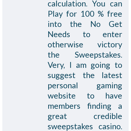
calculation. You can
Play for 100 % free
into the No Get
Needs to enter
otherwise victory
the Sweepstakes.
Very, I am going to
suggest the latest
personal gaming
website to have
members finding a
great credible
sweepstakes casino.