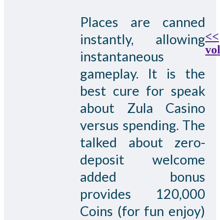
Places are canned
<<
instantly, allowing
vo
instantaneous
gameplay. It is the
best cure for speak
about Zula Casino
versus spending. The
talked about zero-
deposit welcome
added bonus
provides 120,000
Coins (for fun enjoy)