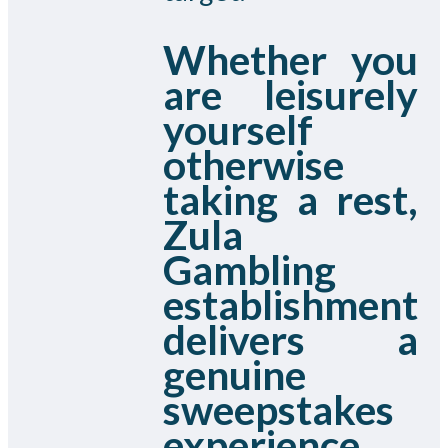
Whether you
are leisurely
yourself
otherwise
taking a rest,
Zula
Gambling
establishment
delivers a
genuine
sweepstakes
experience