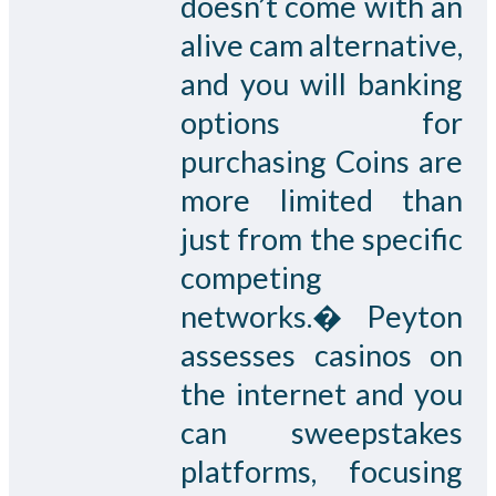
doesn’t come with an
alive cam alternative,
and you will banking
options for
purchasing Coins are
more limited than
just from the specific
competing
networks.� Peyton
assesses casinos on
the internet and you
can sweepstakes
platforms, focusing