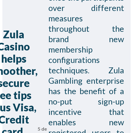
over different
measures
throughout the
Zula
brand new
Casino
membership
helps
configurations
moother,
techniques. Zula
Gambling enterprise
secure
has the benefit of a
fee tips
no-put sign-up
us Visa,
incentive that
Credit
enables new
card,
5 de
registered users to