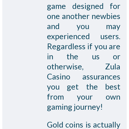
game designed for
one another newbies
and you may
experienced users.
Regardless if you are
in the us or
otherwise, Zula
Casino assurances
you get the best
from your own
gaming journey!
Gold coins is actually