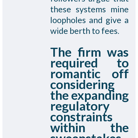
these systems mine
loopholes and give a
wide berth to fees.
The firm was
required to
romantic off
considering
the expanding
regulatory
constraints
within the