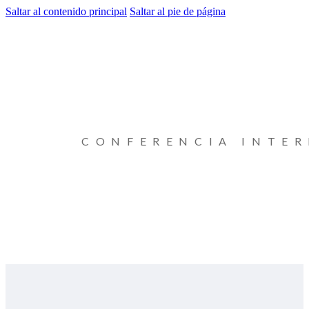
Saltar al contenido principal
Saltar al pie de página
CONFERENCIA INTE