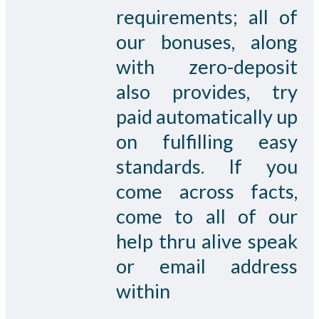
requirements; all of
our bonuses, along
with zero-deposit
also provides, try
paid automatically up
on fulfilling easy
standards. If you
come across facts,
come to all of our
help thru alive speak
or email address
within