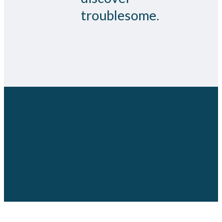
troublesome.