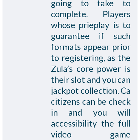
going to take to
complete. Players
whose prieplay is to
guarantee if such
formats appear prior
to registering, as the
Zula’s core power is
their slot and you can
jackpot collection. Ca
citizens can be check
in and you will
accessibility the full
video game