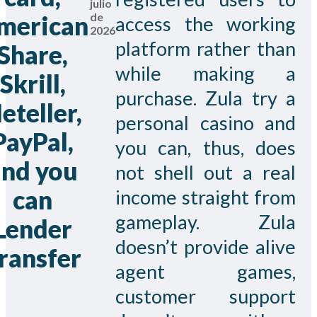
julio
de
merican
access the working
2026
platform rather than
Share,
while making a
Skrill,
purchase. Zula try a
eteller,
personal casino and
PayPal,
you can, thus, does
and you
not shell out a real
can
income straight from
gameplay. Zula
Lender
doesn’t provide alive
ransfer
agent games,
customer support