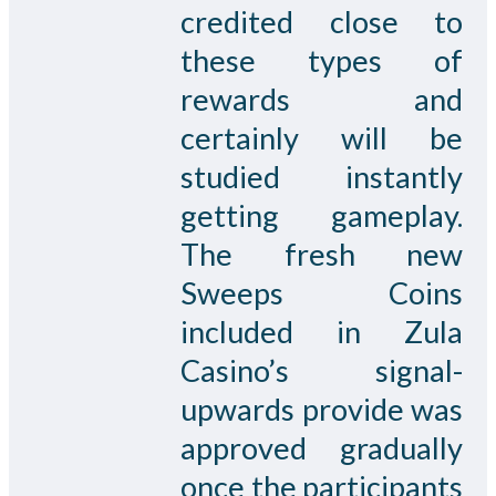
credited close to
these types of
rewards and
certainly will be
studied instantly
getting gameplay.
The fresh new
Sweeps Coins
included in Zula
Casino’s signal-
upwards provide was
approved gradually
once the participants