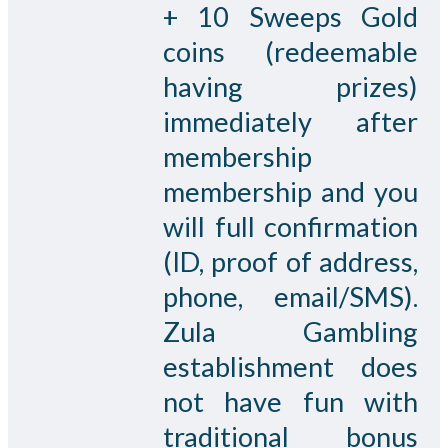
+ 10 Sweeps Gold
coins (redeemable
having prizes)
immediately after
membership
membership and you
will full confirmation
(ID, proof of address,
phone, email/SMS).
Zula Gambling
establishment does
not have fun with
traditional bonus