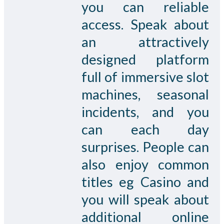
you can reliable
access. Speak about
an attractively
designed platform
full of immersive slot
machines, seasonal
incidents, and you
can each day
surprises. People can
also enjoy common
titles eg Casino and
you will speak about
additional online