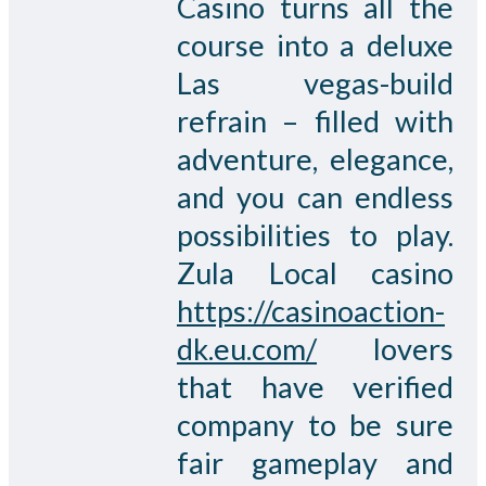
Casino turns all the
course into a deluxe
Las vegas-build
refrain – filled with
adventure, elegance,
and you can endless
possibilities to play.
Zula Local casino
https://casinoaction-
dk.eu.com/
lovers
that have verified
company to be sure
fair gameplay and