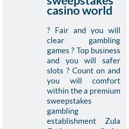
sweepstakes
casino world
? Fair and you will
clear gambling
games ? Top business
and you will safer
slots ? Count on and
you will comfort
within the a premium
sweepstakes
gambling
establishment Zula