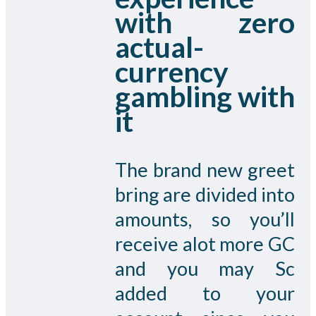
with zero
actual-
currency
gambling with
it
The brand new greet
bring are divided into
amounts, so you’ll
receive alot more GC
and you may Sc
added to your