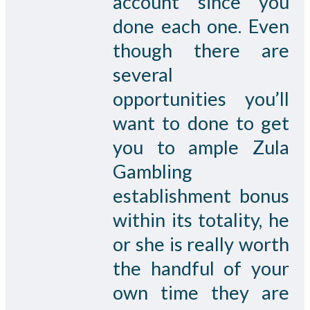
account since you
done each one. Even
though there are
several
opportunities you’ll
want to done to get
you to ample Zula
Gambling
establishment bonus
within its totality, he
or she is really worth
the handful of your
own time they are