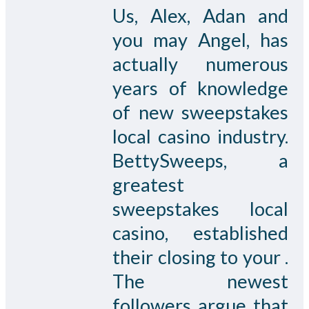
Us, Alex, Adan and
you may Angel, has
actually numerous
years of knowledge
of new sweepstakes
local casino industry.
BettySweeps, a
greatest
sweepstakes local
casino, established
their closing to your .
The newest
followers argue that