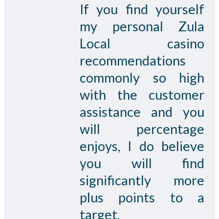
If you find yourself
my personal Zula
Local casino
recommendations
commonly so high
with the customer
assistance and you
will percentage
enjoys, I do believe
you will find
significantly more
plus points to a
target.