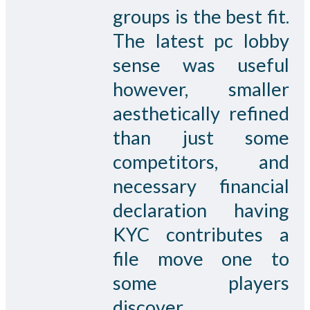
groups is the best fit.
The latest pc lobby
sense was useful
however, smaller
aesthetically refined
than just some
competitors, and
necessary financial
declaration having
KYC contributes a
file move one to
some players
discover