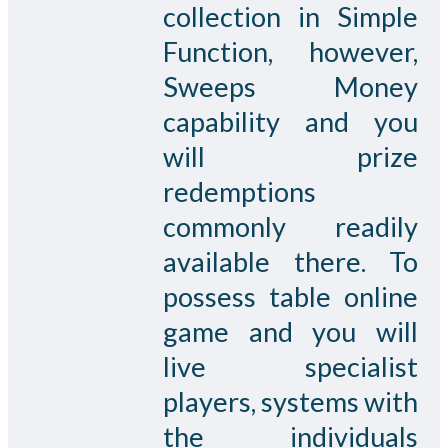
collection in Simple
Function, however,
Sweeps Money
capability and you
will prize
redemptions
commonly readily
available there. To
possess table online
game and you will
live specialist
players, systems with
the individuals