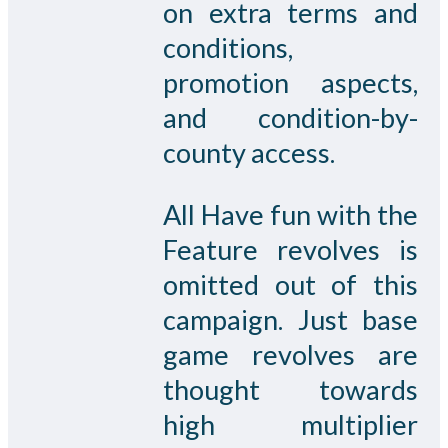
on extra terms and
conditions,
promotion aspects,
and condition-by-
county access.
All Have fun with the
Feature revolves is
omitted out of this
campaign. Just base
game revolves are
thought towards
high multiplier