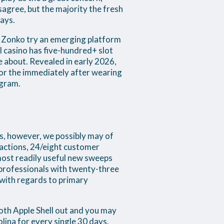
sagree, but the majority the fresh
ays.
 Zonko try an emerging platform
l casino has five-hundred+ slot
e about. Revealed in early 2026,
or the immediately after wearing
ogram.
os, however, we possibly may of
 actions, 24/eight customer
 most readily useful new sweeps
professionals with twenty-three
, with regards to primary
oth Apple Shell out and you may
lina for every single 30 days,