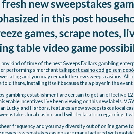
e fresh new sweepstakes gam
hasized in this post househ
reeze games, scrape notes, liv
ing table video game possibil
 any kind of time of the best Sweeps Dollars gambling enterp
ter performing a merchant
talksport casino código sem depó
we rating and you may remark the new sweeps casinos. All o
told there, installing itself because the a player in the event 
s gambling establishment are certain to get an effective 12
miserable incentives I’ve been viewing on this new labels. V
can Luckyland Harbors, features a new sweepstakes local cas
eepstakes local casino, and I will declaration regarding it w
e sheer frequency and you may diversity out of online game
 newest sweepstakes casinos are manufactured with mobile p