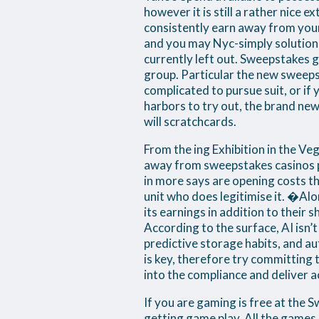
however it is still a rather nice
consistently earn away from your 
and you may Nyc-simply solution g
currently left out. Sweepstakes g
group. Particular the new sweeps
complicated to pursue suit, or if 
harbors to try out, the brand ne
will scratchcards.
From the ing Exhibition in the V
away from sweepstakes casinos p
in more says are opening costs th
unit who does legitimise it. �Al
its earnings in addition to their
According to the surface, AI isn’
predictive storage habits, and 
is key, therefore try committing 
into the compliance and deliver 
If you are gaming is free at the
getting game play. All the game