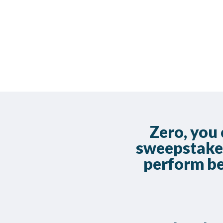
Zero, you 
sweepstakes
perform be