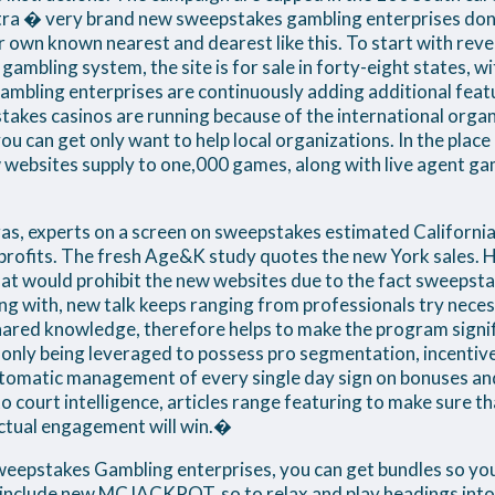
 extra � very brand new sweepstakes gambling enterprises don’
own known nearest and dearest like this. To start with revea
ambling system, the site is for sale in forty-eight states, 
ambling enterprises are continuously adding additional featu
takes casinos are running because of the international organ
you can get only want to help local organizations. In the place
w websites supply to one,000 games, along with live agent ga
egas, experts on a screen on sweepstakes estimated Californ
rofits. The fresh Age&K study quotes the new York sales. 
at would prohibit the new websites due to the fact sweepstak
ong with, new talk keeps ranging from professionals try nece
 shared knowledge, therefore helps to make the program signi
t only being leveraged to possess pro segmentation, incentive
automatic management of every single day sign on bonuses a
to court intelligence, articles range featuring to make sure 
actual engagement will win.�
 Sweepstakes Gambling enterprises, you can get bundles so yo
s include new MCJACKPOT, so to relax and play headings int