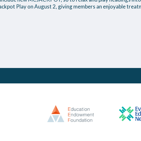
ackpot Play on August 2, giving members an enjoyable treat