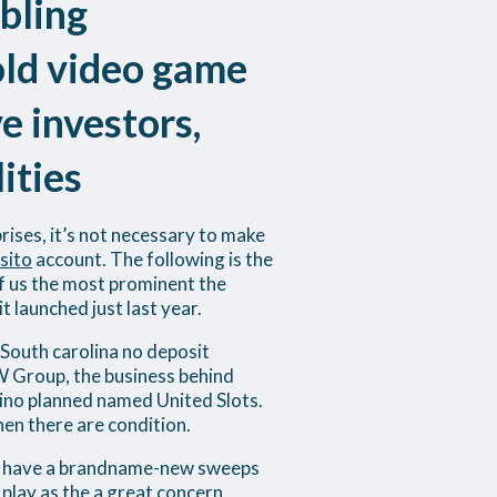
bling
old video game
e investors,
ities
rises, it’s not necessary to make
sito
account. The following is the
f us the most prominent the
it launched just last year.
 South carolina no deposit
GW Group, the business behind
ino planned named United Slots.
hen there are condition.
 to have a brandname-new sweeps
lay as the a great concern,