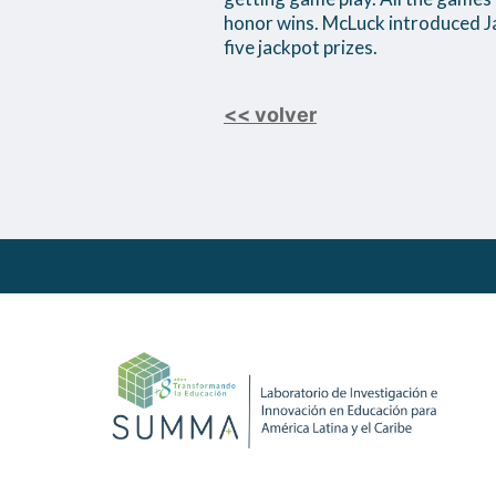
honor wins. McLuck introduced J
five jackpot prizes.
<< volver