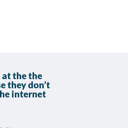
 at the the
e they don’t
he internet