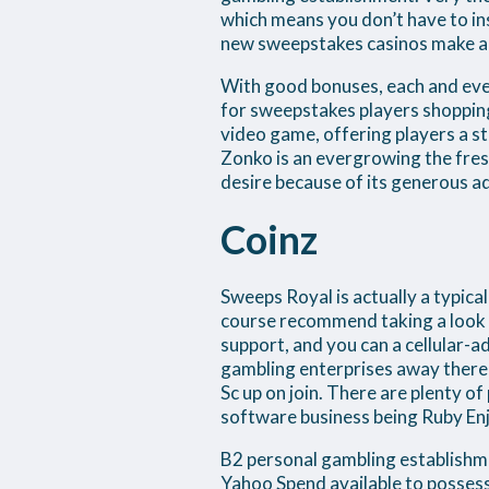
which means you don’t have to ins
new sweepstakes casinos make an 
With good bonuses, each and eve
for sweepstakes players shopping
video game, offering players a s
Zonko is an evergrowing the fre
desire because of its generous a
Coinz
Sweeps Royal is actually a typic
course recommend taking a look a
support, and you can a cellular-
gambling enterprises away there
Sc up on join. There are plenty of
software business being Ruby En
B2 personal gambling establishme
Yahoo Spend available to possess