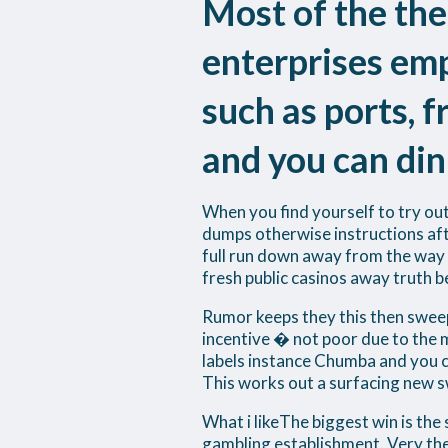
Most of the th
enterprises emp
such as ports, f
and you can din
When you find yourself to try out
dumps otherwise instructions af
full run down away from the way 
fresh public casinos away truth be 
Rumor keeps they this then sweep
incentive � not poor due to the 
labels instance Chumba and you 
This works out a surfacing new sw
What i likeThe biggest win is th
gambling establishment. Very the