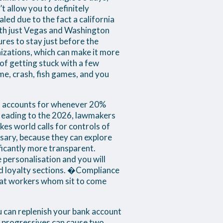
t allow you to definitely
led due to the fact a california
with just Vegas and Washington
res to stay just before the
izations, which can make it more
 of getting stuck with a few
me, crash, fish games, and you
ia accounts for whenever 20%
Heading to the 2026, lawmakers
es world calls for controls of
ssary, because they can explore
ficantly more transparent.
 personalisation and you will
nd loyalty sections. �Compliance
that workers whom sit to come
u can replenish your bank account
o progressives can cause two