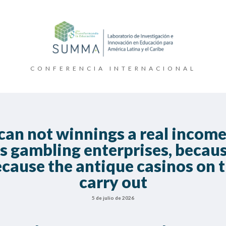
CONFERENCIA INTERNACIONAL
can not winnings a real income
 gambling enterprises, becaus
cause the antique casinos on t
carry out
5 de julio de 2026