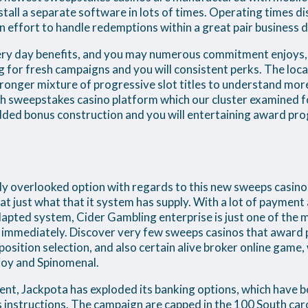
tall a separate software in lots of times. Operating times di
effort to handle redemptions within a great pair business d
ry day benefits, and you may numerous commitment enjoys,
 for fresh campaigns and you will consistent perks. The loca
tronger mixture of progressive slot titles to understand mor
sh sweepstakes casino platform which our cluster examined f
dded bonus construction and you will entertaining award pr
ally overlooked option with regards to this new sweeps casin
t just what that it system has supply. With a lot of payment
adapted system, Cider Gambling enterprise is just one of the
 immediately. Discover very few sweeps casinos that award 
 position selection, and also certain alive broker online game
joy and Spinomenal.
nt, Jackpota has exploded its banking options, which have b
 instructions. The campaign are capped in the 100 South caro