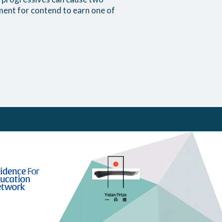
ment for contend to earn one of