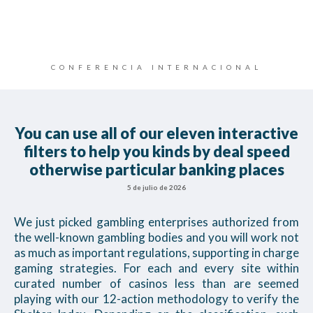
CONFERENCIA INTERNACIONAL
You can use all of our eleven interactive
filters to help you kinds by deal speed
otherwise particular banking places
5 de julio de 2026
We just picked gambling enterprises authorized from
the well-known gambling bodies and you will work not
as much as important regulations, supporting in charge
gaming strategies. For each and every site within
curated number of casinos less than are seemed
playing with our 12-action methodology to verify the