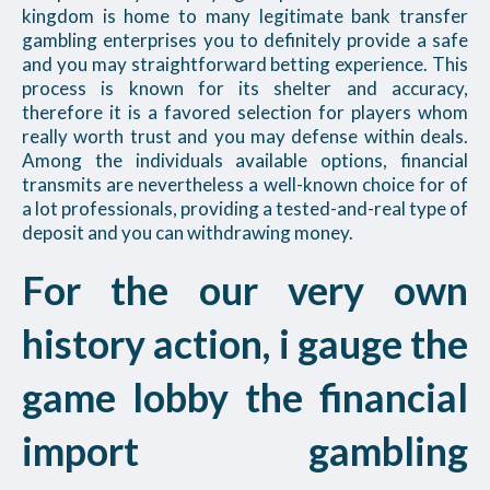
kingdom is home to many legitimate bank transfer
gambling enterprises you to definitely provide a safe
and you may straightforward betting experience. This
process is known for its shelter and accuracy,
therefore it is a favored selection for players whom
really worth trust and you may defense within deals.
Among the individuals available options, financial
transmits are nevertheless a well-known choice for of
a lot professionals, providing a tested-and-real type of
deposit and you can withdrawing money.
For the our very own
history action, i gauge the
game lobby the financial
import gambling