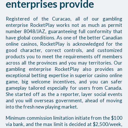
enterprises provide
Registered of the Curacao, all of our gambling
enterprise RocketPlay works not as much as permit
number 8048/JAZ, guaranteeing full conformity that
have global conditions. As one of the better Canadian
online casinos, RocketPlay is acknowledged for the
good character, correct controls, and customized
products you to meet the requirements off members
across all the provinces and you may territories. Our
gambling enterprise RocketPlay also provides an
exceptional betting expertise in superior casino online
game, big welcome incentives, and you can safer
gameplay tailored especially for users from Canada.
She started off as the a reporter, layer social events
and you will overseas government, ahead of moving
into the fresh new playing market.
Minimum commission limitation initiate from the $100
via bank, and the max limit is decided at $2,500/week,