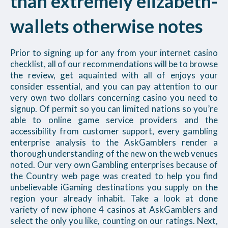
than extremely elizabeth-
wallets otherwise notes
Prior to signing up for any from your internet casino
checklist, all of our recommendations will be to browse
the review, get aquainted with all of enjoys your
consider essential, and you can pay attention to our
very own two dollars concerning casino you need to
signup. Of permit so you can limited nations so you’re
able to online game service providers and the
accessibility from customer support, every gambling
enterprise analysis to the AskGamblers render a
thorough understanding of the new on the web venues
noted. Our very own Gambling enterprises because of
the Country web page was created to help you find
unbelievable iGaming destinations you supply on the
region your already inhabit. Take a look at done
variety of new iphone 4 casinos at AskGamblers and
select the only you like, counting on our ratings. Next,