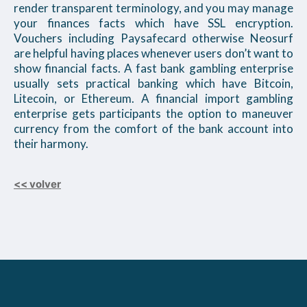
render transparent terminology, and you may manage
your finances facts which have SSL encryption.
Vouchers including Paysafecard otherwise Neosurf
are helpful having places whenever users don’t want to
show financial facts. A fast bank gambling enterprise
usually sets practical banking which have Bitcoin,
Litecoin, or Ethereum. A financial import gambling
enterprise gets participants the option to maneuver
currency from the comfort of the bank account into
their harmony.
<< volver