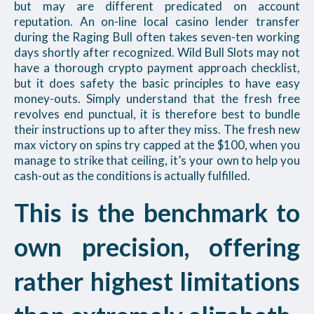
but may are different predicated on account
reputation. An on-line local casino lender transfer
during the Raging Bull often takes seven-ten working
days shortly after recognized. Wild Bull Slots may not
have a thorough crypto payment approach checklist,
but it does safety the basic principles to have easy
money-outs. Simply understand that the fresh free
revolves end punctual, it is therefore best to bundle
their instructions up to after they miss. The fresh new
max victory on spins try capped at the $100, when you
manage to strike that ceiling, it’s your own to help you
cash-out as the conditions is actually fulfilled.
This is the benchmark to
own precision, offering
rather highest limitations