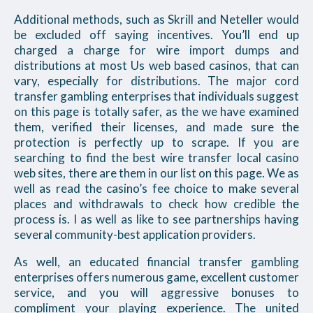
Additional methods, such as Skrill and Neteller would
be excluded off saying incentives. You’ll end up
charged a charge for wire import dumps and
distributions at most Us web based casinos, that can
vary, especially for distributions. The major cord
transfer gambling enterprises that individuals suggest
on this page is totally safer, as the we have examined
them, verified their licenses, and made sure the
protection is perfectly up to scrape. If you are
searching to find the best wire transfer local casino
web sites, there are them in our list on this page. We as
well as read the casino’s fee choice to make several
places and withdrawals to check how credible the
process is. I as well as like to see partnerships having
several community-best application providers.
As well, an educated financial transfer gambling
enterprises offers numerous game, excellent customer
service, and you will aggressive bonuses to
compliment your playing experience. The united