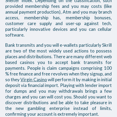
Shelter Index. Depending on the classification, such
provided membership fees and you may costs (like
annual payment production), Atm and you may branch
access, membership has, membership bonuses,
customer care supply and user-up against tech,
particularly innovative devices and you can cellular
software.
Bank transmits and you will e-wallets particularly Skrill
are two of the most widely used actions to possess
places and distributions. There are many different web
based casinos you to accept bank transmits for
payments. People is claim campaigns comprising 100
% free finance and free revolves when they signup, and
so they
Virgin Casino
will perform it by making in initial
deposit via financial import. Playing with lender import
for dumps and you may withdrawals brings a few
charges and you can will cost you. Should you want to
discover distributions and be able to take pleasure in
the new gambling enterprise instead of limits,
confirming your account is extremely important.