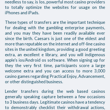
needless to say, is Ios, powerful most casino providers
to totally optimize the websites for usage on the
iPhones and iPads.
These types of transfers are the important technique
for dealing with the gambling enterprise payments,
and you may they have been readily available ever
since the birth. Caesars is just one of the eldest and
more than reputable on the internet and off-line casino
sites in the united kingdom, providing a good greeting
extra, an excellent e library, and you will indigenous
apple’s ios/Android os software. When signing up for
they the very first time, participants score a large
welcome extra and you can access to more 3,000
casino games regarding Practical Enjoy, Advancement,
or other distinguished business.
Lender transfers during the web based casinos
generally speaking capture between a few occasions
to 3 business days. Legitimate casinos have a tendency
to demonstrably checklist their withdrawal actions,