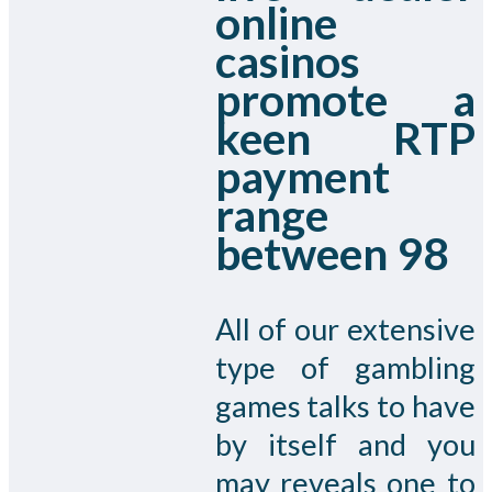
online
casinos
promote a
keen RTP
payment
range
between 98
All of our extensive
type of gambling
games talks to have
by itself and you
may reveals one to