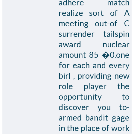
adhere match
realize sort of A
meeting out-of C
surrender tailspin
award nuclear
amount 85 �0.one
for each and every
birl , providing new
role player the
opportunity to
discover you to-
armed bandit gage
in the place of work