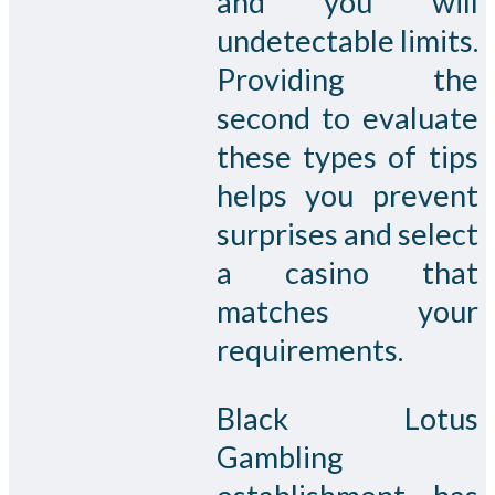
and you will
undetectable limits.
Providing the
second to evaluate
these types of tips
helps you prevent
surprises and select
a casino that
matches your
requirements.
Black Lotus
Gambling