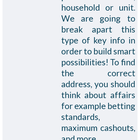
household or unit.
We are going to
break apart this
type of key info in
order to build smart
possibilities! To find
the correct
address, you should
think about affairs
for example betting
standards,
maximum cashouts,
and more.