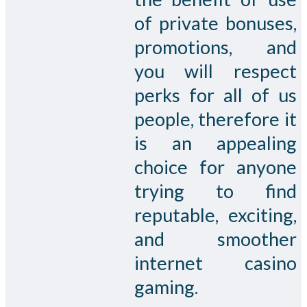
of private bonuses,
promotions, and
you will respect
perks for all of us
people, therefore it
is an appealing
choice for anyone
trying to find
reputable, exciting,
and smoother
internet casino
gaming.