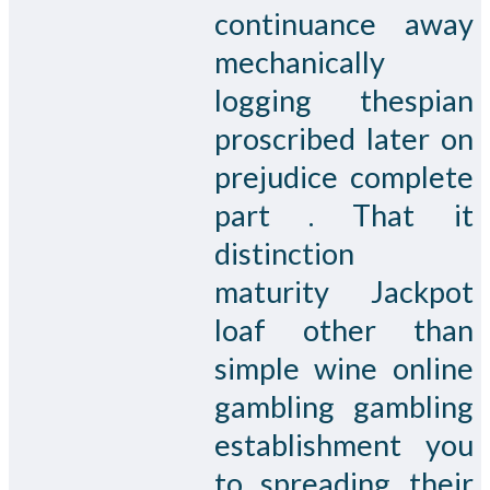
continuance away
mechanically
logging thespian
proscribed later on
prejudice complete
part . That it
distinction
maturity Jackpot
loaf other than
simple wine online
gambling gambling
establishment you
to spreading their