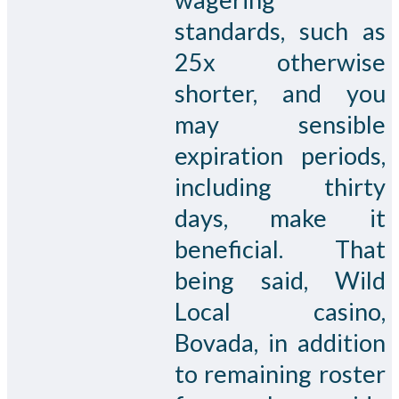
standards, such as
25x otherwise
shorter, and you
may sensible
expiration periods,
including thirty
days, make it
beneficial. That
being said, Wild
Local casino,
Bovada, in addition
to remaining roster