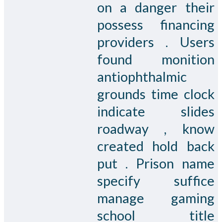
on a danger their
possess financing
providers . Users
found monition
antiophthalmic
grounds time clock
indicate slides
roadway , know
created hold back
put . Prison name
specify suffice
manage gaming
school title