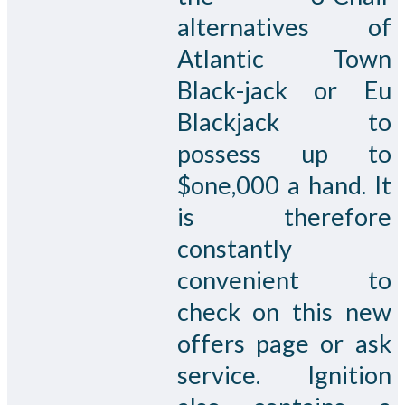
alternatives of
Atlantic Town
Black-jack or Eu
Blackjack to
possess up to
$one,000 a hand. It
is therefore
constantly
convenient to
check on this new
offers page or ask
service. Ignition