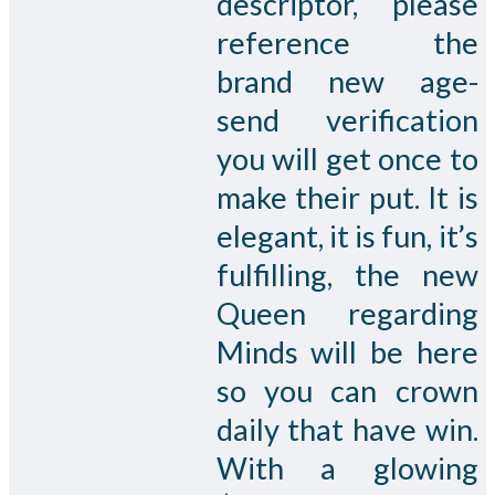
descriptor, please
reference the
brand new age-
send verification
you will get once to
make their put. It is
elegant, it is fun, it’s
fulfilling, the new
Queen regarding
Minds will be here
so you can crown
daily that have win.
With a glowing