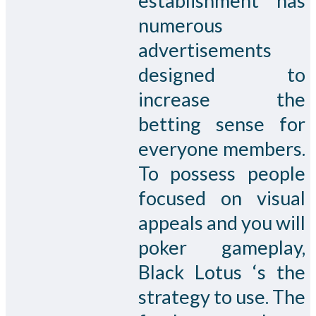
establishment has
numerous
advertisements
designed to
increase the
betting sense for
everyone members.
To possess people
focused on visual
appeals and you will
poker gameplay,
Black Lotus ‘s the
strategy to use. The