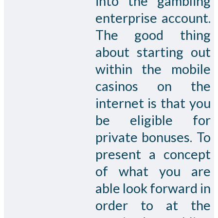
into the gambling
enterprise account.
The good thing
about starting out
within the mobile
casinos on the
internet is that you
be eligible for
private bonuses. To
present a concept
of what you are
able look forward in
order to at the