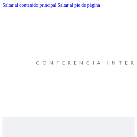
Saltar al contenido principal
Saltar al pie de página
CONFERENCIA INTE