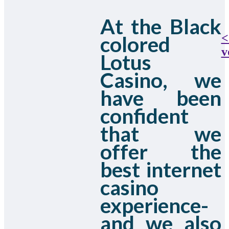
At the Black
<
colored
v
Lotus
Casino, we
have been
confident
that we
offer the
best internet
casino
experience-
and we also