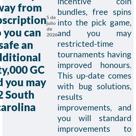
incentive coin
way from
bundles, free spins
bscription
5 de
into the pick game,
julio
de
o you can
and you may
2026
safe an
restricted-time
tournaments having
dditional
improved honours.
fty,000 GC
This up-date comes
d you may
with bug solutions,
2 South
results
carolina
improvements, and
you will standard
improvements to