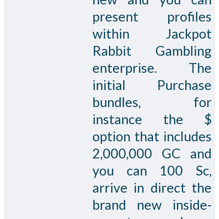
present profiles
within Jackpot
Rabbit Gambling
enterprise. The
initial Purchase
bundles, for
instance the $
option that includes
2,000,000 GC and
you can 100 Sc,
arrive in direct the
brand new inside-