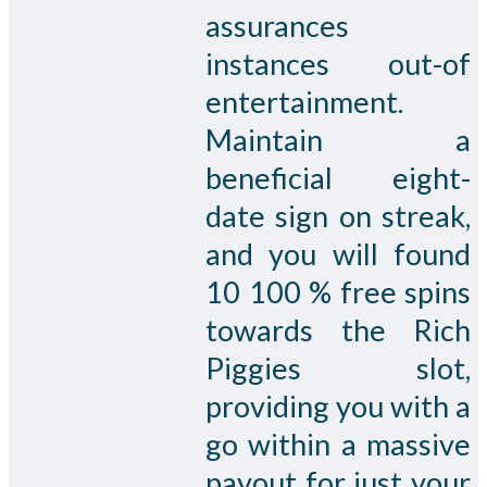
assurances
instances out-of
entertainment.
Maintain a
beneficial eight-
date sign on streak,
and you will found
10 100 % free spins
towards the Rich
Piggies slot,
providing you with a
go within a massive
payout for just your