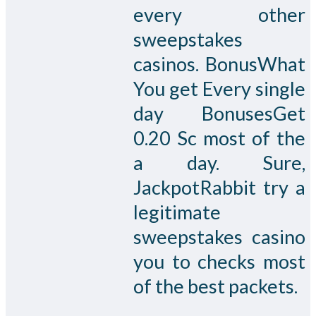
every other
sweepstakes
casinos. BonusWhat
You get Every single
day BonusesGet
0.20 Sc most of the
a day. Sure,
JackpotRabbit try a
legitimate
sweepstakes casino
you to checks most
of the best packets.