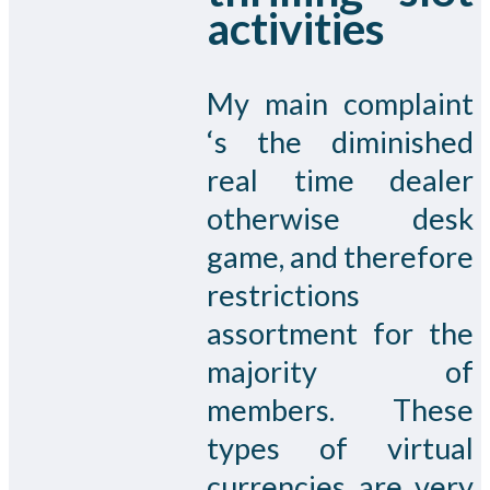
activities
My main complaint
‘s the diminished
real time dealer
otherwise desk
game, and therefore
restrictions
assortment for the
majority of
members. These
types of virtual
currencies are very