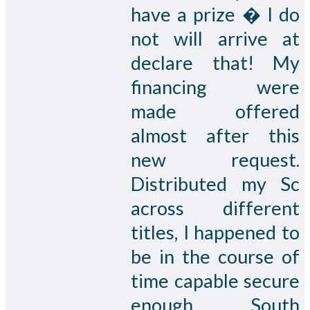
have a prize � I do
not will arrive at
declare that! My
financing were
made offered
almost after this
new request.
Distributed my Sc
across different
titles, I happened to
be in the course of
time capable secure
enough South