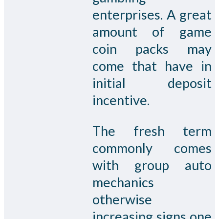
enterprises. A great
amount of game
coin packs may
come that have in
initial deposit
incentive.
The fresh term
commonly comes
with group auto
mechanics
otherwise
increasing signs one