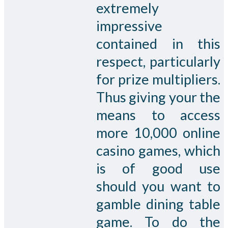
extremely
impressive
contained in this
respect, particularly
for prize multipliers.
Thus giving your the
means to access
more 10,000 online
casino games, which
is of good use
should you want to
gamble dining table
game. To do the