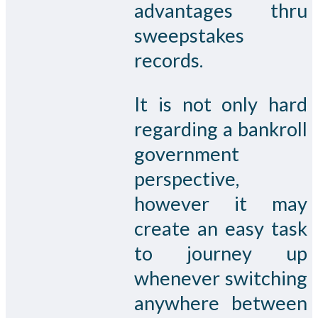
advantages thru
sweepstakes
records.
It is not only hard
regarding a bankroll
government
perspective,
however it may
create an easy task
to journey up
whenever switching
anywhere between