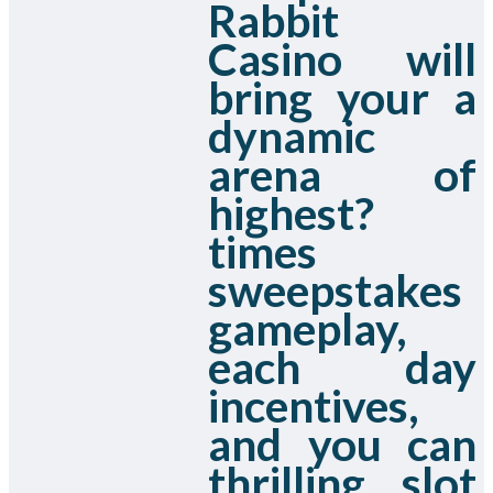
Rabbit
Casino will
bring your a
dynamic
arena of
highest?
times
sweepstakes
gameplay,
each day
incentives,
and you can
thrilling slot