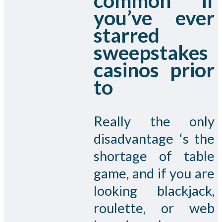
common if
you’ve ever
starred
sweepstakes
casinos prior
to
Really the only
disadvantage ‘s the
shortage of table
game, and if you are
looking blackjack,
roulette, or web