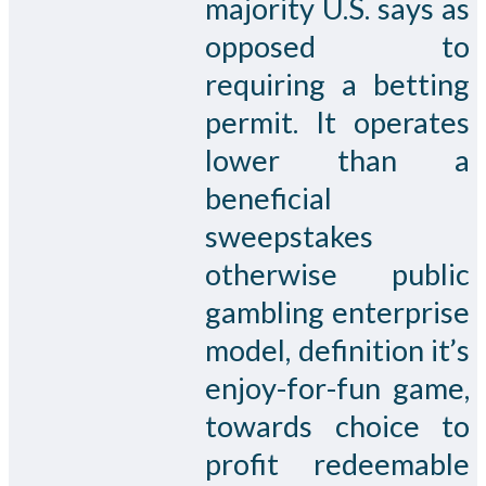
majority U.S. says as
opposed to
requiring a betting
permit. It operates
lower than a
beneficial
sweepstakes
otherwise public
gambling enterprise
model, definition it’s
enjoy-for-fun game,
towards choice to
profit redeemable