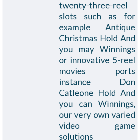
twenty-three-reel
slots such as for
example Antique
Christmas Hold And
you may Winnings
or innovative 5-reel
movies ports
instance Don
Catleone Hold And
you can Winnings,
our very own varied
video game
solutions