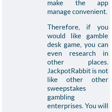
make the app
manage convenient.
Therefore, if you
would like gamble
desk game, you can
even research in
other places.
JackpotRabbit is not
like other other
sweepstakes
gambling
enterprises. You will