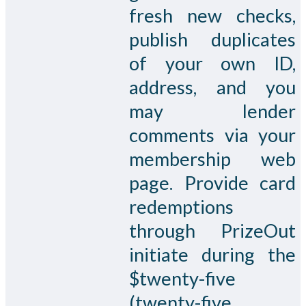
fresh new checks,
publish duplicates
of your own ID,
address, and you
may lender
comments via your
membership web
page. Provide card
redemptions
through PrizeOut
initiate during the
$twenty-five
(twenty-five