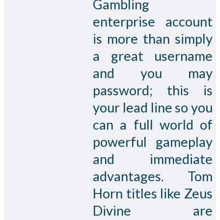
Gambling
enterprise account
is more than simply
a great username
and you may
password; this is
your lead line so you
can a full world of
powerful gameplay
and immediate
advantages. Tom
Horn titles like Zeus
Divine are