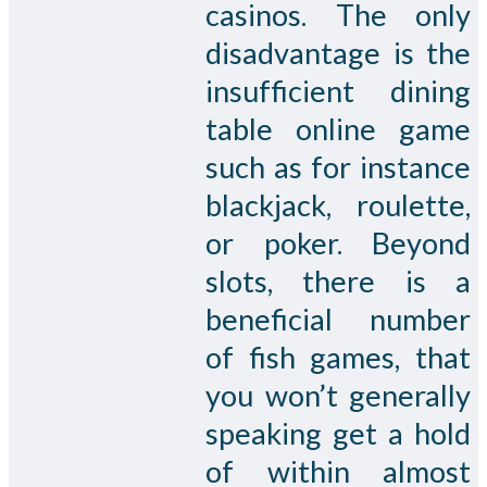
casinos. The only
disadvantage is the
insufficient dining
table online game
such as for instance
blackjack, roulette,
or poker. Beyond
slots, there is a
beneficial number
of fish games, that
you won’t generally
speaking get a hold
of within almost