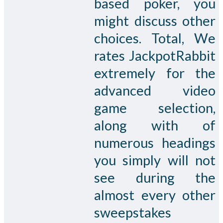
based poker, you
might discuss other
choices. Total, We
rates JackpotRabbit
extremely for the
advanced video
game selection,
along with of
numerous headings
you simply will not
see during the
almost every other
sweepstakes