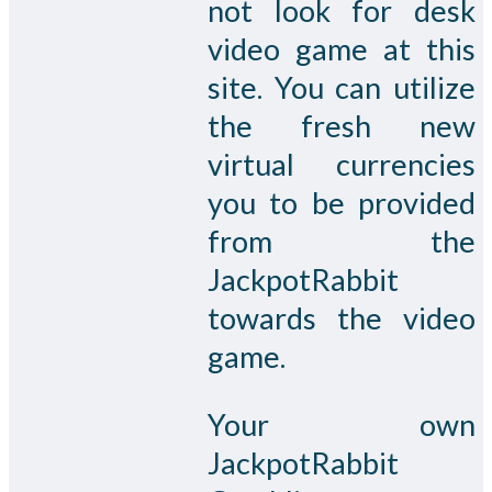
not look for desk
video game at this
site. You can utilize
the fresh new
virtual currencies
you to be provided
from the
JackpotRabbit
towards the video
game.
Your own
JackpotRabbit