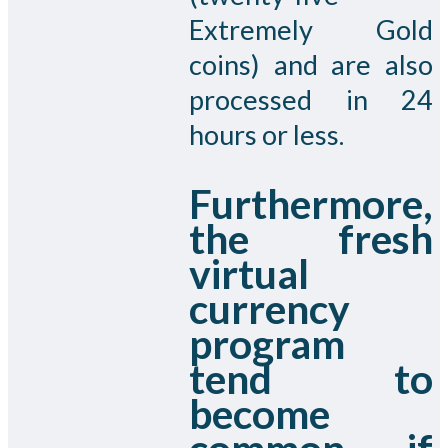
Extremely Gold
coins) and are also
processed in 24
hours or less.
Furthermore,
the fresh
virtual
currency
program
tend to
become