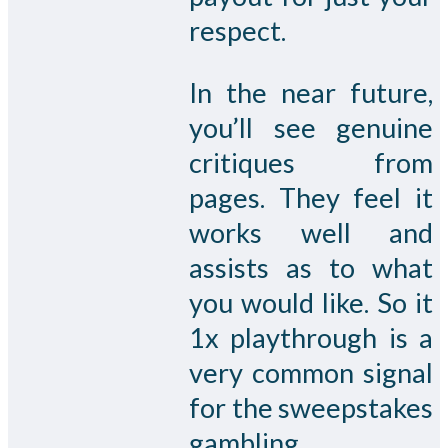
respect.
In the near future,
you’ll see genuine
critiques from
pages. They feel it
works well and
assists as to what
you would like. So it
1x playthrough is a
very common signal
for the sweepstakes
gambling