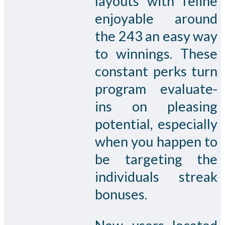
layouts with feline
enjoyable around
the 243 an easy way
to winnings. These
constant perks turn
program evaluate-
ins on pleasing
potential, especially
when you happen to
be targeting the
individuals streak
bonuses.