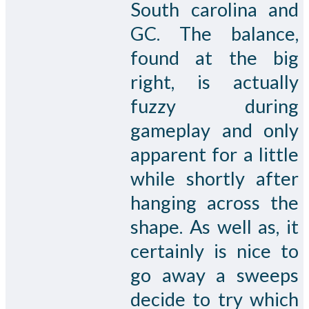
South carolina and
GC. The balance,
found at the big
right, is actually
fuzzy during
gameplay and only
apparent for a little
while shortly after
hanging across the
shape. As well as, it
certainly is nice to
go away a sweeps
decide to try which