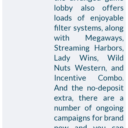
lobby also offers
loads of enjoyable
filter systems, along
with Megaways,
Streaming Harbors,
Lady Wins, Wild
Nuts Western, and
Incentive Combo.
And the no-deposit
extra, there are a
number of ongoing
campaigns for brand
new and you can