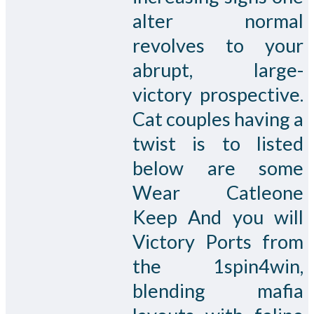
alter normal
revolves to your
abrupt, large-
victory prospective.
Cat couples having a
twist is to listed
below are some
Wear Catleone
Keep And you will
Victory Ports from
the 1spin4win,
blending mafia