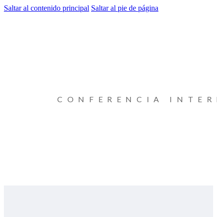
Saltar al contenido principal
Saltar al pie de página
CONFERENCIA INTE