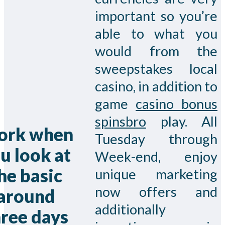
important so you’re
able to what you
would from the
sweepstakes local
casino, in addition to
game
casino bonus
spinsbro
play. All
rk when
Tuesday through
u look at
Week-end, enjoy
he basic
unique marketing
now offers and
around
additionally
hree days