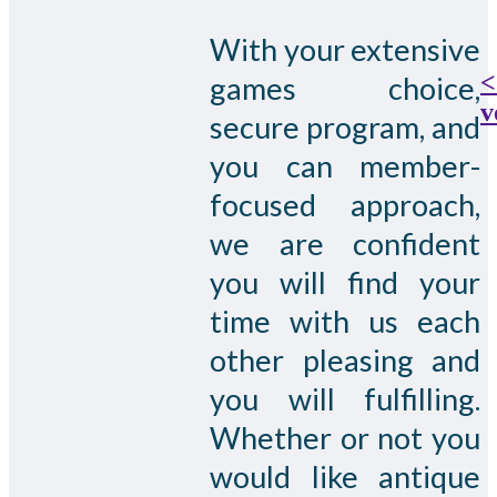
With your extensive
<
games choice,
v
secure program, and
you can member-
focused approach,
we are confident
you will find your
time with us each
other pleasing and
you will fulfilling.
Whether or not you
would like antique