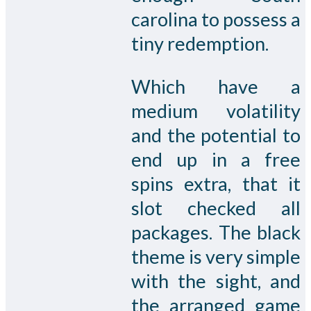
carolina to possess a
tiny redemption.
Which have a
medium volatility
and the potential to
end up in a free
spins extra, that it
slot checked all
packages. The black
theme is very simple
with the sight, and
the arranged game