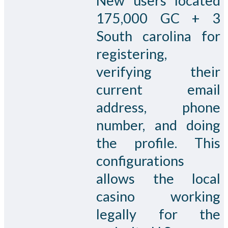
New users located
175,000 GC + 3
South carolina for
registering,
verifying their
current email
address, phone
number, and doing
the profile. This
configurations
allows the local
casino working
legally for the