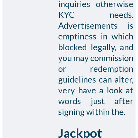
inquiries otherwise
KYC needs.
Advertisements is
emptiness in which
blocked legally, and
you may commission
or redemption
guidelines can alter,
very have a look at
words just after
signing within the.
Jackpot