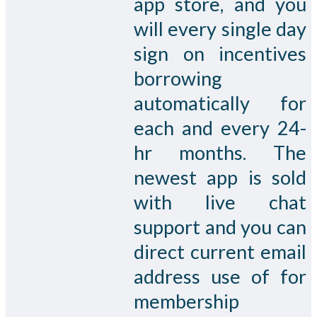
app store, and you
will every single day
sign on incentives
borrowing
automatically for
each and every 24-
hr months. The
newest app is sold
with live chat
support and you can
direct current email
address use of for
membership