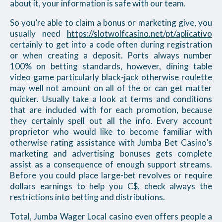
about it, your information is safe with our team.
So you’re able to claim a bonus or marketing give, you
usually need
https://slotwolfcasino.net/pt/aplicativo
certainly to get into a code often during registration
or when creating a deposit. Ports always number
100% on betting standards, however, dining table
video game particularly black-jack otherwise roulette
may well not amount on all of the or can get matter
quicker. Usually take a look at terms and conditions
that are included with for each promotion, because
they certainly spell out all the info. Every account
proprietor who would like to become familiar with
otherwise rating assistance with Jumba Bet Casino’s
marketing and advertising bonuses gets complete
assist as a consequence of enough support streams.
Before you could place large-bet revolves or require
dollars earnings to help you C$, check always the
restrictions into betting and distributions.
Total, Jumba Wager Local casino even offers people a