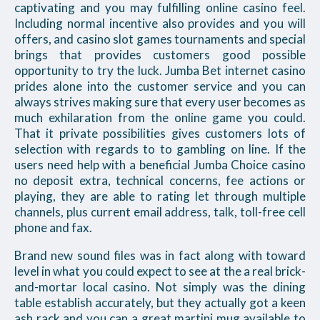
captivating and you may fulfilling online casino feel.
Including normal incentive also provides and you will
offers, and casino slot games tournaments and special
brings that provides customers good possible
opportunity to try the luck. Jumba Bet internet casino
prides alone into the customer service and you can
always strives making sure that every user becomes as
much exhilaration from the online game you could.
That it private possibilities gives customers lots of
selection with regards to to gambling on line. If the
users need help with a beneficial Jumba Choice casino
no deposit extra, technical concerns, fee actions or
playing, they are able to rating let through multiple
channels, plus current email address, talk, toll-free cell
phone and fax.
Brand new sound files was in fact along with toward
level in what you could expect to see at the a real brick-
and-mortar local casino. Not simply was the dining
table establish accurately, but they actually got a keen
ash rack and you can a great martini mug available to