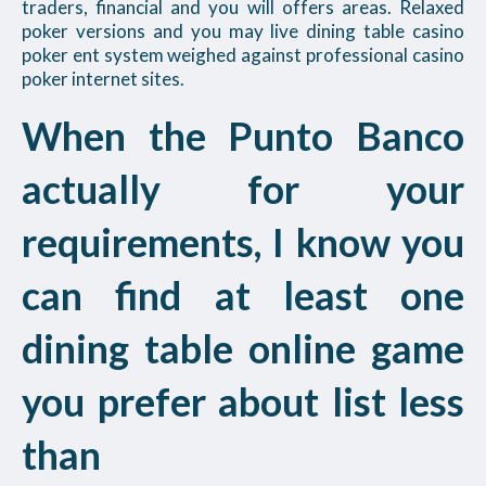
traders, financial and you will offers areas. Relaxed
poker versions and you may live dining table casino
poker ent system weighed against professional casino
poker internet sites.
When the Punto Banco
actually for your
requirements, I know you
can find at least one
dining table online game
you prefer about list less
than