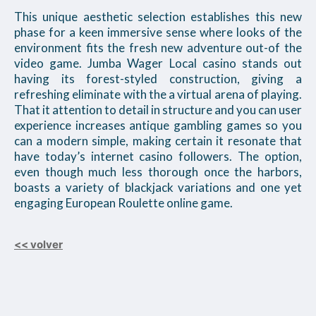
This unique aesthetic selection establishes this new
phase for a keen immersive sense where looks of the
environment fits the fresh new adventure out-of the
video game. Jumba Wager Local casino stands out
having its forest-styled construction, giving a
refreshing eliminate with the a virtual arena of playing.
That it attention to detail in structure and you can user
experience increases antique gambling games so you
can a modern simple, making certain it resonate that
have today’s internet casino followers. The option,
even though much less thorough once the harbors,
boasts a variety of blackjack variations and one yet
engaging European Roulette online game.
<< volver