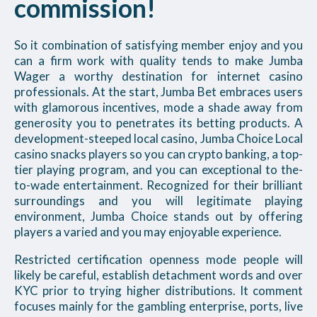
commission!
So it combination of satisfying member enjoy and you
can a firm work with quality tends to make Jumba
Wager a worthy destination for internet casino
professionals. At the start, Jumba Bet embraces users
with glamorous incentives, mode a shade away from
generosity you to penetrates its betting products. A
development-steeped local casino, Jumba Choice Local
casino snacks players so you can crypto banking, a top-
tier playing program, and you can exceptional to the-
to-wade entertainment. Recognized for their brilliant
surroundings and you will legitimate playing
environment, Jumba Choice stands out by offering
players a varied and you may enjoyable experience.
Restricted certification openness mode people will
likely be careful, establish detachment words and over
KYC prior to trying higher distributions. It comment
focuses mainly for the gambling enterprise, ports, live