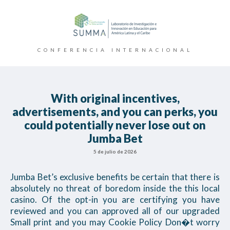
CONFERENCIA INTERNACIONAL
With original incentives,
advertisements, and you can perks, you
could potentially never lose out on
Jumba Bet
5 de julio de 2026
Jumba Bet’s exclusive benefits be certain that there is
absolutely no threat of boredom inside the this local
casino. Of the opt-in you are certifying you have
reviewed and you can approved all of our upgraded
Small print and you may Cookie Policy Don�t worry