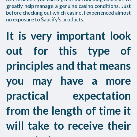
greatly help manage a genuine casino conditions. Just
before checking out which casino, I experienced almost
no exposure to Saucify’s products.
It is very important look
out for this type of
principles and that means
you may have a more
practical expectation
from the length of time it
will take to receive their