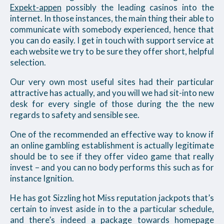
Expekt-appen
possibly the leading casinos into the
internet. In those instances, the main thing their able to
communicate with somebody experienced, hence that
you can do easily. I get in touch with support service at
each website we try to be sure they offer short, helpful
selection.
Our very own most useful sites had their particular
attractive has actually, and you will we had sit-into new
desk for every single of those during the the new
regards to safety and sensible see.
One of the recommended an effective way to know if
an online gambling establishment is actually legitimate
should be to see if they offer video game that really
invest – and you can no body performs this such as for
instance Ignition.
He has got Sizzling hot Miss reputation jackpots that’s
certain to invest aside in to the a particular schedule,
and there’s indeed a package towards homepage