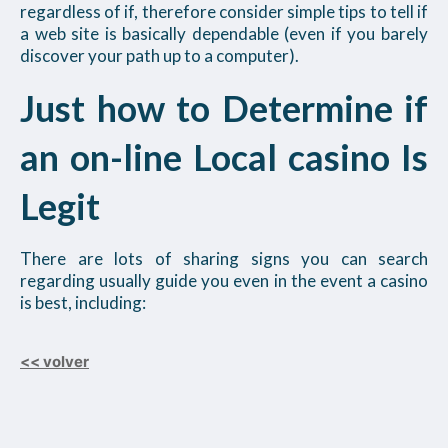
regardless of if, therefore consider simple tips to tell if
a web site is basically dependable (even if you barely
discover your path up to a computer).
Just how to Determine if
an on-line Local casino Is
Legit
There are lots of sharing signs you can search
regarding usually guide you even in the event a casino
is best, including:
<< volver