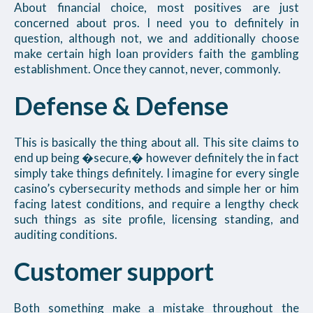
About financial choice, most positives are just
concerned about pros. I need you to definitely in
question, although not, we and additionally choose
make certain high loan providers faith the gambling
establishment. Once they cannot, never, commonly.
Defense & Defense
This is basically the thing about all. This site claims to
end up being �secure,� however definitely the in fact
simply take things definitely. I imagine for every single
casino’s cybersecurity methods and simple her or him
facing latest conditions, and require a lengthy check
such things as site profile, licensing standing, and
auditing conditions.
Customer support
Both something make a mistake throughout the