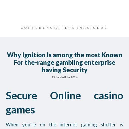
CONFERENCIA INTERNACIONAL
Why Ignition Is among the most Known
For the-range gambling enterprise
having Security
23 de abril de 2026
Secure Online casino
games
When you’re on the internet gaming shelter is