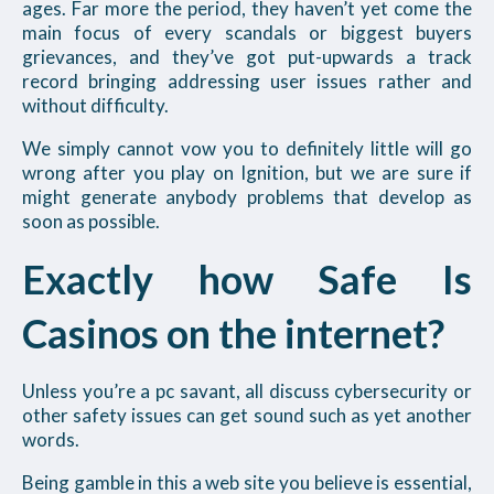
ages. Far more the period, they haven’t yet come the
main focus of every scandals or biggest buyers
grievances, and they’ve got put-upwards a track
record bringing addressing user issues rather and
without difficulty.
We simply cannot vow you to definitely little will go
wrong after you play on Ignition, but we are sure if
might generate anybody problems that develop as
soon as possible.
Exactly how Safe Is
Casinos on the internet?
Unless you’re a pc savant, all discuss cybersecurity or
other safety issues can get sound such as yet another
words.
Being gamble in this a web site you believe is essential,