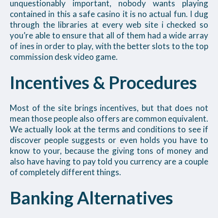
unquestionably important, nobody wants playing
contained in this a safe casino it is no actual fun. I dug
through the libraries at every web site i checked so
you’re able to ensure that all of them had a wide array
of ines in order to play, with the better slots to the top
commission desk video game.
Incentives & Procedures
Most of the site brings incentives, but that does not
mean those people also offers are common equivalent.
We actually look at the terms and conditions to see if
discover people suggests or even holds you have to
know to your, because the giving tons of money and
also have having to pay told you currency are a couple
of completely different things.
Banking Alternatives