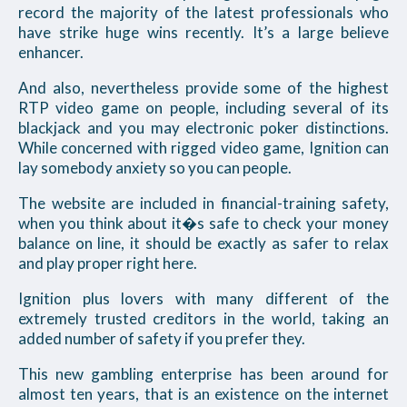
record the majority of the latest professionals who
have strike huge wins recently. It’s a large believe
enhancer.
And also, nevertheless provide some of the highest
RTP video game on people, including several of its
blackjack and you may electronic poker distinctions.
While concerned with rigged video game, Ignition can
lay somebody anxiety so you can people.
The website are included in financial-training safety,
when you think about it�s safe to check your money
balance on line, it should be exactly as safer to relax
and play proper right here.
Ignition plus lovers with many different of the
extremely trusted creditors in the world, taking an
added number of safety if you prefer they.
This new gambling enterprise has been around for
almost ten years, that is an existence on the internet