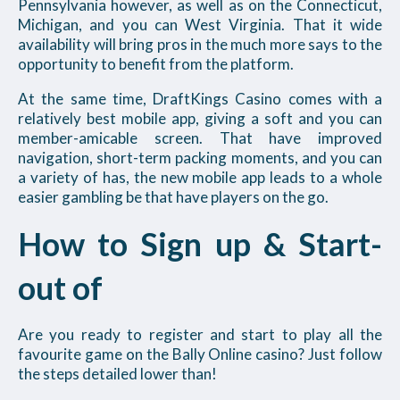
Pennsylvania however, as well as on the Connecticut,
Michigan, and you can West Virginia. That it wide
availability will bring pros in the much more says to the
opportunity to benefit from the platform.
At the same time, DraftKings Casino comes with a
relatively best mobile app, giving a soft and you can
member-amicable screen. That have improved
navigation, short-term packing moments, and you can
a variety of has, the new mobile app leads to a whole
easier gambling be that have players on the go.
How to Sign up & Start-
out of
Are you ready to register and start to play all the
favourite game on the Bally Online casino? Just follow
the steps detailed lower than!