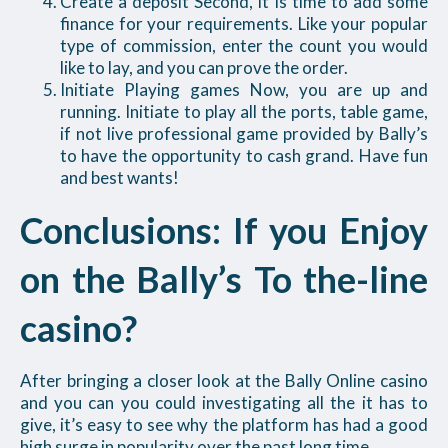
Create a deposit Second, it is time to add some
finance for your requirements. Like your popular
type of commission, enter the count you would
like to lay, and you can prove the order.
Initiate Playing games Now, you are up and
running. Initiate to play all the ports, table game,
if not live professional game provided by Bally’s
to have the opportunity to cash grand. Have fun
and best wants!
Conclusions: If you Enjoy
on the Bally’s To the-line
casino?
After bringing a closer look at the Bally Online casino
and you can you could investigating all the it has to
give, it’s easy to see why the platform has had a good
high surge in popularity over the past long time.