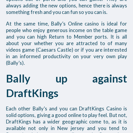
always adding the new options, hence there is always
something fresh and you can fun so you can is.
At the same time, Bally’s Online casino is ideal for
people who enjoy generous income on the table game
and you can high Return to Member ports. It is all
about your whether you are attracted to of many
videos game (Caesars Castle) or if you are interested
in an informed productivity on your very own play
(Bally’s).
Bally up against
DraftKings
Each other Bally’s and you can DraftKings Casino is
solid options, giving a good online to play feel. But not,
DraftKings has a wider geographic come to, as it is
available not only in New jersey and you tend to