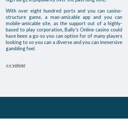
With over eight hundred ports and you can casino-
structure game, a man-amicable app and you can
mobile-amicable site, as the support out of a highly-
based to play corporation, Bally’s Online casino could
have been a go-so you can option for of many players
looking to so you can a diverse and you can immersive
gambling feel.
<< volver