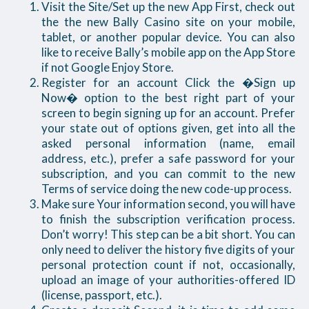
Visit the Site/Set up the new App First, check out
the the new Bally Casino site on your mobile,
tablet, or another popular device. You can also
like to receive Bally’s mobile app on the App Store
if not Google Enjoy Store.
Register for an account Click the �Sign up
Now� option to the best right part of your
screen to begin signing up for an account. Prefer
your state out of options given, get into all the
asked personal information (name, email
address, etc.), prefer a safe password for your
subscription, and you can commit to the new
Terms of service doing the new code-up process.
Make sure Your information second, you will have
to finish the subscription verification process.
Don’t worry! This step can be a bit short. You can
only need to deliver the history five digits of your
personal protection count if not, occasionally,
upload an image of your authorities-offered ID
(license, passport, etc.).