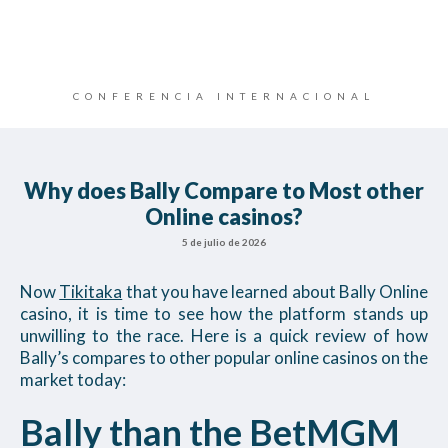
CONFERENCIA INTERNACIONAL
Why does Bally Compare to Most other
Online casinos?
5 de julio de 2026
Now
Tikitaka
that you have learned about Bally Online
casino, it is time to see how the platform stands up
unwilling to the race. Here is a quick review of how
Bally’s compares to other popular online casinos on the
market today:
Bally than the BetMGM