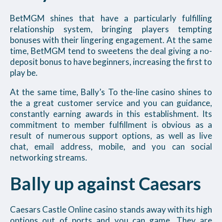
BetMGM shines that have a particularly fulfilling
relationship system, bringing players tempting
bonuses with their lingering engagement. At the same
time, BetMGM tend to sweetens the deal giving a no-
deposit bonus to have beginners, increasing the first to
play be.
At the same time, Bally’s To the-line casino shines to
the a great customer service and you can guidance,
constantly earning awards in this establishment. Its
commitment to member fulfillment is obvious as a
result of numerous support options, as well as live
chat, email address, mobile, and you can social
networking streams.
Bally up against Caesars
Caesars Castle Online casino stands away with its high
options out of ports and you can game. They are