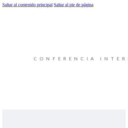
Saltar al contenido principal
Saltar al pie de página
CONFERENCIA INTE