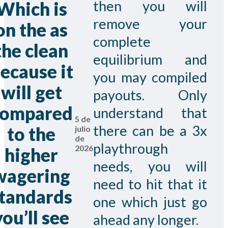
then you will
Which is
remove your
on the as
complete
the clean
equilibrium and
ecause it
you may compiled
will get
payouts. Only
compared
understand that
5 de
there can be a 3x
to the
julio
de
playthrough
2026
higher
needs, you will
wagering
need to hit that it
tandards
one which just go
you’ll see
ahead any longer.