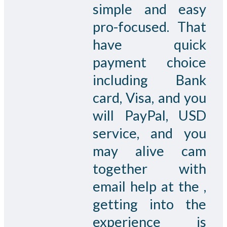
simple and easy
pro-focused. That
have quick
payment choice
including Bank
card, Visa, and you
will PayPal, USD
service, and you
may alive cam
together with
email help at the ,
getting into the
experience is