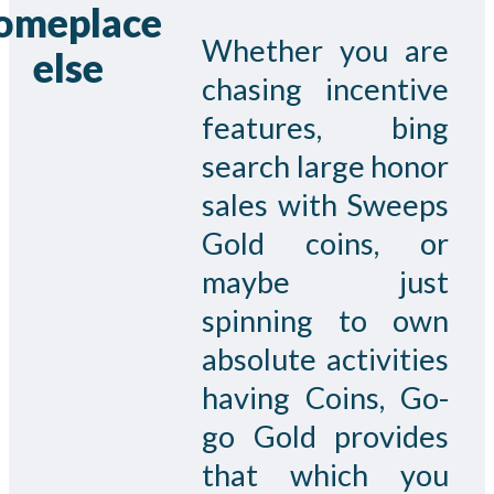
omeplace
Whether you are
else
chasing incentive
features, bing
search large honor
sales with Sweeps
Gold coins, or
maybe just
spinning to own
absolute activities
having Coins, Go-
go Gold provides
that which you