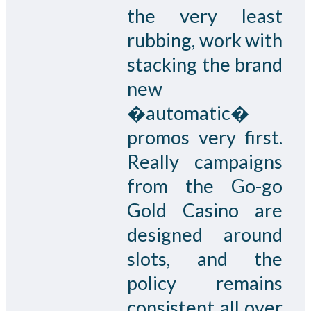
the very least
rubbing, work with
stacking the brand
new
�automatic�
promos very first.
Really campaigns
from the Go-go
Gold Casino are
designed around
slots, and the
policy remains
consistent all over