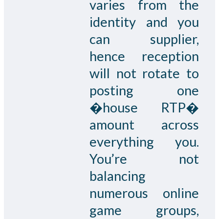
varies from the
identity and you
can supplier,
hence reception
will not rotate to
posting one
�house RTP�
amount across
everything you.
You’re not
balancing
numerous online
game groups,