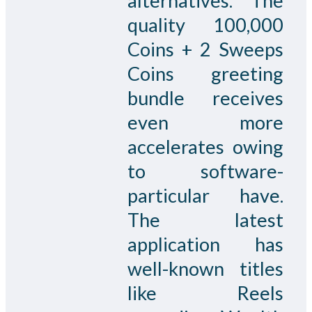
alternatives. The
quality 100,000
Coins + 2 Sweeps
Coins greeting
bundle receives
even more
accelerates owing
to software-
particular have.
The latest
application has
well-known titles
like Reels