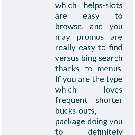
which helps-slots
are easy to
browse, and you
may promos are
really easy to find
versus bing search
thanks to menus.
If you are the type
which loves
frequent shorter
bucks-outs,
package doing you
to definitely