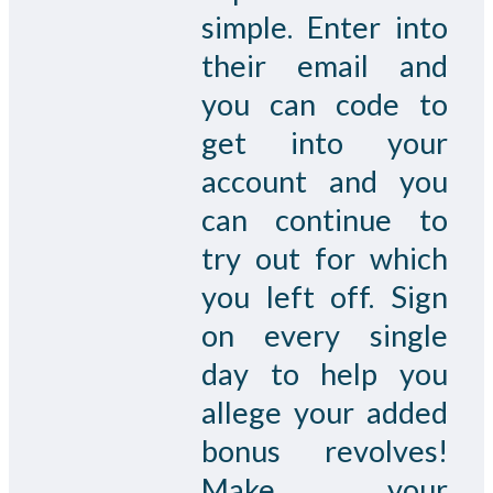
simple. Enter into
their email and
you can code to
get into your
account and you
can continue to
try out for which
you left off. Sign
on every single
day to help you
allege your added
bonus revolves!
Make your