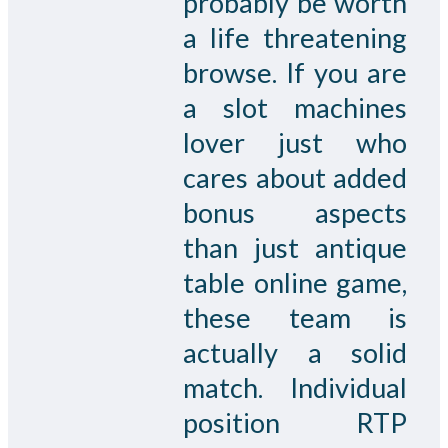
probably be worth
a life threatening
browse. If you are
a slot machines
lover just who
cares about added
bonus aspects
than just antique
table online game,
these team is
actually a solid
match. Individual
position RTP