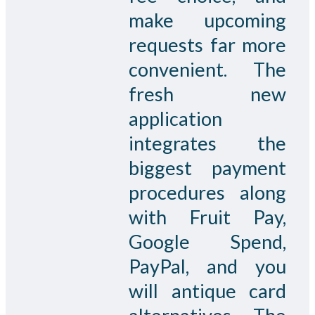
make upcoming
requests far more
convenient. The
fresh new
application
integrates the
biggest payment
procedures along
with Fruit Pay,
Google Spend,
PayPal, and you
will antique card