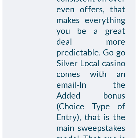
even offers, that
makes everything
you be a great
deal more
predictable. Go go
Silver Local casino
comes with an
email-In the
Added bonus
(Choice Type of
Entry), that is the
main sweepstakes