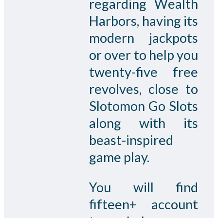
regarding Wealth
Harbors, having its
modern jackpots
or over to help you
twenty-five free
revolves, close to
Slotomon Go Slots
along with its
beast-inspired
game play.
You will find
fifteen+ account