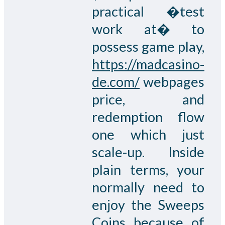
practical �test
work at� to
possess game play,
https://madcasino-
de.com/
webpages
price, and
redemption flow
one which just
scale-up. Inside
plain terms, your
normally need to
enjoy the Sweeps
Coins because of