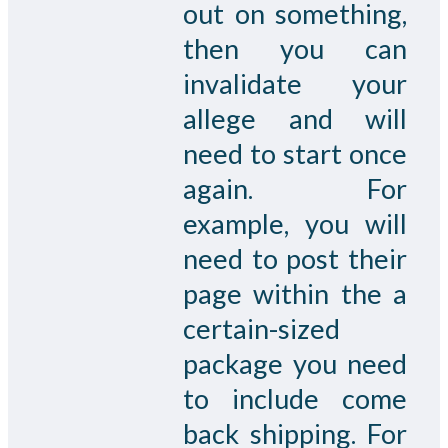
out on something,
then you can
invalidate your
allege and will
need to start once
again. For
example, you will
need to post their
page within the a
certain-sized
package you need
to include come
back shipping. For