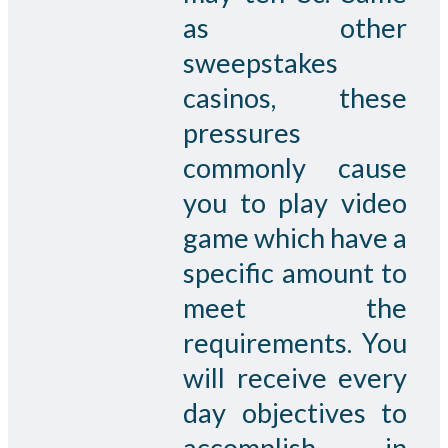
as other
sweepstakes
casinos, these
pressures
commonly cause
you to play video
game which have a
specific amount to
meet the
requirements. You
will receive every
day objectives to
accomplish in