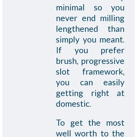
minimal so you
never end milling
lengthened than
simply you meant.
If you prefer
brush, progressive
slot framework,
you can easily
getting right at
domestic.
To get the most
well worth to the