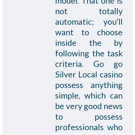
model. That one is
not totally
automatic; you’ll
want to choose
inside the by
following the task
criteria. Go go
Silver Local casino
possess anything
simple, which can
be very good news
to possess
professionals who