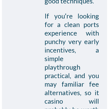
good techniques.
If you’re looking
for a clean ports
experience with
punchy very early
incentives, a
simple
playthrough
practical, and you
may familiar fee
alternatives, so it
casino will