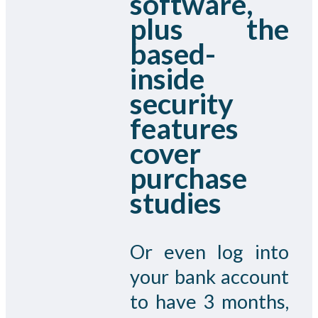
software,
plus the
based-
inside
security
features
cover
purchase
studies
Or even log into
your bank account
to have 3 months,