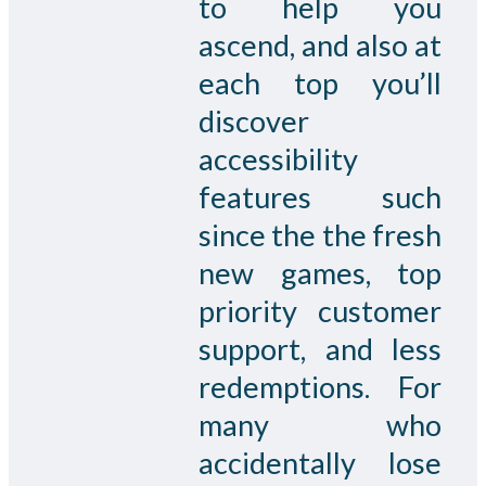
to help you
ascend, and also at
each top you’ll
discover
accessibility
features such
since the the fresh
new games, top
priority customer
support, and less
redemptions. For
many who
accidentally lose