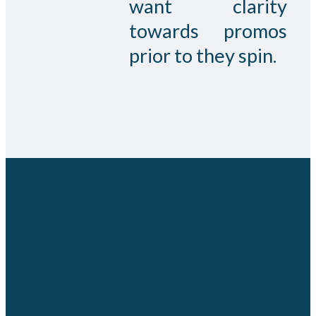
want clarity
towards promos
prior to they spin.