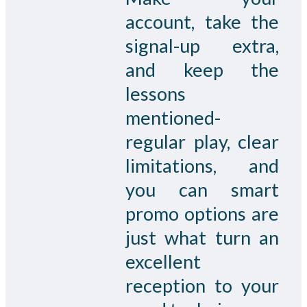
account, take the
signal-up extra,
and keep the
lessons
mentioned-
regular play, clear
limitations, and
you can smart
promo options are
just what turn an
excellent
reception to your