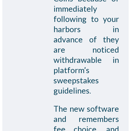
immediately
following to your
harbors in
advance of they
are noticed
withdrawable in
platform’s
sweepstakes
guidelines.
The new software
and remembers
fee choice, and