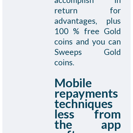
return for
advantages, plus
100 % free Gold
coins and you can
Sweeps Gold
coins.
Mobile
repayments
techniques
less from
the app