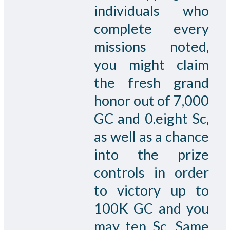
individuals who
complete every
missions noted,
you might claim
the fresh grand
honor out of 7,000
GC and 0.eight Sc,
as well as a chance
into the prize
controls in order
to victory up to
100K GC and you
may ten Sc. Same