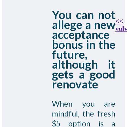
You can not
<<
allege a new
vol
acceptance
bonus in the
future,
although it
gets a good
renovate
When you are
mindful, the fresh
$5 option is a