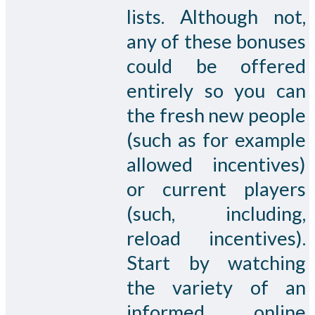
lists. Although not,
any of these bonuses
could be offered
entirely so you can
the fresh new people
(such as for example
allowed incentives)
or current players
(such, including,
reload incentives).
Start by watching
the variety of an
informed online