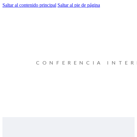
Saltar al contenido principal
Saltar al pie de página
CONFERENCIA INTE