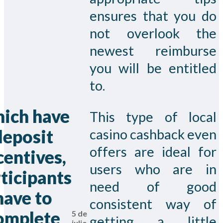
ensures that you do
not overlook the
newest reimburse
you will be entitled
to.
ich have
This type of local
casino cashback even
deposit
offers are ideal for
centives,
users who are in
ticipants
need of good
have to
consistent way of
omplete
5 de
getting a little
julio