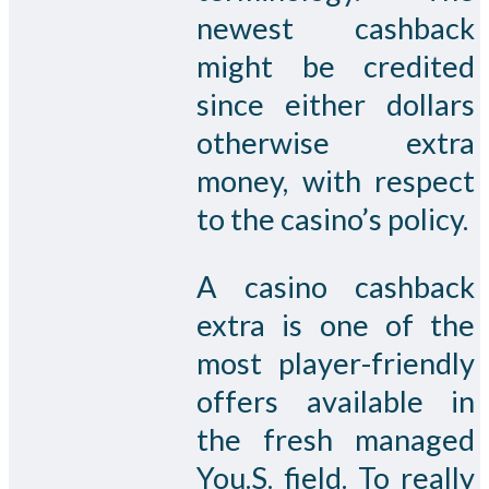
newest cashback
might be credited
since either dollars
otherwise extra
money, with respect
to the casino’s policy.
A casino cashback
extra is one of the
most player-friendly
offers available in
the fresh managed
You.S. field. To really