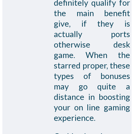
definitely qualify for
the main benefit
give, if they is
actually ports
otherwise desk
game. When the
starred proper, these
types of bonuses
may go quite a
distance in boosting
your on line gaming
experience.