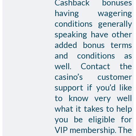
Cashback bonuses
having wagering
conditions generally
speaking have other
added bonus terms
and conditions as
well. Contact the
casino’s customer
support if you’d like
to know very well
what it takes to help
you be eligible for
VIP membership. The