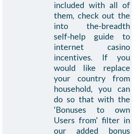
included with all of
them, check out the
into the-breadth
self-help guide to
internet casino
incentives. If you
would like replace
your country from
household, you can
do so that with the
‘Bonuses to own
Users from’ filter in
our added bonus