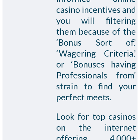
casino incentives and
you will filtering
them because of the
‘Bonus Sort of,’
‘Wagering Criteria,’
or ‘Bonuses having
Professionals from’
strain to find your
perfect meets.
Look for top casinos
on the internet
offering 4,000+