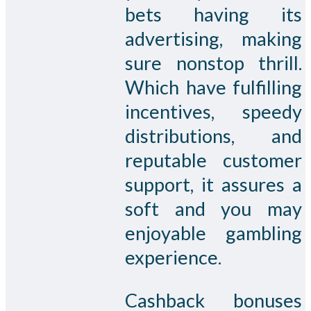
bets having its
advertising, making
sure nonstop thrill.
Which have fulfilling
incentives, speedy
distributions, and
reputable customer
support, it assures a
soft and you may
enjoyable gambling
experience.
Cashback bonuses