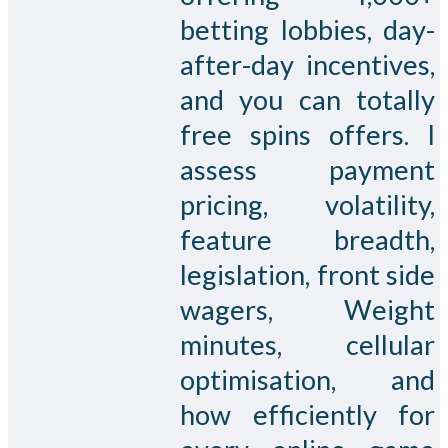
betting lobbies, day-
after-day incentives,
and you can totally
free spins offers. I
assess payment
pricing, volatility,
feature breadth,
legislation, front side
wagers, Weight
minutes, cellular
optimisation, and
how efficiently for