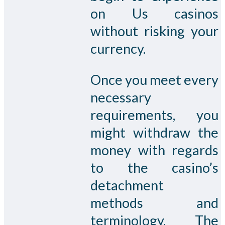
on Us casinos
without risking your
currency.
Once you meet every
necessary
requirements, you
might withdraw the
money with regards
to the casino’s
detachment
methods and
terminology. The