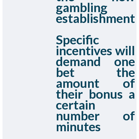
gambling
establishment
Specific
incentives will
demand one
bet the
amount of
their bonus a
certain
number of
minutes