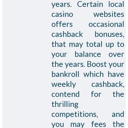
years. Certain local
casino websites
offers occasional
cashback bonuses,
that may total up to
your balance over
the years. Boost your
bankroll which have
weekly cashback,
contend for the
thrilling
competitions, and
you may fees the