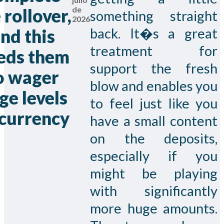
de
 rollover,
something straight
2026
back. It�s a great
nd this
treatment for
eds them
support the fresh
o wager
blow and enables you
ge levels
to feel just like you
 currency
have a small content
on the deposits,
especially if you
might be playing
with significantly
more huge amounts.