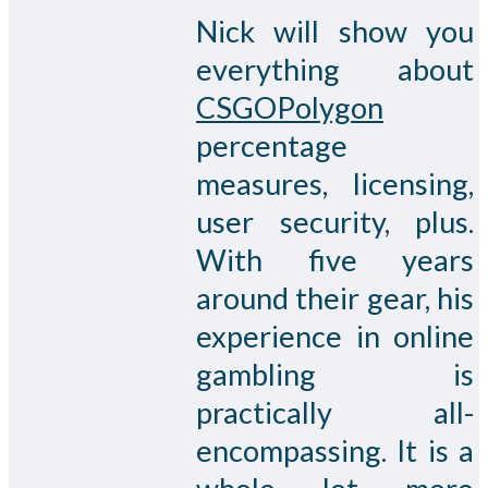
Nick will show you
everything about
CSGOPolygon
percentage
measures, licensing,
user security, plus.
With five years
around their gear, his
experience in online
gambling is
practically all-
encompassing. It is a