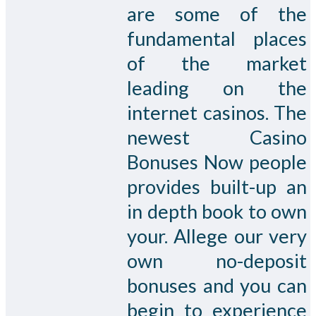
are some of the
fundamental places
of the market
leading on the
internet casinos. The
newest Casino
Bonuses Now people
provides built-up an
in depth book to own
your. Allege our very
own no-deposit
bonuses and you can
begin to experience