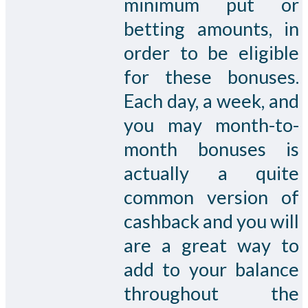
minimum put or
betting amounts, in
order to be eligible
for these bonuses.
Each day, a week, and
you may month-to-
month bonuses is
actually a quite
common version of
cashback and you will
are a great way to
add to your balance
throughout the