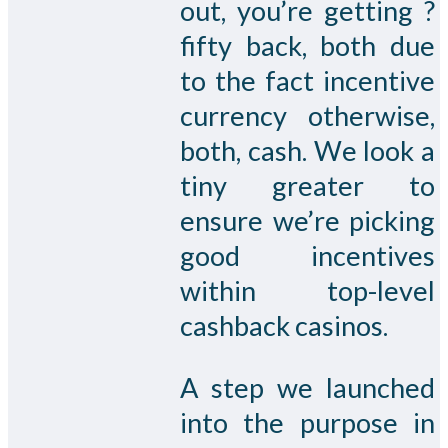
out, you’re getting ?
fifty back, both due
to the fact incentive
currency otherwise,
both, cash. We look a
tiny greater to
ensure we’re picking
good incentives
within top-level
cashback casinos.
A step we launched
into the purpose in