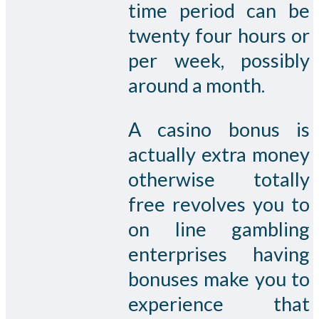
time period can be
twenty four hours or
per week, possibly
around a month.
A casino bonus is
actually extra money
otherwise totally
free revolves you to
on line gambling
enterprises having
bonuses make you to
experience that