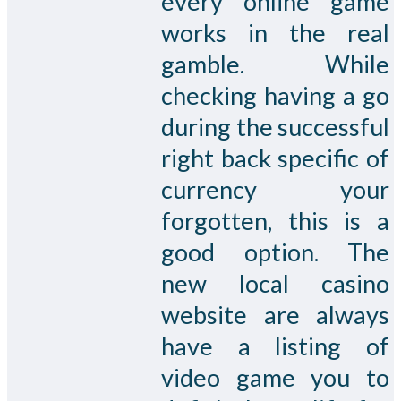
every online game
works in the real
gamble. While
checking having a go
during the successful
right back specific of
currency your
forgotten, this is a
good option. The
new local casino
website are always
have a listing of
video game you to