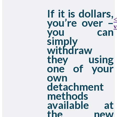
If it is dollars,
you’re over –
v
you can
simply
withdraw
they using
one of your
own
detachment
methods
available at
the new