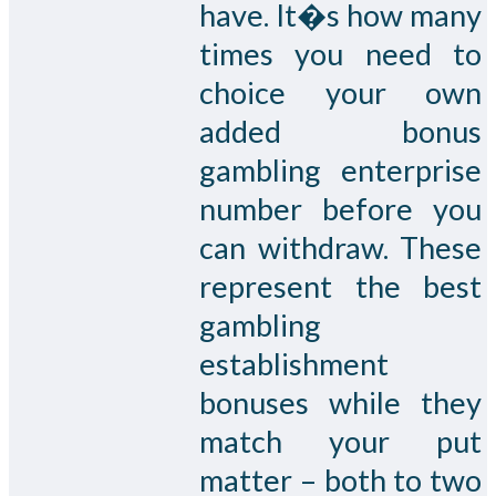
have. It�s how many
times you need to
choice your own
added bonus
gambling enterprise
number before you
can withdraw. These
represent the best
gambling
establishment
bonuses while they
match your put
matter – both to two