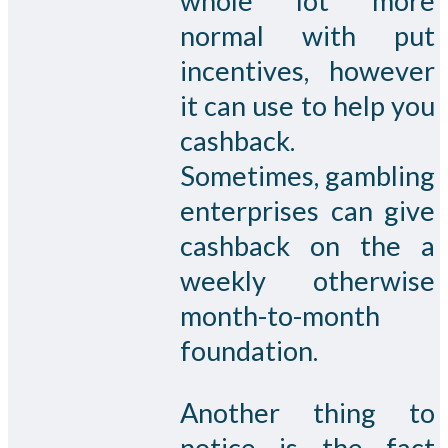
whole lot more
normal with put
incentives, however
it can use to help you
cashback.
Sometimes, gambling
enterprises can give
cashback on the a
weekly otherwise
month-to-month
foundation.
Another thing to
notice is the fact