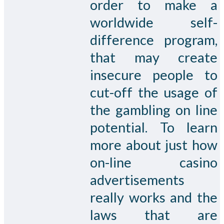
order to make a
worldwide self-
difference program,
that may create
insecure people to
cut-off the usage of
the gambling on line
potential. To learn
more about just how
on-line casino
advertisements
really works and the
laws that are