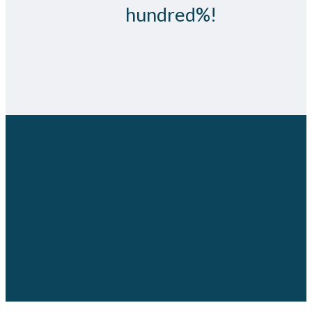
hundred%!