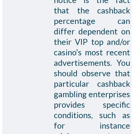
that the cashback
percentage can
differ dependent on
their VIP top and/or
casino’s most recent
advertisements. You
should observe that
particular cashback
gambling enterprises
provides specific
conditions, such as
for instance