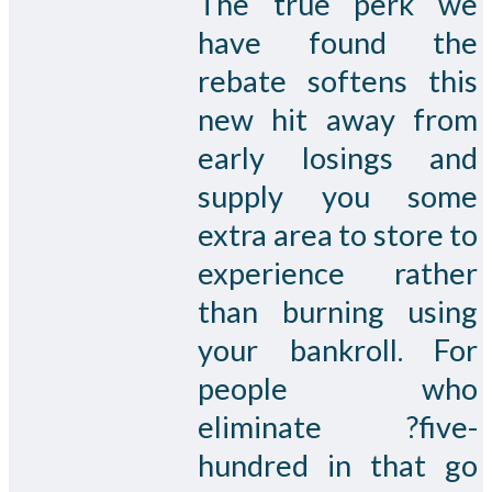
The true perk we
have found the
rebate softens this
new hit away from
early losings and
supply you some
extra area to store to
experience rather
than burning using
your bankroll. For
people who
eliminate ?five-
hundred in that go