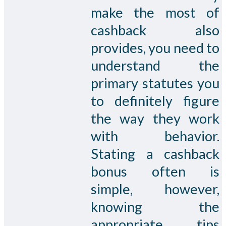
make the most of
cashback also
provides, you need to
understand the
primary statutes you
to definitely figure
the way they work
with behavior.
Stating a cashback
bonus often is
simple, however,
knowing the
appropriate tips