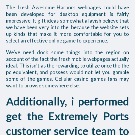
The fresh Awesome Harbors webpages could have
been developed for desktop equipment is fairly
impressive. It gift ideas somewhat a lavish believe that
we have been very into the, because the website sets
up kinds that make it more comfortable for you to
select an effective online game to experience.
We’ve need dock some things into the region on
account of the fact the fresh mobile webpages actually
ideal. This isn’t as the rewarding to utilize once the the
pc equivalent, and possess would not let you gamble
some of the games. Cellular casino games fans may
want to browse somewhere else.
Additionally, i performed
get the Extremely Ports
customer service team to