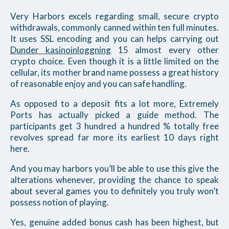
Very Harbors excels regarding small, secure crypto
withdrawals, commonly canned within ten full minutes.
It uses SSL encoding and you can helps carrying out
Dunder kasinoinloggning
15 almost every other
crypto choice. Even though it is a little limited on the
cellular, its mother brand name possess a great history
of reasonable enjoy and you can safe handling.
As opposed to a deposit fits a lot more, Extremely
Ports has actually picked a guide method. The
participants get 3 hundred a hundred % totally free
revolves spread far more its earliest 10 days right
here.
And you may harbors you’ll be able to use this give the
alterations whenever, providing the chance to speak
about several games you to definitely you truly won’t
possess notion of playing.
Yes, genuine added bonus cash has been highest, but