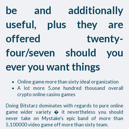
be and additionally
useful, plus they are
offered twenty-
four/seven should you
ever you want things
Online game more than sixty ideal organization
A lot more 5,one hundred thousand overall
crypto online casino games
Doing Bitstarz dominates with regards to pure online
game wider variety � it nevertheless you should
never take on Mystake’s epic band of more than
5,100000 video game off more than sixty team.