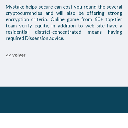
Mystake helps secure can cost you round the several
cryptocurrencies and will also be offering strong
encryption criteria. Online game from 60+ top-tier
team verify equity, in addition to web site have a
residential district-concentrated means having
required Dissension advice.
<< volver