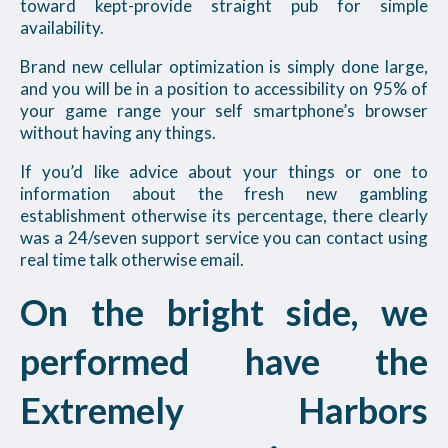
toward kept-provide straight pub for simple
availability.
Brand new cellular optimization is simply done large,
and you will be in a position to accessibility on 95% of
your game range your self smartphone’s browser
without having any things.
If you’d like advice about your things or one to
information about the fresh new gambling
establishment otherwise its percentage, there clearly
was a 24/seven support service you can contact using
real time talk otherwise email.
On the bright side, we
performed have the
Extremely Harbors