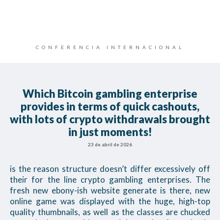
CONFERENCIA INTERNACIONAL
Which Bitcoin gambling enterprise
provides in terms of quick cashouts,
with lots of crypto withdrawals brought
in just moments!
23 de abril de 2026
is the reason structure doesn’t differ excessively off
their for the line crypto gambling enterprises. The
fresh new ebony-ish website generate is there, new
online game was displayed with the huge, high-top
quality thumbnails, as well as the classes are chucked