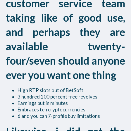
customer service team
taking like of good use,
and perhaps they are
available twenty-
four/seven should anyone
ever you want one thing
High RTP slots out of BetSoft
3 hundred 100 percent free revolves
Earnings put in minutes
Embraces ten cryptocurrencies
6 and you can 7-profile buy limitations