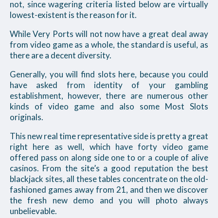
not, since wagering criteria listed below are virtually
lowest-existent is the reason for it.
While Very Ports will not now have a great deal away
from video game as a whole, the standard is useful, as
there are a decent diversity.
Generally, you will find slots here, because you could
have asked from identity of your gambling
establishment, however, there are numerous other
kinds of video game and also some Most Slots
originals.
This new real time representative side is pretty a great
right here as well, which have forty video game
offered pass on along side one to or a couple of alive
casinos. From the site’s a good reputation the best
blackjack sites, all these tables concentrate on the old-
fashioned games away from 21, and then we discover
the fresh new demo and you will photo always
unbelievable.