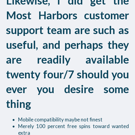
Likewise, i did get the
Most Harbors customer
support team are such as
useful, and perhaps they
are readily available
twenty four/7 should you
ever you desire some
thing
Mobile compatibility maybe not finest
Merely 100 percent free spins toward wanted
extra