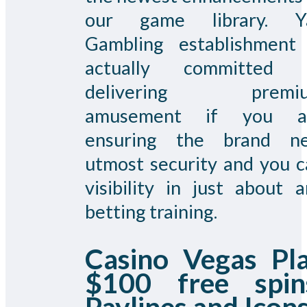
our game library.
Y
Gambling establishment 
actually committed 
delivering premi
amusement if you a
ensuring the brand n
utmost security and you c
visibility in just about 
betting training.
Casino Vegas Pl
$100 free spin
Paylines and Icon