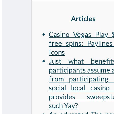
Articles
Casino Vegas Play 
free spins: Payline
Icons
Just what benefit
participants assume
from participating 
social local casino
provides sweepsta
such Yay?