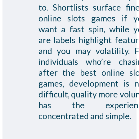
to. Shortlists surface fin
online slots games if y
want a fast spin, while y
are labels highlight featu
and you may volatility. F
individuals who’re chasi
after the best online slo
games, development is n
difficult, quality more vol
has the experien
concentrated and simple.