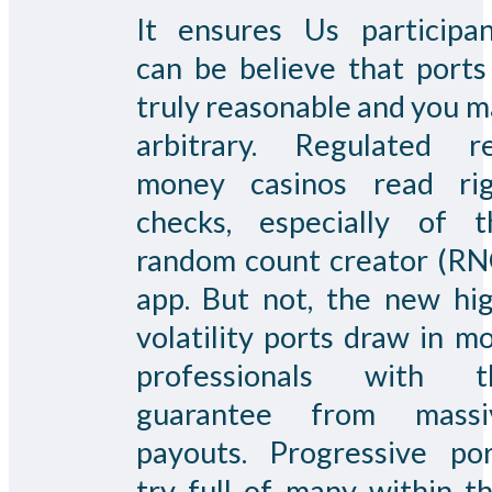
It ensures Us participan
can be believe that ports
truly reasonable and you 
arbitrary. Regulated re
money casinos read rig
checks, especially of t
random count creator (RN
app. But not, the new hig
volatility ports draw in m
professionals with t
guarantee from massi
payouts. Progressive por
try full of many within t