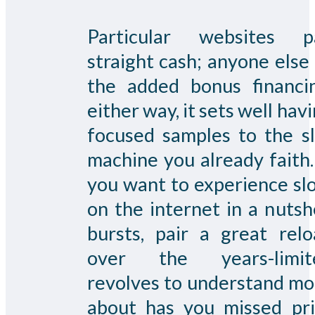
Particular websites p
straight cash; anyone else
the added bonus financin
either way, it sets well hav
focused samples to the sl
machine you already faith.
you want to experience sl
on the internet in a nutsh
bursts, pair a great relo
over the years-limit
revolves to understand mo
about has you missed pri