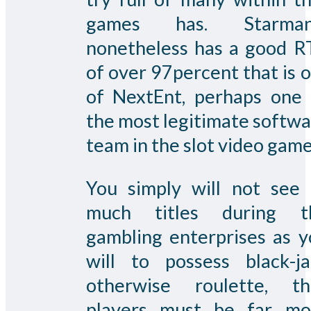
games has. Starman
nonetheless has a good R
of over 97percent that is 
of NextEnt, perhaps one 
the most legitimate softw
team in the slot video game
You simply will not see 
much titles during t
gambling enterprises as y
will to possess black-ja
otherwise roulette, th
players must be far mo