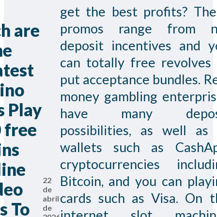
get the best profits? The
h are
promos range from n
deposit incentives and y
he
can totally free revolves
test
put acceptance bundles. R
ino
money gambling enterpris
 Play
have many depos
 free
possibilities, as well as
ins
wallets such as CashAp
cryptocurrencies includi
ine
Bitcoin, and you can play
22
deo
de
cards such as Visa. On t
abril
s To
de
internet slot machin
2026