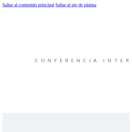
Saltar al contenido principal
Saltar al pie de página
CONFERENCIA INTE