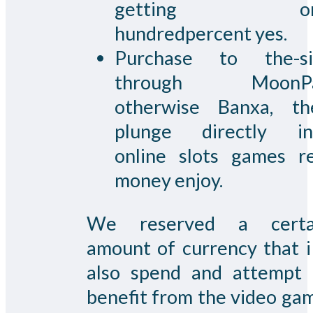
getting on
hundredpercent yes.
Purchase to the-si
through MoonP
otherwise Banxa, th
plunge directly in
online slots games re
money enjoy.
We reserved a certa
amount of currency that i
also spend and attempt 
benefit from the video ga