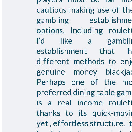
cautious making use of th
gambling establishme
options. Including roulet
I’d like a gambli
establishment that h
different methods to enj
genuine money blackjac
Perhaps one of the mo
preferred dining table ga
is a real income roulett
thanks to its quick-movi
yet , effortless structure. It