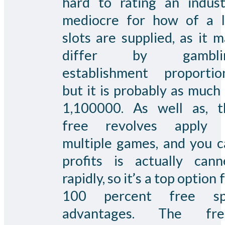
hard to rating an indust
mediocre for how of a l
slots are supplied, as it 
differ by gambli
establishment proportion
but it is probably as much
1,100000. As well as, t
free revolves apply 
multiple games, and you c
profits is actually cann
rapidly, so it’s a top option 
100 percent free sp
advantages. The fre