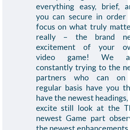
everything easy, brief, a
you can secure in order 
focus on what truly matte
really – the brand n
excitement of your o
video game! We a
constantly trying to the 
partners who can on
regular basis have you th
have the newest headings,
excite still look at the 
newest Game part obser
the newest enhancements 