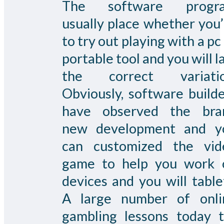
The software progr
usually place whether you
to try out playing with a pc
portable tool and you will l
the correct variatio
Obviously, software build
have observed the bra
new development and y
can customized the vid
game to help you work 
devices and you will table
A large number of onli
gambling lessons today t