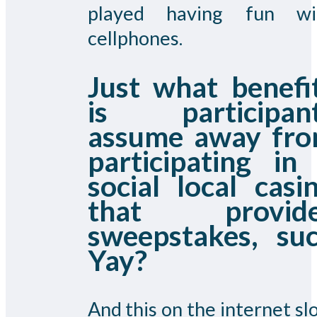
played having fun wi
cellphones.
Just what benefi
is participan
assume away fr
participating in
social local casi
that provide
sweepstakes, su
Yay?
And this on the internet sl