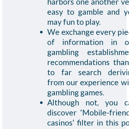
harbors one another ve
easy to gamble and y
may fun to play.
We exchange every pie
of information in o
gambling establishme
recommendations than
to far search derivi
from our experience wi
gambling games.
Although not, you c
discover ‘Mobile-frien
casinos’ filter in this p