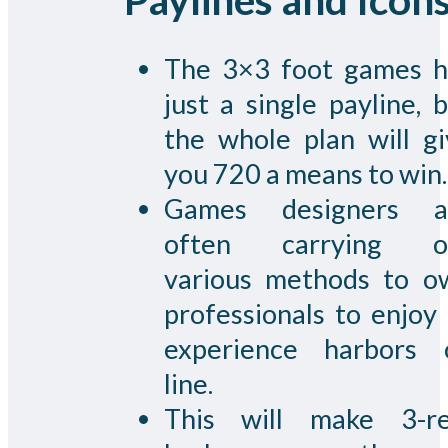
The 3×3 foot games h
just a single payline, 
the whole plan will gi
you 720 a means to win.
Games designers a
often carrying o
various methods to o
professionals to enjoy
experience harbors 
line.
This will make 3-re