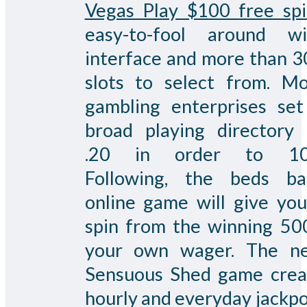
Vegas Play $100 free spi
easy-to-fool around wi
interface and more than 3
slots to select from. Mo
gambling enterprises set
broad playing directory 
.20 in order to 10
Following, the beds ba
online game will give you
spin from the winning 50
your own wager. The n
Sensuous Shed game crea
hourly and everyday jackp