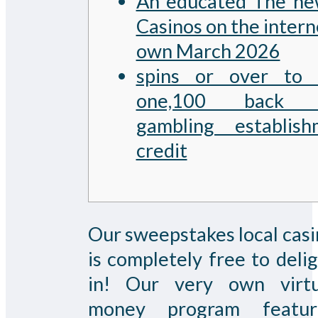
An educated The ne
Casinos on the intern
own March 2026
spins or over to 
one,100 back i
gambling establish
credit
Our sweepstakes local cas
is completely free to deli
in! Our very own virtu
money program featur