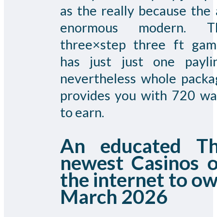
as the really because the
enormous modern. T
three×step three ft gam
has just just one paylin
nevertheless whole packa
provides you with 720 wa
to earn.
An educated T
newest Casinos 
the internet to o
March 2026