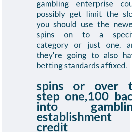
gambling enterprise cou
possibly get limit the sl
you should use the newe
spins on to a specif
category or just one, a
they’re going to also ha
betting standards affixed.
spins or over 
step one,100 ba
into gamblin
establishment
credit