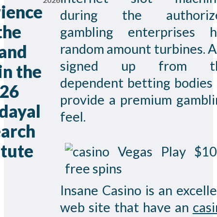
ience
during the authoriz
the
gambling enterprises h
random amount turbines. A
land
signed up from t
n the
dependent betting bodies 
26
provide a premium gambli
dayal
feel.
arch
itute
Insane Casino is an excell
web site that have an
cas