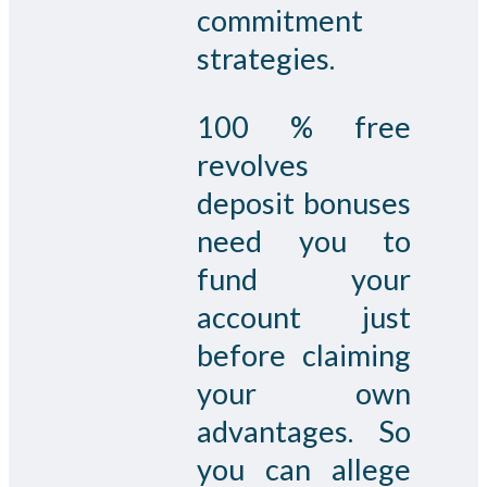
commitment
strategies.
100 % free
revolves
deposit bonuses
need you to
fund your
account just
before claiming
your own
advantages. So
you can allege