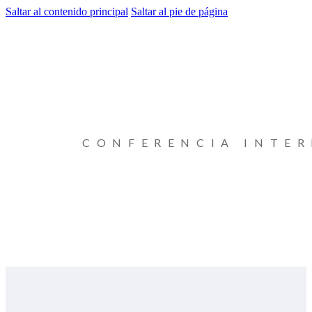
Saltar al contenido principal
Saltar al pie de página
CONFERENCIA INTE