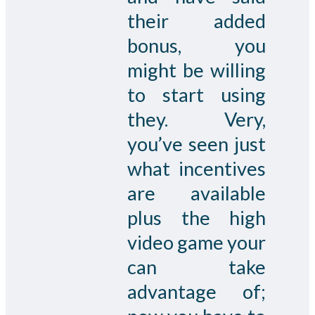
their added
bonus, you
might be willing
to start using
they. Very,
you’ve seen just
what incentives
are available
plus the high
video game your
can take
advantage of;