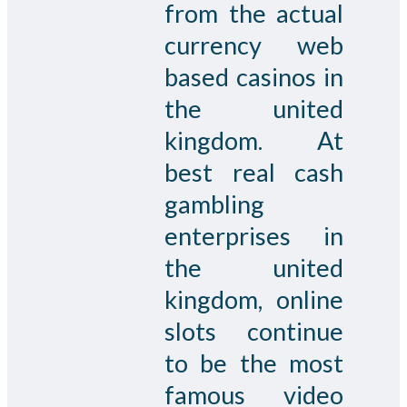
from the actual
currency web
based casinos in
the united
kingdom. At
best real cash
gambling
enterprises in
the united
kingdom, online
slots continue
to be the most
famous video