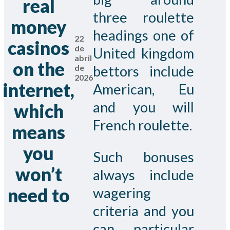
real
three roulette
money
headings one of
22
casinos
de
United kingdom
abril
on the
bettors include
de
2026
internet,
American, Eu
and you will
which
French roulette.
means
you
Such bonuses
won’t
always include
need to
wagering
criteria and you
can particular