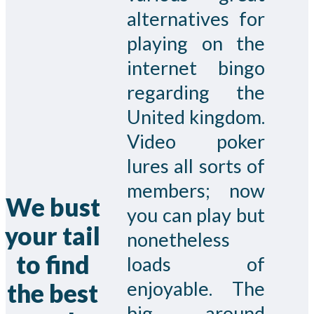
alternatives for
playing on the
internet bingo
regarding the
United kingdom.
Video poker
lures all sorts of
members; now
We bust
you can play but
your tail
nonetheless
to find
loads of
enjoyable. The
the best
big around