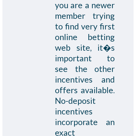
you are a newer
member trying
to find very first
online betting
web site, it�s
important to
see the other
incentives and
offers available.
No-deposit
incentives
incorporate an
exact