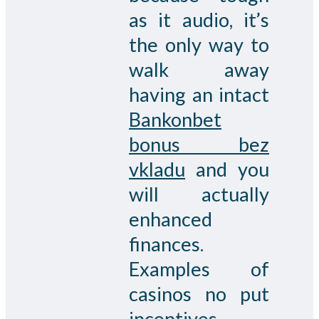
as it audio, it’s
the only way to
walk away
having an intact
Bankonbet
bonus bez
vkladu
and you
will actually
enhanced
finances.
Examples of
casinos no put
incentives