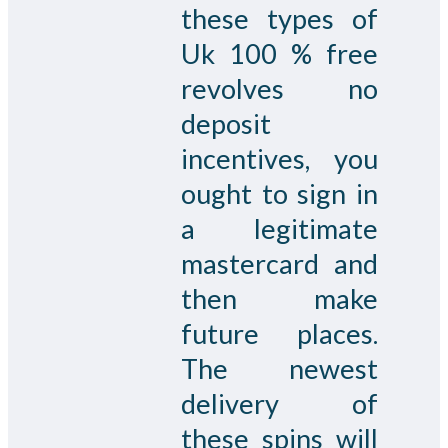
these types of
Uk 100 % free
revolves no
deposit
incentives, you
ought to sign in
a legitimate
mastercard and
then make
future places.
The newest
delivery of
these spins will