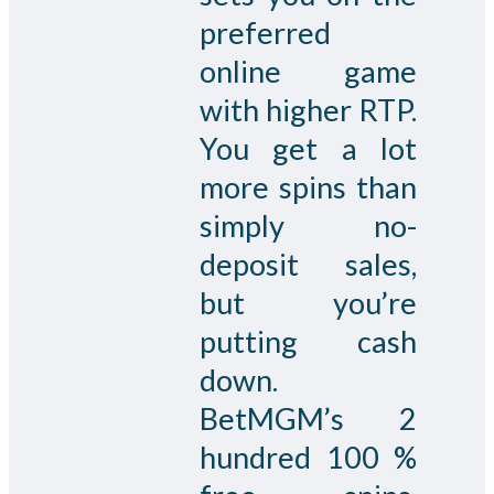
preferred
online game
with higher RTP.
You get a lot
more spins than
simply no-
deposit sales,
but you’re
putting cash
down.
BetMGM’s 2
hundred 100 %