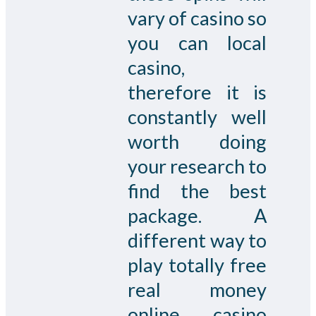
vary of casino so
you can local
casino,
therefore it is
constantly well
worth doing
your research to
find the best
package. A
different way to
play totally free
real money
online casino