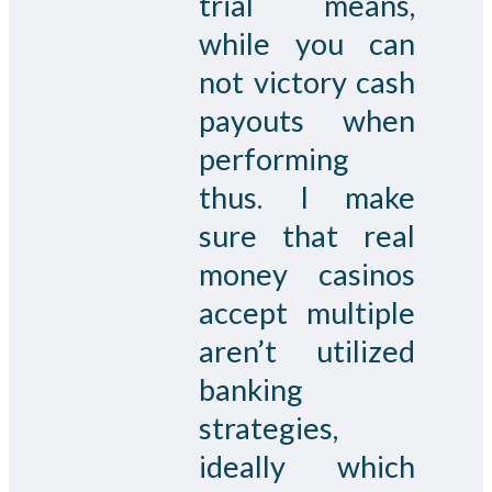
trial means,
while you can
not victory cash
payouts when
performing
thus. I make
sure that real
money casinos
accept multiple
aren’t utilized
banking
strategies,
ideally which