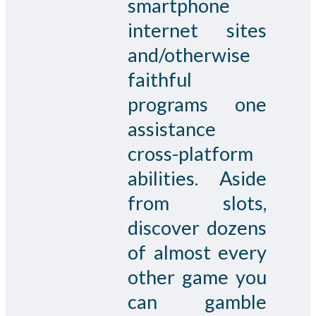
smartphone
internet sites
and/otherwise
faithful
programs one
assistance
cross-platform
abilities. Aside
from slots,
discover dozens
of almost every
other game you
can gamble