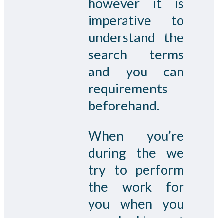
however it is
imperative to
understand the
search terms
and you can
requirements
beforehand.
When you’re
during the we
try to perform
the work for
you when you