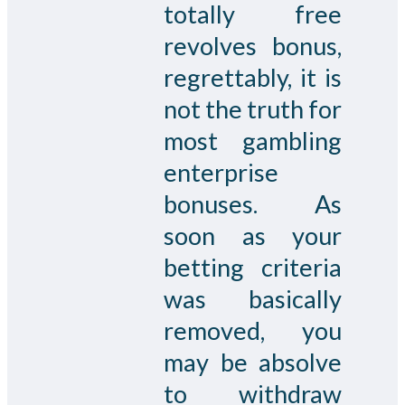
totally free
revolves bonus,
regrettably, it is
not the truth for
most gambling
enterprise
bonuses. As
soon as your
betting criteria
was basically
removed, you
may be absolve
to withdraw