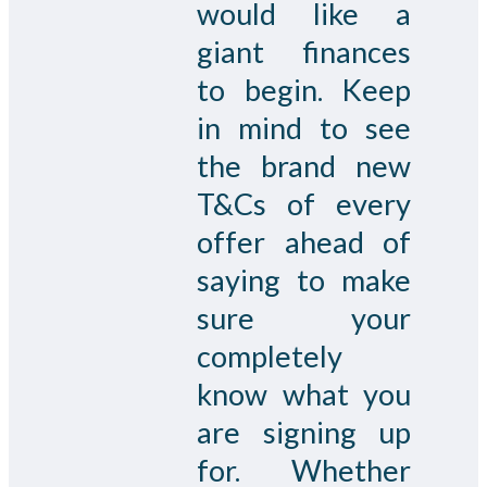
would like a
giant finances
to begin. Keep
in mind to see
the brand new
T&Cs of every
offer ahead of
saying to make
sure your
completely
know what you
are signing up
for. Whether