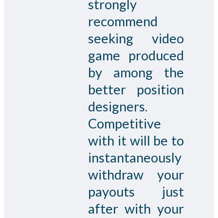
strongly
recommend
seeking video
game produced
by among the
better position
designers.
Competitive
with it will be to
instantaneously
withdraw your
payouts just
after with your