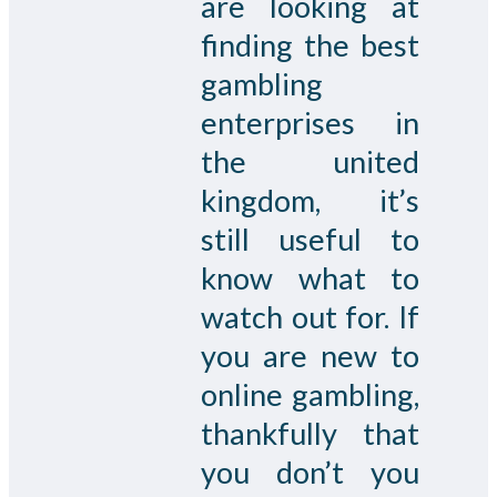
are looking at
finding the best
gambling
enterprises in
the united
kingdom, it’s
still useful to
know what to
watch out for. If
you are new to
online gambling,
thankfully that
you don’t you