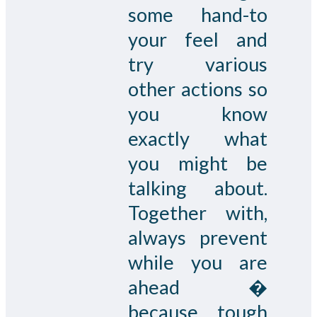
some hand-to
your feel and
try various
other actions so
you know
exactly what
you might be
talking about.
Together with,
always prevent
while you are
ahead �
because tough