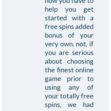
now you have to
help you get
started with a
free spins added
bonus of your
very own. not, if
you are serious
about choosing
the finest online
game prior to
using any of
your totally free
spins, we had