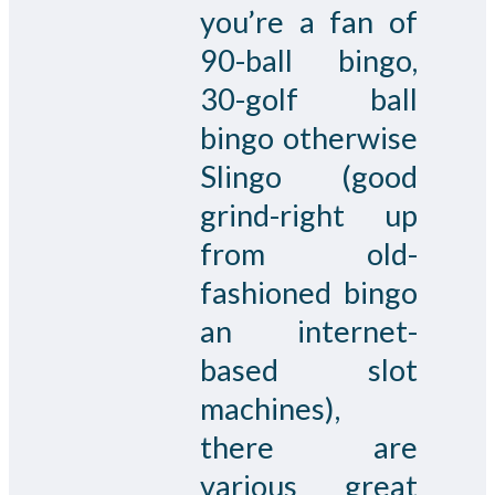
you’re a fan of
90-ball bingo,
30-golf ball
bingo otherwise
Slingo (good
grind-right up
from old-
fashioned bingo
an internet-
based slot
machines),
there are
various great