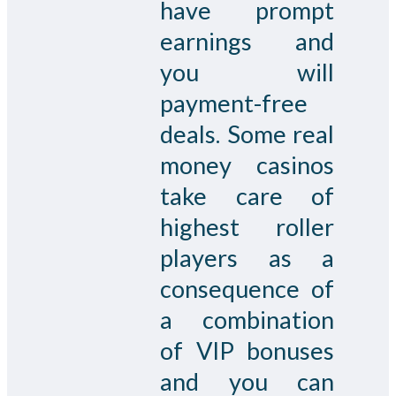
have prompt
earnings and
you will
payment-free
deals. Some real
money casinos
take care of
highest roller
players as a
consequence of
a combination
of VIP bonuses
and you can