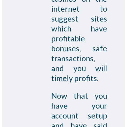
internet to
suggest sites
which have
profitable
bonuses, safe
transactions,
and you will
timely profits.
Now that you
have your
account setup
and have said