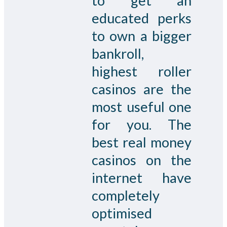
to get an
educated perks
to own a bigger
bankroll,
highest roller
casinos are the
most useful one
for you. The
best real money
casinos on the
internet have
completely
optimised