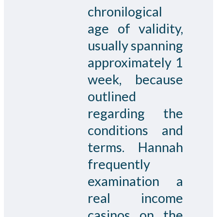
chronilogical
age of validity,
usually spanning
approximately 1
week, because
outlined
regarding the
conditions and
terms. Hannah
frequently
examination a
real income
casinos on the