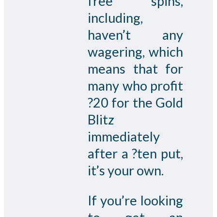
free spins,
including,
haven’t any
wagering, which
means that for
many who profit
?20 for the Gold
Blitz
immediately
after a ?ten put,
it’s your own.
If you’re looking