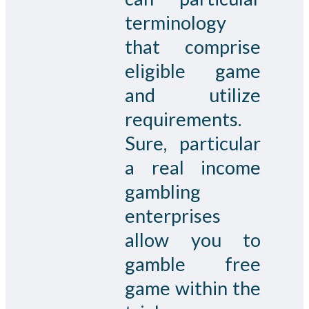
terminology
that comprise
eligible game
and utilize
requirements.
Sure, particular
a real income
gambling
enterprises
allow you to
gamble free
game within the