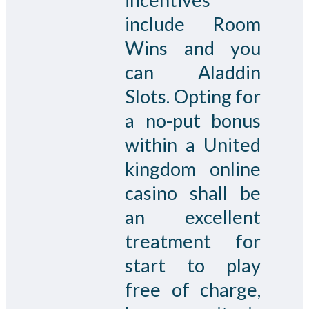
include Room
Wins and you
can Aladdin
Slots. Opting for
a no-put bonus
within a United
kingdom online
casino shall be
an excellent
treatment for
start to play
free of charge,