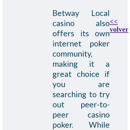
Betway Local
<<
casino also
volver
offers its own
internet poker
community,
making it a
great choice if
you are
searching to try
out peer-to-
peer casino
poker. While