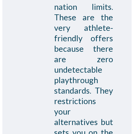
nation limits.
These are the
very athlete-
friendly offers
because there
are zero
undetectable
playthrough
standards. They
restrictions
your
alternatives but
sets you on the