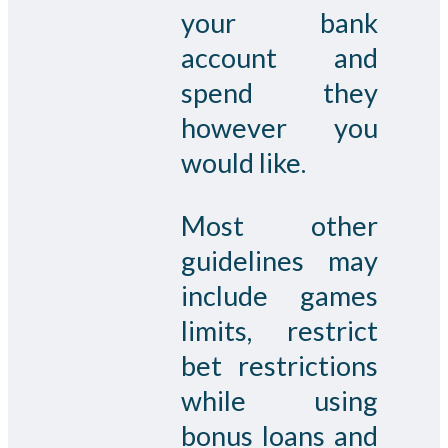
your bank
account and
spend they
however you
would like.
Most other
guidelines may
include games
limits, restrict
bet restrictions
while using
bonus loans and