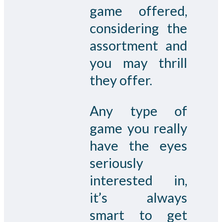
game offered,
considering the
assortment and
you may thrill
they offer.
Any type of
game you really
have the eyes
seriously
interested in,
it’s always
smart to get