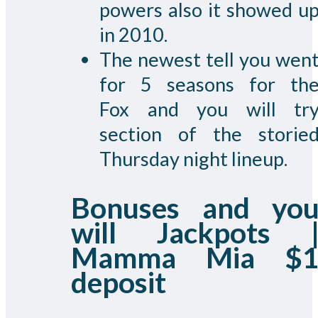
powers also it showed u
in 2010.
The newest tell you wen
for 5 seasons for th
Fox and you will tr
section of the storie
Thursday night lineup.
Bonuses and yo
will Jackpots 
Mamma Mia $
deposit