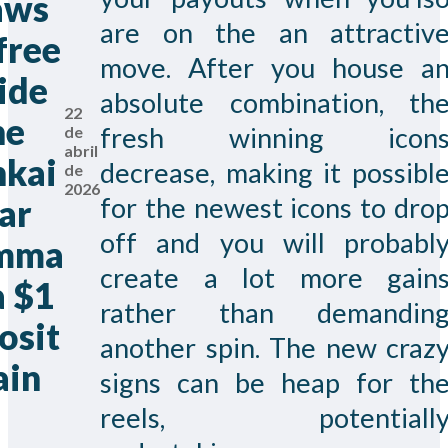
aws
are on the an attractiv
free
move. After you house a
ide
absolute combination, th
22
he
fresh winning icon
de
abril
kai
decrease, making it possibl
de
2026
for the newest icons to dro
ar
off and you will probabl
mma
create a lot more gain
 $1
rather than demandin
osit
another spin. The new craz
ain
signs can be heap for th
reels, potentiall