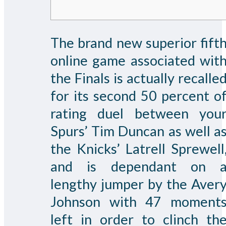
The brand new superior fift
online game associated wit
the Finals is actually recalle
for its second 50 percent o
rating duel between you
Spurs’ Tim Duncan as well a
the Knicks’ Latrell Sprewell
and is dependant on 
lengthy jumper by the Aver
Johnson with 47 moment
left in order to clinch th