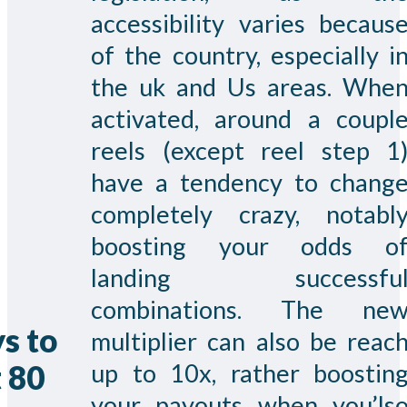
accessibility varies becaus
of the country, especially i
the uk and Us areas. Whe
activated, around a coupl
reels (except reel step 1
have a tendency to chang
completely crazy, notabl
boosting your odds o
landing successfu
combinations. The ne
s to
multiplier can also be reac
 80
up to 10x, rather boostin
your payouts when you’ls