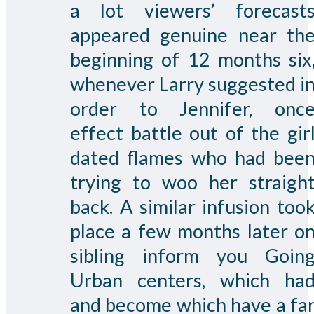
a lot viewers’ forecast
appeared genuine near th
beginning of 12 months six
whenever Larry suggested i
order to Jennifer, onc
effect battle out of the gir
dated flames who had bee
trying to woo her straigh
back. A similar infusion too
place a few months later o
sibling inform you Goin
Urban centers, which ha
and become which have a fa