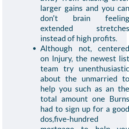
larger gains and you ca
don’t brain feelin
extended stretche
instead of high profits.
Although not, centere
on Injury, the newest lis
team try unenthusiasti
about the unmarried t
help you such as an th
total amount one Burn
had to sign up for a goo
dos,five-hundred
mortgage to help yo