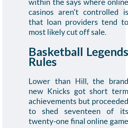
within the says where onlin
casinos aren’t controlled i
that loan providers tend t
most likely cut off sale.
Basketball Legend
Rules
Lower than Hill, the bran
new Knicks got short ter
achievements but proceede
to shed seventeen of it
twenty-one final online gam