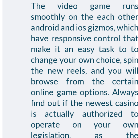
The video game run
smoothly on the each othe
android and ios gizmos, whic
have responsive control tha
make it an easy task to t
change your own choice, spi
the new reels, and you wil
browse from the certai
online game options. Alway
find out if the newest casin
is actually authorized t
operate on your ow
legislation, as th