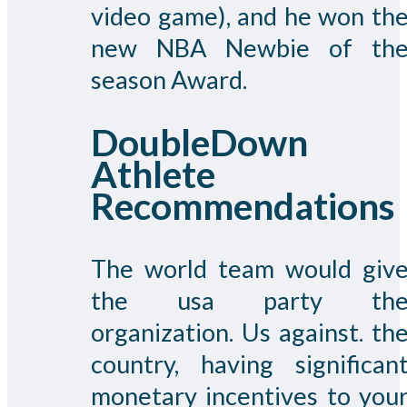
video game), and he won th
new NBA Newbie of th
season Award.
DoubleDown
Athlete
Recommendations
The world team would giv
the usa party th
organization. Us against. th
country, having significan
monetary incentives to you