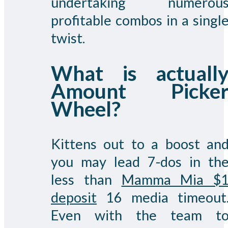
undertaking numerou
profitable combos in a singl
twist.
What is actuall
Amount Picke
Wheel?
Kittens out to a boost an
you may lead 7-dos in th
less than
Mamma Mia $
deposit
16 media timeout
Even with the team t