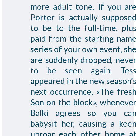
more adult tone. If you ar
Porter is actually suppose
to be to the full-time, plu
paid from the starting nam
series of your own event, sh
are suddenly dropped, neve
to be seen again. Tes
appeared in the new season’
next occurrence, «The fres
Son on the block», wheneve
Balki agrees so you ca
babysit her, causing a kee
uproar each other home a