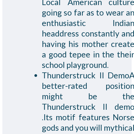
Local American cultur
going so far as to wear a
enthusiastic India
headdress constantly an
having his mother creat
a good tepee in the thei
school playground.
Thunderstruck II Demo
better-rated positio
might be th
Thunderstruck II dem
.Its motif features Nors
gods and you will mythica