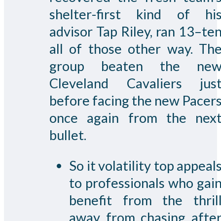
shelter-first kind of hi
advisor Tap Riley, ran 13–te
all of those other way. Th
group beaten the ne
Cleveland Cavaliers jus
before facing the new Pacer
once again from the nex
bullet.
So it volatility top appeal
to professionals who gai
benefit from the thril
away from chasing afte