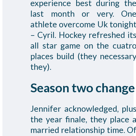
experience best during th
last month or very. On
athlete overcome Uk tonigh
– Cyril. Hockey refreshed it
all star game on the cuatr
places build (they necessar
they).
Season two change
Jennifer acknowledged, plu
the year finale, they place 
married relationship time. O