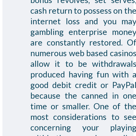
cash return to possess on th
internet loss and you ma
gambling enterprise mone
are constantly restored. O
numerous web based casino
allow it to be withdrawal
produced having fun with 
good debit credit or PayPa
because the canned in on
time or smaller. One of th
most considerations to se
concerning your playin