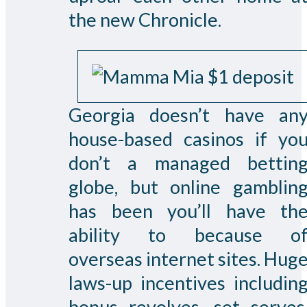
the new Chronicle.
Georgia doesn’t have an
house-based casinos if yo
don’t a managed bettin
globe, but online gamblin
has been you’ll have th
ability to because o
overseas internet sites. Hug
laws-up incentives includin
bonus revolves, set serves