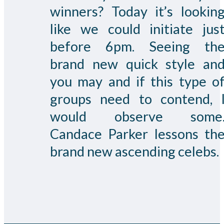
winners? Today it’s lookin
like we could initiate jus
before 6pm. Seeing th
brand new quick style an
you may and if this type o
groups need to contend, 
would observe some
Candace Parker lessons th
brand new ascending celebs.