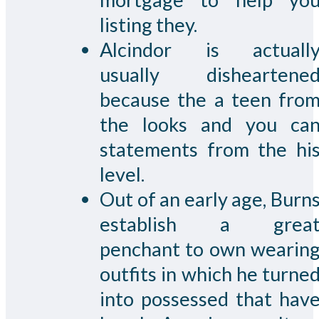
listing they.
Alcindor is actuall
usually disheartene
because the a teen fro
the looks and you ca
statements from the hi
level.
Out of an early age, Burn
establish a grea
penchant to own wearin
outfits in which he turne
into possessed that hav