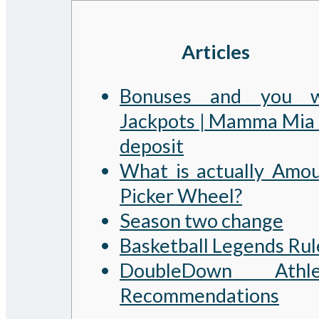
Articles
Bonuses and you wi
Jackpots | Mamma Mia
deposit
What is actually Amo
Picker Wheel?
Season two change
Basketball Legends Rul
DoubleDown Athle
Recommendations