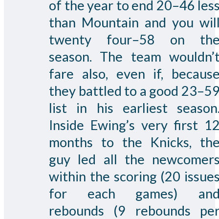
of the year to end 20–46 les
than Mountain and you wil
twenty four–58 on th
season. The team wouldn’
fare also, even if, becaus
they battled to a good 23–5
list in his earliest season
Inside Ewing’s very first 1
months to the Knicks, th
guy led all the newcomer
within the scoring (20 issue
for each games) an
rebounds (9 rebounds pe