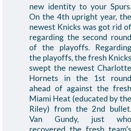
new identity to your Spurs
On the 4th upright year, th
newest Knicks was got rid o
regarding the second roun
of the playoffs.
Regardin
the playoffs, the fresh Knick
swept the newest Charlott
Hornets in the 1st roun
ahead of against the fres
Miami Heat (educated by th
Riley) from the 2nd bullet
Van Gundy, just wh
recovered the fresh team’