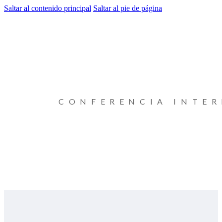
Saltar al contenido principal
Saltar al pie de página
CONFERENCIA INTE