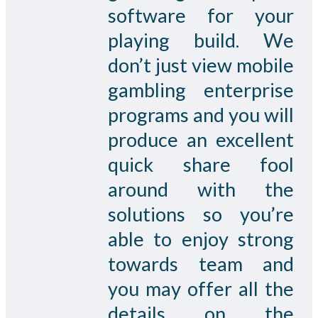
software for your
playing build. We
don’t just view mobile
gambling enterprise
programs and you will
produce an excellent
quick share fool
around with the
solutions so you’re
able to enjoy strong
towards team and
you may offer all the
details on the