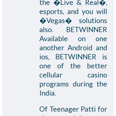
the �Live & Real�,
esports, and you will
�Vegas� solutions
also. BETWINNER
Available on one
another Android and
ios, BETWINNER is
one of the better
cellular casino
programs during the
India.
Of Teenager Patti for