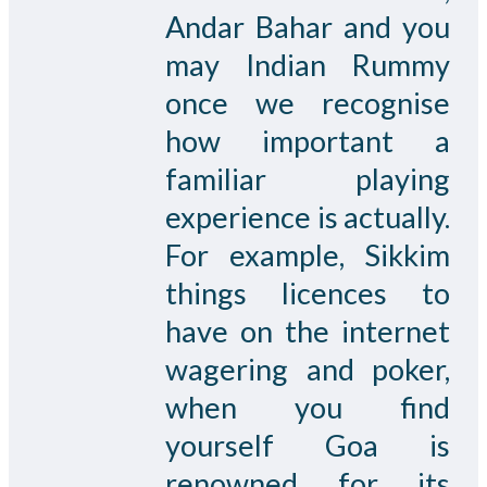
Andar Bahar and you
may Indian Rummy
once we recognise
how important a
familiar playing
experience is actually.
For example, Sikkim
things licences to
have on the internet
wagering and poker,
when you find
yourself Goa is
renowned for its