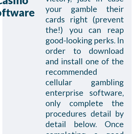
your gamble their
oftware
cards right (prevent
the!) you can reap
good-looking perks. In
order to download
and install one of the
recommended
cellular gambling
enterprise software,
only complete the
procedures detail by
detail below. Once