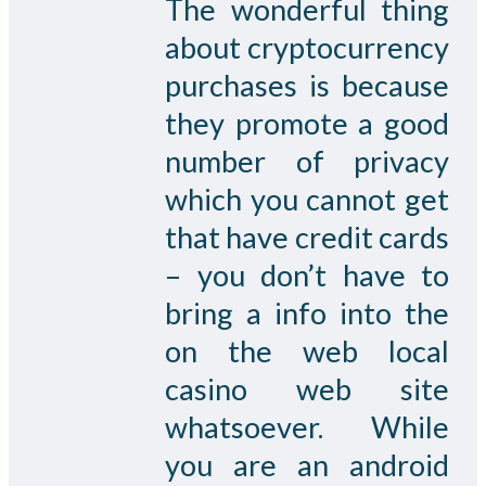
The wonderful thing
about cryptocurrency
purchases is because
they promote a good
number of privacy
which you cannot get
that have credit cards
– you don’t have to
bring a info into the
on the web local
casino web site
whatsoever. While
you are an android