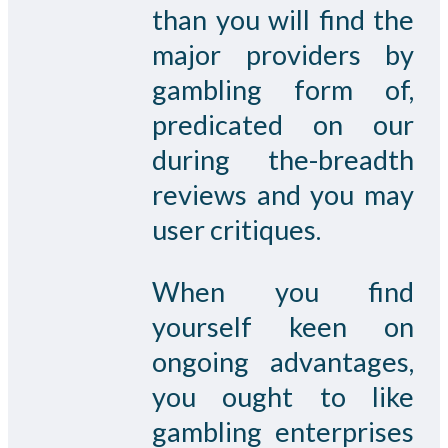
than you will find the
major providers by
gambling form of,
predicated on our
during the-breadth
reviews and you may
user critiques.
When you find
yourself keen on
ongoing advantages,
you ought to like
gambling enterprises