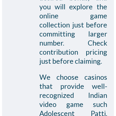
you will explore the
online game
collection just before
committing larger
number. Check
contribution pricing
just before claiming.
We choose casinos
that provide well-
recognized Indian
video game such
Adolescent Patti,