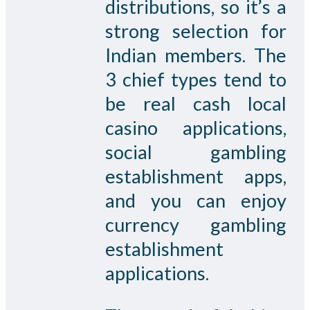
distributions, so it’s a
strong selection for
Indian members. The
3 chief types tend to
be real cash local
casino applications,
social gambling
establishment apps,
and you can enjoy
currency gambling
establishment
applications.