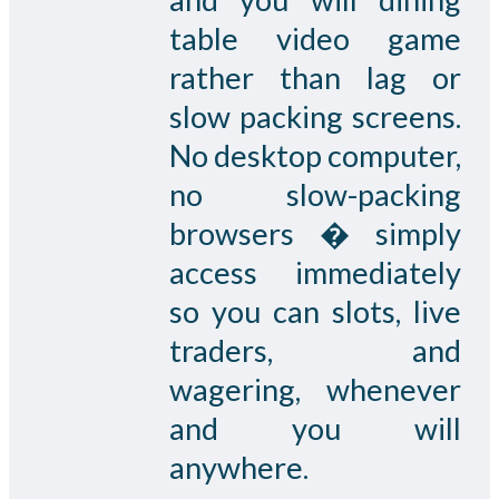
table video game
rather than lag or
slow packing screens.
No desktop computer,
no slow-packing
browsers � simply
access immediately
so you can slots, live
traders, and
wagering, whenever
and you will
anywhere.