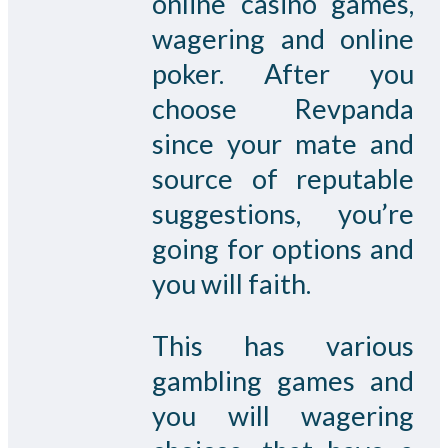
online casino games,
wagering and online
poker. After you
choose Revpanda
since your mate and
source of reputable
suggestions, you’re
going for options and
you will faith.
This has various
gambling games and
you will wagering