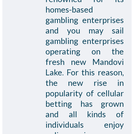
homes-based
gambling enterprises
and you may sail
gambling enterprises
operating on the
fresh new Mandovi
Lake. For this reason,
the new rise in
popularity of cellular
betting has grown
and all kinds of
individuals enjoy