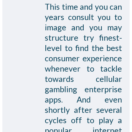
This time and you can
years consult you to
image and you may
structure try finest-
level to find the best
consumer experience
whenever to tackle
towards cellular
gambling enterprise
apps. And even
shortly after several
cycles off to play a
popular internet