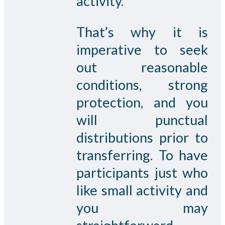
activity.
That’s why it is
imperative to seek
out reasonable
conditions, strong
protection, and you
will punctual
distributions prior to
transferring. To have
participants just who
like small activity and
you may