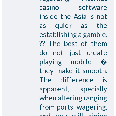
casino software
inside the Asia is not
as quick as the
establishing a gamble.
?? The best of them
do not just create
playing mobile �
they make it smooth.
The difference is
apparent, specially
when altering ranging
from ports, wagering,
and you will dining