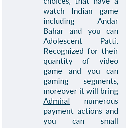
choices, that have a
watch Indian game
including Andar
Bahar and you can
Adolescent Patti.
Recognized for their
quantity of video
game and you can
gaming segments,
moreover it will bring
Admiral
numerous
payment actions and
you can small