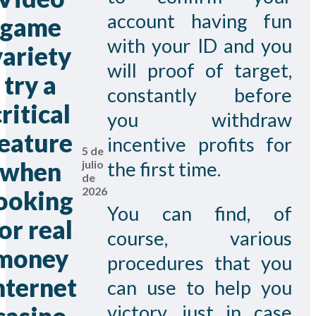
account having fun
game
with your ID and you
variety
will proof of target,
try a
constantly before
ritical
you withdraw
eature
incentive profits for
5 de
when
julio
the first time.
de
2026
ooking
You can find, of
or real
course, various
money
procedures that you
nternet
can use to help you
victory, just in case
casino