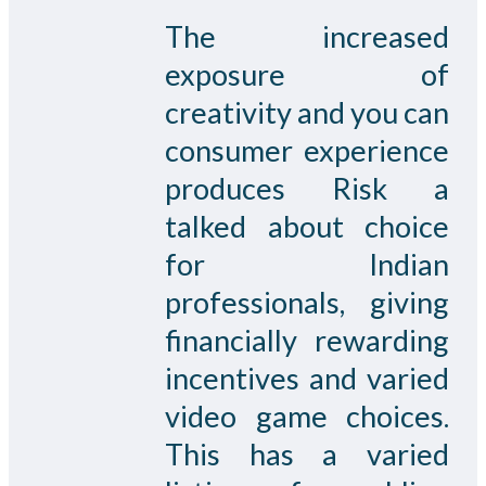
The increased
exposure of
creativity and you can
consumer experience
produces Risk a
talked about choice
for Indian
professionals, giving
financially rewarding
incentives and varied
video game choices.
This has a varied