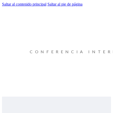
Saltar al contenido principal
Saltar al pie de página
CONFERENCIA INTE