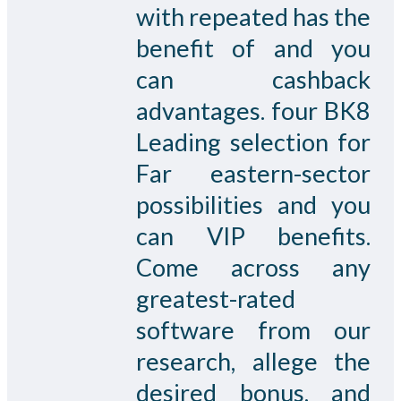
with repeated has the
benefit of and you
can cashback
advantages. four BK8
Leading selection for
Far eastern-sector
possibilities and you
can VIP benefits.
Come across any
greatest-rated
software from our
research, allege the
desired bonus, and