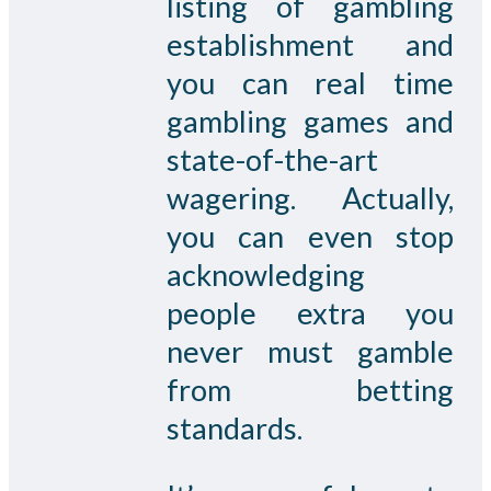
listing of gambling
establishment and
you can real time
gambling games and
state-of-the-art
wagering. Actually,
you can even stop
acknowledging
people extra you
never must gamble
from betting
standards.