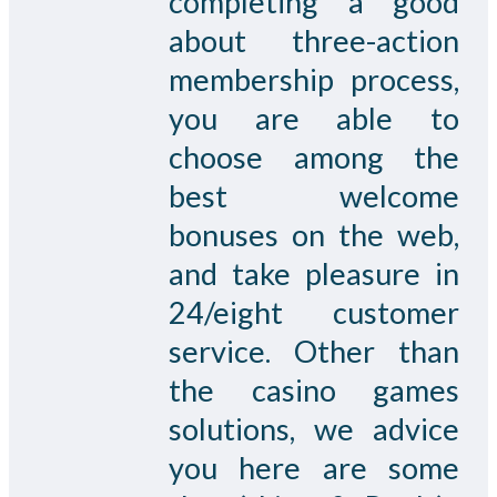
completing a good
about three-action
membership process,
you are able to
choose among the
best welcome
bonuses on the web,
and take pleasure in
24/eight customer
service. Other than
the casino games
solutions, we advice
you here are some