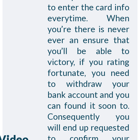
to enter the card info
everytime. When
you’re there is never
ever an ensure that
you’ll be able to
victory, if you rating
fortunate, you need
to withdraw your
bank account and you
can found it soon to.
Consequently you
will end up requested
Video
to confirm your