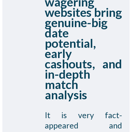
wagering
websites bring
genuine-big
date
potential,
early
cashouts, and
in-depth
match
analysis
It is very fact-
appeared and