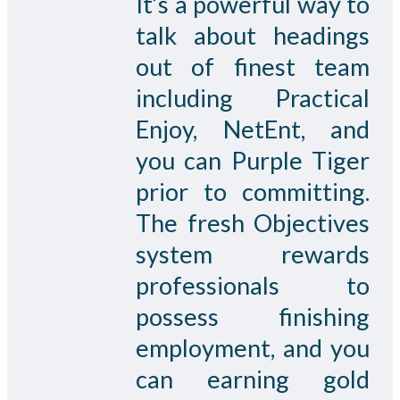
It’s a powerful way to
talk about headings
out of finest team
including Practical
Enjoy, NetEnt, and
you can Purple Tiger
prior to committing.
The fresh Objectives
system rewards
professionals to
possess finishing
employment, and you
can earning gold