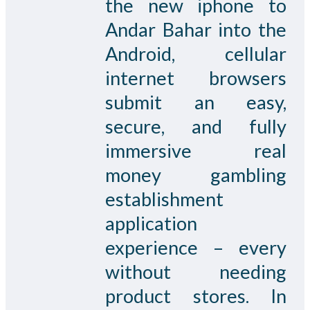
the new iphone to
Andar Bahar into the
Android, cellular
internet browsers
submit an easy,
secure, and fully
immersive real
money gambling
establishment
application
experience – every
without needing
product stores. In