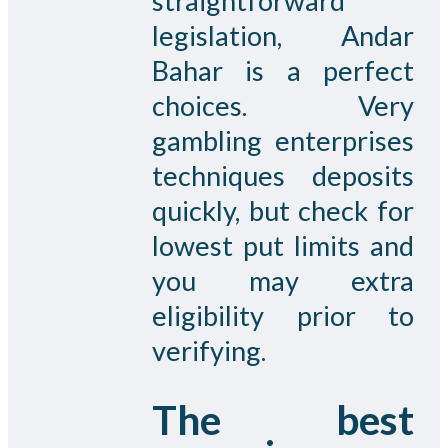
straightforward
legislation, Andar
Bahar is a perfect
choices. Very
gambling enterprises
techniques deposits
quickly, but check for
lowest put limits and
you may extra
eligibility prior to
verifying.
The best