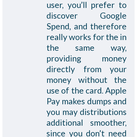
user, you’ll prefer to
discover Google
Spend, and therefore
really works for the in
the same way,
providing money
directly from your
money without the
use of the card. Apple
Pay makes dumps and
you may distributions
additional smoother,
since you don’t need