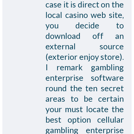
case it is direct on the
local casino web site,
you decide to
download off an
external source
(exterior enjoy store).
I remark gambling
enterprise software
round the ten secret
areas to be certain
your must locate the
best option cellular
gambling enterprise