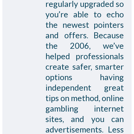
regularly upgraded so
you’re able to echo
the newest pointers
and offers. Because
the 2006, we’ve
helped professionals
create safer, smarter
options having
independent great
tips on method, online
gambling internet
sites, and you can
advertisements. Less