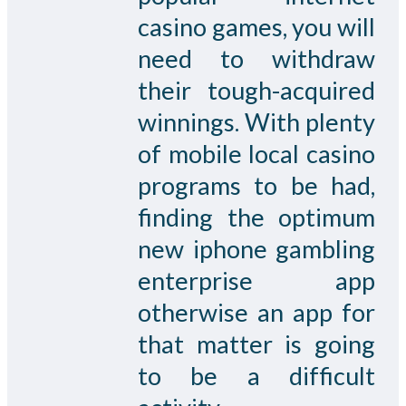
casino games, you will
need to withdraw
their tough-acquired
winnings. With plenty
of mobile local casino
programs to be had,
finding the optimum
new iphone gambling
enterprise app
otherwise an app for
that matter is going
to be a difficult