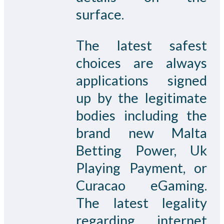
surface.
The latest safest
choices are always
applications signed
up by the legitimate
bodies including the
brand new Malta
Betting Power, Uk
Playing Payment, or
Curacao eGaming.
The latest legality
regarding internet