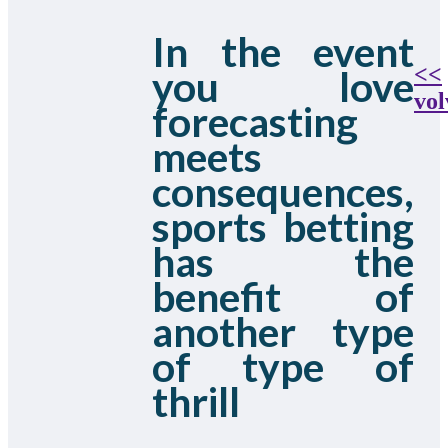
In the event
<<
you love
vol
forecasting
meets
consequences,
sports betting
has the
benefit of
another type
of type of
thrill