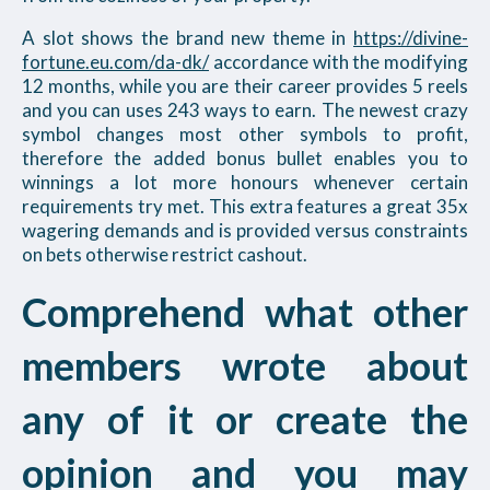
A slot shows the brand new theme in
https://divine-
fortune.eu.com/da-dk/
accordance with the modifying
12 months, while you are their career provides 5 reels
and you can uses 243 ways to earn. The newest crazy
symbol changes most other symbols to profit,
therefore the added bonus bullet enables you to
winnings a lot more honours whenever certain
requirements try met. This extra features a great 35x
wagering demands and is provided versus constraints
on bets otherwise restrict cashout.
Comprehend what other
members wrote about
any of it or create the
opinion and you may