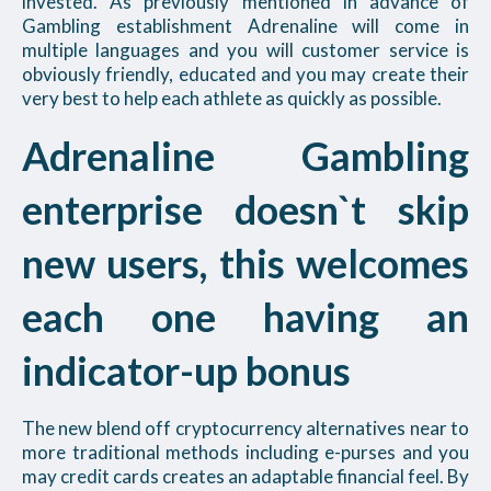
invested. As previously mentioned in advance of
Gambling establishment Adrenaline will come in
multiple languages and you will customer service is
obviously friendly, educated and you may create their
very best to help each athlete as quickly as possible.
Adrenaline Gambling
enterprise doesn`t skip
new users, this welcomes
each one having an
indicator-up bonus
The new blend off cryptocurrency alternatives near to
more traditional methods including e-purses and you
may credit cards creates an adaptable financial feel. By