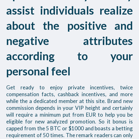
assist individuals realize
about the positive and
negative attributes
according to your
personal feel
Get ready to enjoy private incentives, twice
compensation facts, cashback incentives, and more
while the a dedicated member at this site. Brand new
commission depends in your VIP height and certainly
will require a minimum put from EUR to help you be
eligible for new analyzed promotion. So it bonus is
capped from the 5 BTC or $1000 and boasts a betting
requirement of 50 times. The remark readers can only