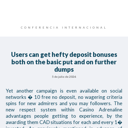
CONFERENCIA INTERNACIONAL
Users can get hefty deposit bonuses
both on the basic put and on further
dumps
5 de julio de 2026
Yet another campaign is even available on social
networks � 10 free no deposit, no wagering criteria
spins for new admirers and you may followers. The
new respect system within Casino Adrenaline
advantages people getting to experience, by the
awarding them CAD situations for each and every 1�