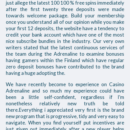
just allege the latest 100 100 % free spins immediately
after the first twenty three deposits were made
towards welcome package. Build your membership
once you understand all of our opinion while you make
your first 12 deposits, the website have a tendency to
credit your bank account which have one of the most
nice subscribe bundles in the industry. Our very own
writers stated that the latest continuous services of
the team during the Adrenaline to examine bonuses
having gamers within the Finland which have regular
zero deposit bonuses have contributed to the brand
having a huge adopting the.
We have recently become to experience on Casino
Adrenaline and so much my experience could have
been a little self-confident, regardless if I’m
nonetheless relatively new truth be told
there.Everything i appreciated very first is the brand
new program that is progressive, tidy and very easy to
navigate. When you find yourself put incentives are
just given out immediately after a new player helps