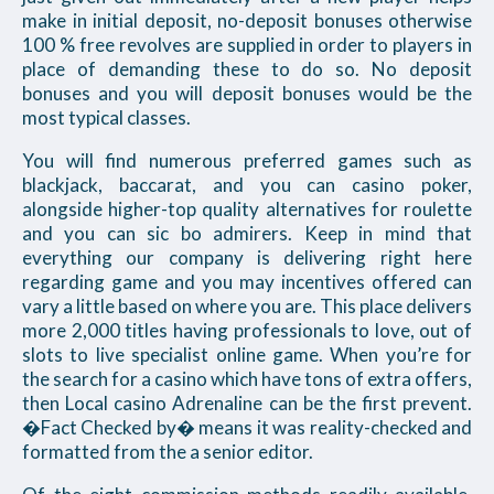
make in initial deposit, no-deposit bonuses otherwise
100 % free revolves are supplied in order to players in
place of demanding these to do so. No deposit
bonuses and you will deposit bonuses would be the
most typical classes.
You will find numerous preferred games such as
blackjack, baccarat, and you can casino poker,
alongside higher-top quality alternatives for roulette
and you can sic bo admirers. Keep in mind that
everything our company is delivering right here
regarding game and you may incentives offered can
vary a little based on where you are. This place delivers
more 2,000 titles having professionals to love, out of
slots to live specialist online game. When you’re for
the search for a casino which have tons of extra offers,
then Local casino Adrenaline can be the first prevent.
�Fact Checked by� means it was reality-checked and
formatted from the a senior editor.