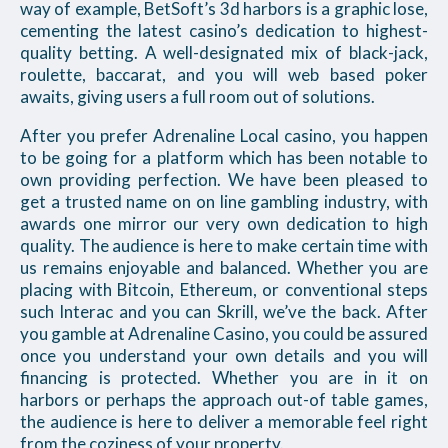
way of example, BetSoft’s 3d harbors is a graphic lose,
cementing the latest casino’s dedication to highest-
quality betting. A well-designated mix of black-jack,
roulette, baccarat, and you will web based poker
awaits, giving users a full room out of solutions.
After you prefer Adrenaline Local casino, you happen
to be going for a platform which has been notable to
own providing perfection. We have been pleased to
get a trusted name on on line gambling industry, with
awards one mirror our very own dedication to high
quality. The audience is here to make certain time with
us remains enjoyable and balanced. Whether you are
placing with Bitcoin, Ethereum, or conventional steps
such Interac and you can Skrill, we’ve the back. After
you gamble at Adrenaline Casino, you could be assured
once you understand your own details and you will
financing is protected. Whether you are in it on
harbors or perhaps the approach out-of table games,
the audience is here to deliver a memorable feel right
from the coziness of your property.