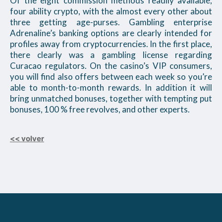
Of the eight commission methods readily available,
four ability crypto, with the almost every other about
three getting age-purses. Gambling enterprise
Adrenaline’s banking options are clearly intended for
profiles away from cryptocurrencies. In the first place,
there clearly was a gambling license regarding
Curacao regulators. On the casino’s VIP consumers,
you will find also offers between each week so you’re
able to month-to-month rewards. In addition it will
bring unmatched bonuses, together with tempting put
bonuses, 100 % free revolves, and other experts.
<< volver