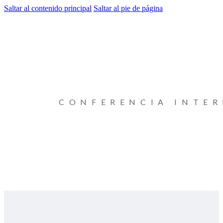
Saltar al contenido principal
Saltar al pie de página
CONFERENCIA INTE