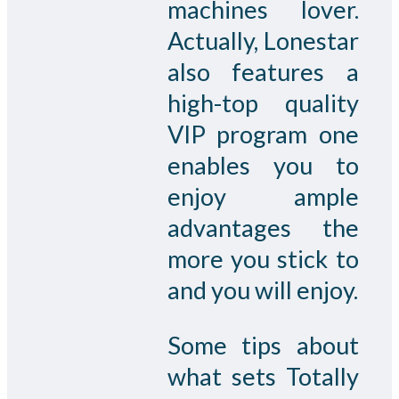
machines lover.
Actually, Lonestar
also features a
high-top quality
VIP program one
enables you to
enjoy ample
advantages the
more you stick to
and you will enjoy.
Some tips about
what sets Totally