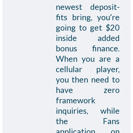
newest deposit-
fits bring, you’re
going to get $20
inside added
bonus finance.
When you are a
cellular player,
you then need to
have zero
framework
inquiries, while
the Fans
application, on