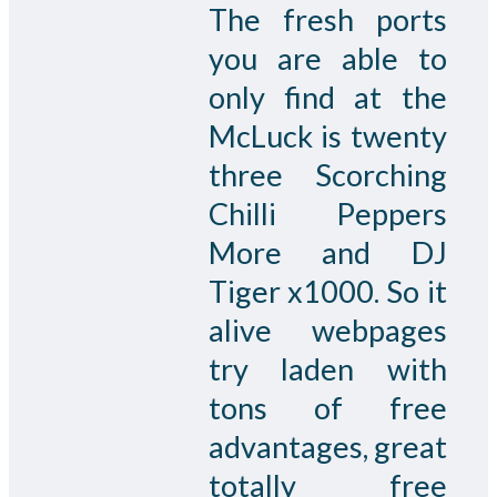
The fresh ports
you are able to
only find at the
McLuck is twenty
three Scorching
Chilli Peppers
More and DJ
Tiger x1000. So it
alive webpages
try laden with
tons of free
advantages, great
totally free