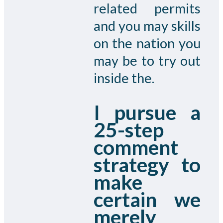
related permits
and you may skills
on the nation you
may be to try out
inside the.
I pursue a
25-step
comment
strategy to
make
certain we
merely