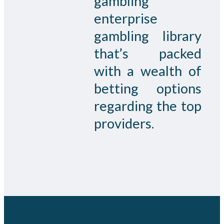
gambling
enterprise
gambling library
that’s packed
with a wealth of
betting options
regarding the top
providers.