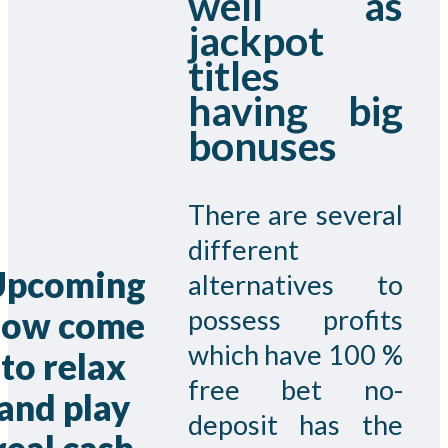
well as
jackpot
titles
having big
bonuses
There are several
different
Upcoming
alternatives to
possess profits
how come
which have 100 %
to relax
free bet no-
and play
deposit has the