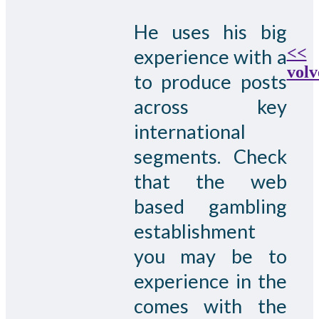
He uses his big
<<
experience with a
volv
to produce posts
across key
international
segments. Check
that the web
based gambling
establishment
you may be to
experience in the
comes with the