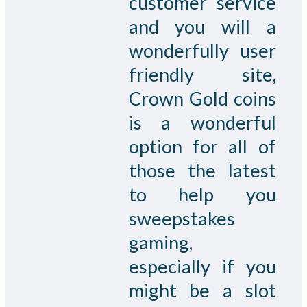
customer service
and you will a
wonderfully user
friendly site,
Crown Gold coins
is a wonderful
option for all of
those the latest
to help you
sweepstakes
gaming,
especially if you
might be a slot