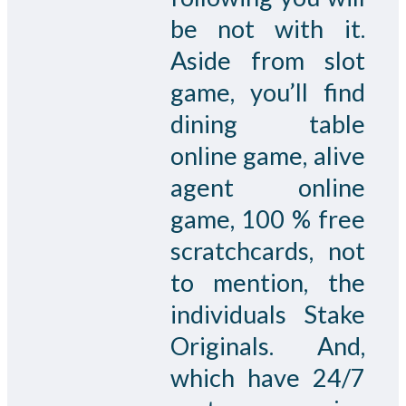
be not with it.
Aside from slot
game, you’ll find
dining table
online game, alive
agent online
game, 100 % free
scratchcards, not
to mention, the
individuals Stake
Originals. And,
which have 24/7