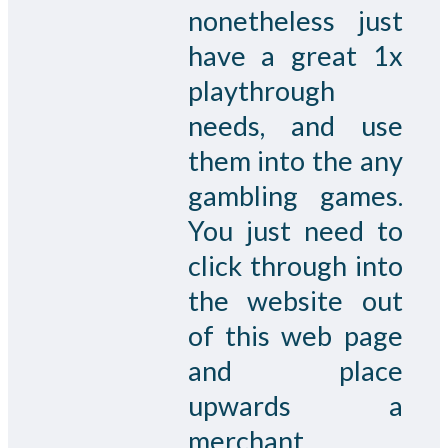
nonetheless just
have a great 1x
playthrough
needs, and use
them into the any
gambling games.
You just need to
click through into
the website out
of this web page
and place
upwards a
merchant