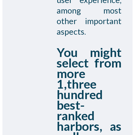
among most
other important
aspects.
You might
select from
more
1,three
hundred
best-
ranked
harbors, as