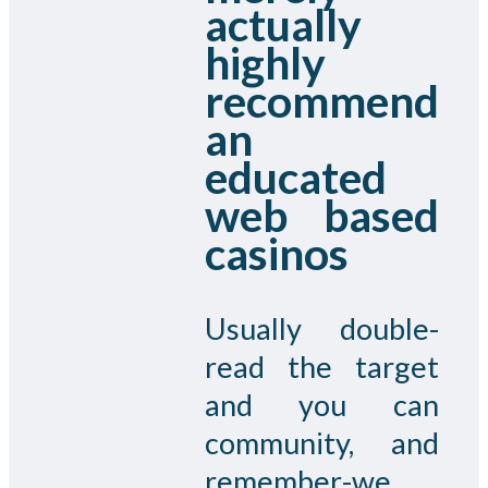
actually
highly
recommend
an
educated
web based
casinos
Usually double-
read the target
and you can
community, and
remember-we