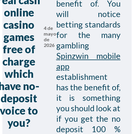
real cash
benefit of. You
online
will notice
casino
betting standards
4 de
for the many
games
mayo
de
gambling
2026
free of
Spinzwin mobile
charge
app
which
establishment
have no-
has the benefit of,
deposit
it is something
you should look at
voice to
if you get the no
you?
deposit 100 %