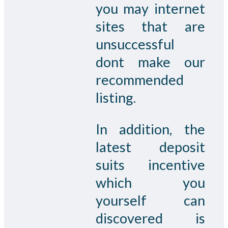
you may internet
sites that are
unsuccessful
dont make our
recommended
listing.
In addition, the
latest deposit
suits incentive
which you
yourself can
discovered is