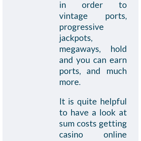
in order to
vintage ports,
progressive
jackpots,
megaways, hold
and you can earn
ports, and much
more.
It is quite helpful
to have a look at
sum costs getting
casino online