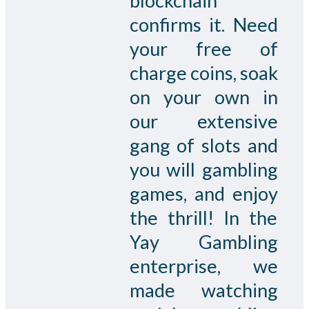
blockchain
confirms it. Need
your free of
charge coins, soak
on your own in
our extensive
gang of slots and
you will gambling
games, and enjoy
the thrill! In the
Yay Gambling
enterprise, we
made watching