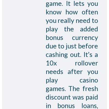
game. It lets you
know how often
you really need to
play the added
bonus currency
due to just before
cashing out. It’s a
10x rollover
needs after you
play casino
games. The fresh
discount was paid
in bonus loans,