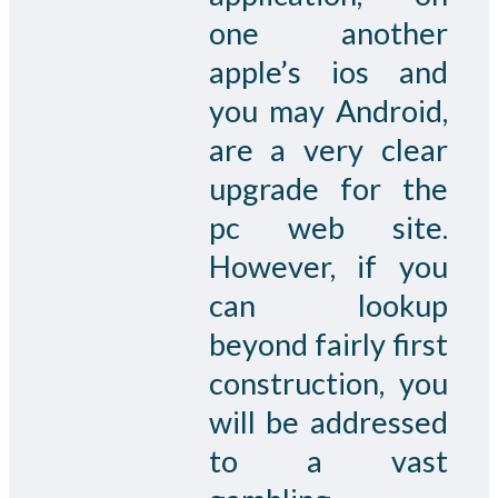
one another
apple’s ios and
you may Android,
are a very clear
upgrade for the
pc web site.
However, if you
can lookup
beyond fairly first
construction, you
will be addressed
to a vast