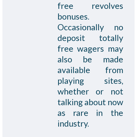
free revolves
bonuses.
Occasionally no
deposit totally
free wagers may
also be made
available from
playing sites,
whether or not
talking about now
as rare in the
industry.