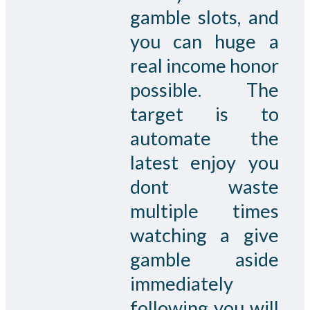
gamble slots, and
you can huge a
real income honor
possible. The
target is to
automate the
latest enjoy you
dont waste
multiple times
watching a give
gamble aside
immediately
following you will