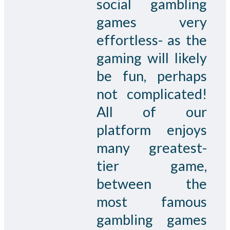
social gambling
games very
effortless- as the
gaming will likely
be fun, perhaps
not complicated!
All of our
platform enjoys
many greatest-
tier game,
between the
most famous
gambling games