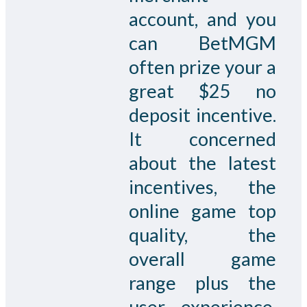
account, and you
can BetMGM
often prize your a
great $25 no
deposit incentive.
It concerned
about the latest
incentives, the
online game top
quality, the
overall game
range plus the
user experience,