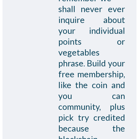
shall never ever
inquire about
your individual
points or
vegetables
phrase. Build your
free membership,
like the coin and
you can
community, plus
pick try credited
because the