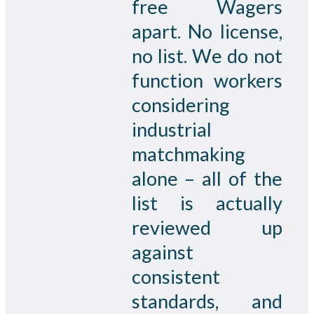
free Wagers
apart. No license,
no list. We do not
function workers
considering
industrial
matchmaking
alone – all of the
list is actually
reviewed up
against
consistent
standards, and