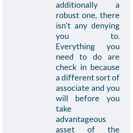
additionally a
robust one, there
isn’t any denying
you to.
Everything you
need to do are
check in because
a different sort of
associate and you
will before you
take
advantageous
asset of the