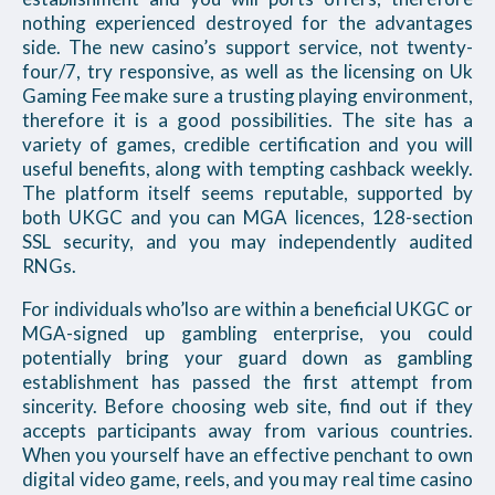
nothing experienced destroyed for the advantages
side. The new casino’s support service, not twenty-
four/7, try responsive, as well as the licensing on Uk
Gaming Fee make sure a trusting playing environment,
therefore it is a good possibilities. The site has a
variety of games, credible certification and you will
useful benefits, along with tempting cashback weekly.
The platform itself seems reputable, supported by
both UKGC and you can MGA licences, 128-section
SSL security, and you may independently audited
RNGs.
For individuals who’lso are within a beneficial UKGC or
MGA-signed up gambling enterprise, you could
potentially bring your guard down as gambling
establishment has passed the first attempt from
sincerity. Before choosing web site, find out if they
accepts participants away from various countries.
When you yourself have an effective penchant to own
digital video game, reels, and you may real time casino