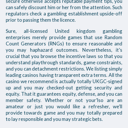
secure otherwise accepts reputable payment tips, you
can safely discount him or her from the attention. Such
regulators check a gambling establishment upside-off
prior to passing them the licence.
Sure, all-licensed United kingdom gambling
enterprises merely provide games that use Random
Count Generators (RNGs) to ensure reasonable and
you may haphazard outcomes. Nevertheless, it’s
crucial that you browse the incentive laws so that you
understand playthrough standards, game constraints,
and you can detachment restrictions. We listing simply
leading casinos having transparent extra terms. All the
casino we recommend is actually totally UKGC-signed
up and you may checked-out getting security and
equity. That it guarantees equity, defense, and you can
member safety. Whether or not your’lso are an
amateur or just you would like a refresher, we’ll
provide towards game and you may totally prepared
to lay responsible and you may strategic bets.