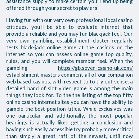
assistance supply to make certain you’ll end up being
offered through your secret to play era.
Having fun with our very own professional local casino
critiques, you’ll be able to evaluate internet that
provide a reliable and you may fun blackjack feel. Our
very own gambling establishment cluster regularly
tests black-jack online game at the casinos on the
internet so you can assess online game top quality,
rules, and you will complete member feel. When the
gambling
https://gb.seven-casino-uk.com/
establishment masters comment all of our companion
web based casinos, with respect to to try out sense, a
detailed band of slot video game is among the main
things they look for. To the the listing of the top fifty
online casino internet sites you can have the ability to
gamble the best position titles. While exclusives was
one particular and additionally, the most popular
headings is actually liked getting a conclusion and
having such easily accessible try probably more critical
than simply a great raft of the newest, until now