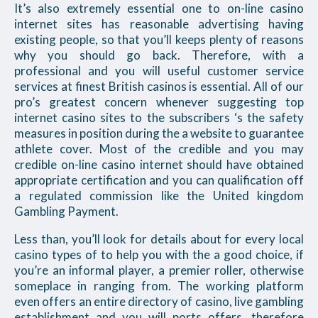
It’s also extremely essential one to on-line casino
internet sites has reasonable advertising having
existing people, so that you’ll keeps plenty of reasons
why you should go back. Therefore, with a
professional and you will useful customer service
services at finest British casinos is essential. All of our
pro’s greatest concern whenever suggesting top
internet casino sites to the subscribers ‘s the safety
measures in position during the a website to guarantee
athlete cover. Most of the credible and you may
credible on-line casino internet should have obtained
appropriate certification and you can qualification off
a regulated commission like the United kingdom
Gambling Payment.
Less than, you’ll look for details about for every local
casino types of to help you with the a good choice, if
you’re an informal player, a premier roller, otherwise
someplace in ranging from. The working platform
even offers an entire directory of casino, live gambling
establishment and you will ports offers, therefore