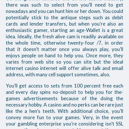
there was such to select from you’ll need to get
nowadays and you can hunt him or her down. You could
potentially stick to the antique steps such as debit
cards and lender transfers, but when you’re also an
enthusiastic gamer, starting an age-Wallet is a great
idea. Ideally, the fresh alive cam is readily available on
the whole time, otherwise twenty-four /7, in order
that it doesn’t matter once you always play, you’ll
enjoys people on hand to help you. Once more, they
varies from web site so you can site but the ideal
internet casino internet will offer alive talk and email
address, with many cell support sometimes, also.
You’ll get access to sets from 100 percent free each
and every day spins no-deposit to help you for the-
games advertisements because of the doing the
necessary hobby. A casino and no perks can be rare just
like the a hen’s teeth. With additional choice, you’ll
convey more fun to your games. Very, in the event
your gambling enterprise you’re considering isn’t SSL