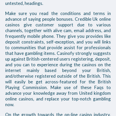
untested, headings.
Make sure you read the conditions and terms in
advance of saying people bonuses. Credible Uk online
casinos give customer support due to various
channels, together with alive cam, email address, and
frequently mobile phone. They give you provides like
deposit constraints, self-exception, and you will links
to communities that provide assist for professionals
that have gambling items. Casinofy strongly suggests
up against British-centered users registering, deposit,
and you can to experience during the casinos on the
internet mainly based beyond your British,
and/otherwise registered outside of the British. This
will easily be get across-featured for the British
Playing Commission. Make use of these Faqs to
advance your knowledge away from United kingdom
online casinos, and replace your top-notch gambling
now.
On the growth towards the on-line casino industry,