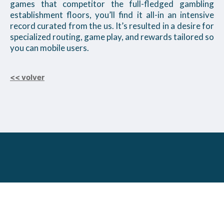
games that competitor the full-fledged gambling
establishment floors, you’ll find it all-in an intensive
record curated from the us. It’s resulted in a desire for
specialized routing, game play, and rewards tailored so
you can mobile users.
<< volver