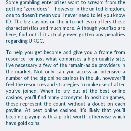
Some gambling enterprises want to scream from the
getting “zero docs” – however in the united kingdom,
one to doesn’t mean you’ll never need to let you know
ID. The big casinos on the internet even offers these
characteristics and much more. Although your’lso are
here, find out if it actually ever gotten any penalties
regarding UKGC.
To help you get become and give you a frame from
resource for just what comprises a high quality site,
I’ve necessary a few of the remain-aside providers in
the market. Not only can you access an intensive a
number of the big online casinos in the uk, however’ll
feel the resources and strategies to make use of after
you’ve joined. When to try out at the best online
casinos, you’ll find many acronyms. In position games,
these represent the count without a doubt on each
payline. At best online casinos, it’s likely that you’ll
become playing with a profit worth otherwise which
have gold coins.