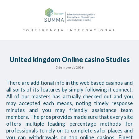
CONFERENCIA INTERNACIONAL
United kingdom Online casino Studies
5 de mayo de 2026
There are additional info in the web based casinos and
all sorts of its features by simply following it connect.
All of our masters has actually checked out and you
may accepted each means, noting timely response
minutes and you may friendly assistance team
members. The pros provides made sure that every site
offers multiple leading percentage methods for
professionals to rely on to complete safer places and
you can withdrawals on top online casinos. Finest