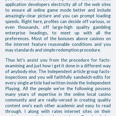
application developers electricity all of the web sites
to ensure all online game mode better and include
amazingly-clear picture and you can prompt loading
speeds. Right here, profiles can decide off various, or
even thousands, off large-high quality gambling
enterprise headings, to meet up with all the
preferences. Most of the bonuses above casinos on
the internet feature reasonable conditions and you
may standards and simple redemption procedure.
Thus let’s assist you from the procedure for facts-
examining and just how i get it done in a different way
of anybody else. The Independent article group facts-
inspections and you will faithfully sandwich-edits for
every single article had written inside the Independent
Playing. All the people we’ve the following possess
many years of expertise in the online local casino
community and are really-versed in creating quality
content one’s each other academic and easy to read
through. I along with rates internet sites on their