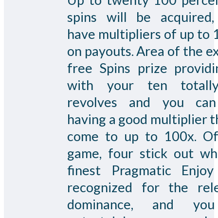
spins will be acquired
have multipliers of up to 
on payouts. Area of the ex
free Spins prize provid
with your ten totall
revolves and you can
having a good multiplier t
come to up to 100x. Of
game, four stick out wh
finest Pragmatic Enjoy
recognized for the rel
dominance, and yo