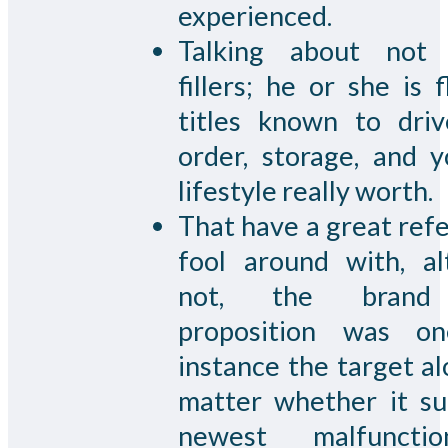
experienced.
Talking about not 
fillers; he or she is f
titles known to dri
order, storage, and 
lifestyle really worth.
That have a great refe
fool around with, a
not, the bran
proposition was on
instance the target al
matter whether it su
newest malfuncti