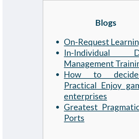
Blogs
On-Request Learni
In-Individual D
Management Traini
How to decid
Practical Enjoy ga
enterprises
Greatest Pragmati
Ports