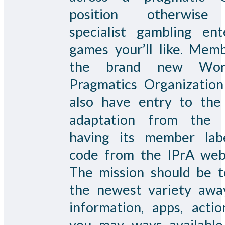
position otherwise
specialist gambling ent
games your’ll like. Mem
the brand new Worl
Pragmatics Organization
also have entry to the
adaptation from the 
having its member lab
code from the IPrA web 
The mission should be 
the newest variety awa
information, apps, acti
you may ways available