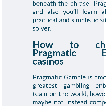
beneath the phrase "Pra
and also you’ll learn 
practical and simplistic s
solver.
How to cho
Pragmatic E
casinos
Pragmatic Gamble is am
greatest gambling ente
team on the world, howev
maybe not instead compe