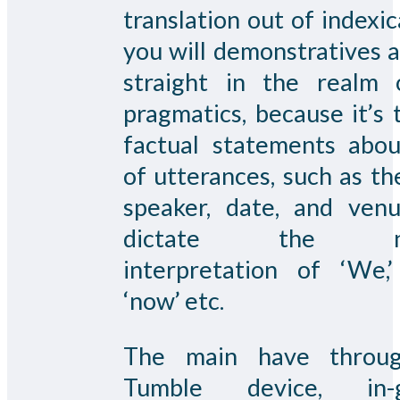
translation out of indexic
you will demonstratives 
straight in the realm 
pragmatics, because it’s 
factual statements abo
of utterances, such as th
speaker, date, and ven
dictate the ne
interpretation of ‘We,’ 
‘now’ etc.
The main have throu
Tumble device, in-