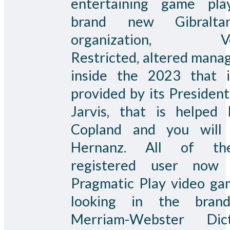
entertaining game pla
brand new Gibraltar
organization, Ver
Restricted, altered man
inside the 2023 that 
provided by its President,
Jarvis, that is helped
Copland and you will 
Hernanz. All of th
registered user now 
Pragmatic Play video ga
looking in the bra
Merriam-Webster Dict