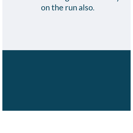
on the run also.