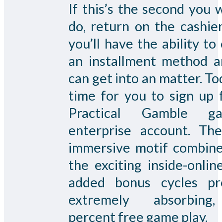
If this’s the second you 
do, return on the cashier
you’ll have the ability to
an installment method 
can get into an matter. Tod
time for you to sign up 
Practical Gamble ga
enterprise account. Th
immersive motif combin
the exciting inside-onli
added bonus cycles pr
extremely absorbin
percent free game play.