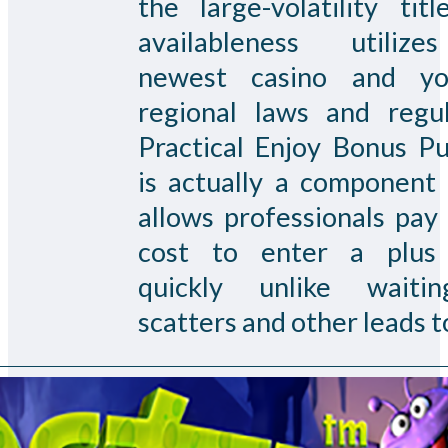
the large-volatility titl
availableness utiliz
newest casino and y
regional laws and regul
Practical Enjoy Bonus P
is actually a component
allows professionals pay 
cost to enter a plus
quickly unlike waiti
scatters and other leads t