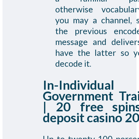
otherwise vocabula
you may a channel, 
the previous encod
message and deliver
have the latter so 
decode it.
In-Individual 
Government Trai
| 20 free spin
deposit casino 2
Up to twenty 100 perce