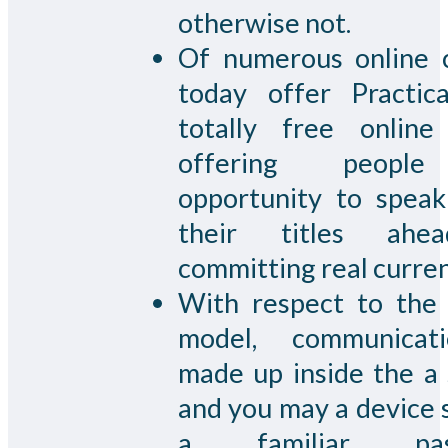
otherwise not.
Of numerous online 
today offer Practic
totally free online
offering peopl
opportunity to spea
their titles ahe
committing real curren
With respect to the
model, communicat
made up inside the a
and you may a device 
a familiar pas