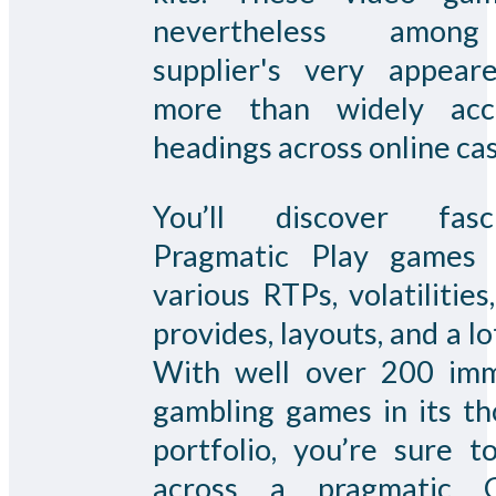
nevertheless amon
supplier's very appear
more than widely acce
headings across online cas
You’ll discover fasci
Pragmatic Play games 
various RTPs, volatilities
provides, layouts, and a l
With well over 200 imm
gambling games in its t
portfolio, you’re sure 
across a pragmatic 