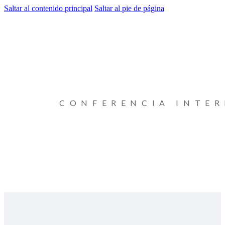
Saltar al contenido principal
Saltar al pie de página
CONFERENCIA INTE