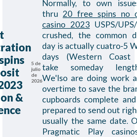
Normally, to own issue
thru
20 free spins no 
casino 2023
USPS/UPS/
t
crushed, the common de
day is actually cuatro-5 
ration
days (Western Coast 
 spins
5 de
take someday length
osit
julio
de
We'lso are doing work a
2026
 2023
overtime to save the br
ion &
cupboards complete and
ence
prepared to send out righ
usually the same date. O
Pragmatic Play casino