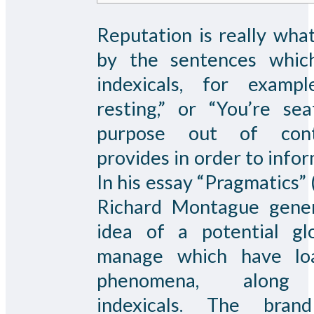
Reputation is really what
by the sentences whic
indexicals, for exampl
resting,” or “You’re sea
purpose out of cont
provides in order to infor
In his essay “Pragmatics” 
Richard Montague gener
idea of a potential gl
manage which have lo
phenomena, along
indexicals.
The bran