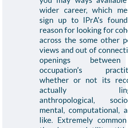
wider career, which me
sign up to IPrA’s found
reason for looking for co
across the some other p
views and out of connect
openings betwee
occupation’s practiti
whether or not its rec
actually lingui
anthropological, sociol
mental, computational, 
like. Extremely common