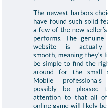
The newest harbors cho
have found such solid fe
a few of the new seller’s
performs. The genuine 
website is actually
smooth, meaning they’s li
be simple to find the rig
around for the small s
Mobile professionals
possibly be pleased 
attention to that all o
online game will likely be