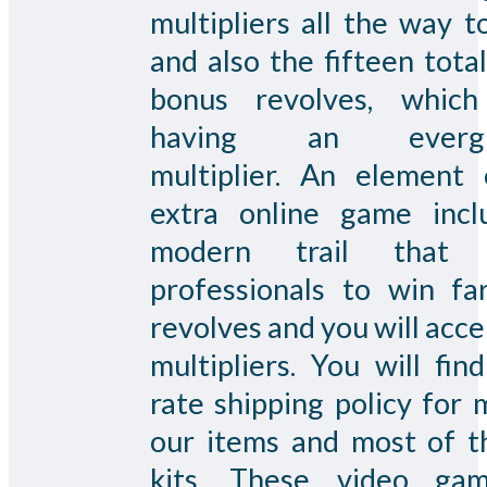
multipliers all the way t
and also the fifteen total
bonus revolves, whic
having an evergr
multiplier. An element
extra online game incl
modern trail that 
professionals to win f
revolves and you will acce
multipliers. You will find
rate shipping policy for 
our items and most of t
kits. These video ga