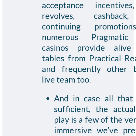
acceptance incentives
revolves, cashback
continuing promotio
numerous Pragmatic
casinos provide alive
tables from Practical Re
and frequently other b
live team too.
And in case all that
sufficient, the actu
play is a few of the ve
immersive we’ve pre