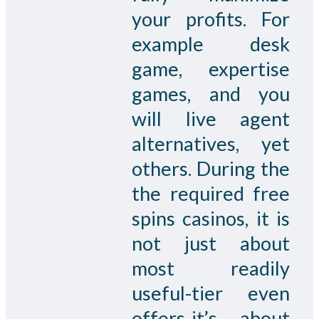
your profits. For
example desk
game, expertise
games, and you
will live agent
alternatives, yet
others. During the
the required free
spins casinos, it is
not just about
most readily
useful-tier even
offers-it’s about