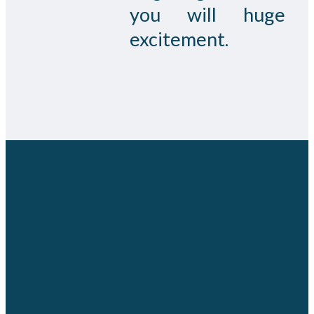
you will huge
excitement.