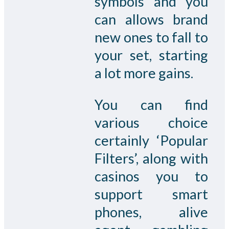
symbols and you
can allows brand
new ones to fall to
your set, starting
a lot more gains.
You can find
various choice
certainly ‘Popular
Filters’, along with
casinos you to
support smart
phones, alive