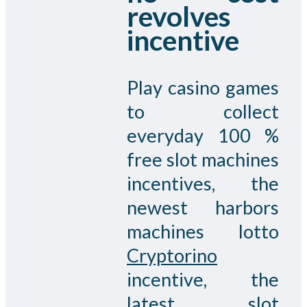
revolves
incentive
Play casino games
to collect
everyday 100 %
free slot machines
incentives, the
newest harbors
machines lotto
Cryptorino
incentive, the
latest slot