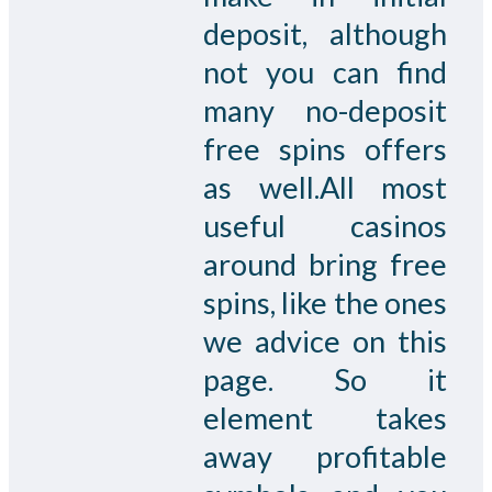
deposit, although
not you can find
many no-deposit
free spins offers
as well.All most
useful casinos
around bring free
spins, like the ones
we advice on this
page. So it
element takes
away profitable