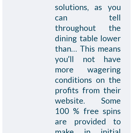
solutions, as you
can tell
throughout the
dining table lower
than… This means
you’ll not have
more wagering
conditions on the
profits from their
website. Some
100 % free spins
are provided to
make in initial