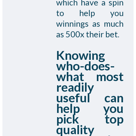
which have a spin
to help you
winnings as much
as 500x their bet.
Knowing
who-does-
what most
readily
useful can
help you
pick top
quality