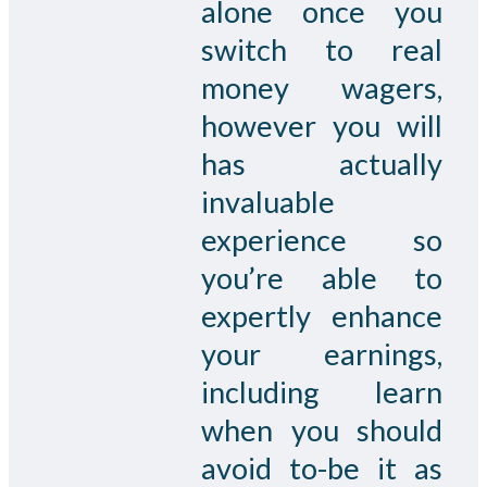
alone once you
switch to real
money wagers,
however you will
has actually
invaluable
experience so
you’re able to
expertly enhance
your earnings,
including learn
when you should
avoid to-be it as