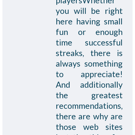
playersWhether
you will be right
here having small
fun or enough
time successful
streaks, there is
always something
to appreciate!
And additionally
the greatest
recommendations,
there are why are
those web sites