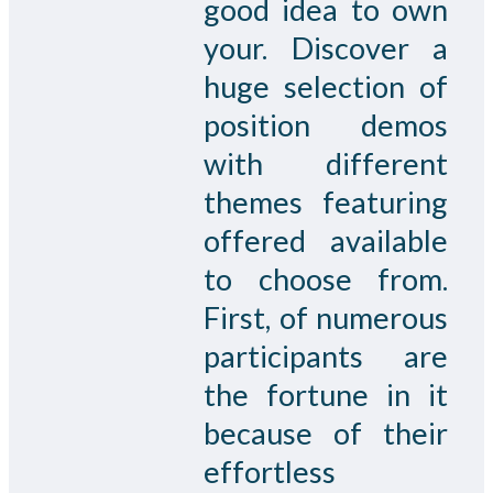
good idea to own
your. Discover a
huge selection of
position demos
with different
themes featuring
offered available
to choose from.
First, of numerous
participants are
the fortune in it
because of their
effortless