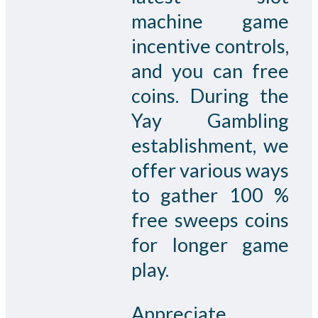
machine game
incentive controls,
and you can free
coins. During the
Yay Gambling
establishment, we
offer various ways
to gather 100 %
free sweeps coins
for longer game
play.
Appreciate