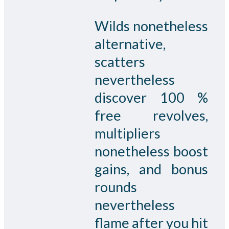
Wilds nonetheless
alternative,
scatters
nevertheless
discover 100 %
free revolves,
multipliers
nonetheless boost
gains, and bonus
rounds
nevertheless
flame after you hit