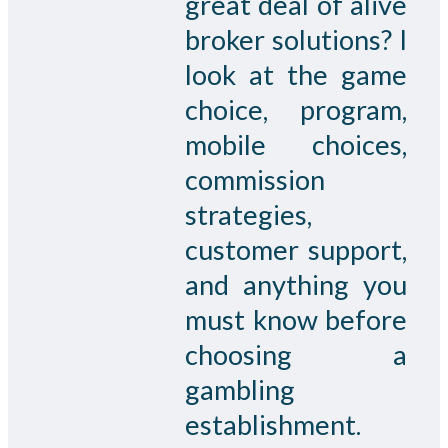
great deal of alive
broker solutions? I
look at the game
choice, program,
mobile choices,
commission
strategies,
customer support,
and anything you
must know before
choosing a
gambling
establishment.