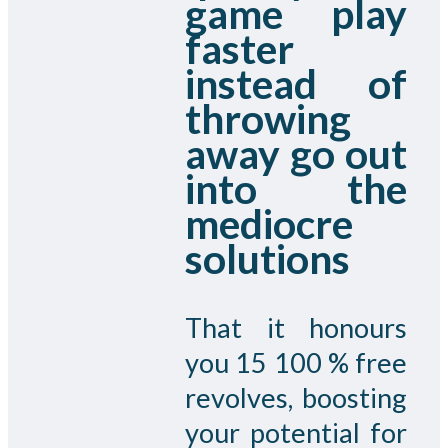
game play
faster
instead of
throwing
away go out
into the
mediocre
solutions
That it honours
you 15 100 % free
revolves, boosting
your potential for