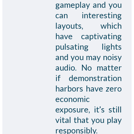
gameplay and you
can interesting
layouts, which
have captivating
pulsating lights
and you may noisy
audio. No matter
if demonstration
harbors have zero
economic
exposure, it’s still
vital that you play
responsibly.