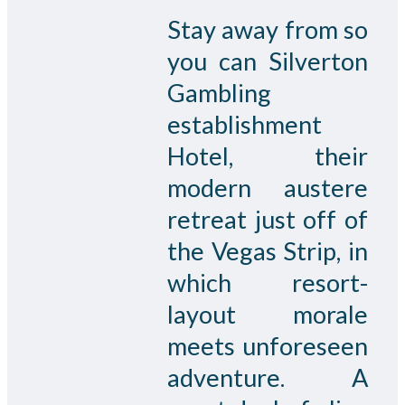
Stay away from so
you can Silverton
Gambling
establishment
Hotel, their
modern austere
retreat just off of
the Vegas Strip, in
which resort-
layout morale
meets unforeseen
adventure. A