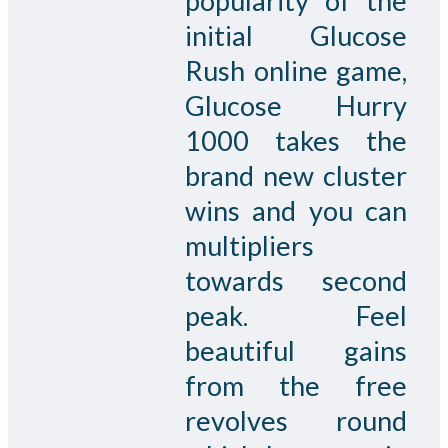
popularity of the
initial Glucose
Rush online game,
Glucose Hurry
1000 takes the
brand new cluster
wins and you can
multipliers
towards second
peak. Feel
beautiful gains
from the free
revolves round