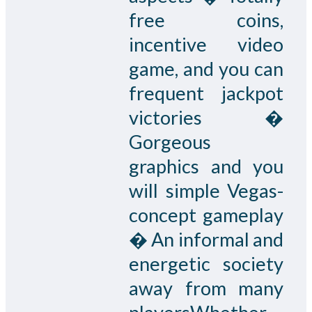
free coins,
incentive video
game, and you can
frequent jackpot
victories �
Gorgeous
graphics and you
will simple Vegas-
concept gameplay
� An informal and
energetic society
away from many