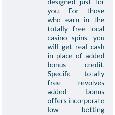
designed just for
you. For those
who earn in the
totally free local
casino spins, you
will get real cash
in place of added
bonus credit.
Specific totally
free revolves
added bonus
offers incorporate
low betting