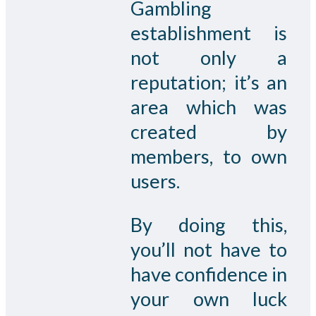
Gambling
establishment is
not only a
reputation; it’s an
area which was
created by
members, to own
users.
By doing this,
you’ll not have to
have confidence in
your own luck