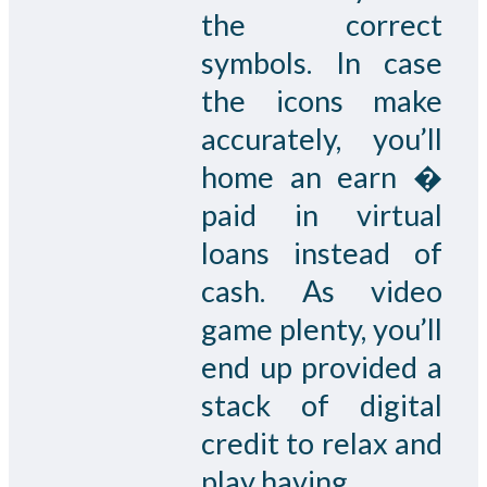
the correct
symbols. In case
the icons make
accurately, you’ll
home an earn �
paid in virtual
loans instead of
cash. As video
game plenty, you’ll
end up provided a
stack of digital
credit to relax and
play having.