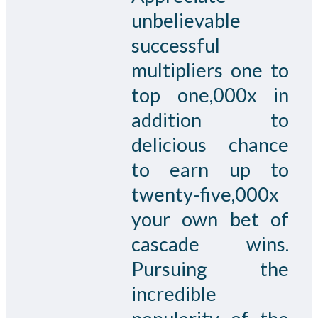
unbelievable
successful
multipliers one to
top one,000x in
addition to
delicious chance
to earn up to
twenty-five,000x
your own bet of
cascade wins.
Pursuing the
incredible