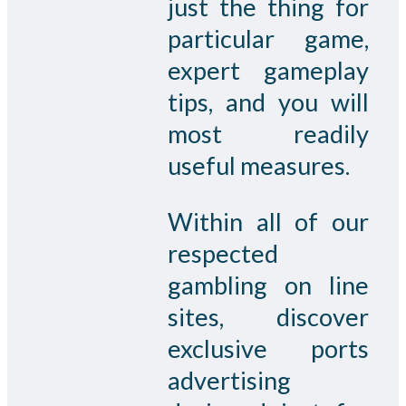
just the thing for
particular game,
expert gameplay
tips, and you will
most readily
useful measures.
Within all of our
respected
gambling on line
sites, discover
exclusive ports
advertising