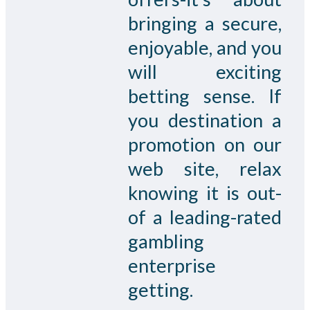
bringing a secure,
enjoyable, and you
will exciting
betting sense. If
you destination a
promotion on our
web site, relax
knowing it is out-
of a leading-rated
gambling
enterprise
getting.