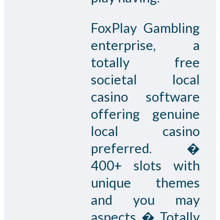
FoxPlay Gambling
enterprise, a
totally free
societal local
casino software
offering genuine
local casino
preferred. �
400+ slots with
unique themes
and you may
aspects � Totally