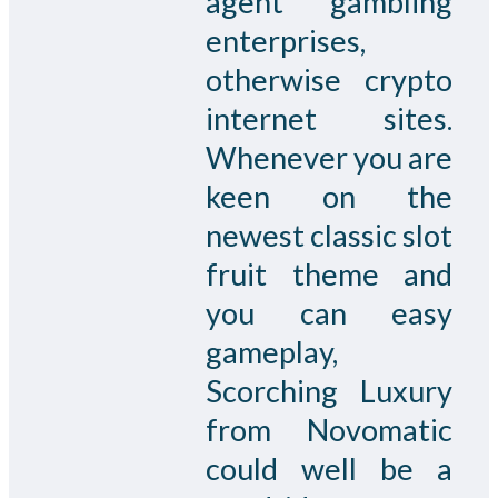
agent gambling
enterprises,
otherwise crypto
internet sites.
Whenever you are
keen on the
newest classic slot
fruit theme and
you can easy
gameplay,
Scorching Luxury
from Novomatic
could well be a