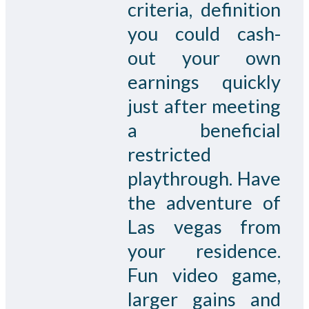
criteria, definition
you could cash-
out your own
earnings quickly
just after meeting
a beneficial
restricted
playthrough. Have
the adventure of
Las vegas from
your residence.
Fun video game,
larger gains and