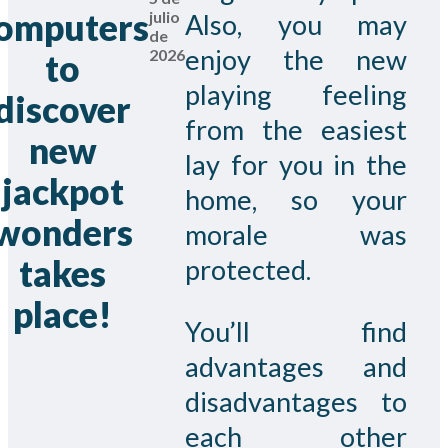
omputers
julio
Also, you may
de
enjoy the new
2026
to
playing feeling
discover
from the easiest
new
lay for you in the
jackpot
home, so your
wonders
morale was
takes
protected.
place!
You’ll find
advantages and
disadvantages to
each other