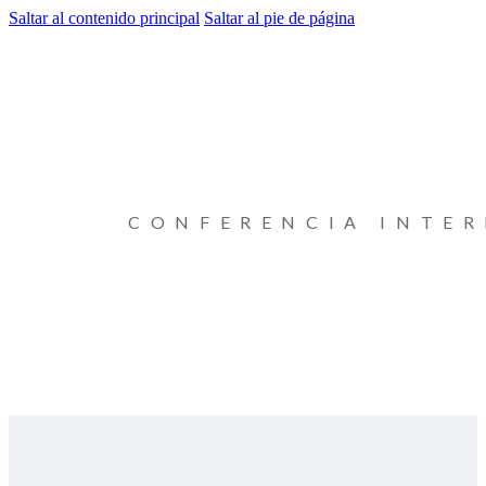
Saltar al contenido principal
Saltar al pie de página
CONFERENCIA INTE