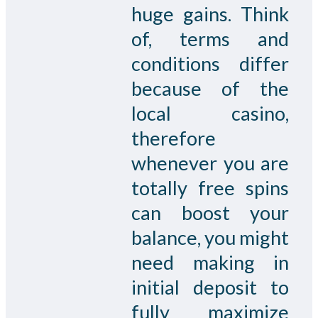
huge gains. Think
of, terms and
conditions differ
because of the
local casino,
therefore
whenever you are
totally free spins
can boost your
balance, you might
need making in
initial deposit to
fully maximize