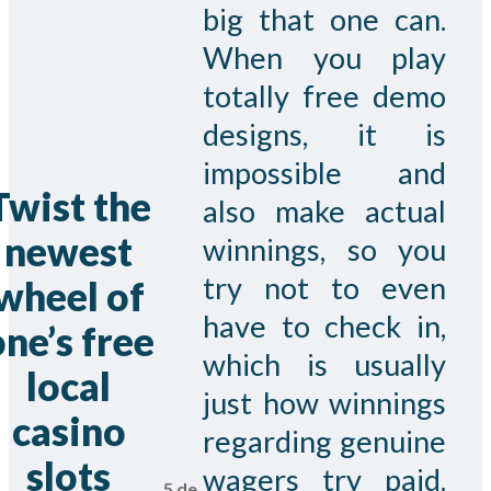
big that one can.
When you play
totally free demo
designs, it is
impossible and
Twist the
also make actual
newest
winnings, so you
try not to even
wheel of
have to check in,
one’s free
which is usually
local
just how winnings
casino
regarding genuine
slots
wagers try paid.
5 de