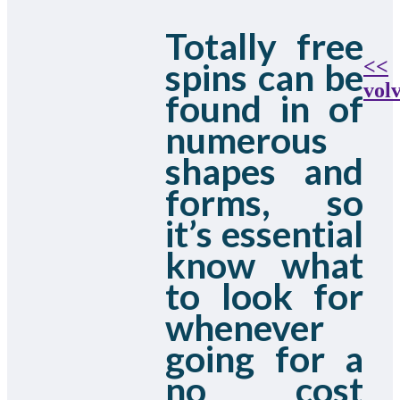
Totally free
<<
spins can be
vol
found in of
numerous
shapes and
forms, so
it’s essential
know what
to look for
whenever
going for a
no cost