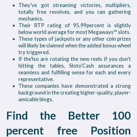
They’ve got streaming victories, multipliers,
totally free revolves, and you can gathering
mechanics.
Their RTP rating of 95.99percent is slightly
below world average for most Megaways™ slots.
These types of jackpots or any other coin prizes
will likely be claimed when the added bonus wheel
try triggered.
If the’lso are rotating the new reels if you don’t
hitting the tables, Sloto’Cash assurances a
seamless and fulfilling sense for each and every
representative.
These companies have demonstrated a strong
background in the creating higher-quality, player-
amicable blogs.
Find the Better 100
percent free Position