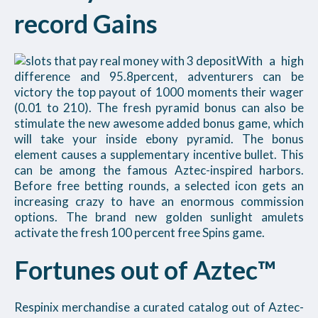
record Gains
With a high
difference and 95.8percent, adventurers can be
victory the top payout of 1000 moments their wager
(0.01 to 210). The fresh pyramid bonus can also be
stimulate the new awesome added bonus game, which
will take your inside ebony pyramid. The bonus
element causes a supplementary incentive bullet. This
can be among the famous Aztec-inspired harbors.
Before free betting rounds, a selected icon gets an
increasing crazy to have an enormous commission
options. The brand new golden sunlight amulets
activate the fresh 100 percent free Spins game.
Fortunes out of Aztec™
Respinix merchandise a curated catalog out of Aztec-