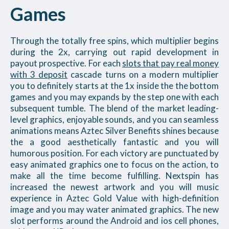
Games
Through the totally free spins, which multiplier begins
during the 2x, carrying out rapid development in
payout prospective. For each
slots that pay real money
with 3 deposit
cascade turns on a modern multiplier
you to definitely starts at the 1x inside the the bottom
games and you may expands by the step one with each
subsequent tumble. The blend of the market leading-
level graphics, enjoyable sounds, and you can seamless
animations means Aztec Silver Benefits shines because
the a good aesthetically fantastic and you will
humorous position. For each victory are punctuated by
easy animated graphics one to focus on the action, to
make all the time become fulfilling. Nextspin has
increased the newest artwork and you will music
experience in Aztec Gold Value with high-definition
image and you may water animated graphics. The new
slot performs around the Android and ios cell phones,