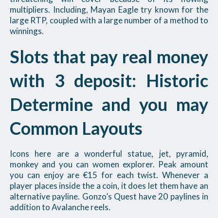
multipliers. Including, Mayan Eagle try known for the
large RTP, coupled with a large number of a method to
winnings.
Slots that pay real money
with 3 deposit: Historic
Determine and you may
Common Layouts
Icons here are a wonderful statue, jet, pyramid,
monkey and you can women explorer. Peak amount
you can enjoy are €15 for each twist. Whenever a
player places inside the a coin, it does let them have an
alternative payline. Gonzo’s Quest have 20 paylines in
addition to Avalanche reels.