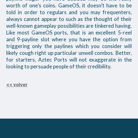
worth of one’s coins. GameOS, it doesn’t have to be
told in order to regulars and you may frequenters,
always cannot appear to such as the thought of their
well-known gameplay possibilities are tinkered having.
Like most GameOS ports, that is an excellent 5-reel
and 9-payline slot where you have the option from
triggering only the paylines which you consider will
likely cough right up particular unwell combos. Better,
for starters, Aztec Ports will not exaggerate in the
looking to persuade people of their credibility.
<< volver