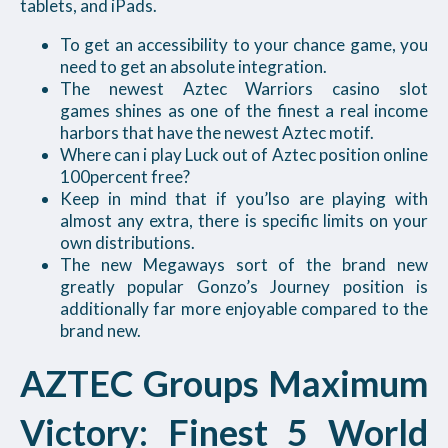
tablets, and iPads.
To get an accessibility to your chance game, you
need to get an absolute integration.
The newest Aztec Warriors casino slot
games shines as one of the finest a real income
harbors that have the newest Aztec motif.
Where can i play Luck out of Aztec position online
100percent free?
Keep in mind that if you’lso are playing with
almost any extra, there is specific limits on your
own distributions.
The new Megaways sort of the brand new
greatly popular Gonzo’s Journey position is
additionally far more enjoyable compared to the
brand new.
AZTEC Groups Maximum
Victory: Finest 5 World