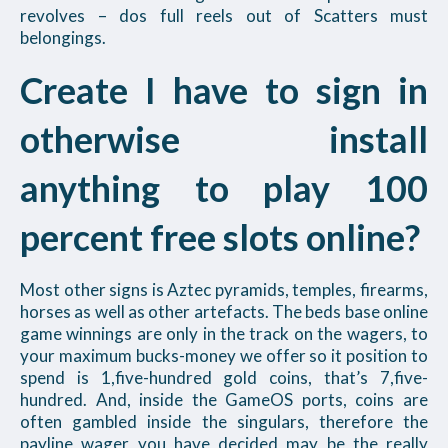
revolves – dos full reels out of Scatters must
belongings.
Create I have to sign in
otherwise install
anything to play 100
percent free slots online?
Most other signs is Aztec pyramids, temples, firearms,
horses as well as other artefacts. The beds base online
game winnings are only in the track on the wagers, to
your maximum bucks-money we offer so it position to
spend is 1,five-hundred gold coins, that’s 7,five-
hundred. And, inside the GameOS ports, coins are
often gambled inside the singulars, therefore the
payline wager you have decided may be the really