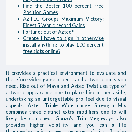
Find the Better 100 percent free
Position Games
AZTEC Groups Maximum Victory:
Finest 5 World record Gains
Fortunes out of Aztec™
Create I have to sign in otherwise
install anything to play 100 percent
free slots online?
It provides a practical environment to evaluate and
therefore video game aspects and artwork looks you
need. Rise out of Maya and Aztec Twist use type of
artwork appearance one to place him or her aside,
undertaking an unforgettable pro feel due to visual
appeals. Aztec Triple Wide range Strength Mix
combines three distinct extra modifiers one to will
likely be combined.
Gonzo’s Trip Megaways also
provides higher volatility and you can a life
threatening win cover because of its flowing