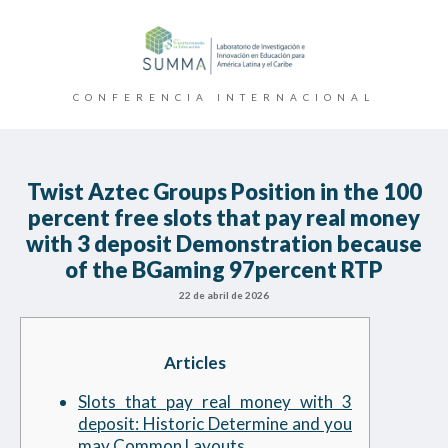
CONFERENCIA INTERNACIONAL
Twist Aztec Groups Position in the 100
percent free slots that pay real money
with 3 deposit Demonstration because
of the BGaming 97percent RTP
22 de abril de 2026
Articles
Slots that pay real money with 3
deposit: Historic Determine and you
may Common Layouts