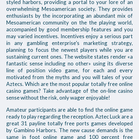
styled harbors, providing a portal to your lore of an
overwhelming Mesoamerican society. They provides
enthusiasts by the incorporating an abundant mix of
Mesoamerican community on the the playing world,
accompanied by good membership features and you
may varied incentives. Incentives enjoy a serious part
in any gambling enterprise’s marketing strategy,
planning to focus the newest players while you are
sustaining current ones. The website states render «a
fantastic sense including no other» using its diverse
line of position video game, for each and every
motivated from the myths and you will tales of your
Aztecs. Which are the most popular totally free online
casino games? Take advantage of the on-line casino
sense without the risk, only wager enjoyable!
Amateur participants are able to find the online game
ready to play regarding the reception. Aztec Luck are a
great 31 payline totally free ports games developed
by Gambino Harbors. The new cause demands is the
same in foot online game and 100 percent free