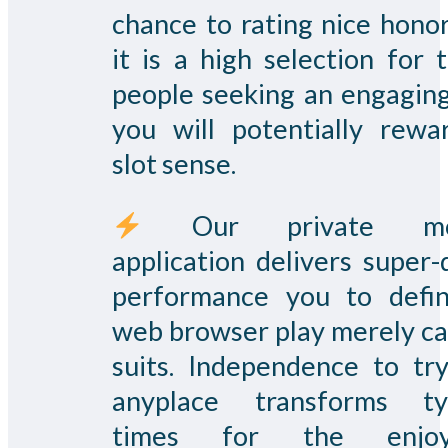
chance to rating nice honor
it is a high selection for 
people seeking an engagin
you will potentially rewa
slot sense.
Our private mob
application delivers super-
performance you to defin
web browser play merely c
suits. Independence to tr
anyplace transforms typ
times for the enjoy