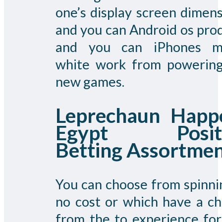
one’s display screen dimens
and you can Android os pro
and you can iPhones m
white work from powering
new games.
Leprechaun Happ
Egypt Positi
Betting Assortme
You can choose from spinni
no cost or which have a c
from the to experience for