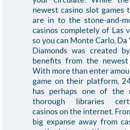
newest casino slot games 
are in to the stone-and-m
casinos completely of Las 
so you can Monte Carlo, Da 
Diamonds was created by
benefits from the newest
With more than enter amou
game on their platform, 2
has perhaps one of the 
thorough libraries certa
casinos on the internet. Fro
big expanse away from ca