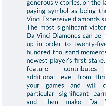
generous victories, on the l
paying symbol as being t
Vinci Expensive diamonds si
The most significant victo
Da Vinci Diamonds can be 
up in order to twenty-fiv
hundred thousand moments
newest player’s first stake.
feature contribute
additional level from thri
your games and will c
particular significant earn
and then make Da V