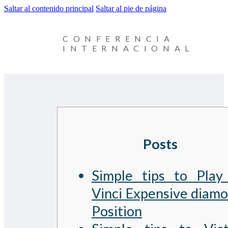
Saltar al contenido principal
Saltar al pie de página
CONFERENCIA
INTERNACIONAL
Posts
Simple tips to Play
Vinci Expensive diam
Position