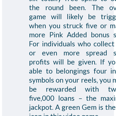
the round been. The ove
game will likely be trig
when you struck five or 
more Pink Added bonus si
For individuals who collect
or even more spread si
profits will be given. If y
able to belongings four i
symbols on your reels, you 
be rewarded with tw
five,000 loans – the max
jackpot. A green Gem is the