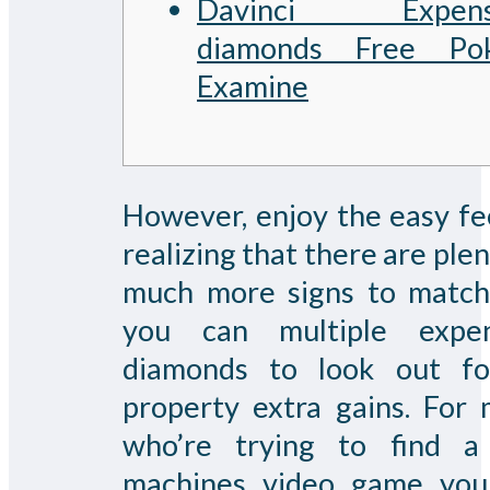
Davinci Expens
diamonds Free Pok
Examine
However, enjoy the easy fe
realizing that there are plen
much more signs to match
you can multiple expen
diamonds to look out fo
property extra gains. For
who’re trying to find a 
machines video game you 