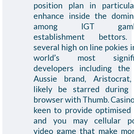
position plan in particul
enhance inside the domin
among IGT gambl
establishment bettors
several high on line pokies i
world’s most signifi
developers including the
Aussie brand, Aristocrat,
likely be starred during
browser with Thumb. Casino
keen to provide optimised
and you may cellular po
video game that make mor