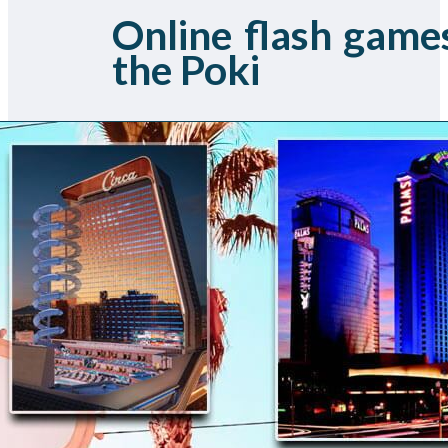
Online flash games
the Poki