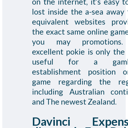
on the internet, it’s easy t
lost inside the a-sea away
equivalent websites prov
the exact same online gam
you may promotions
excellent pokie is only the 
useful for a gambl
establishment position o
game regarding the reg
including Australian cont
and The newest Zealand.
Davinci Expens