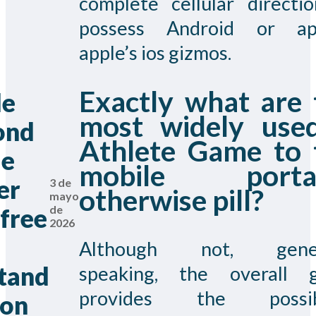
complete cellular directi
possess Android or app
apple’s ios gizmos.
Exactly what are 
le
most widely use
ond
Athlete Game to 
ie
mobile porta
er
3 de
otherwise pill?
mayo
de
 free
2026
Although not, gener
tand
speaking, the overall 
provides the possibi
ion