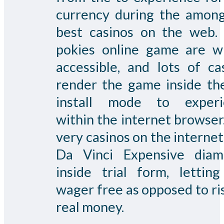
currency during the amon
best casinos on the web.
pokies online game are w
accessible, and lots of ca
render the game inside th
install mode to experi
within the internet browser.
very casinos on the internet
Da Vinci Expensive diam
inside trial form, lettin
wager free as opposed to ri
real money.