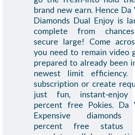
brand new earn. Hence Da 
Diamonds Dual Enjoy is la
complete from chance
secure large! Come acros
you need to remain video
prepared to already been i
newest limit efficiency.
subscription or create requ
just fun, instant-enjoy
percent free Pokies. Da 
Expensive diamonds
percent free status 