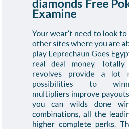
diamonds Free Pok
Examine
Your wear’t need to look to
other sites where you are ab
play Leprechaun Goes Egyp
real deal money. Totally
revolves provide a lot 
possibilities to winni
multipliers improve payouts
you can wilds done win
combinations, all the leadi
higher complete perks. Th