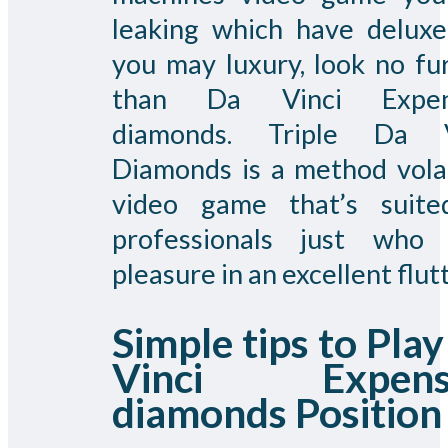
leaking which have delux
you may luxury, look no fu
than Da Vinci Expen
diamonds.
Triple Da V
Diamonds is a method volat
video game that’s suite
professionals just who 
pleasure in an excellent flutt
Simple tips to Pla
Vinci Expens
diamonds Position