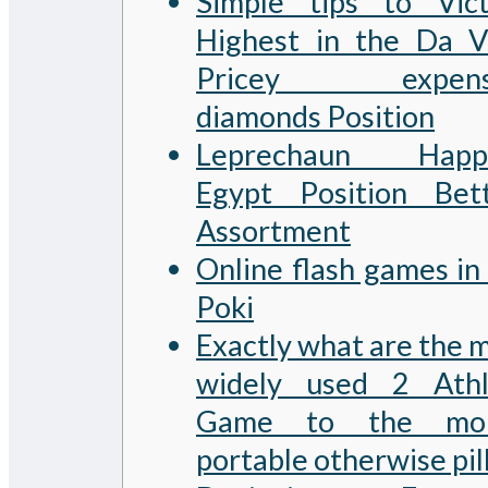
Simple tips to Vict
Highest in the Da V
Pricey expens
diamonds Position
Leprechaun Happ
Egypt Position Bett
Assortment
Online flash games in
Poki
Exactly what are the 
widely used 2 Athl
Game to the mob
portable otherwise pil