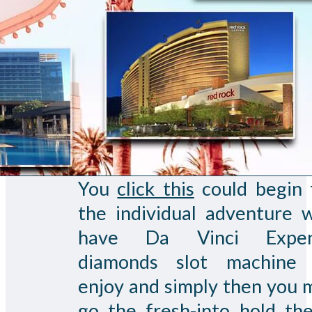
You
click this
could begin 
the individual adventure 
have Da Vinci Expen
diamonds slot machine 
enjoy and simply then you 
go the fresh-into hold th