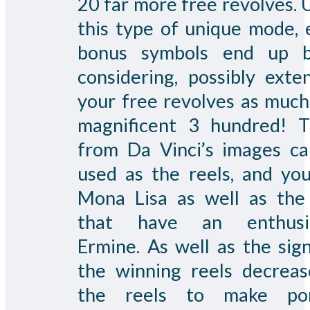
20 far more free revolves. 
this type of unique mode, 
bonus symbols end up b
considering, possibly exte
your free revolves as much
magnificent 3 hundred! T
from Da Vinci’s images c
used as the reels, and yo
Mona Lisa as well as the
that have an enthusia
Ermine. As well as the sig
the winning reels decrea
the reels to make por