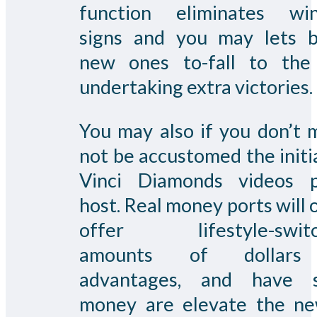
function eliminates win
signs and you may lets b
new ones to-fall to the 
undertaking extra victories.
You may also if you don’t 
not be accustomed the initi
Vinci Diamonds videos p
host. Real money ports will 
offer lifestyle-switc
amounts of dollars
advantages, and have s
money are elevate the ne