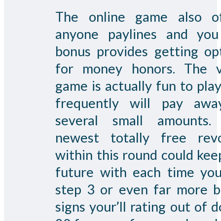
The online game also of
anyone paylines and you 
bonus provides getting op
for money honors. The v
game is actually fun to play
frequently will pay awa
several small amounts.
newest totally free revo
within this round could kee
future with each time yo
step 3 or even far more 
signs your’ll rating out of d