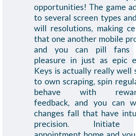
opportunities! The game a
to several screen types an
will resolutions, making ce
that one another mobile pro
and you can pill fans 
pleasure in just as epic e
Keys is actually really well 
to own scraping, spin regul
behave with reward
feedback, and you can w
changes fall that have intu
precision. Initiat
appointment home and you