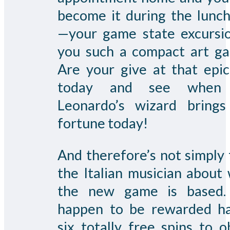
become it during the lunc
—your game state excursi
you such a compact art gal
Are your give at that epic
today and see when
Leonardo’s wizard brings
fortune today!
And therefore’s not simply
the Italian musician about
the new game is based.
happen to be rewarded ha
six totally free spins to o