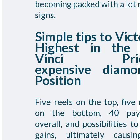
becoming packed with a lot
signs.
Simple tips to Vic
Highest in the
Vinci Pric
expensive diamo
Position
Five reels on the top, five 
on the bottom, 40 payl
overall, and possibilities t
gains, ultimately causin