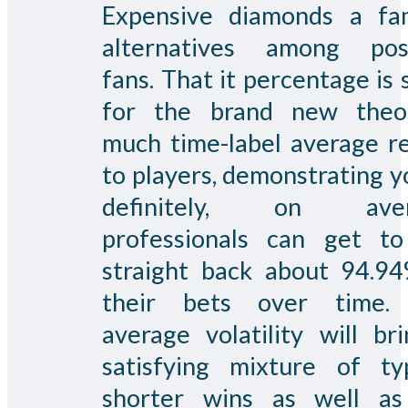
Expensive diamonds a fa
alternatives among posi
fans. That it percentage is 
for the brand new theor
much time-label average r
to players, demonstrating y
definitely, on aver
professionals can get to
straight back about 94.9
their bets over time.
average volatility will br
satisfying mixture of typ
shorter wins as well as