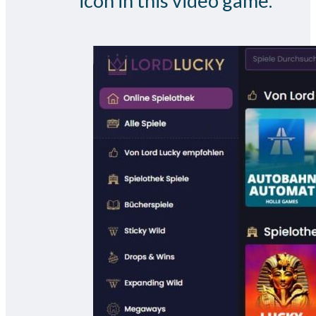
icon in this video game.