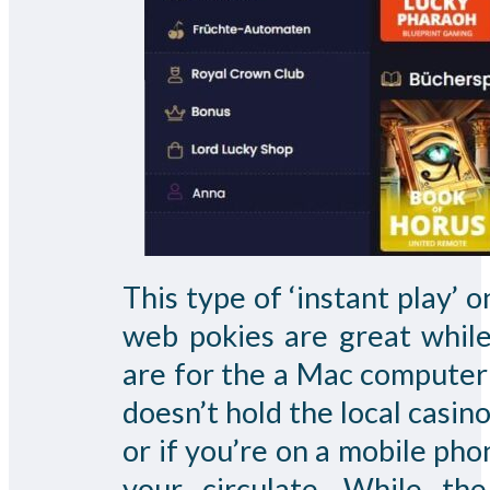
This type of ‘instant play’ o
web pokies are great whil
are for the a Mac computer
doesn’t hold the local casino
or if you’re on a mobile pho
your circulate. While th