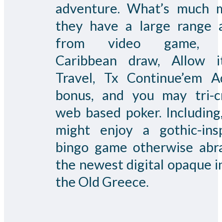
adventure. What’s much m
they have a large range 
from video game, s
Caribbean draw, Allow i
Travel, Tx Continue’em A
bonus, and you may tri-c
web based poker. Including
might enjoy a gothic-ins
bingo game otherwise abr
the newest digital opaque i
the Old Greece.