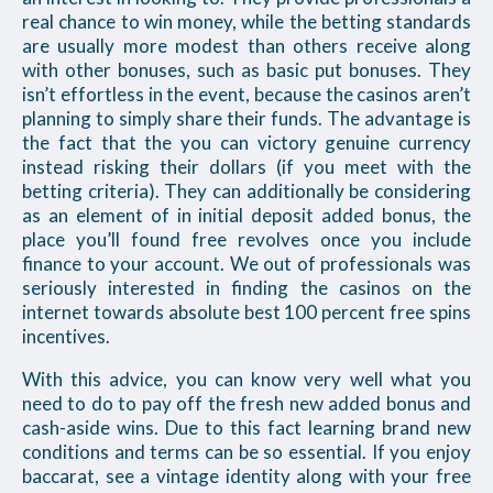
real chance to win money, while the betting standards
are usually more modest than others receive along
with other bonuses, such as basic put bonuses. They
isn’t effortless in the event, because the casinos aren’t
planning to simply share their funds. The advantage is
the fact that the you can victory genuine currency
instead risking their dollars (if you meet with the
betting criteria). They can additionally be considering
as an element of in initial deposit added bonus, the
place you’ll found free revolves once you include
finance to your account. We out of professionals was
seriously interested in finding the casinos on the
internet towards absolute best 100 percent free spins
incentives.
With this advice, you can know very well what you
need to do to pay off the fresh new added bonus and
cash-aside wins. Due to this fact learning brand new
conditions and terms can be so essential. If you enjoy
baccarat, see a vintage identity along with your free