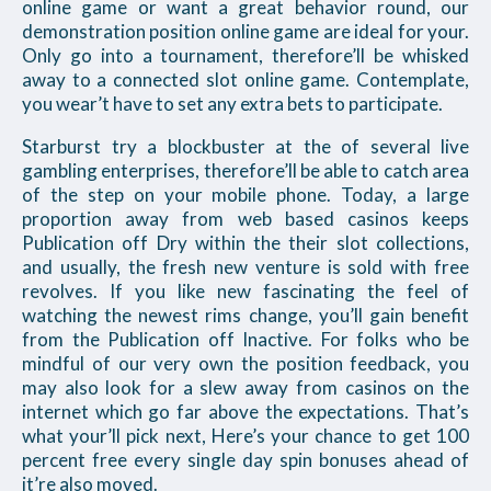
online game or want a great behavior round, our
demonstration position online game are ideal for your.
Only go into a tournament, therefore’ll be whisked
away to a connected slot online game. Contemplate,
you wear’t have to set any extra bets to participate.
Starburst try a blockbuster at the of several live
gambling enterprises, therefore’ll be able to catch area
of the step on your mobile phone. Today, a large
proportion away from web based casinos keeps
Publication off Dry within the their slot collections,
and usually, the fresh new venture is sold with free
revolves. If you like new fascinating the feel of
watching the newest rims change, you’ll gain benefit
from the Publication off Inactive. For folks who be
mindful of our very own the position feedback, you
may also look for a slew away from casinos on the
internet which go far above the expectations. That’s
what your’ll pick next, Here’s your chance to get 100
percent free every single day spin bonuses ahead of
it’re also moved.