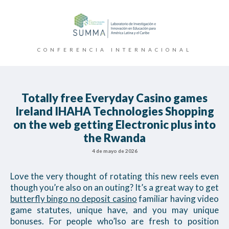
CONFERENCIA INTERNACIONAL
Totally free Everyday Casino games
Ireland IHAHA Technologies Shopping
on the web getting Electronic plus into
the Rwanda
4 de mayo de 2026
Love the very thought of rotating this new reels even
though you’re also on an outing? It’s a great way to get
butterfly bingo no deposit casino
familiar having video
game statutes, unique have, and you may unique
bonuses. For people who’lso are fresh to position