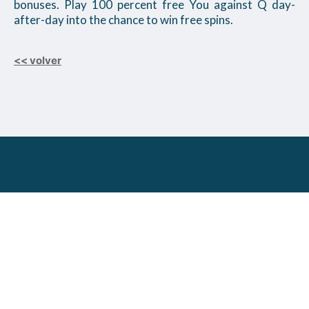
bonuses. Play 100 percent free You against Q day-
after-day into the chance to win free spins.
<< volver