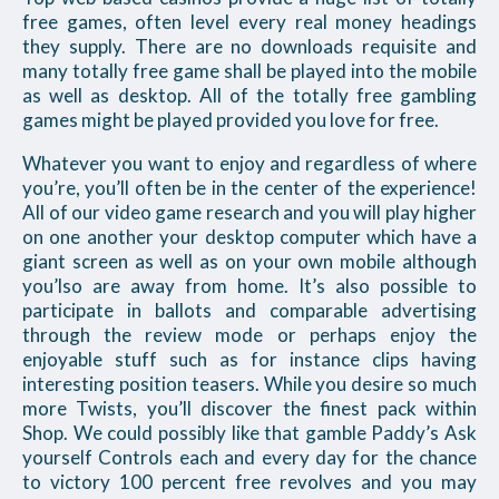
free games, often level every real money headings
they supply. There are no downloads requisite and
many totally free game shall be played into the mobile
as well as desktop. All of the totally free gambling
games might be played provided you love for free.
Whatever you want to enjoy and regardless of where
you’re, you’ll often be in the center of the experience!
All of our video game research and you will play higher
on one another your desktop computer which have a
giant screen as well as on your own mobile although
you’lso are away from home. It’s also possible to
participate in ballots and comparable advertising
through the review mode or perhaps enjoy the
enjoyable stuff such as for instance clips having
interesting position teasers. While you desire so much
more Twists, you’ll discover the finest pack within
Shop. We could possibly like that gamble Paddy’s Ask
yourself Controls each and every day for the chance
to victory 100 percent free revolves and you may