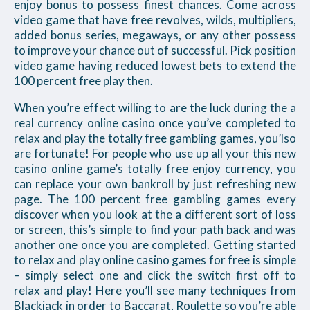
enjoy bonus to possess finest chances. Come across
video game that have free revolves, wilds, multipliers,
added bonus series, megaways, or any other possess
to improve your chance out of successful. Pick position
video game having reduced lowest bets to extend the
100 percent free play then.
When you’re effect willing to are the luck during the a
real currency online casino once you’ve completed to
relax and play the totally free gambling games, you’lso
are fortunate! For people who use up all your this new
casino online game’s totally free enjoy currency, you
can replace your own bankroll by just refreshing new
page. The 100 percent free gambling games every
discover when you look at the a different sort of loss
or screen, this’s simple to find your path back and was
another one once you are completed. Getting started
to relax and play online casino games for free is simple
– simply select one and click the switch first off to
relax and play! Here you’ll see many techniques from
Blackjack in order to Baccarat, Roulette so you’re able