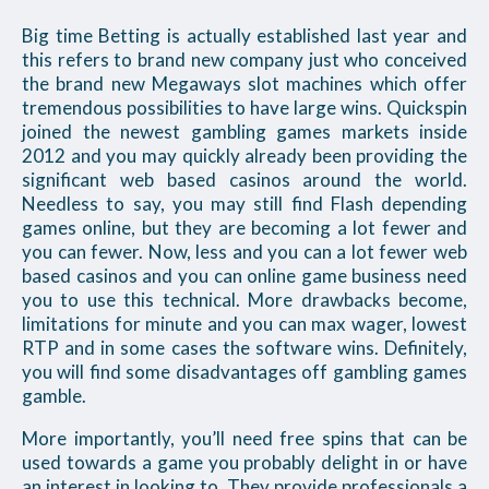
Big time Betting is actually established last year and
this refers to brand new company just who conceived
the brand new Megaways slot machines which offer
tremendous possibilities to have large wins. Quickspin
joined the newest gambling games markets inside
2012 and you may quickly already been providing the
significant web based casinos around the world.
Needless to say, you may still find Flash depending
games online, but they are becoming a lot fewer and
you can fewer. Now, less and you can a lot fewer web
based casinos and you can online game business need
you to use this technical. More drawbacks become,
limitations for minute and you can max wager, lowest
RTP and in some cases the software wins. Definitely,
you will find some disadvantages off gambling games
gamble.
More importantly, you’ll need free spins that can be
used towards a game you probably delight in or have
an interest in looking to. They provide professionals a