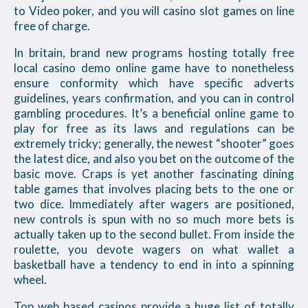
to Video poker, and you will casino slot games on line
free of charge.
In britain, brand new programs hosting totally free
local casino demo online game have to nonetheless
ensure conformity which have specific adverts
guidelines, years confirmation, and you can in control
gambling procedures. It’s a beneficial online game to
play for free as its laws and regulations can be
extremely tricky; generally, the newest “shooter” goes
the latest dice, and also you bet on the outcome of the
basic move. Craps is yet another fascinating dining
table games that involves placing bets to the one or
two dice. Immediately after wagers are positioned,
new controls is spun with no so much more bets is
actually taken up to the second bullet. From inside the
roulette, you devote wagers on what wallet a
basketball have a tendency to end in into a spinning
wheel.
Top web based casinos provide a huge list of totally