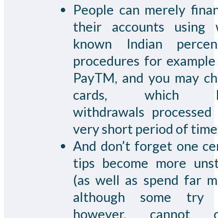
People can merely fina
their accounts using w
known Indian percen
procedures for example
PayTM, and you may ch
cards, which h
withdrawals processed 
very short period of time
And don’t forget one ce
tips become more unst
(as well as spend far m
although some try 
however, cannot o