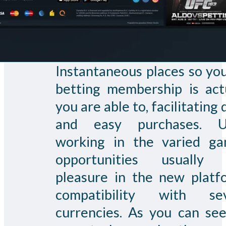
Instantaneous places so yo
betting membership is act
you are able to, facilitating 
and easy purchases. U
working in the varied ga
opportunities usually 
pleasure in the new platf
compatibility with sev
currencies. As you can see,