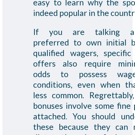
easy to learn why the spo
indeed popular in the countr
If you are talking a
preferred to own initial 
qualified wagers, specific
offers also require min
odds to possess wage
conditions, even when tha
less common. Regrettably,
bonuses involve some fine 
attached. You should und
these because they can 