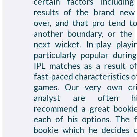
certain factors including
results of the brand new
over, and that pro tend t
another boundary, or the 
next wicket. In-play playi
particularly popular durin
IPL matches as a result o
fast-paced characteristics o
games. Our very own cri
analyst are often hi
recommend a great bookie
each of his options. The 
bookie which he decides c