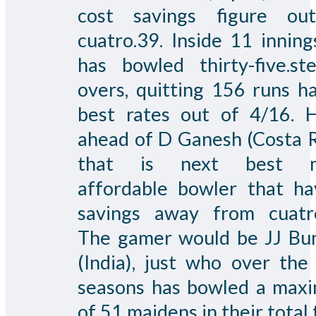
cost savings figure ou
cuatro.39. Inside 11 inning
has bowled thirty-five.st
overs, quitting 156 runs h
best rates out of 4/16. H
ahead of D Ganesh (Costa R
that is next best 
affordable bowler that ha
savings away from cuatro
The gamer would be JJ Bu
(India), just who over the
seasons has bowled a max
of 51 maidens in their total