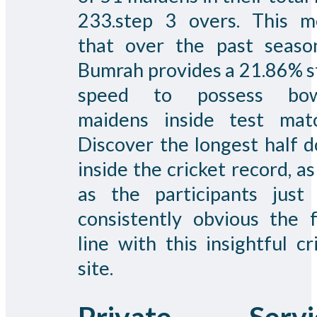
233.step 3 overs. This m
that over the past season
Bumrah provides a 21.86% s
speed to possess bow
maidens inside test matc
Discover the longest half 
inside the cricket record, as
as the participants just
consistently obvious the 
line with this insightful cr
site.
Private Servi