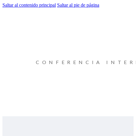
Saltar al contenido principal
Saltar al pie de página
CONFERENCIA INTE