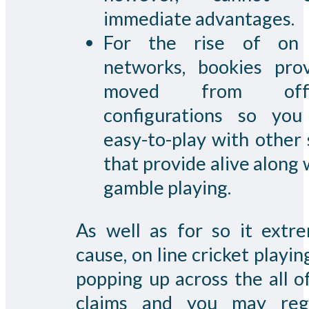
immediate advantages.
For the rise of on 
networks, bookies prov
moved from off-l
configurations so you
easy-to-play with other 
that provide alive along 
gamble playing.
As well as for so it extr
cause, on line cricket playin
popping up across the all o
claims and you may regi