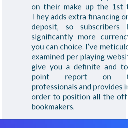
on their make up the 1st 
They adds extra financing o
deposit, so subscribers 
significantly more curren
you can choice. I’ve meticul
examined per playing websi
give you a definite and t
point report on th
professionals and provides i
order to position all the of
bookmakers.