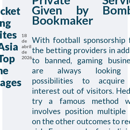
Given by Bom
icket
Bookmaker
ing
ites
18
With football sponsorship
de
 Asia
abril
the betting providers in add
de
Top
2026
to banned, gaming busine
he
are always looking
possibilities to acquire
ages
interest out of visitors. He
try a famous method w
involves position multiple
on the other outcomes to r