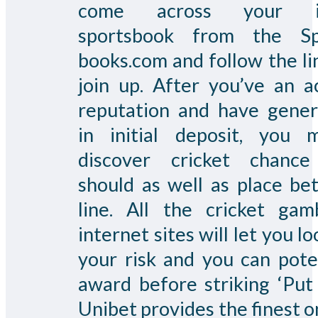
come across your i
sportsbook from the Sp
books.com and follow the li
join up. After you’ve an a
reputation and have gener
in initial deposit, you m
discover cricket chanc
should as well as place be
line. All the cricket gam
internet sites will let you lo
your risk and you can pote
award before striking ‘Put 
Unibet provides the finest o