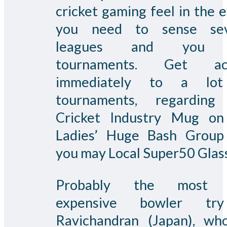
cricket gaming feel in the 
you need to sense sev
leagues and you 
tournaments. Get ac
immediately to a lo
tournaments, regarding
Cricket Industry Mug on
Ladies’ Huge Bash Group
you may Local Super50 Glass
Probably the most 
expensive bowler t
Ravichandran (Japan), who