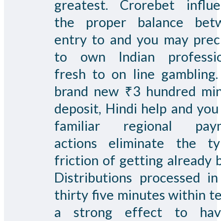
greatest. Crorebet influe
the proper balance bet
entry to and you may prec
to own Indian professio
fresh to on line gambling
brand new ₹3 hundred min
deposit, Hindi help and yo
familiar regional pay
actions eliminate the typ
friction of getting already 
Distributions processed in
thirty five minutes within t
a strong effect to ha