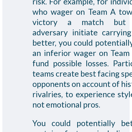
risk. For example, for indivi
who wager on Team A tow
victory a match but
adversary initiate carryin
better, you could potentiall
an inferior wager on Team
fund possible losses. Parti
teams create best facing spe
opponents on account of his
rivalries, to experience style
not emotional pros.
You could potentially be