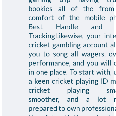
bookies—all of the from
comfort of the mobile ph
Best Handle and e
TrackingLikewise, your int
cricket gambling account a
you to song all wagers, ov
performance, and you will 
in one place. To start with, 
a keen cricket playing ID 
cricket playing smal
smoother, and a lot 
prepared to own professiona