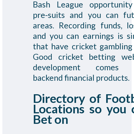
Bash League opportunity
pre-suits and you can fut
areas. Recording funds, lo
and you can earnings is s
that have cricket gambling
Good cricket betting web
development comes 
backend financial products.
Directory of Footb
Locations so you 
Bet on