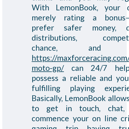
With LemonBook, your d
merely rating a bonus
prefer safer money, q
distributions, competi
chance, and 
https://maxforceracing.com
moto-gp/
can 24/7 hel
possess a reliable and yo
fulfilling playing experi
Basically, LemonBook allow
to get in touch, chat,
commence your on line cri
gaming trip having tru