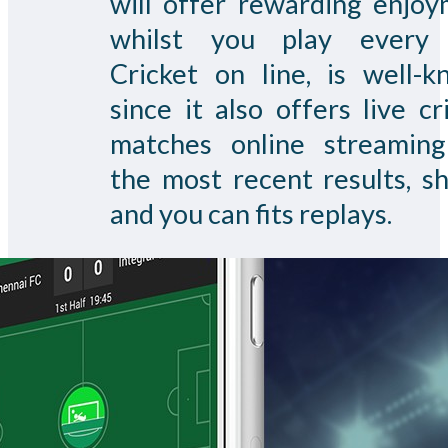
will offer rewarding enjo
whilst you play every 
Cricket on line, is well-
since it also offers live cr
matches online streaming
the most recent results, s
and you can fits replays.