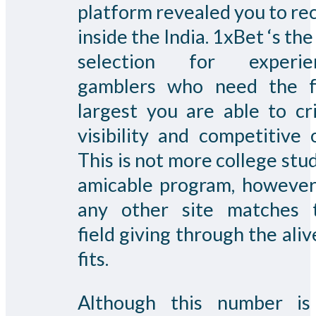
platform revealed you to re
inside the India. 1xBet ‘s the
selection for experie
gamblers who need the f
largest you are able to cr
visibility and competitive 
This is not more college stu
amicable program, however
any other site matches t
field giving through the aliv
fits.
Although this number is