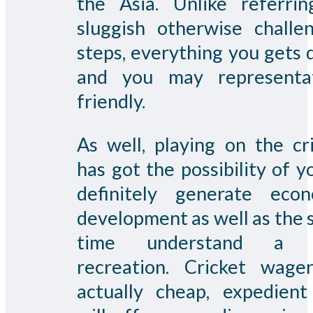
the Asia. Unlike referrin
sluggish otherwise challe
steps, everything you gets 
and you may representat
friendly.
As well, playing on the cr
has got the possibility of y
definitely generate econ
development as well as the
time understand a 
recreation. Cricket wager
actually cheap, expedient