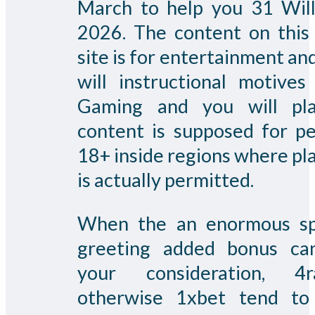
March to help you 31 Will
2026. The content on this
site is for entertainment an
will instructional motives 
Gaming and you will pla
content is supposed for p
18+ inside regions where pl
is actually permitted.
When the an enormous sp
greeting added bonus ca
your consideration, 4r
otherwise 1xbet tend to 