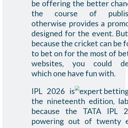
be offering the better chan
the course of publis
otherwise provides a prom
designed for the event. But
because the cricket can be 
to bet on for the most of be
websites, you could de
which one have fun with.
IPL 2026 is
the nineteenth edition, la
because the TATA IPL 2
powering out of twenty e