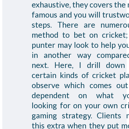
exhaustive, they covers the
famous and you will trustw
steps. There are numero
method to bet on cricket;
punter may look to help yo
in another way compare
next. Here, I drill down 
certain kinds of cricket pl
observe which comes out
dependent on what yo
looking for on your own cr
gaming strategy. Clients 
this extra when they put 