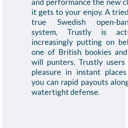
and performance the new c
it gets to your enjoy. A trie
true Swedish open-ban
system, Trustly is actu
increasingly putting on be
one of British bookies an
will punters. Trustly users
pleasure in instant place
you can rapid payouts alon
watertight defense.