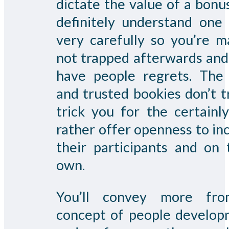
dictate the value of a bonus
definitely understand one
very carefully so you’re 
not trapped afterwards and
have people regrets. The 
and trusted bookies don’t t
trick you for the certainl
rather offer openness to in
their participants and on 
own.
You’ll convey more fr
concept of people develop