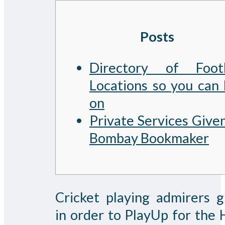
Posts
Directory of Footb
Locations so you can
on
Private Services Give
Bombay Bookmaker
Cricket playing admirers 
in order to PlayUp for the