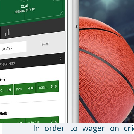
In order to wager on cric