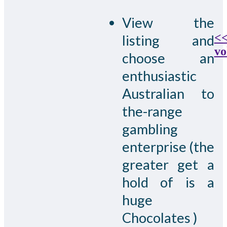
View the
<
listing and
vo
choose an
enthusiastic
Australian to
the-range
gambling
enterprise (the
greater get a
hold of is a
huge
Chocolates )