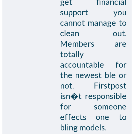
get financial
support you
cannot manage to
clean out.
Members are
totally
accountable for
the newest ble or
not. Firstpost
isn�t responsible
for someone
effects one to
bling models.