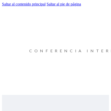
Saltar al contenido principal
Saltar al pie de página
CONFERENCIA INTE