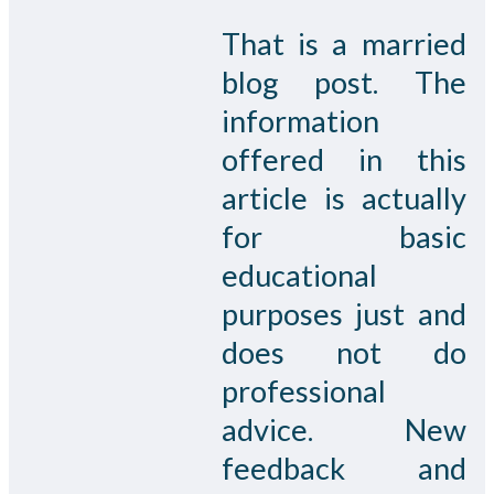
That is a married
blog post. The
information
offered in this
article is actually
for basic
educational
purposes just and
does not do
professional
advice. New
feedback and