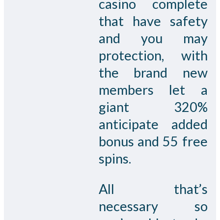
casino complete
that have safety
and you may
protection, with
the brand new
members let a
giant 320%
anticipate added
bonus and 55 free
spins.
All that’s
necessary so