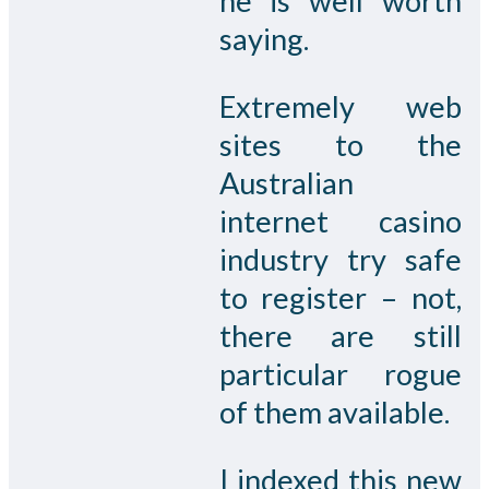
he is well worth
saying.
Extremely web
sites to the
Australian
internet casino
industry try safe
to register – not,
there are still
particular rogue
of them available.
I indexed this new