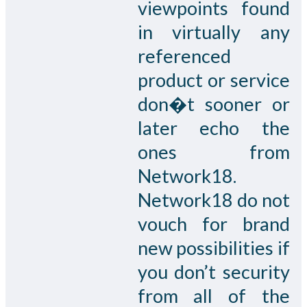
viewpoints found
in virtually any
referenced
product or service
don�t sooner or
later echo the
ones from
Network18.
Network18 do not
vouch for brand
new possibilities if
you don’t security
from all of the