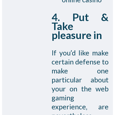
4. Put &
Take
pleasure in
If you’d like make
certain defense to
make one
particular about
your on the web
gaming
experience, are