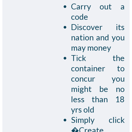
Carry out a
code
Discover its
nation and you
may money
Tick the
container to
concur you
might be no
less than 18
yrs old
Simply click
�Create