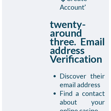
Account’
twenty-
around
three. Email
address
Verification
Discover their
email address
Find a contact
about your
online casino