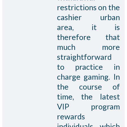
restrictions on the
cashier urban
area, it is
therefore that
much more
straightforward
to practice in
charge gaming. In
the course of
time, the latest
VIP program
rewards
individuals which