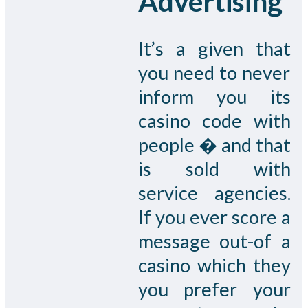
Advertising
It’s a given that
you need to never
inform you its
casino code with
people � and that
is sold with
service agencies.
If you ever score a
message out-of a
casino which they
you prefer your