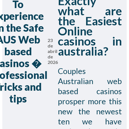
Exactly
To
what are
xperience
the Easiest
n the Safe
Online
AUS Web
casinos in
23
de
australia?
based
abril
de
asinos �
2026
Couples
ofessional
Australian web
ricks and
based casinos
tips
prosper more this
new the newest
ten we have