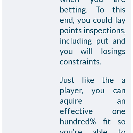
betting. To this
end, you could lay
points inspections,
including put and
you will losings
constraints.
Just like the a
player, you can
aquire an
effective one
hundred% fit so
you’re able to