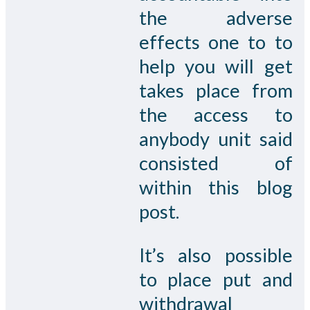
the adverse
effects one to to
help you will get
takes place from
the access to
anybody unit said
consisted of
within this blog
post.
It’s also possible
to place put and
withdrawal