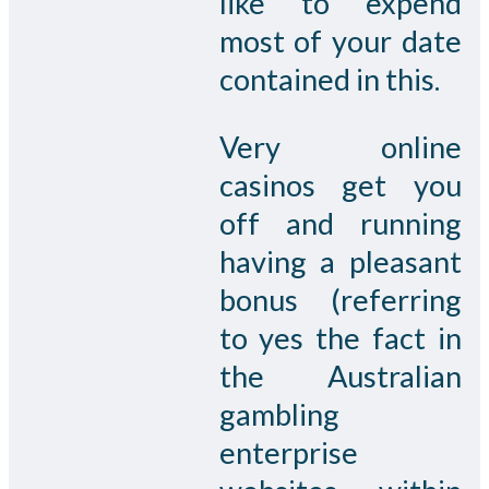
like to expend
most of your date
contained in this.
Very online
casinos get you
off and running
having a pleasant
bonus (referring
to yes the fact in
the Australian
gambling
enterprise