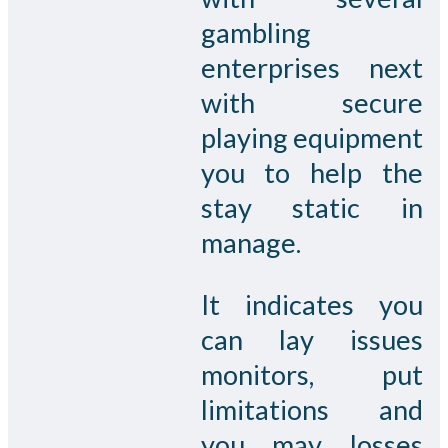
gambling
enterprises next
with secure
playing equipment
you to help the
stay static in
manage.
It indicates you
can lay issues
monitors, put
limitations and
you may losses