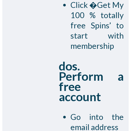
Click �Get My
100 % totally
free Spins’ to
start with
membership
dos.
Perform a
free
account
Go into the
email address