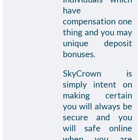
have
compensation one
thing and you may
unique deposit
bonuses.
SkyCrown is
simply intent on
making certain
you will always be
secure and you
will safe online
when you are