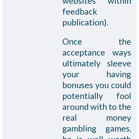
websites within
feedback
publication).
Once the
acceptance ways
ultimately sleeve
your having
bonuses you could
potentially fool
around with to the
real money
gambling games,