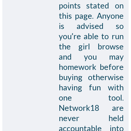
points stated on
this page. Anyone
is advised so
you’re able to run
the girl browse
and you may
homework before
buying otherwise
having fun with
one tool.
Network18 are
never held
accountable into