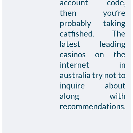
account code,
then you’re
probably taking
catfished. The
latest leading
casinos on the
internet in
australia try not to
inquire about
along with
recommendations.