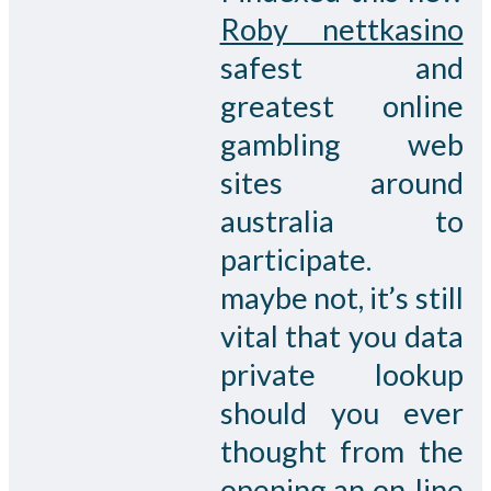
Roby nettkasino
safest and
greatest online
gambling web
sites around
australia to
participate.
maybe not, it’s still
vital that you data
private lookup
should you ever
thought from the
opening an on-line