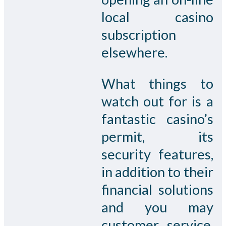
local casino
subscription
elsewhere.
What things to
watch out for is a
fantastic casino’s
permit, its
security features,
in addition to their
financial solutions
and you may
customer service.