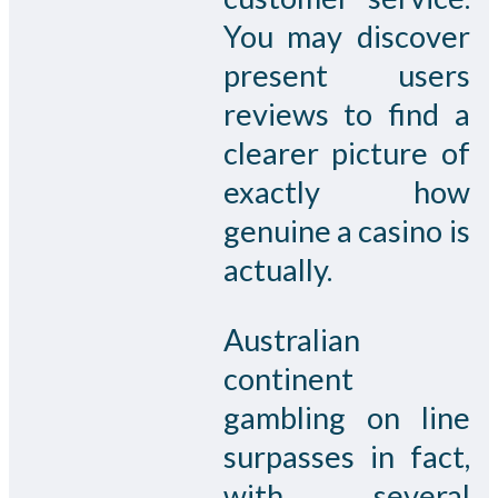
You may discover
present users
reviews to find a
clearer picture of
exactly how
genuine a casino is
actually.
Australian
continent
gambling on line
surpasses in fact,
with several