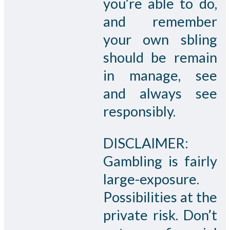
you’re able to do,
and remember
your own sbling
should be remain
in manage, see
and always see
responsibly.
DISCLAIMER:
Gambling is fairly
large-exposure.
Possibilities at the
private risk. Don’t