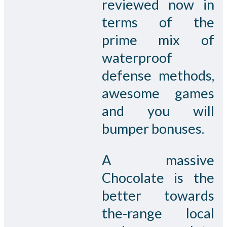
reviewed now in
terms of the
prime mix of
waterproof
defense methods,
awesome games
and you will
bumper bonuses.
A massive
Chocolate is the
better towards
the-range local