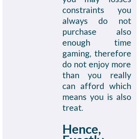
constraints you
always do not
purchase also
enough time
gaming, therefore
do not enjoy more
than you really
can afford which
means you is also
treat.
Hence,