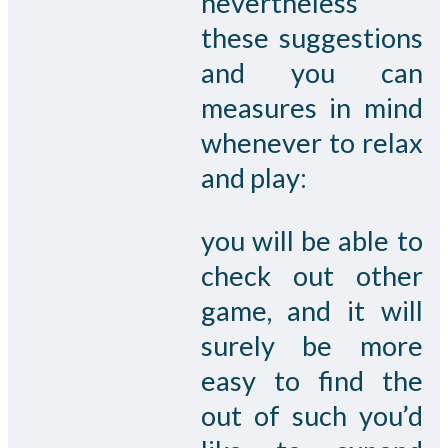
nevertheless
these suggestions
and you can
measures in mind
whenever to relax
and play:
you will be able to
check out other
game, and it will
surely be more
easy to find the
out of such you’d