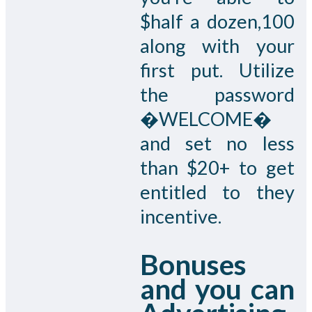
$half a dozen,100
along with your
first put. Utilize
the password
�WELCOME�
and set no less
than $20+ to get
entitled to they
incentive.
Bonuses
and you can