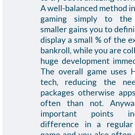
A well-balanced method i
gaming simply to the
smaller gains you to defini
display a small % of the 
bankroll, while you are col
huge development immedi
The overall game uses
tech, reducing the ne
packages otherwise app
often than not. Anywa
important points inc
difference in a regular
game and you also often 