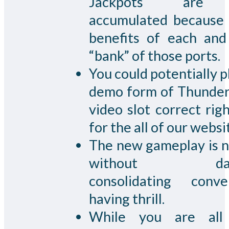
Jackpots are 
accumulated because 
benefits of each and
“bank” of those ports.
You could potentially p
demo form of Thunder
video slot correct rig
for the all of our websi
The new gameplay is n
without dazzl
consolidating conve
having thrill.
While you are all