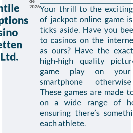
de
tile
2026
Your thrill to the excitin
ptions
of jackpot online game i
ticks aside. Have you be
sino
to casinos on the intern
etten
as ours? Have the exac
 Ltd.
high-high quality pictu
game play on you
smartphone otherwise
These games are made to
on a wide range of ho
ensuring there’s somethi
each athlete.