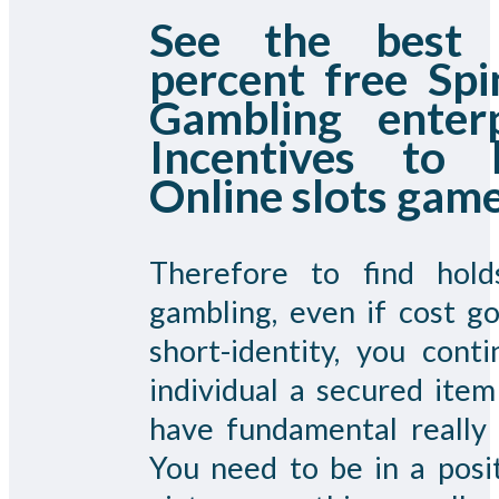
See the best
percent free Spi
Gambling enterp
Incentives to 
Online slots gam
Therefore to find holds
gambling, even if cost g
short-identity, you cont
individual a secured ite
have fundamental really 
You need to be in a posi