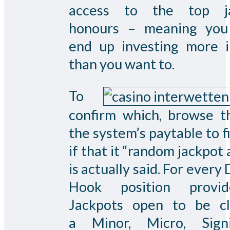
access to the top ja
honours – meaning you
end up investing more 
than you want to.
To
confirm which, browse t
the system’s paytable to f
if that it “random jackpot a
is actually said. For every
Hook position provi
Jackpots open to be cl
a Minor, Micro, Signif