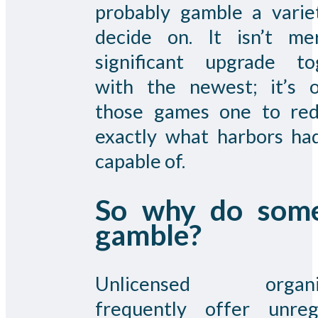
probably gamble a varie
decide on. It isn’t me
significant upgrade to
with the newest; it’s 
those games one to red
exactly what harbors ha
capable of.
So why do som
gamble?
Unlicensed organiz
frequently offer unreg