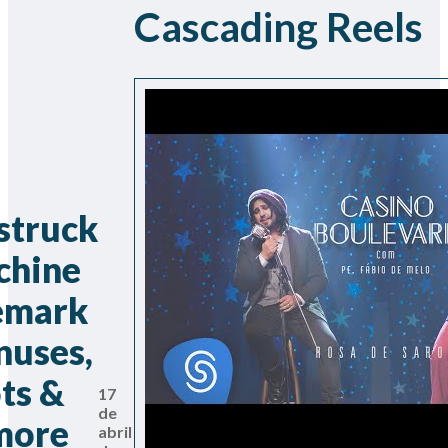
Cascading Reels
struck
chine
emark
nuses,
ts &
17
de
more
abril