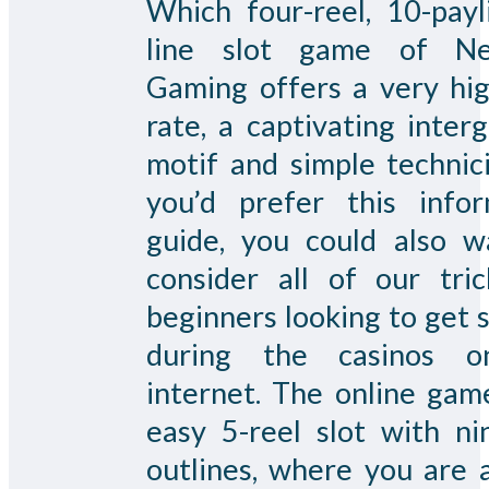
Which four-reel, 10-payl
line slot game of Ne
Gaming offers a very hi
rate, a captivating interg
motif and simple technici
you’d prefer this infor
guide, you could also w
consider all of our tric
beginners looking to get 
during the casinos o
internet. The online gam
easy 5-reel slot with ni
outlines, where you are 