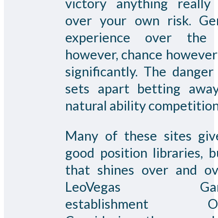
victory anything really
over your own risk. Gen
experience over the 
however, chance however 
significantly. The danger 
sets apart betting awa
natural ability competition
Many of these sites giv
good position libraries, 
that shines over and ov
LeoVegas Gamb
establishment Ont