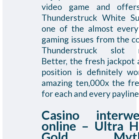
video game and offers
Thunderstruck White Su
one of the almost every
gaming issues from the 
Thunderstruck slot r
Better, the fresh jackpot 
position is definitely w
amazing ten,000x the fre
for each and every payline
Casino interwe
online – Ultra H
Gold Mythi