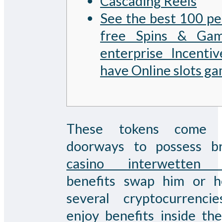
Cascading Reels
See the best 100 pe
free Spins & Gam
enterprise Incentiv
have Online slots g
These tokens come a
doorways to possess br
casino interwetten o
benefits swap him or h
several cryptocurrenci
enjoy benefits inside th