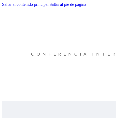
Saltar al contenido principal
Saltar al pie de página
CONFERENCIA INTE