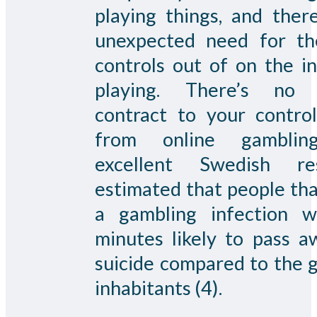
playing things, and ther
unexpected need for t
controls out of on the i
playing. There’s no 
contract to your contro
from online gamblin
excellent Swedish re
estimated that people th
a gambling infection 
minutes likely to pass a
suicide compared to the 
inhabitants (4).