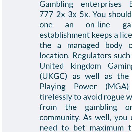
Gambling enterprises B
777 2x 3x 5x. You should
one an on-line gam
establishment keeps a lic
the a managed body o
location. Regulators such
United kingdom Gamin
(UKGC) as well as the
Playing Power (MGA)
tirelessly to avoid rogue 
from the gambling on
community. As well, you 
need to bet maximum t