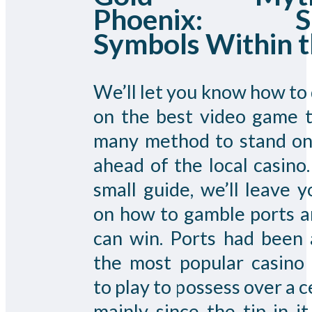
Phoenix: Sil
Symbols Within 
We’ll let you know how to
on the best video game t
many method to stand on
ahead of the local casino.
small guide, we’ll leave y
on how to gamble ports a
can win. Ports had been
the most popular casino
to play to possess over a c
mainly since the tip in it