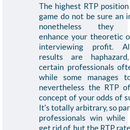
The highest RTP position
game do not be sure an i
nonetheless they c
enhance your theoretic o
interviewing profit. A
results are haphazard
certain professionals of
while some manages to
nevertheless the RTP of
concept of your odds of s
It’s totally arbitrary, so pa
professionals win while 
get rid of, but the RTP rate