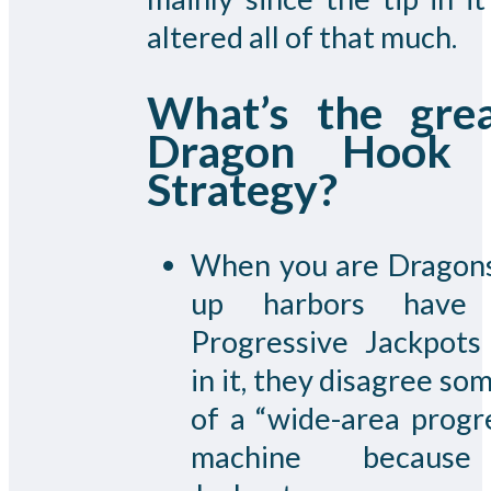
altered all of that much.
What’s the grea
Dragon Hook 
Strategy?
When you are Dragon
up harbors have
Progressive Jackpots 
in it, they disagree s
of a “wide-area progr
machine becaus