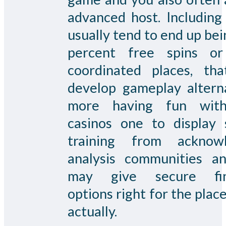
advanced host. Including
usually tend to end up be
percent free spins o
coordinated places, th
develop gameplay alterna
more having fun with
casinos one to display 
training from acknow
analysis communities a
may give secure fina
options right for the place
actually.