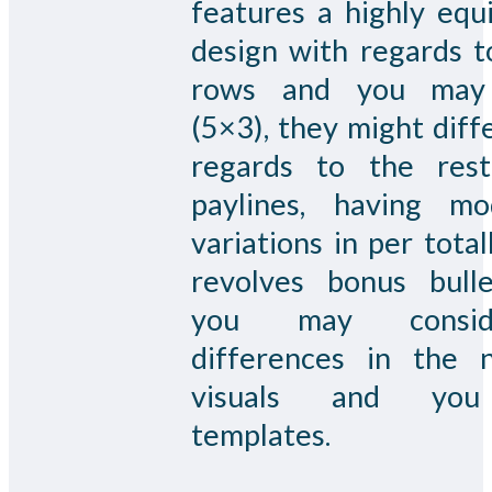
features a highly equ
design with regards t
rows and you may 
(5×3), they might diff
regards to the restr
paylines, having mo
variations in per total
revolves bonus bull
you may conside
differences in the 
visuals and yo
templates.