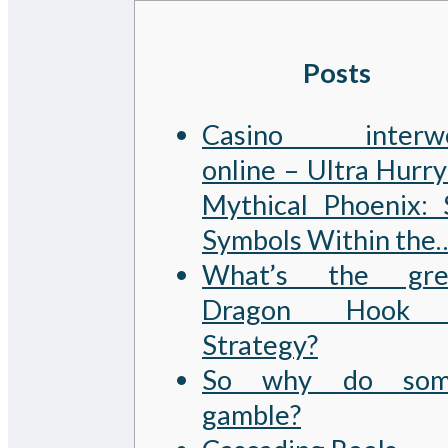
Posts
Casino interwe
online – Ultra Hurr
Mythical Phoenix: S
Symbols Within the
What’s the grea
Dragon Hook 
Strategy?
So why do som
gamble?