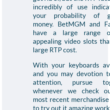
incredibly of use indica
your probability of g
money. BetMGM and Fa
have a large range o
appealing video slots th
large RTP cost.
With your keyboards ava
and you may devotion t
attention, pursue to
whenever we check ou
most recent merchandise 
to try out it amazing work 