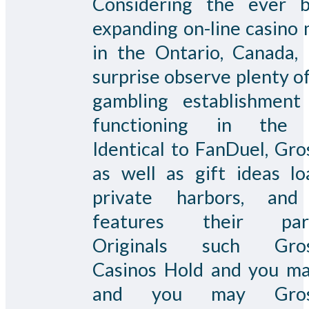
Considering the ever b
expanding on-line casino
in the Ontario, Canada, 
surprise observe plenty o
gambling establishment 
functioning in the s
Identical to FanDuel, Gr
as well as gift ideas lo
private harbors, and
features their parti
Originals such Gros
Casinos Hold and you m
and you may Gros