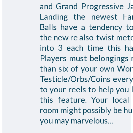
and Grand Progressive Ja
Landing the newest Fan
Balls have a tendency to
the new re also-twist met
into 3 each time this ha
Players must belongings 
than six of your own Won
Testicle/Orbs/Coins ever
to your reels to help you 
this feature. Your local
room might possibly be h
you may marvelous…