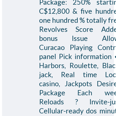
Package: 250% starti
C$12,800 & five hundr
one hundred % totally fr
Revolves Score Add
bonus Issue Allo
Curacao Playing Contr
panel Pick information
Harbors, Roulette, Blac
jack, Real time Loc
casino, Jackpots Desir
Package Each we
Reloads ? Invite-ju
Cellular-ready dos minu