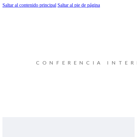
Saltar al contenido principal
Saltar al pie de página
CONFERENCIA INTE