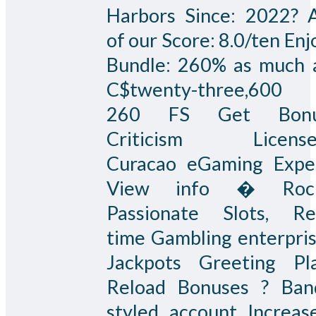
Harbors Since: 2022? A
of our Score: 8.0/ten Enj
Bundle: 260% as much 
C$twenty-three,600
260 FS Get Bon
Criticism License
Curacao eGaming Expe
View info � Roc
Passionate Slots, Re
time Gambling enterpris
Jackpots Greeting Pl
Reload Bonuses ? Ban
styled account Increas