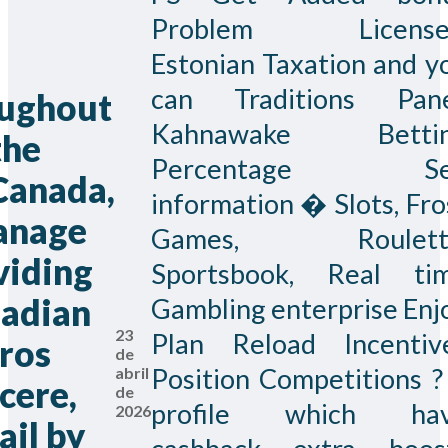
Problem License
Estonian Taxation and y
can Traditions Pane
ughout
Kahnawake Betti
the
Percentage Se
Canada,
information � Slots, Fro
anage
Games, Roulett
viding
Sportsbook, Real ti
adian
Gambling enterprise Enj
23
Plan Reload Incentiv
ros
de
Position Competitions ?
abril
cere,
de
profile which ha
2026
ail by