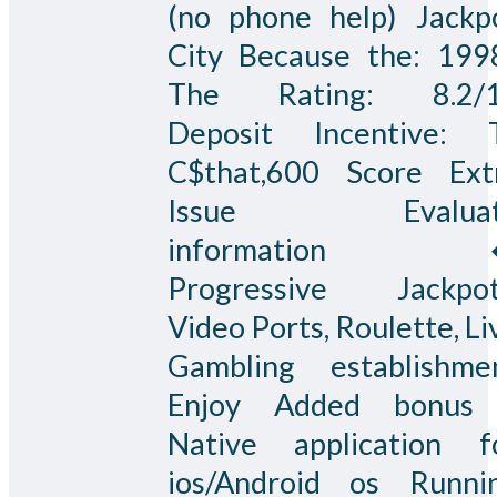
(no phone help) Jackp
City Because the: 199
The Rating: 8.2/
Deposit Incentive: 
C$that,600 Score Ext
Issue Evaluat
information 
Progressive Jackpot
Video Ports, Roulette, Li
Gambling establishme
Enjoy Added bonus
Native application f
ios/Android os Runni