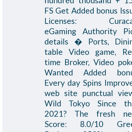
hundred thousand + 1
FS Get Added bonus Iss
Licenses: Curac
eGaming Authority Pi
details � Ports, Dini
table Video game, Re
time Broker, Video pok
Wanted Added bon
Every day Spins Improv
web site punctual vie
Wild Tokyo Since th
2021? The fresh n
Score: 8.0/10 Gre