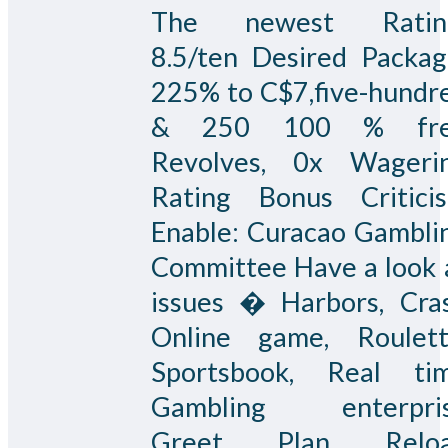
The newest Ratin
8.5/ten Desired Packag
225% to C$7,five-hundr
& 250 100 % fr
Revolves, 0x Wageri
Rating Bonus Critici
Enable: Curacao Gambli
Committee Have a look 
issues � Harbors, Cra
Online game, Roulett
Sportsbook, Real ti
Gambling enterpri
Greet Plan Relo