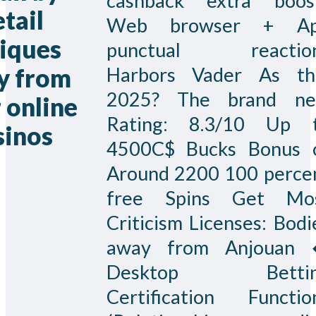
cashback extra boos
tail
Web browser + A
tiques
punctual reactio
y from
Harbors Vader As th
2025? The brand n
 online
Rating: 8.3/10 Up 
sinos
4500C$ Bucks Bonus 
Around 2200 100 perce
free Spins Get Mo
Criticism Licenses: Bodi
away from Anjouan
Desktop Bettin
Certification Functio