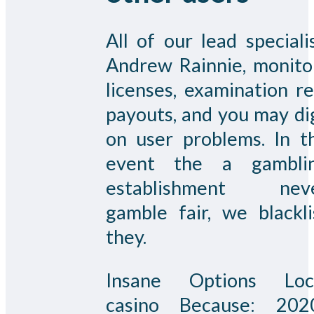
All of our lead specialis
Andrew Rainnie, monito
licenses, examination re
payouts, and you may di
on user problems. In t
event the a gambli
establishment nev
gamble fair, we blackli
they.
Insane Options Loc
casino Because: 202