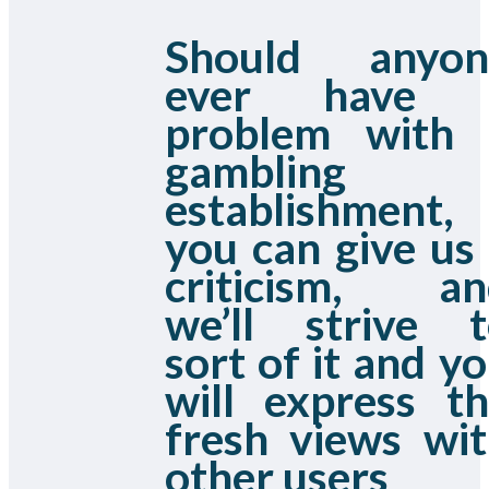
Should anyon
ever have 
problem with 
gambling
establishment,
you can give us
criticism, an
we’ll strive t
sort of it and y
will express t
fresh views wi
other users