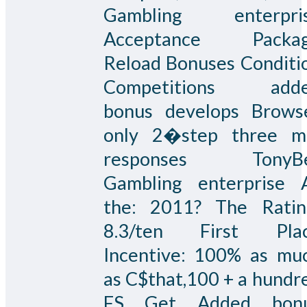
Gambling enterpri
Acceptance Packa
Reload Bonuses Conditi
Competitions add
bonus develops Brows
only 2�step three m
responses TonyB
Gambling enterprise 
the: 2011? The Ratin
8.3/ten First Pla
Incentive: 100% as mu
as C$that,100 + a hundr
FS Get Added bon