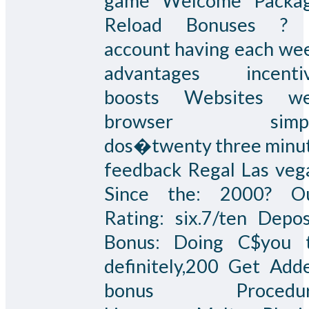
game Welcome Packa
Reload Bonuses ?
account having each we
advantages incenti
boosts Websites w
browser simpl
dos�twenty three minu
feedback Regal Las veg
Since the: 2000? O
Rating: six.7/ten Depos
Bonus: Doing C$you 
definitely,200 Get Add
bonus Procedur