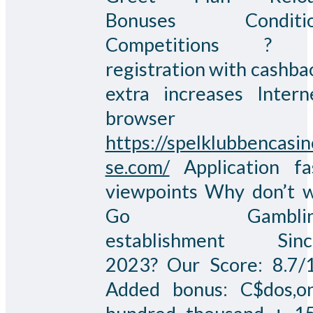
Bonuses Conditi
Competitions ?
registration with cashba
extra increases Intern
browser 
https://spelklubbencasin
se.com/
Application fa
viewpoints Why don’t 
Go Gamblin
establishment Sinc
2023? Our Score: 8.7/
Added bonus: C$dos,o