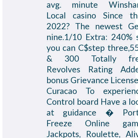
avg. minute Winsha
Local casino Since th
2022? The newest Ge
nine.1/10 Extra: 240% 
you can C$step three,5
& 300 Totally fr
Revolves Rating Add
bonus Grievance License
Curacao To experien
Control board Have a lo
at guidance � Port
Freeze Online gam
Jackpots, Roulette, Ali