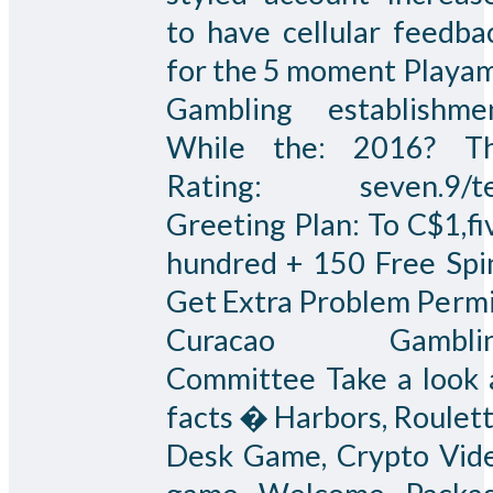
to have cellular feedba
for the 5 moment Playa
Gambling establishme
While the: 2016? T
Rating: seven.9/t
Greeting Plan: To C$1,fi
hundred + 150 Free Spi
Get Extra Problem Permi
Curacao Gambli
Committee Take a look 
facts � Harbors, Roulett
Desk Game, Crypto Vid