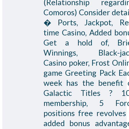
(Relationship regardi
Comoros) Consider detai
� Ports, Jackpot, Re
time Casino, Added bon
Get a hold of, Bri
Winnings, Black-jac
Casino poker, Frost Onli
game Greeting Pack Ea
week has the benefit 
Galactic Titles ? 1
membership, 5 For
positions free revolves
added bonus advantag