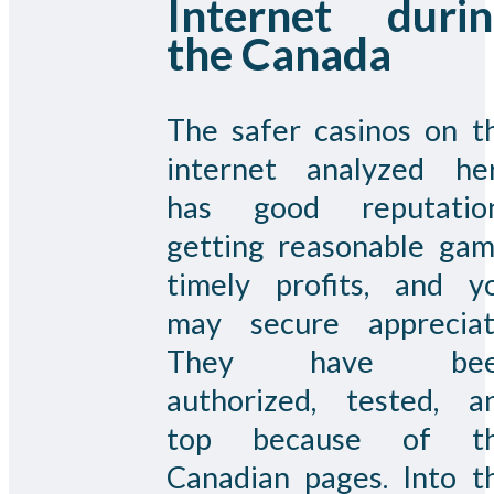
Internet durin
the Canada
The safer casinos on t
internet analyzed he
has good reputatio
getting reasonable gam
timely profits, and y
may secure appreciat
They have bee
authorized, tested, a
top because of t
Canadian pages. Into t