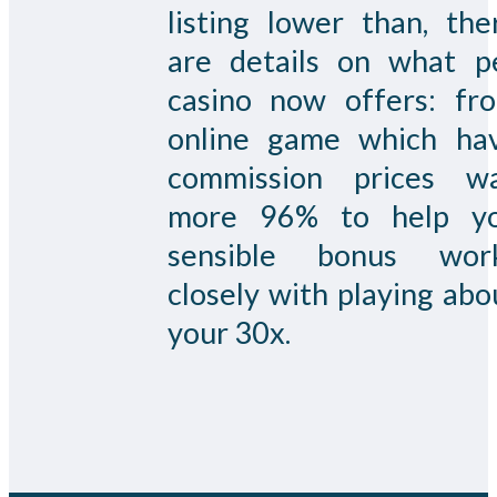
listing lower than, the
are details on what p
casino now offers: fr
online game which ha
commission prices w
more 96% to help y
sensible bonus wor
closely with playing abo
your 30x.