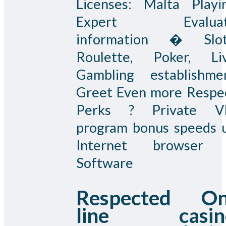
Licenses: Malta Playi
Expert Evaluat
information � Slot
Roulette, Poker, Li
Gambling establishme
Greet Even more Respe
Perks ? Private V
program bonus speeds 
Internet browser
Software
Respected On
line casin