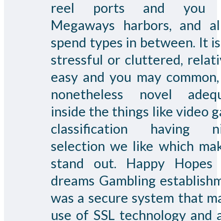
reel ports and you 
Megaways harbors, and al
spend types in between. It is
stressful or cluttered, relat
easy and you may common,
nonetheless novel adeq
inside the things like video 
classification having n
selection we like which mak
stand out. Happy Hopes
dreams Gambling establish
was a secure system that m
use of SSL technology and a