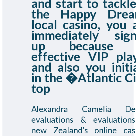
and start to tackle
the Happy Drea
local casino, you 
immediately sig
up because 
effective VIP pla
and also you initi
in the �Atlantic Ci
top
Alexandra Camelia Ded
evaluations & evaluation
new Zealand’s online cas