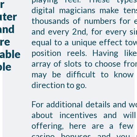
r
digital magicians make ten
ter
thousands of numbers for 
and
and every 2nd, for every si
re
equal to a unique effect to
able
position reels. Having lik
array of slots to choose from
le
may be difficult to know
direction to go.
For additional details and w
about incentives and wil
offering, here are a few
casino bonuses and you