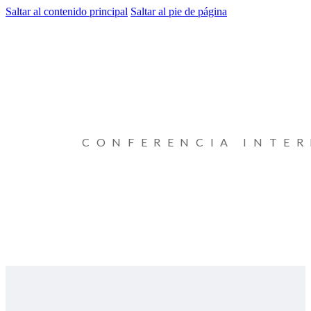
Saltar al contenido principal
Saltar al pie de página
CONFERENCIA INTE