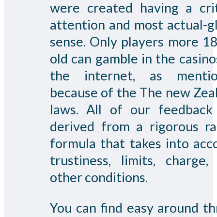
were created having a crit
attention and most actual-g
sense. Only players more 18
old can gamble in the casino
the internet, as menti
because of the The new Zea
laws. All of our feedback
derived from a rigorous ra
formula that takes into acc
trustiness, limits, charge,
other conditions.
You can find easy around th