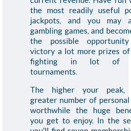
the most readily useful po
jackpots, and you may a
gambling games, and becom
the possible opportunit
victory a lot more prizes of
fighting in lot of 
tournaments.
The higher your peak, 
greater number of personal
worthwhile the huge bene
you get to enjoy. In the se
you’ll find seven membershi