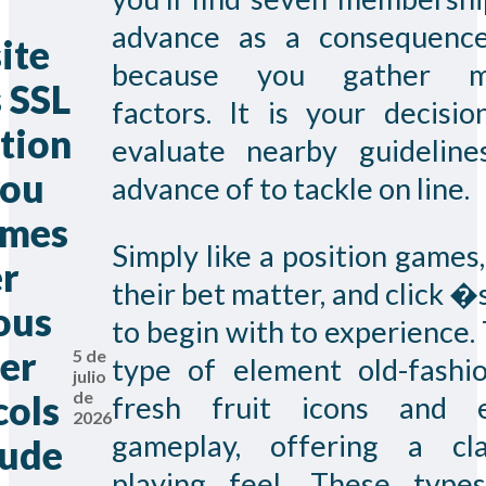
advance as a consequenc
site
because you gather m
 SSL
factors. It is your decisio
tion
evaluate nearby guideline
you
advance of to tackle on line.
omes
Simply like a position games,
er
their bet matter, and click �
ous
to begin with to experience. 
ter
5 de
type of element old-fashi
julio
de
cols
fresh fruit icons and 
2026
gameplay, offering a cla
lude
playing feel. These type