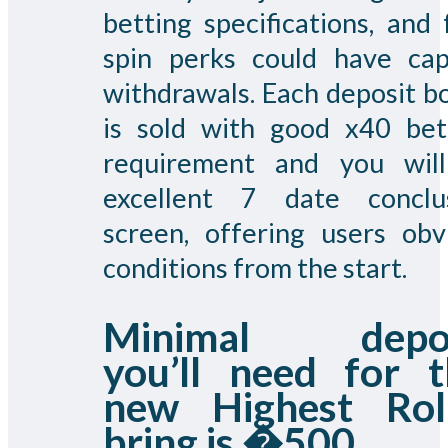
betting specifications, and 
spin perks could have ca
withdrawals. Each deposit b
is sold with good x40 bet
requirement and you wil
excellent 7 date conclu
screen, offering users obv
conditions from the start.
Minimal depos
you’ll need for t
new Highest Rol
bring is �500