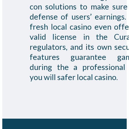
con solutions to make sure
defense of users’ earnings.
fresh local casino even offe
valid license in the Cur
regulators, and its own secu
features guarantee gam
during the a professional
you will safer local casino.