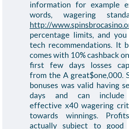
information for example e
words, wagering standa
http://www.spinsbrocasino.o
percentage limits, and you
tech recommendations. It b
comes with 10% cashback on
first few days losses ca
from the A great$one,000. 
bonuses was valid having s
days and can include
effective x40 wagering crit
towards winnings. Profit
actually subject to good