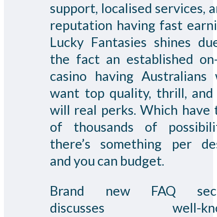
support, localised services, 
reputation having fast earni
Lucky Fantasies shines du
the fact an established on-
casino having Australians
want top quality, thrill, and
will real perks. Which have 
of thousands of possibilit
there’s something per de
and you can budget.
Brand new FAQ sect
discusses well-kn