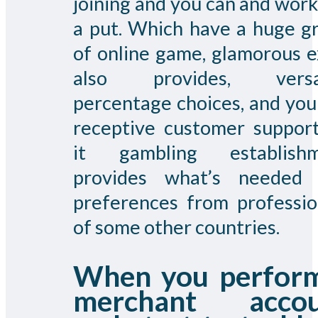
joining and you can and work
a put. Which have a huge g
of online game, glamorous e
also provides, versat
percentage choices, and you
receptive customer support
it gambling establishm
provides what’s needed
preferences from professio
of some other countries.
When you perfor
merchant accou