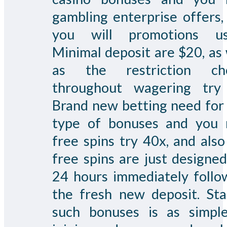
gambling enterprise offers,
you will promotions us
Minimal deposit are $20, as 
as the restriction cho
throughout wagering try
Brand new betting need for 
type of bonuses and you
free spins try 40x, and also
free spins are just designed
24 hours immediately follo
the fresh new deposit. Sta
such bonuses is as simpl