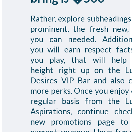
Rather, explore subheadings 
prominent, the fresh new,
you can needed. Additiona
you will earn respect fact
you play, that will help
height right up on the L
Desires VIP Bar and also 
more perks. Once you enjoy 
regular basis from the L
Aspirations, continue chec
new promotions page to
current revenue. Have fun 