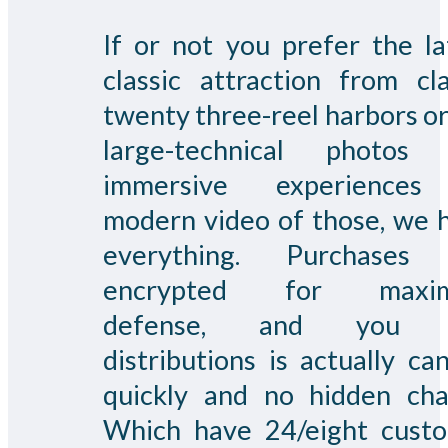
If or not you prefer the la
classic attraction from cla
twenty three-reel harbors or
large-technical photos
immersive experiences
modern video of those, we 
everything. Purchases 
encrypted for maxi
defense, and you w
distributions is actually ca
quickly and no hidden cha
Which have 24/eight cust