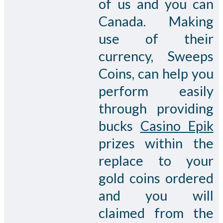
of us and you can
Canada. Making
use of their
currency, Sweeps
Coins, can help you
perform easily
through providing
bucks
Casino Epik
prizes within the
replace to your
gold coins ordered
and you will
claimed from the