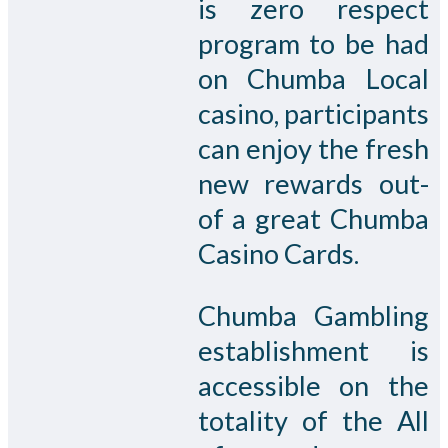
is zero respect
program to be had
on Chumba Local
casino, participants
can enjoy the fresh
new rewards out-
of a great Chumba
Casino Cards.
Chumba Gambling
establishment is
accessible on the
totality of the All