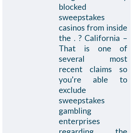
blocked
sweepstakes
casinos from inside
the . ? California –
That is one of
several most
recent claims so
you’re able to
exclude
sweepstakes
gambling
enterprises
regarding the