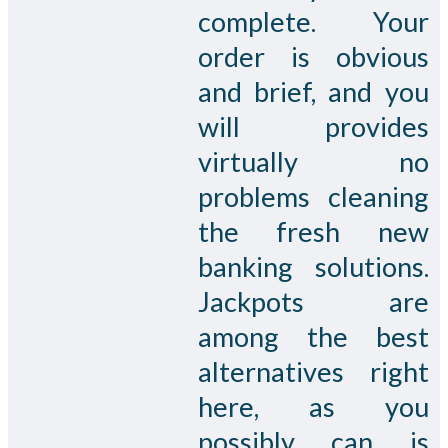
complete. Your
order is obvious
and brief, and you
will provides
virtually no
problems cleaning
the fresh new
banking solutions.
Jackpots are
among the best
alternatives right
here, as you
possibly can is