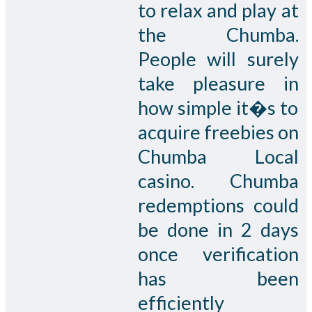
to relax and play at
the Chumba.
People will surely
take pleasure in
how simple it�s to
acquire freebies on
Chumba Local
casino. Chumba
redemptions could
be done in 2 days
once verification
has been
efficiently