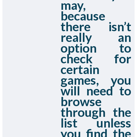
may,
because
there isn’t
really an
option to
check for
certain
games, you
will need to
browse
through the
list unless
you find the