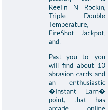
Reelin N Rockin,
Triple Double
Temperature,
FireShot Jackpot,
and.
Past you to, you
will find about 10
abrasion cards and
an enthusiastic
�Instant Earn�
point, that has
arcade online