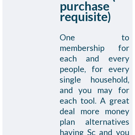
purchase
requisite)
One to
membership for
each and every
people, for every
single household,
and you may for
each tool. A great
deal more money
plan alternatives
having Sc and you