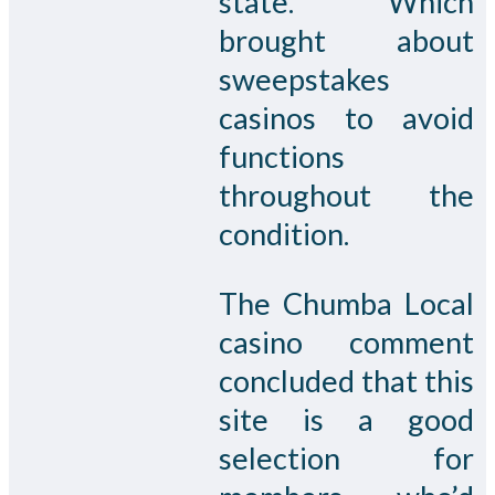
state. Which
brought about
sweepstakes
casinos to avoid
functions
throughout the
condition.
The Chumba Local
casino comment
concluded that this
site is a good
selection for