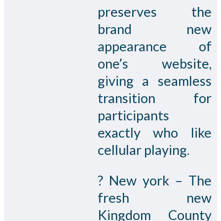
preserves the
brand new
appearance of
one’s website,
giving a seamless
transition for
participants
exactly who like
cellular playing.
? New york – The
fresh new
Kingdom County