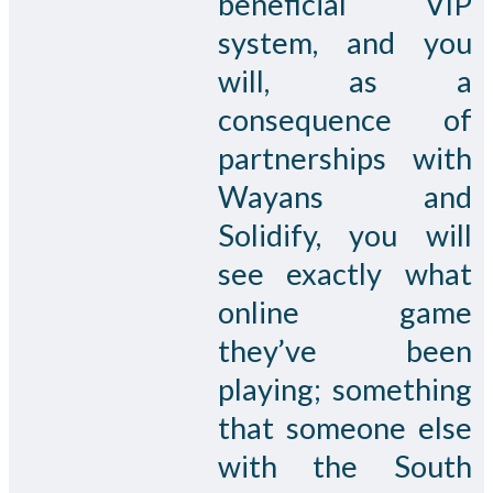
beneficial VIP
system, and you
will, as a
consequence of
partnerships with
Wayans and
Solidify, you will
see exactly what
online game
they’ve been
playing; something
that someone else
with the South