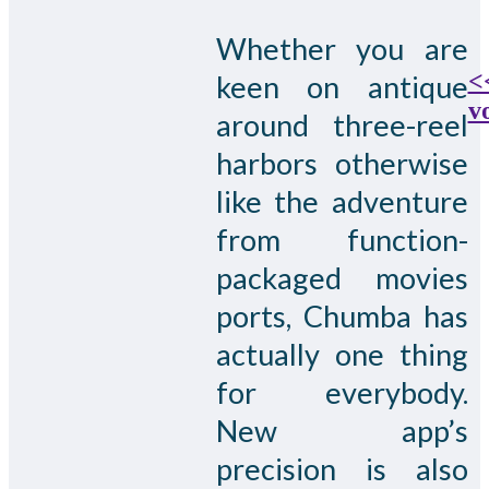
Whether you are
<
keen on antique
v
around three-reel
harbors otherwise
like the adventure
from function-
packaged movies
ports, Chumba has
actually one thing
for everybody.
New app’s
precision is also