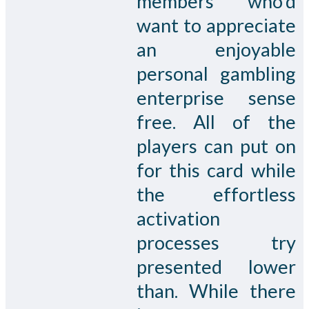
members who’d
want to appreciate
an enjoyable
personal gambling
enterprise sense
free. All of the
players can put on
for this card while
the effortless
activation
processes try
presented lower
than. While there