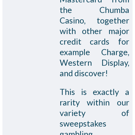
the Chumba
Casino, together
with other major
credit cards for
example Charge,
Western Display,
and discover!
This is exactly a
rarity within our
variety of
sweepstakes
gambling