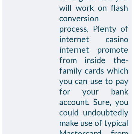
will work on flash
conversion
process. Plenty of
internet casino
internet promote
from inside the-
family cards which
you can use to pay
for your bank
account. Sure, you
could undoubtedly
make use of typical
Mastercard from