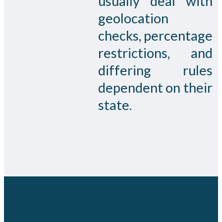
usually deal with
geolocation
checks, percentage
restrictions, and
differing rules
dependent on their
state.