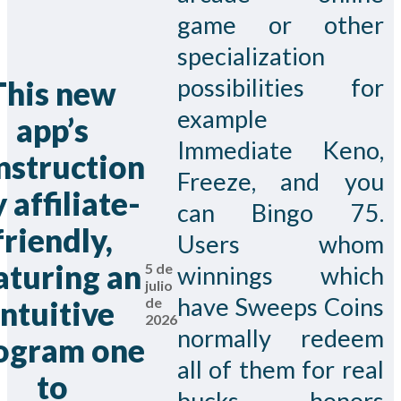
game or other
specialization
possibilities for
This new
example
app’s
Immediate Keno,
nstruction
Freeze, and you
y affiliate-
can Bingo 75.
friendly,
Users whom
aturing an
5 de
winnings which
julio
have Sweeps Coins
de
intuitive
2026
normally redeem
ogram one
all of them for real
to
bucks honors