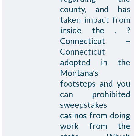
county, and has
taken impact from
inside the . ?
Connecticut –
Connecticut
adopted in the
Montana’s
footsteps and you
can prohibited
sweepstakes
casinos from doing
work from the