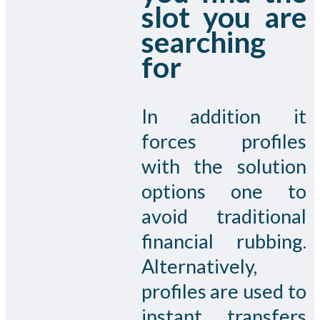
slot you are
searching
for
In addition it
forces profiles
with the solution
options one to
avoid traditional
financial rubbing.
Alternatively,
profiles are used to
instant transfers