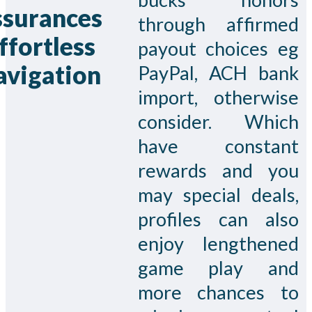
ssurances
through affirmed
ffortless
payout choices eg
avigation
PayPal, ACH bank
import, otherwise
consider. Which
have constant
rewards and you
may special deals,
profiles can also
enjoy lengthened
game play and
more chances to