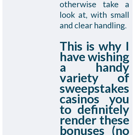
otherwise take a
look at, with small
and clear handling.
This is why I
have wishing
a handy
variety of
sweepstakes
casinos you
to definitely
render these
bonuses (no