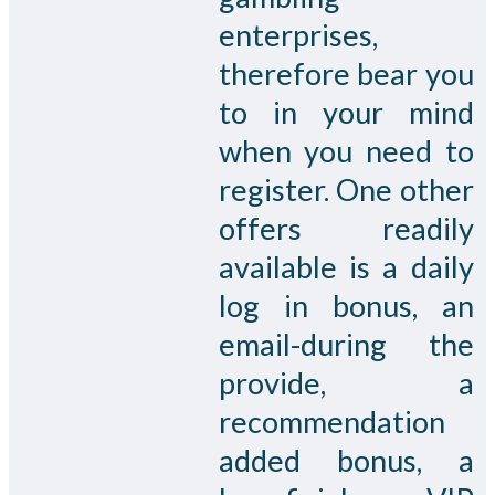
enterprises,
therefore bear you
to in your mind
when you need to
register. One other
offers readily
available is a daily
log in bonus, an
email-during the
provide, a
recommendation
added bonus, a