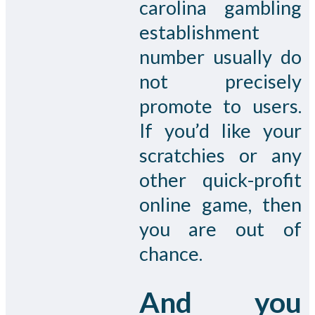
carolina gambling
establishment
number usually do
not precisely
promote to users.
If you’d like your
scratchies or any
other quick-profit
online game, then
you are out of
chance.
And you