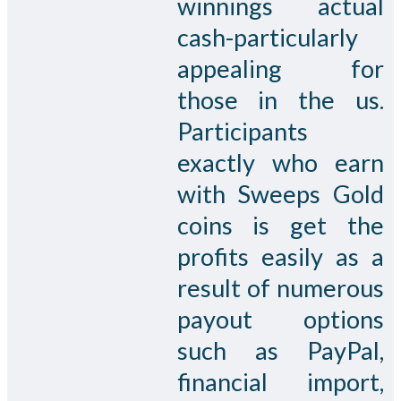
winnings actual
cash-particularly
appealing for
those in the us.
Participants
exactly who earn
with Sweeps Gold
coins is get the
profits easily as a
result of numerous
payout options
such as PayPal,
financial import,