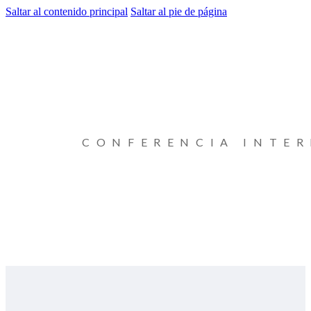
Saltar al contenido principal
Saltar al pie de página
CONFERENCIA INTE