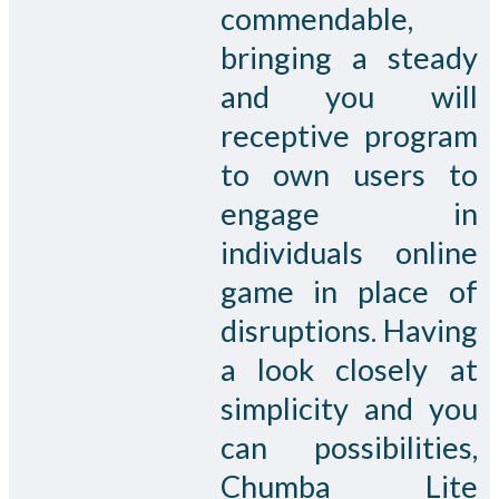
commendable,
bringing a steady
and you will
receptive program
to own users to
engage in
individuals online
game in place of
disruptions. Having
a look closely at
simplicity and you
can possibilities,
Chumba Lite