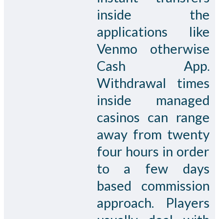
inside the
applications like
Venmo otherwise
Cash App.
Withdrawal times
inside managed
casinos can range
away from twenty
four hours in order
to a few days
based commission
approach. Players