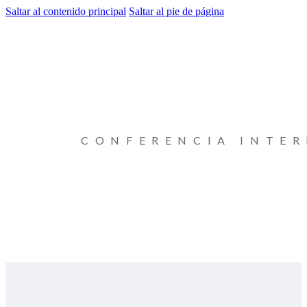
Saltar al contenido principal
Saltar al pie de página
CONFERENCIA INTE