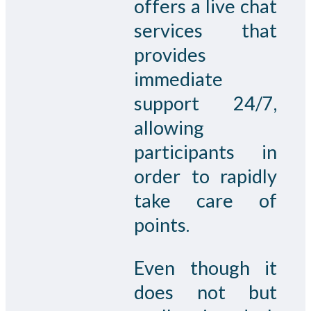
offers a live chat
services that
provides
immediate
support 24/7,
allowing
participants in
order to rapidly
take care of
points.
Even though it
does not but