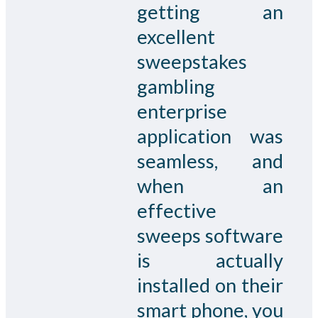
getting an
excellent
sweepstakes
gambling
enterprise
application was
seamless, and
when an
effective
sweeps software
is actually
installed on their
smart phone, you