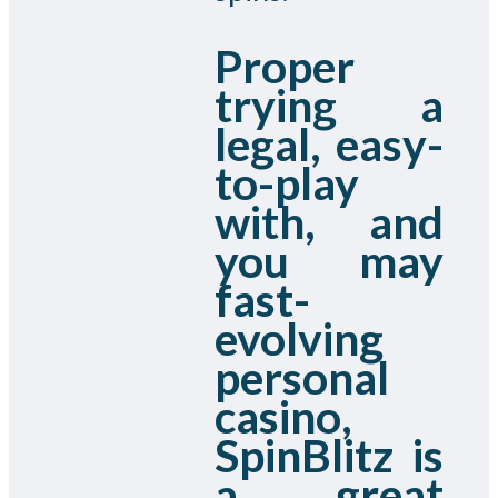
Proper
trying a
legal, easy-
to-play
with, and
you may
fast-
evolving
personal
casino,
SpinBlitz is
a great