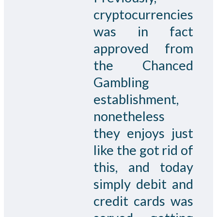
cryptocurrencies
was in fact
approved from
the Chanced
Gambling
establishment,
nonetheless
they enjoys just
like the got rid of
this, and today
simply debit and
credit cards was