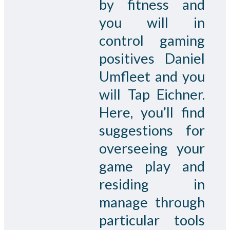
by fitness and
you will in
control gaming
positives Daniel
Umfleet and you
will Tap Eichner.
Here, you’ll find
suggestions for
overseeing your
game play and
residing in
manage through
particular tools