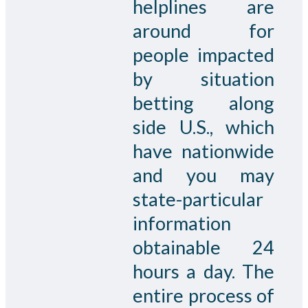
helplines are
around for
people impacted
by situation
betting along
side U.S., which
have nationwide
and you may
state-particular
information
obtainable 24
hours a day. The
entire process of