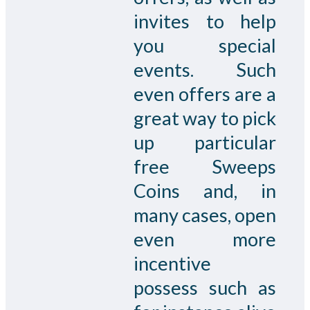
invites to help
you special
events. Such
even offers are a
great way to pick
up particular
free Sweeps
Coins and, in
many cases, open
even more
incentive
possess such as