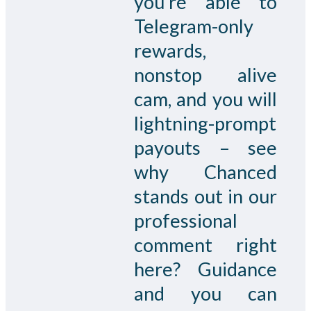
you’re able to
Telegram-only
rewards,
nonstop alive
cam, and you will
lightning-prompt
payouts – see
why Chanced
stands out in our
professional
comment right
here? Guidance
and you can