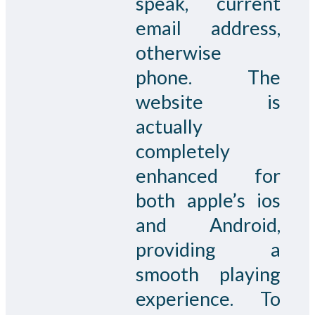
speak, current
email address,
otherwise
phone. The
website is
actually
completely
enhanced for
both apple’s ios
and Android,
providing a
smooth playing
experience. To