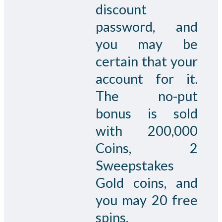
discount
password, and
you may be
certain that your
account for it.
The no-put
bonus is sold
with 200,000
Coins, 2
Sweepstakes
Gold coins, and
you may 20 free
spins.