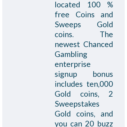
located 100 %
free Coins and
Sweeps Gold
coins. The
newest Chanced
Gambling
enterprise
signup bonus
includes ten,000
Gold coins, 2
Sweepstakes
Gold coins, and
you can 20
buzz