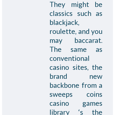
They might be
classics such as
blackjack,
roulette, and you
may baccarat.
The same as
conventional
casino sites, the
brand new
backbone from a
sweeps coins
casino games
library ‘s the