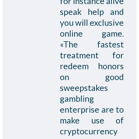
for instance alive
speak help and
you will exclusive
online game.
«The fastest
treatment for
redeem honors
on good
sweepstakes
gambling
enterprise are to
make use of
cryptocurrency