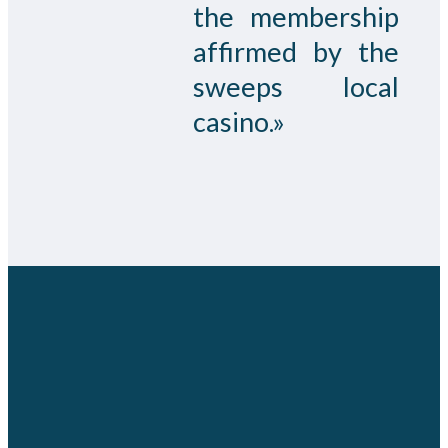
the membership
affirmed by the
sweeps local
casino.»