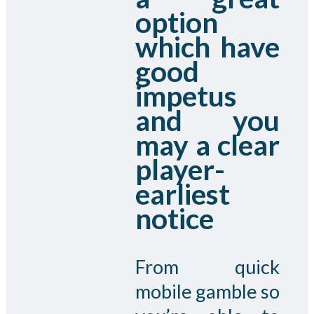
option
which have
good
impetus
and you
may a clear
player-
earliest
notice
From quick
mobile gamble so