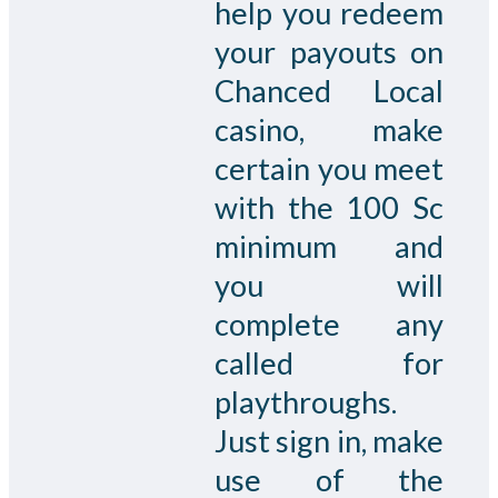
help you redeem
your payouts on
Chanced Local
casino, make
certain you meet
with the 100 Sc
minimum and
you will
complete any
called for
playthroughs.
Just sign in, make
use of the