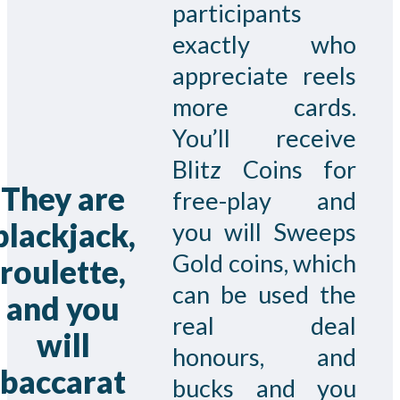
participants
exactly who
appreciate reels
more cards.
You’ll receive
Blitz Coins for
They are
free-play and
blackjack,
you will Sweeps
Gold coins, which
roulette,
can be used the
and you
real deal
will
honours, and
baccarat
bucks and you