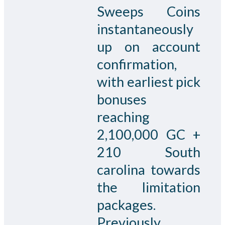
Sweeps Coins
instantaneously
up on account
confirmation,
with earliest pick
bonuses
reaching
2,100,000 GC +
210 South
carolina towards
the limitation
packages.
Previously,