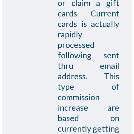
or claim a gift
cards. Current
cards is actually
rapidly
processed
following sent
thru email
address. This
type of
commission
increase are
based on
currently getting