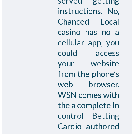
served getting
instructions. No,
Chanced Local
casino has no a
cellular app, you
could access
your website
from the phone’s
web browser.
WSN comes with
the a complete In
control Betting
Cardio authored