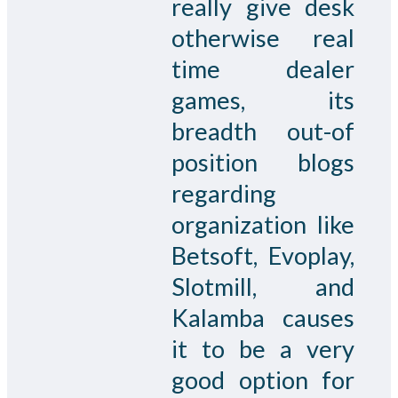
really give desk
otherwise real
time dealer
games, its
breadth out-of
position blogs
regarding
organization like
Betsoft, Evoplay,
Slotmill, and
Kalamba causes
it to be a very
good option for