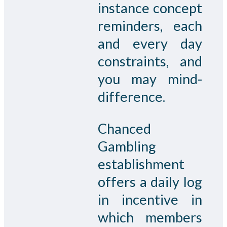
instance concept
reminders, each
and every day
constraints, and
you may mind-
difference.
Chanced
Gambling
establishment
offers a daily log
in incentive in
which members