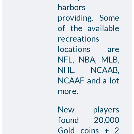
harbors
providing. Some
of the available
recreations
locations are
NFL, NBA, MLB,
NHL, NCAAB,
NCAAF and a lot
more.
New players
found 20,000
Gold coins + 2