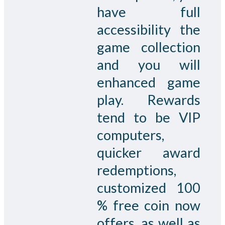
have full
accessibility the
game collection
and you will
enhanced game
play. Rewards
tend to be VIP
computers,
quicker award
redemptions,
customized 100
% free coin now
offers, as well as