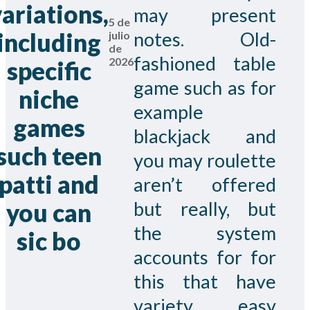
ariations,
may present
5 de
including
notes. Old-
julio
de
fashioned table
2026
specific
game such as for
niche
example
games
blackjack and
such teen
you may roulette
patti and
aren’t offered
but really, but
you can
the system
sic bo
accounts for for
this that have
variety, easy