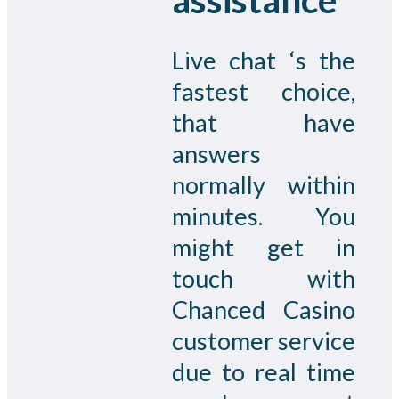
Live chat ‘s the
fastest choice,
that have
answers
normally within
minutes. You
might get in
touch with
Chanced Casino
customer service
due to real time