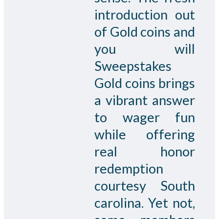
introduction out
of Gold coins and
you will
Sweepstakes
Gold coins brings
a vibrant answer
to wager fun
while offering
real honor
redemption
courtesy South
carolina. Yet not,