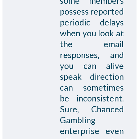
some members
possess reported
periodic delays
when you look at
the email
responses, and
you can alive
speak direction
can sometimes
be inconsistent.
Sure, Chanced
Gambling
enterprise even