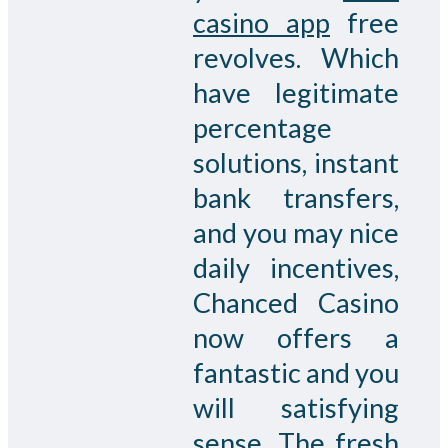
casino app
free
revolves. Which
have legitimate
percentage
solutions, instant
bank transfers,
and you may nice
daily incentives,
Chanced Casino
now offers a
fantastic and you
will satisfying
sense. The fresh