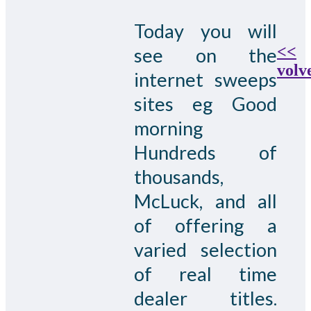
Today you will
<<
see on the
volv
internet sweeps
sites eg Good
morning
Hundreds of
thousands,
McLuck, and all
of offering a
varied selection
of real time
dealer titles.