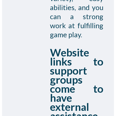
abilities, and you
can a strong
work at fulfilling
game play.
Website
links to
support
groups
come to
have
external
assistance