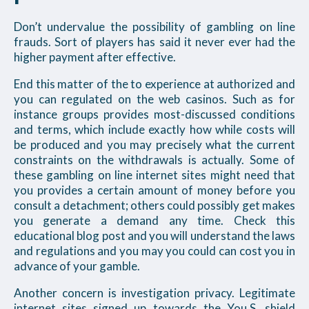
Don’t undervalue the possibility of gambling on line
frauds. Sort of players has said it never ever had the
higher payment after effective.
End this matter of the to experience at authorized and
you can regulated on the web casinos. Such as for
instance groups provides most-discussed conditions
and terms, which include exactly how while costs will
be produced and you may precisely what the current
constraints on the withdrawals is actually. Some of
these gambling on line internet sites might need that
you provides a certain amount of money before you
consult a detachment; others could possibly get makes
you generate a demand any time. Check this
educational blog post and you will understand the laws
and regulations and you may you could can cost you in
advance of your gamble.
Another concern is investigation privacy. Legitimate
internet sites signed up towards the You.S. shield