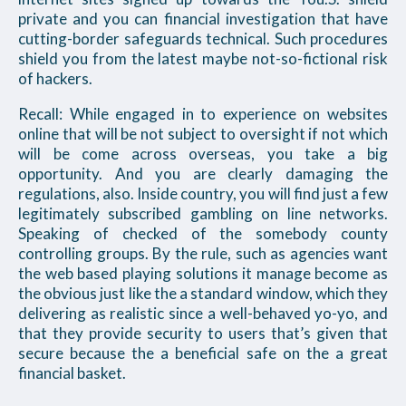
private and you can financial investigation that have
cutting-border safeguards technical. Such procedures
shield you from the latest maybe not-so-fictional risk
of hackers.
Recall: While engaged in to experience on websites
online that will be not subject to oversight if not which
will be come across overseas, you take a big
opportunity. And you are clearly damaging the
regulations, also. Inside country, you will find just a few
legitimately subscribed gambling on line networks.
Speaking of checked of the somebody county
controlling groups. By the rule, such as agencies want
the web based playing solutions it manage become as
the obvious just like the a standard window, which they
delivering as realistic since a well-behaved yo-yo, and
that they provide security to users that’s given that
secure because the a beneficial safe on the a great
financial basket.