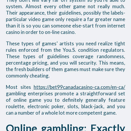
system. Almost every other game not really much.
Their appearance, their guidelines, possibly the labels-
particular video game only require a far greater name
than it is so you can someone else-start from internet
casino in order to on-line casino.
These types of games’ artists you need realize tight
rules enforced from the You.S. condition regulators.
These types of guidelines coverage randomness,
percentage pricing, and you will security. This means,
the fresh builders of them games must make sure they
commonly cheating.
Most sites
https://bet99canadacasino-ca.com/en-ca/
gambling enterprises promote a straightforward set
of online game you to definitely generally feature
roulette, electronic poker, slots, black-jack, and you
can a number of a whole lot more competent game.
Online gambling: Exactly