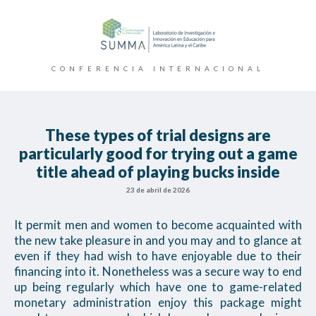
CONFERENCIA INTERNACIONAL
These types of trial designs are
particularly good for trying out a game
title ahead of playing bucks inside
23 de abril de 2026
It permit men and women to become acquainted with
the new take pleasure in and you may and to glance at
even if they had wish to have enjoyable due to their
financing into it. Nonetheless was a secure way to end
up being regularly which have one to game-related
monetary administration enjoy this package might