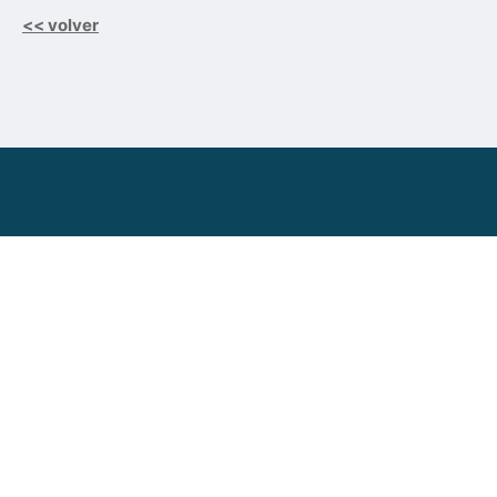
<< volver