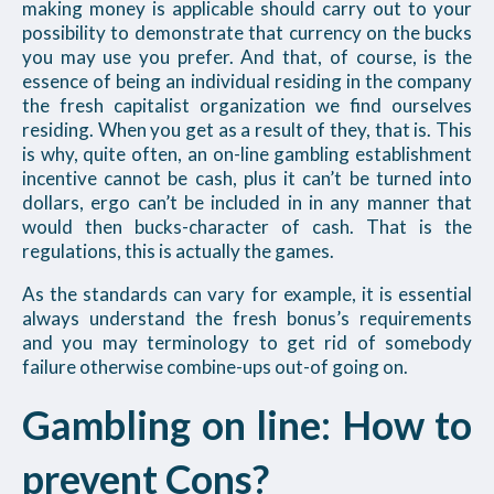
making money is applicable should carry out to your
possibility to demonstrate that currency on the bucks
you may use you prefer. And that, of course, is the
essence of being an individual residing in the company
the fresh capitalist organization we find ourselves
residing. When you get as a result of they, that is. This
is why, quite often, an on-line gambling establishment
incentive cannot be cash, plus it can’t be turned into
dollars, ergo can’t be included in in any manner that
would then bucks-character of cash. That is the
regulations, this is actually the games.
As the standards can vary for example, it is essential
always understand the fresh bonus’s requirements
and you may terminology to get rid of somebody
failure otherwise combine-ups out-of going on.
Gambling on line: How to
prevent Cons?