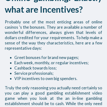
what are Incentives?
Probably one of the most enticing areas of online
casinos ‘s the bonuses. They are available a number of
wonderful differences, always given that levels of
dollars credited for your requirements. To help make a
sense of the way they characteristics, here are a few
representative days:
Greet bonuses for brand new pages;
Each week, monthly, or regular incentives;
Cashback towards loss;
Service professionals;
VIP incentives to own big spenders.
Truly the only reasoning you actually need certainly so
you can play a good gambling establishment video
game when you look at the an in-line gambling
establishment should be to cash. While the only need