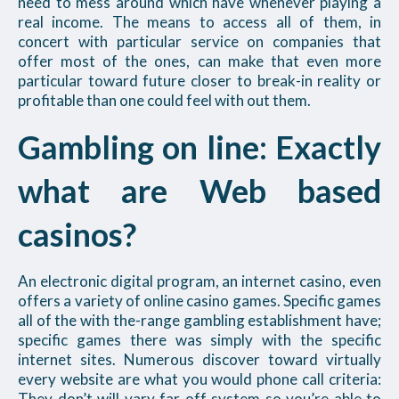
need to mess around which have whenever playing a
real income. The means to access all of them, in
concert with particular service on companies that
offer most of the ones, can make that even more
particular toward future closer to break-in reality or
profitable than one could feel with out them.
Gambling on line: Exactly
what are Web based
casinos?
An electronic digital program, an internet casino, even
offers a variety of online casino games. Specific games
all of the with the-range gambling establishment have;
specific games there was simply with the specific
internet sites. Numerous discover toward virtually
every website are what you would phone call criteria:
They don’t will vary far off system so you’re able to