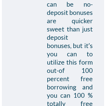
can be no-
deposit bonuses
are quicker
sweet than just
deposit
bonuses, but it’s
you can to
utilize this form
out-of 100
percent free
borrowing and
you can 100 %
totally free