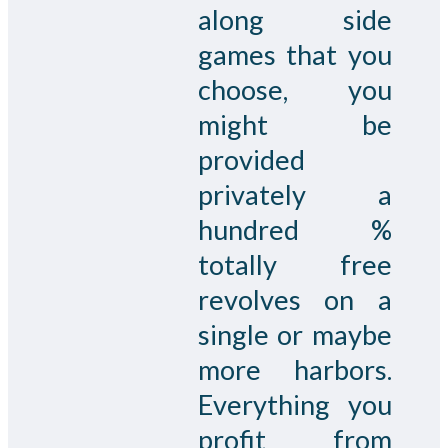
along side
games that you
choose, you
might be
provided
privately a
hundred %
totally free
revolves on a
single or maybe
more harbors.
Everything you
profit from