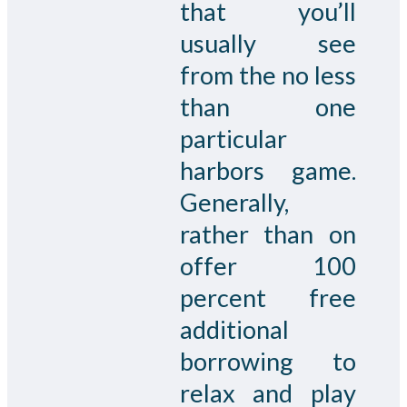
that you’ll
usually see
from the no less
than one
particular
harbors game.
Generally,
rather than on
offer 100
percent free
additional
borrowing to
relax and play