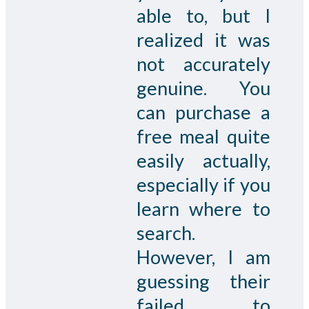
able to, but I
realized it was
not accurately
genuine. You
can purchase a
free meal quite
easily actually,
especially if you
learn where to
search.
However, I am
guessing their
failed to