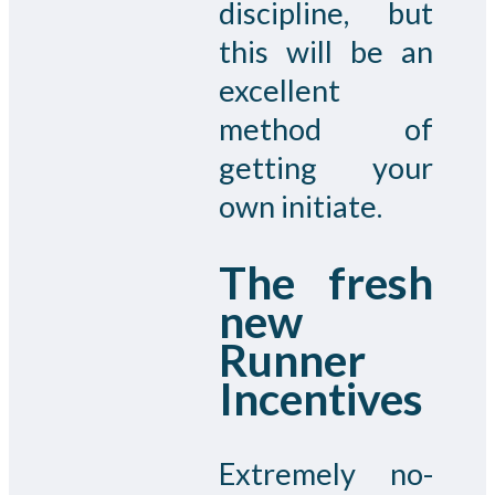
discipline, but
this will be an
excellent
method of
getting your
own initiate.
The fresh
new
Runner
Incentives
Extremely no-