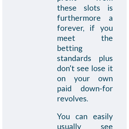
these slots is
furthermore a
forever, if you
meet the
betting
standards plus
don’t see lose it
on your own
paid down-for
revolves.
You can easily
usually see