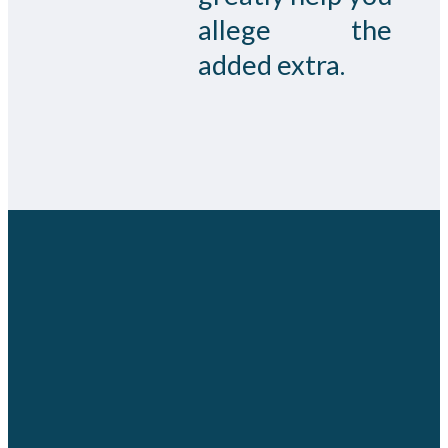
allege the
added extra.