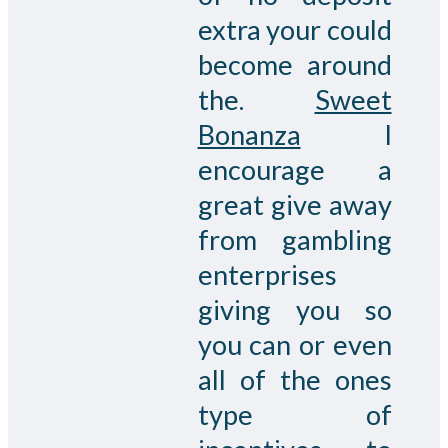
extra your could
become around
the.
Sweet
Bonanza
I
encourage a
great give away
from gambling
enterprises
giving you so
you can or even
all of the ones
type of