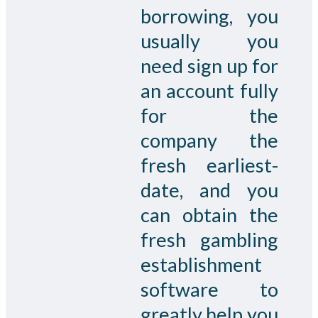
borrowing, you
usually you
need sign up for
an account fully
for the
company the
fresh earliest-
date, and you
can obtain the
fresh gambling
establishment
software to
greatly help you