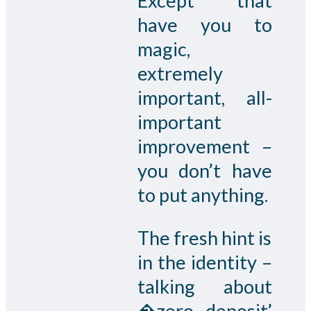
Except that
have you to
magic,
extremely
important, all-
important
improvement –
you don’t have
to put anything.
The fresh hint is
in the identity –
talking about
�zero deposit’