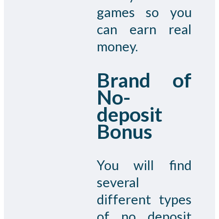
games so you
can earn real
money.
Brand of
No-
deposit
Bonus
You will find
several
different types
of no deposit