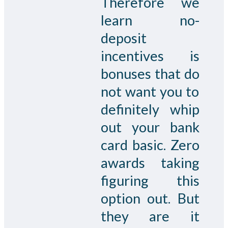
Therefore we
learn no-
deposit
incentives is
bonuses that do
not want you to
definitely whip
out your bank
card basic. Zero
awards taking
figuring this
option out. But
they are it