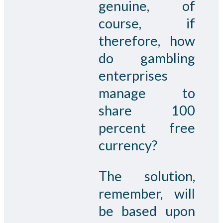
genuine, of
course, if
therefore, how
do gambling
enterprises
manage to
share 100
percent free
currency?
The solution,
remember, will
be based upon