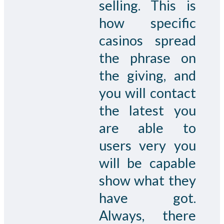
selling. This is
how specific
casinos spread
the phrase on
the giving, and
you will contact
the latest you
are able to
users very you
will be capable
show what they
have got.
Always, there