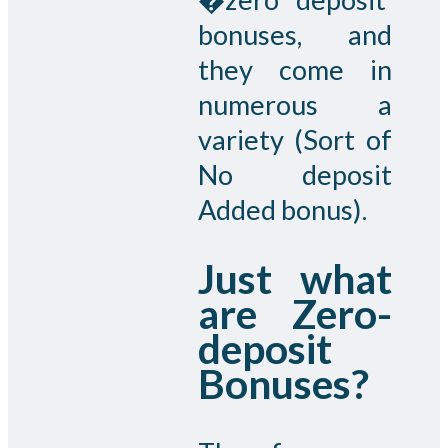
bonuses, and
they come in
numerous a
variety (Sort of
No deposit
Added bonus).
Just what
are Zero-
deposit
Bonuses?