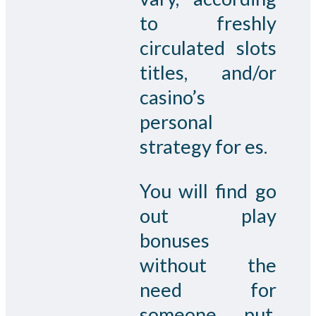
to freshly
circulated slots
titles, and/or
casino’s
personal
strategy for es.
You will find go
out play
bonuses
without the
need for
someone put,