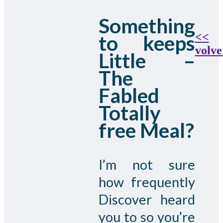
Something
<<
to keeps
volve
Little –
The
Fabled
Totally
free Meal?
I’m not sure
how frequently
Discover heard
you to so you’re