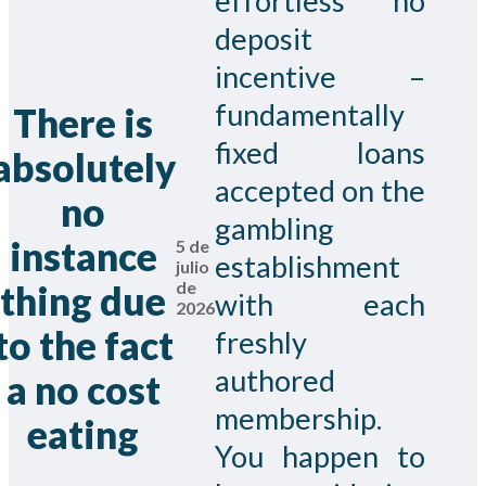
effortless no
deposit
incentive –
fundamentally
There is
fixed loans
absolutely
accepted on the
no
gambling
instance
5 de
establishment
julio
de
thing due
with each
2026
to the fact
freshly
authored
a no cost
membership.
eating
You happen to