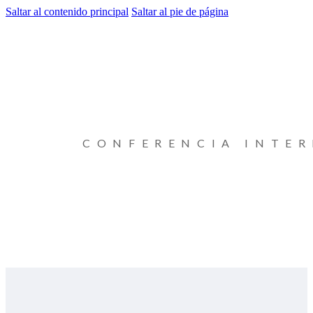
Saltar al contenido principal
Saltar al pie de página
CONFERENCIA INTE