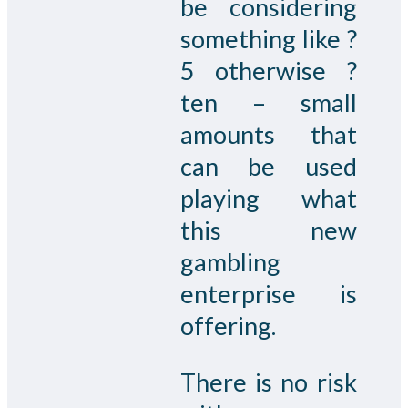
be considering
something like ?
5 otherwise ?
ten – small
amounts that
can be used
playing what
this new
gambling
enterprise is
offering.
There is no risk