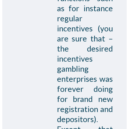
as for instance
regular
incentives (you
are sure that –
the desired
incentives
gambling
enterprises was
forever doing
for brand new
registration and
depositors).