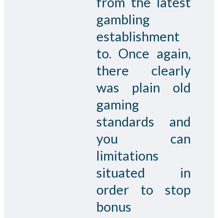
from the latest
gambling
establishment
to. Once again,
there clearly
was plain old
gaming
standards and
you can
limitations
situated in
order to stop
bonus