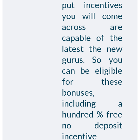
put incentives
you will come
across are
capable of the
latest the new
gurus. So you
can be eligible
for these
bonuses,
including a
hundred % free
no deposit
incentive