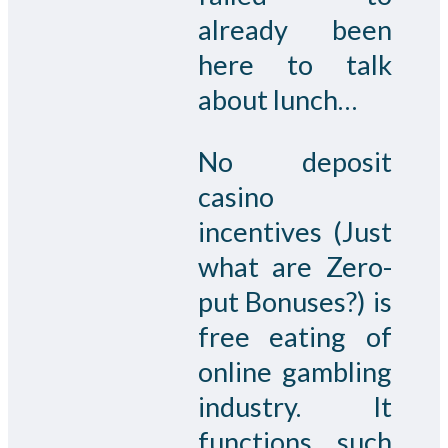
already been
here to talk
about lunch…
No deposit
casino
incentives (Just
what are Zero-
put Bonuses?) is
free eating of
online gambling
industry. It
functions such