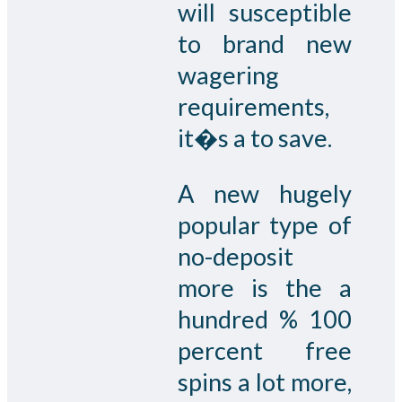
will susceptible
to brand new
wagering
requirements,
it�s a to save.
A new hugely
popular type of
no-deposit
more is the a
hundred % 100
percent free
spins a lot more,