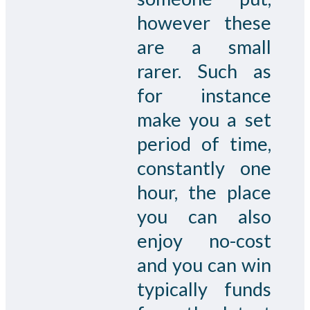
however these
are a small
rarer. Such as
for instance
make you a set
period of time,
constantly one
hour, the place
you can also
enjoy no-cost
and you can win
typically funds