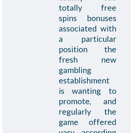
totally free
spins bonuses
associated with
a particular
position the
fresh new
gambling
establishment
is wanting to
promote, and
regularly the
game offered
vary, according