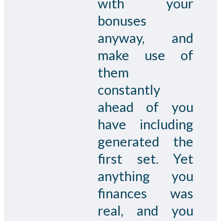
with your
bonuses
anyway, and
make use of
them
constantly
ahead of you
have including
generated the
first set. Yet
anything you
finances was
real, and you