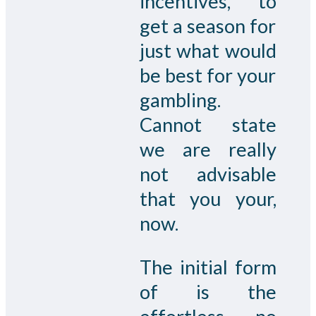
incentives, to
get a season for
just what would
be best for your
gambling.
Cannot state
we are really
not advisable
that you your,
now.
The initial form
of is the