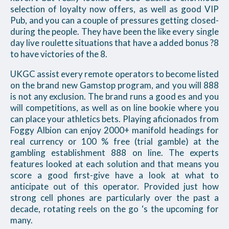
selection of loyalty now offers, as well as good VIP
Pub, and you can a couple of pressures getting closed-
during the people. They have been the like every single
day live roulette situations that have a added bonus ?8
to have victories of the 8.
UKGC assist every remote operators to become listed
on the brand new Gamstop program, and you will 888
is not any exclusion. The brand runs a good es and you
will competitions, as well as on line bookie where you
can place your athletics bets. Playing aficionados from
Foggy Albion can enjoy 2000+ manifold headings for
real currency or 100 % free (trial gamble) at the
gambling establishment 888 on line. The experts
features looked at each solution and that means you
score a good first-give have a look at what to
anticipate out of this operator. Provided just how
strong cell phones are particularly over the past a
decade, rotating reels on the go ‘s the upcoming for
many.