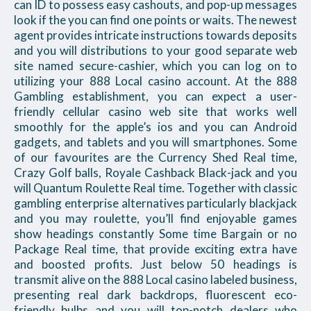
can ID to possess easy cashouts, and pop-up messages
look if the you can find one points or waits. The newest
agent provides intricate instructions towards deposits
and you will distributions to your good separate web
site named secure-cashier, which you can log on to
utilizing your 888 Local casino account. At the 888
Gambling establishment, you can expect a user-
friendly cellular casino web site that works well
smoothly for the apple’s ios and you can Android
gadgets, and tablets and you will smartphones. Some
of our favourites are the Currency Shed Real time,
Crazy Golf balls, Royale Cashback Black-jack and you
will Quantum Roulette Real time. Together with classic
gambling enterprise alternatives particularly blackjack
and you may roulette, you’ll find enjoyable games
show headings constantly Some time Bargain or no
Package Real time, that provide exciting extra have
and boosted profits. Just below 50 headings is
transmit alive on the 888 Local casino labeled business,
presenting real dark backdrops, fluorescent eco-
friendly bulbs and you will top-notch dealers who