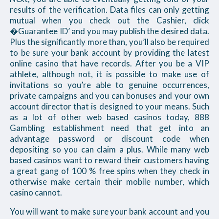
results of the verification. Data files can only getting
mutual when you check out the Cashier, click
�Guarantee ID’ and you may publish the desired data.
Plus the significantly more than, you’ll also be required
to be sure your bank account by providing the latest
online casino that have records. After you be a VIP
athlete, although not, it is possible to make use of
invitations so you’re able to genuine occurrences,
private campaigns and you can bonuses and your own
account director that is designed to your means. Such
as a lot of other web based casinos today, 888
Gambling establishment need that get into an
advantage password or discount code when
depositing so you can claim a plus. While many web
based casinos want to reward their customers having
a great gang of 100 % free spins when they check in
otherwise make certain their mobile number, which
casino cannot.
You will want to make sure your bank account and you