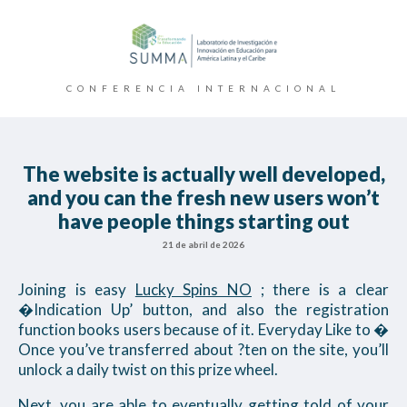
CONFERENCIA INTERNACIONAL
The website is actually well developed,
and you can the fresh new users won’t
have people things starting out
21 de abril de 2026
Joining is easy
Lucky Spins NO
; there is a clear
�Indication Up’ button, and also the registration
function books users because of it. Everyday Like to �
Once you’ve transferred about ?ten on the site, you’ll
unlock a daily twist on this prize wheel.
Next, you are able to eventually getting told of your