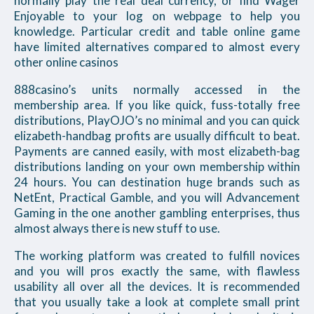
normally play the real deal currency, or find Wager
Enjoyable to your log on webpage to help you
knowledge. Particular credit and table online game
have limited alternatives compared to almost every
other online casinos
888casino’s units normally accessed in the
membership area. If you like quick, fuss-totally free
distributions, PlayOJO’s no minimal and you can quick
elizabeth-handbag profits are usually difficult to beat.
Payments are canned easily, with most elizabeth-bag
distributions landing on your own membership within
24 hours. You can destination huge brands such as
NetEnt, Practical Gamble, and you will Advancement
Gaming in the one another gambling enterprises, thus
almost always there is new stuff to use.
The working platform was created to fulfill novices
and you will pros exactly the same, with flawless
usability all over all the devices. It is recommended
that you usually take a look at complete small print