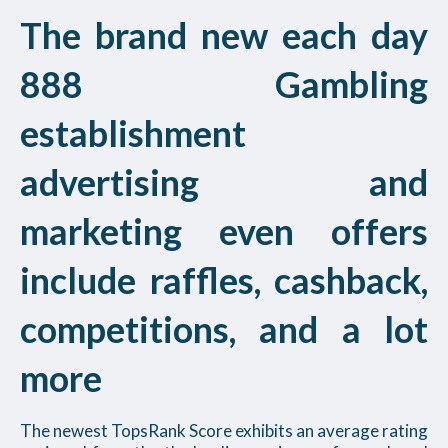
The brand new each day
888 Gambling
establishment
advertising and
marketing even offers
include raffles, cashback,
competitions, and a lot
more
The newest TopsRank Score exhibits an average rating