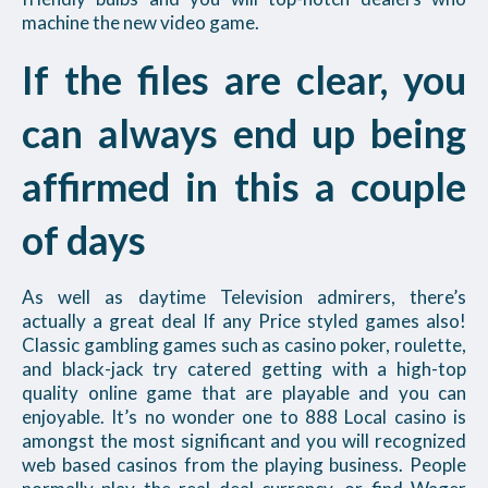
machine the new video game.
If the files are clear, you
can always end up being
affirmed in this a couple
of days
As well as daytime Television admirers, there’s
actually a great deal If any Price styled games also!
Classic gambling games such as casino poker, roulette,
and black-jack try catered getting with a high-top
quality online game that are playable and you can
enjoyable. It’s no wonder one to 888 Local casino is
amongst the most significant and you will recognized
web based casinos from the playing business. People