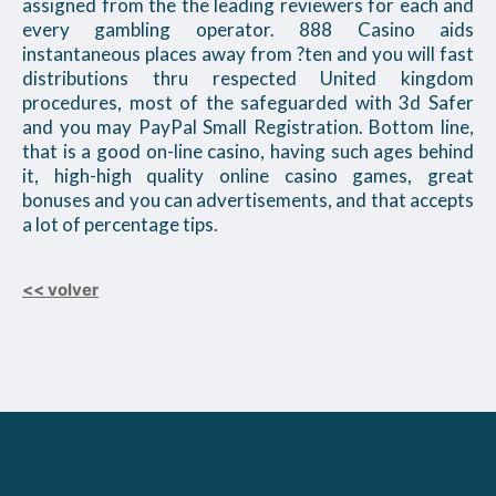
assigned from the the leading reviewers for each and
every gambling operator. 888 Casino aids
instantaneous places away from ?ten and you will fast
distributions thru respected United kingdom
procedures, most of the safeguarded with 3d Safer
and you may PayPal Small Registration. Bottom line,
that is a good on-line casino, having such ages behind
it, high-high quality online casino games, great
bonuses and you can advertisements, and that accepts
a lot of percentage tips.
<< volver