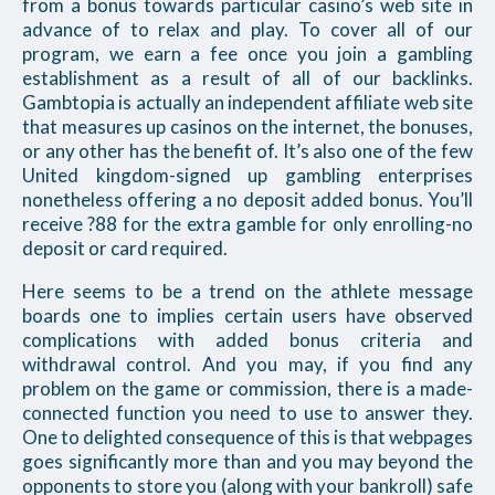
from a bonus towards particular casino’s web site in
advance of to relax and play. To cover all of our
program, we earn a fee once you join a gambling
establishment as a result of all of our backlinks.
Gambtopia is actually an independent affiliate web site
that measures up casinos on the internet, the bonuses,
or any other has the benefit of. It’s also one of the few
United kingdom-signed up gambling enterprises
nonetheless offering a no deposit added bonus. You’ll
receive ?88 for the extra gamble for only enrolling-no
deposit or card required.
Here seems to be a trend on the athlete message
boards one to implies certain users have observed
complications with added bonus criteria and
withdrawal control. And you may, if you find any
problem on the game or commission, there is a made-
connected function you need to use to answer they.
One to delighted consequence of this is that webpages
goes significantly more than and you may beyond the
opponents to store you (along with your bankroll) safe