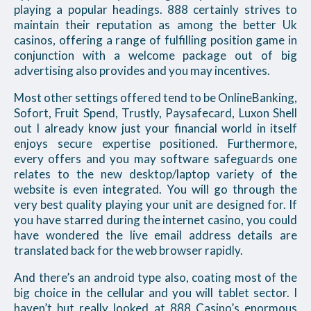
playing a popular headings. 888 certainly strives to
maintain their reputation as among the better Uk
casinos, offering a range of fulfilling position game in
conjunction with a welcome package out of big
advertising also provides and you may incentives.
Most other settings offered tend to be OnlineBanking,
Sofort, Fruit Spend, Trustly, Paysafecard, Luxon Shell
out I already know just your financial world in itself
enjoys secure expertise positioned. Furthermore,
every offers and you may software safeguards one
relates to the new desktop/laptop variety of the
website is even integrated. You will go through the
very best quality playing your unit are designed for. If
you have starred during the internet casino, you could
have wondered the live email address details are
translated back for the web browser rapidly.
And there’s an android type also, coating most of the
big choice in the cellular and you will tablet sector. I
haven’t but really looked at 888 Casino’s enormous