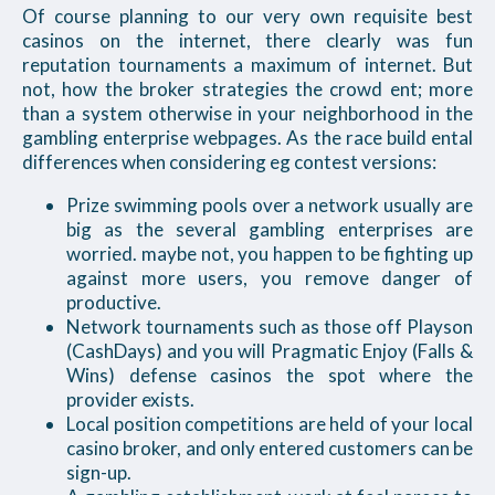
Of course planning to our very own requisite best
casinos on the internet, there clearly was fun
reputation tournaments a maximum of internet. But
not, how the broker strategies the crowd ent; more
than a system otherwise in your neighborhood in the
gambling enterprise webpages. As the race build ental
differences when considering eg contest versions:
Prize swimming pools over a network usually are
big as the several gambling enterprises are
worried. maybe not, you happen to be fighting up
against more users, you remove danger of
productive.
Network tournaments such as those off Playson
(CashDays) and you will Pragmatic Enjoy (Falls &
Wins) defense casinos the spot where the
provider exists.
Local position competitions are held of your local
casino broker, and only entered customers can be
sign-up.