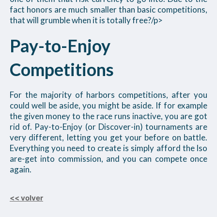
fact honors are much smaller than basic competitions,
that will grumble when it is totally free?/p>
Pay-to-Enjoy
Competitions
For the majority of harbors competitions, after you
could well be aside, you might be aside. If for example
the given money to the race runs inactive, you are got
rid of. Pay-to-Enjoy (or Discover-in) tournaments are
very different, letting you get your before on battle.
Everything you need to create is simply afford the lso
are-get into commission, and you can compete once
again.
<< volver