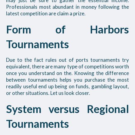
may just be sure to gather the essential income.
Professionals most abundant in money following the
latest competition are claim a prize.
Form of Harbors
Tournaments
Due to the fact rules out of ports tournaments try
equivalent, there are many type of competitions worth
once you understand on the. Knowing the difference
between tournaments helps you purchase the most
readily useful end up being on funds, gambling layout,
or other situations. Let us look closer.
System versus Regional
Tournaments