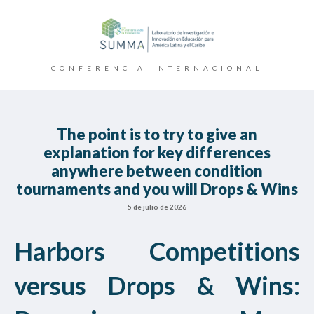
CONFERENCIA INTERNACIONAL
The point is to try to give an
explanation for key differences
anywhere between condition
tournaments and you will Drops & Wins
5 de julio de 2026
Harbors Competitions
versus Drops & Wins: