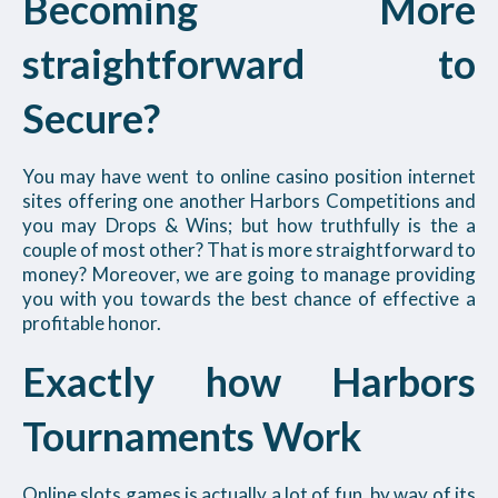
Becoming More
straightforward to
Secure?
You may have went to online casino position internet
sites offering one another Harbors Competitions and
you may Drops & Wins; but how truthfully is the a
couple of most other? That is more straightforward to
money? Moreover, we are going to manage providing
you with you towards the best chance of effective a
profitable honor.
Exactly how Harbors
Tournaments Work
Online slots games is actually a lot of fun, by way of its