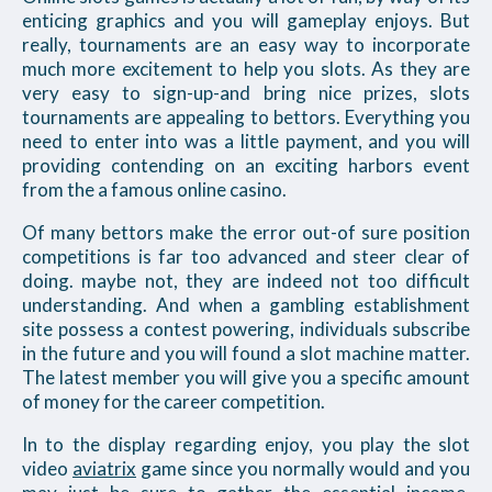
enticing graphics and you will gameplay enjoys. But
really, tournaments are an easy way to incorporate
much more excitement to help you slots. As they are
very easy to sign-up-and bring nice prizes, slots
tournaments are appealing to bettors. Everything you
need to enter into was a little payment, and you will
providing contending on an exciting harbors event
from the a famous online casino.
Of many bettors make the error out-of sure position
competitions is far too advanced and steer clear of
doing. maybe not, they are indeed not too difficult
understanding. And when a gambling establishment
site possess a contest powering, individuals subscribe
in the future and you will found a slot machine matter.
The latest member you will give you a specific amount
of money for the career competition.
In to the display regarding enjoy, you play the slot
video
aviatrix
game since you normally would and you