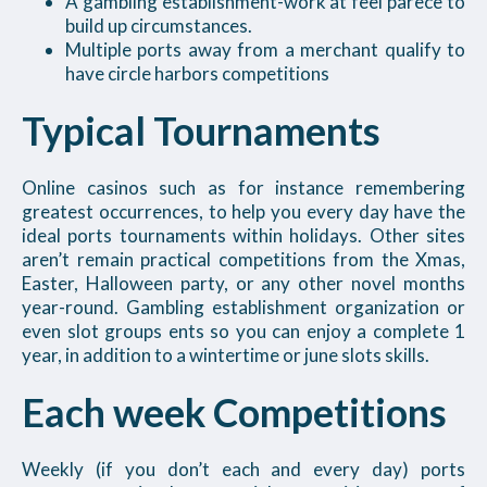
A gambling establishment-work at feel parece to
build up circumstances.
Multiple ports away from a merchant qualify to
have circle harbors competitions
Typical Tournaments
Online casinos such as for instance remembering
greatest occurrences, to help you every day have the
ideal ports tournaments within holidays. Other sites
aren’t remain practical competitions from the Xmas,
Easter, Halloween party, or any other novel months
year-round. Gambling establishment organization or
even slot groups ents so you can enjoy a complete 1
year, in addition to a wintertime or june slots skills.
Each week Competitions
Weekly (if you don’t each and every day) ports