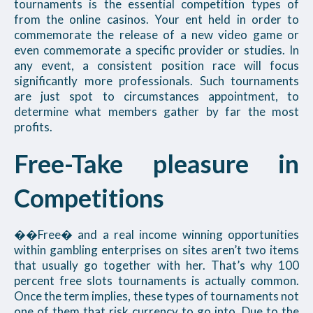
tournaments is the essential competition types of
from the online casinos. Your ent held in order to
commemorate the release of a new video game or
even commemorate a specific provider or studies. In
any event, a consistent position race will focus
significantly more professionals. Such tournaments
are just spot to circumstances appointment, to
determine what members gather by far the most
profits.
Free-Take pleasure in
Competitions
��Free� and a real income winning opportunities
within gambling enterprises on sites aren’t two items
that usually go together with her. That’s why 100
percent free slots tournaments is actually common.
Once the term implies, these types of tournaments not
one of them that risk currency to go into. Due to the