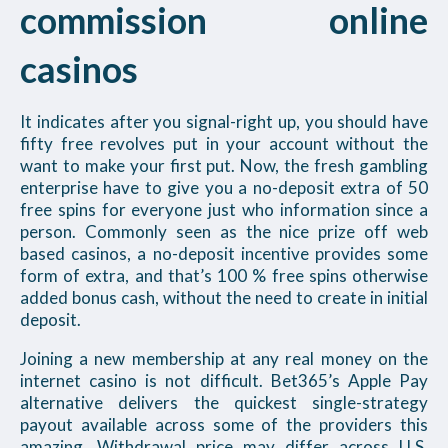
commission online
casinos
It indicates after you signal-right up, you should have
fifty free revolves put in your account without the
want to make your first put. Now, the fresh gambling
enterprise have to give you a no-deposit extra of 50
free spins for everyone just who information since a
person. Commonly seen as the nice prize off web
based casinos, a no-deposit incentive provides some
form of extra, and that’s 100 % free spins otherwise
added bonus cash, without the need to create in initial
deposit.
Joining a new membership at any real money on the
internet casino is not difficult. Bet365’s Apple Pay
alternative delivers the quickest single-strategy
payout available across some of the providers this
amazing. Withdrawal price may differ across U.S.