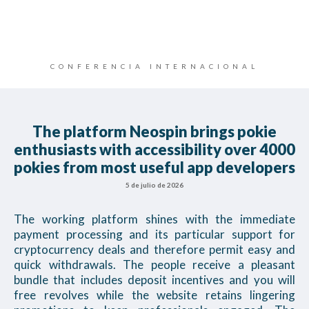
CONFERENCIA INTERNACIONAL
The platform Neospin brings pokie
enthusiasts with accessibility over 4000
pokies from most useful app developers
5 de julio de 2026
The working platform shines with the immediate
payment processing and its particular support for
cryptocurrency deals and therefore permit easy and
quick withdrawals. The people receive a pleasant
bundle that includes deposit incentives and you will
free revolves while the website retains lingering