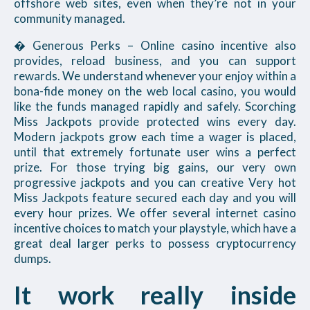
offshore web sites, even when they’re not in your
community managed.
� Generous Perks – Online casino incentive also
provides, reload business, and you can support
rewards. We understand whenever your enjoy within a
bona-fide money on the web local casino, you would
like the funds managed rapidly and safely. Scorching
Miss Jackpots provide protected wins every day.
Modern jackpots grow each time a wager is placed,
until that extremely fortunate user wins a perfect
prize. For those trying big gains, our very own
progressive jackpots and you can creative Very hot
Miss Jackpots feature secured each day and you will
every hour prizes. We offer several internet casino
incentive choices to match your playstyle, which have a
great deal larger perks to possess cryptocurrency
dumps.
It work really inside