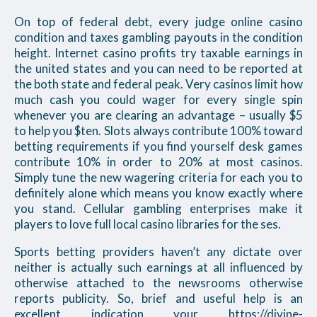
On top of federal debt, every judge online casino
condition and taxes gambling payouts in the condition
height. Internet casino profits try taxable earnings in
the united states and you can need to be reported at
the both state and federal peak. Very casinos limit how
much cash you could wager for every single spin
whenever you are clearing an advantage – usually $5
to help you $ten. Slots always contribute 100% toward
betting requirements if you find yourself desk games
contribute 10% in order to 20% at most casinos.
Simply tune the new wagering criteria for each you to
definitely alone which means you know exactly where
you stand. Cellular gambling enterprises make it
players to love full local casino libraries for the ses.
Sports betting providers haven’t any dictate over
neither is actually such earnings at all influenced by
otherwise attached to the newsrooms otherwise
reports publicity. So, brief and useful help is an
excellent indication your
https://divine-