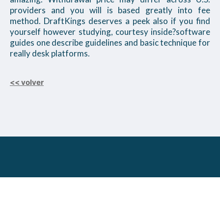
providers and you will is based greatly into fee
method. DraftKings deserves a peek also if you find
yourself however studying, courtesy inside?software
guides one describe guidelines and basic technique for
really desk platforms.
<< volver