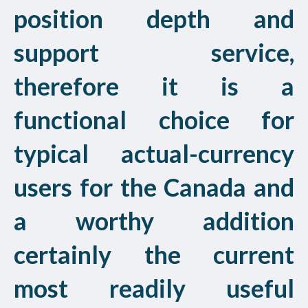
position depth and
support service,
therefore it is a
functional choice for
typical actual-currency
users for the Canada and
a worthy addition
certainly the current
most readily useful