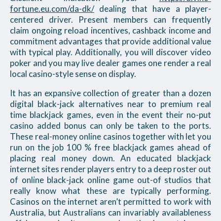
fortune.eu.com/da-dk/
dealing that have a player-
centered driver. Present members can frequently
claim ongoing reload incentives, cashback income and
commitment advantages that provide additional value
with typical play. Additionally, you will discover video
poker and you may live dealer games one render a real
local casino-style sense on display.
It has an expansive collection of greater than a dozen
digital black-jack alternatives near to premium real
time blackjack games, even in the event their no-put
casino added bonus can only be taken to the ports.
These real-money online casinos together with let you
run on the job 100 % free blackjack games ahead of
placing real money down. An educated blackjack
internet sites render players entry to a deep roster out
of online black-jack online game out-of studios that
really know what these are typically performing.
Casinos on the internet aren’t permitted to work with
Australia, but Australians can invariably availableness