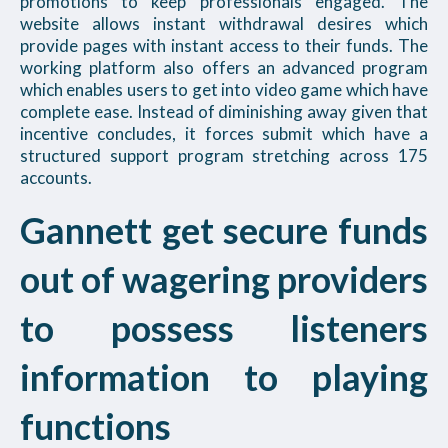
promotions to keep professionals engaged. The
website allows instant withdrawal desires which
provide pages with instant access to their funds. The
working platform also offers an advanced program
which enables users to get into video game which have
complete ease. Instead of diminishing away given that
incentive concludes, it forces submit which have a
structured support program stretching across 175
accounts.
Gannett get secure funds
out of wagering providers
to possess listeners
information to playing
functions