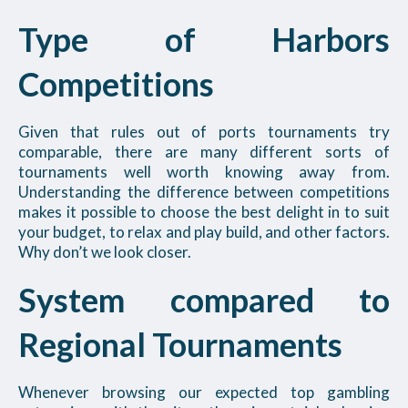
Type of Harbors
Competitions
Given that rules out of ports tournaments try
comparable, there are many different sorts of
tournaments well worth knowing away from.
Understanding the difference between competitions
makes it possible to choose the best delight in to suit
your budget, to relax and play build, and other factors.
Why don’t we look closer.
System compared to
Regional Tournaments
Whenever browsing our expected top gambling