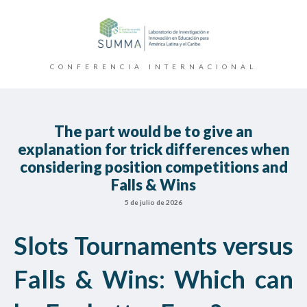
CONFERENCIA INTERNACIONAL
The part would be to give an
explanation for trick differences when
considering position competitions and
Falls & Wins
5 de julio de 2026
Slots Tournaments versus
Falls & Wins: Which can