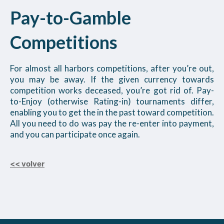
Pay-to-Gamble
Competitions
For almost all harbors competitions, after you’re out,
you may be away. If the given currency towards
competition works deceased, you’re got rid of. Pay-
to-Enjoy (otherwise Rating-in) tournaments differ,
enabling you to get the in the past toward competition.
All you need to do was pay the re-enter into payment,
and you can participate once again.
<< volver