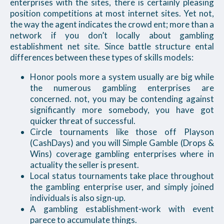
enterprises with the sites, there is certainly pleasing
position competitions at most internet sites. Yet not,
the way the agent indicates the crowd ent; more than a
network if you don’t locally about gambling
establishment net site. Since battle structure ental
differences between these types of skills models:
Honor pools more a system usually are big while
the numerous gambling enterprises are
concerned. not, you may be contending against
significantly more somebody, you have got
quicker threat of successful.
Circle tournaments like those off Playson
(CashDays) and you will Simple Gamble (Drops &
Wins) coverage gambling enterprises where in
actuality the seller is present.
Local status tournaments take place throughout
the gambling enterprise user, and simply joined
individuals is also sign-up.
A gambling establishment-work with event
parece to accumulate things.