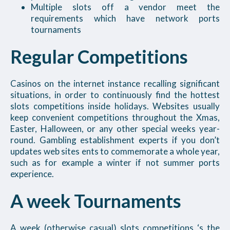
Multiple slots off a vendor meet the
requirements which have network ports
tournaments
Regular Competitions
Casinos on the internet instance recalling significant
situations, in order to continuously find the hottest
slots competitions inside holidays. Websites usually
keep convenient competitions throughout the Xmas,
Easter, Halloween, or any other special weeks year-
round. Gambling establishment experts if you don’t
updates web sites ents to commemorate a whole year,
such as for example a winter if not summer ports
experience.
A week Tournaments
A week (otherwise casual) slots competitions ‘s the