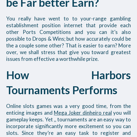
be Far better Earn?
You really have went to to your-range gambling
establishment position internet that provide each
other Ports Competitions and you can it’s also
possible to Drops & Wins; but how accurately could be
the a couple some other? That is easier to earn? More
over, we shall stress that give you toward greatest
issues from effective a worthwhile prize.
How Harbors
Tournaments Performs
Online slots games was a very good time, from the
enticing images and
Mega Joker dinheiro real
you will
gameplay keeps. Yet ,, tournaments are an easy way to
incorporate significantly more excitement so you can
slots. Since they’re an easy task to register and