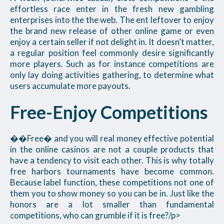
effortless race enter in the fresh new gambling
enterprises into the the web. The ent leftover to enjoy
the brand new release of other online game or even
enjoy a certain seller if not delight in. It doesn’t matter,
a regular position feel commonly desire significantly
more players. Such as for instance competitions are
only lay doing activities gathering, to determine what
users accumulate more payouts.
Free-Enjoy Competitions
��Free� and you will real money effective potential
in the online casinos are not a couple products that
have a tendency to visit each other. This is why totally
free harbors tournaments have become common.
Because label function, these competitions not one of
them you to show money so you can be in. Just like the
honors are a lot smaller than fundamental
competitions, who can grumble if it is free?/p>