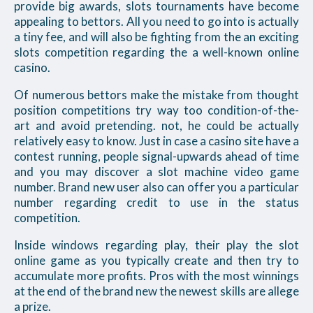
provide big awards, slots tournaments have become
appealing to bettors. All you need to go into is actually
a tiny fee, and will also be fighting from the an exciting
slots competition regarding the a well-known online
casino.
Of numerous bettors make the mistake from thought
position competitions try way too condition-of-the-
art and avoid pretending. not, he could be actually
relatively easy to know. Just in case a casino site have a
contest running, people signal-upwards ahead of time
and you may discover a slot machine video game
number. Brand new user also can offer you a particular
number regarding credit to use in the status
competition.
Inside windows regarding play, their play the slot
online game as you typically create and then try to
accumulate more profits. Pros with the most winnings
at the end of the brand new the newest skills are allege
a prize.