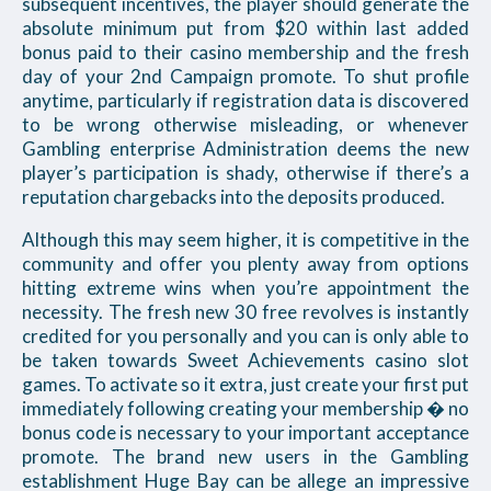
subsequent incentives, the player should generate the
absolute minimum put from $20 within last added
bonus paid to their casino membership and the fresh
day of your 2nd Campaign promote. To shut profile
anytime, particularly if registration data is discovered
to be wrong otherwise misleading, or whenever
Gambling enterprise Administration deems the new
player’s participation is shady, otherwise if there’s a
reputation chargebacks into the deposits produced.
Although this may seem higher, it is competitive in the
community and offer you plenty away from options
hitting extreme wins when you’re appointment the
necessity. The fresh new 30 free revolves is instantly
credited for you personally and you can is only able to
be taken towards Sweet Achievements casino slot
games. To activate so it extra, just create your first put
immediately following creating your membership � no
bonus code is necessary to your important acceptance
promote. The brand new users in the Gambling
establishment Huge Bay can be allege an impressive