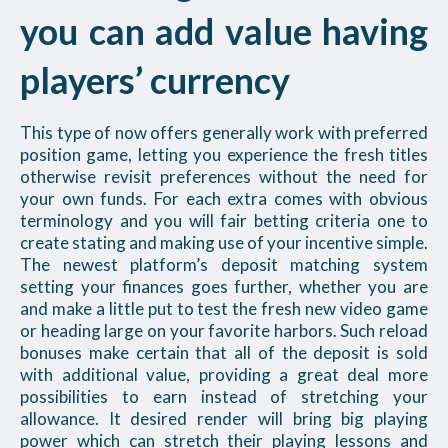
you can add value having
players’ currency
This type of now offers generally work with preferred
position game, letting you experience the fresh titles
otherwise revisit preferences without the need for
your own funds. For each extra comes with obvious
terminology and you will fair betting criteria one to
create stating and making use of your incentive simple.
The newest platform’s deposit matching system
setting your finances goes further, whether you are
and make a little put to test the fresh new video game
or heading large on your favorite harbors. Such reload
bonuses make certain that all of the deposit is sold
with additional value, providing a great deal more
possibilities to earn instead of stretching your
allowance. It desired render will bring big playing
power which can stretch their playing lessons and