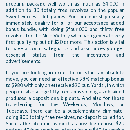
greeting package well worth as much as $4,000 in
addition to 30 totally free revolves on the popular
Sweet Success slot games. Your membership usually
immediately qualify for all of our acceptance added
bonus bundle, with doing $four,000 and thirty free
revolves for the Nice Victory when you generate very
first qualifying put of $20 or more. This action is vital
to have account safeguards and assurances you get
essential status from the incentives and
advertisements.
If you are looking in order to kickstart an absolute
move, you can need an effective 98% matchup bonus
to $980 with only an effective $20 put. Yards., in which
people is also allege fifty free spins so long as obtained
produced a deposit one big date. And also for those
transferring for the Weekends, Mondays, or
Tuesdays, there can be a supplementary eliminate-
doing 800 totally free revolves, no-deposit called for.
Such is the situation as much as possible deposit $20
and get 40 free revolves, otherwise put $40 to receive