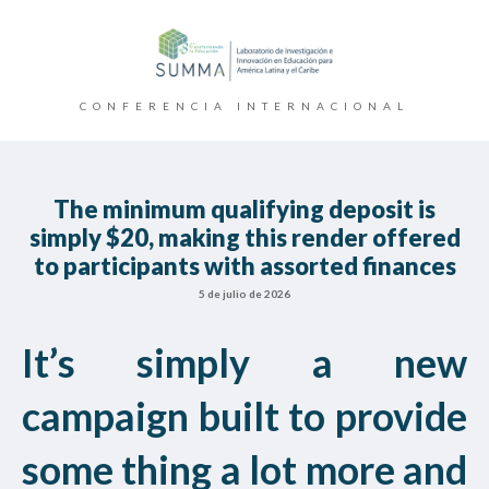
CONFERENCIA INTERNACIONAL
The minimum qualifying deposit is
simply $20, making this render offered
to participants with assorted finances
5 de julio de 2026
It’s simply a new
campaign built to provide
some thing a lot more and