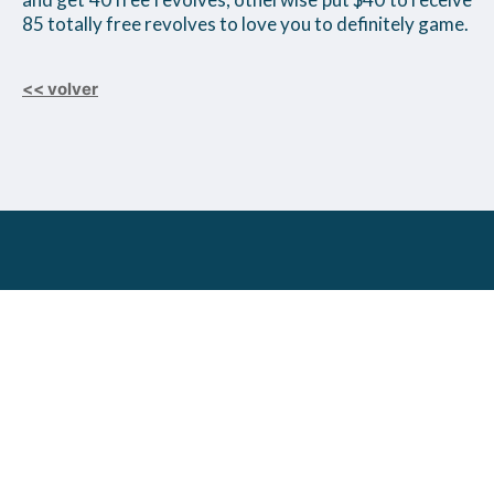
85 totally free revolves to love you to definitely game.
<< volver