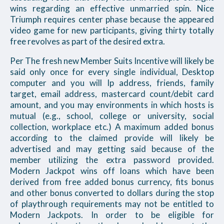
wins regarding an effective unmarried spin. Nice
Triumph requires center phase because the appeared
video game for new participants, giving thirty totally
free revolves as part of the desired extra.
Per The fresh new Member Suits Incentive will likely be
said only once for every single individual, Desktop
computer and you will Ip address, friends, family
target, email address, mastercard count/debit card
amount, and you may environments in which hosts is
mutual (e.g., school, college or university, social
collection, workplace etc.) A maximum added bonus
according to the claimed provide will likely be
advertised and may getting said because of the
member utilizing the extra password provided.
Modern Jackpot wins off loans which have been
derived from free added bonus currency, fits bonus
and other bonus converted to dollars during the stop
of playthrough requirements may not be entitled to
Modern Jackpots. In order to be eligible for