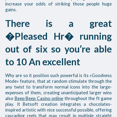
increase your odds of striking those people huge
gains.
There is a great
�Pleased Hr� running
out of six so you’re able
to 10 An excellent
Why are so it position such powerful is its «Goodness
Mode» feature, that at random stimulate through the
any twist to transform normal icons into the large-
expenses of them, creating unanticipated larger wins
also
Beep Beep Casino online
throughout the ft game
play. It Betsoft creation integrates a chocolates-
inspired artistic with nice successful possible, offering
cascading reels that may result in multiple straight