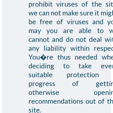
prohibit viruses of the sit
we can not make sure it mig
be free of viruses and y
may you are able to 
cannot and do not deal wi
any liability within respec
You�re thus needed wh
deciding to take eve
suitable protection 
progress of getti
otherwise openin
recommendations out of th
site.