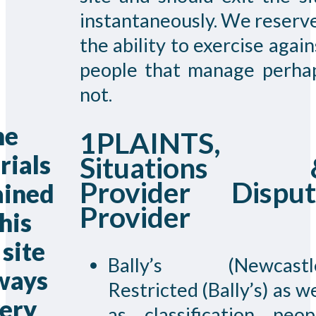
instantaneously. We reserv
the ability to exercise again
people that manage perha
not.
he
1PLAINTS,
rials
Situations 
Provider Disput
ained
Provider
this
site
Bally’s (Newcastl
lways
Restricted (Bally’s) as we
very
as classification peop