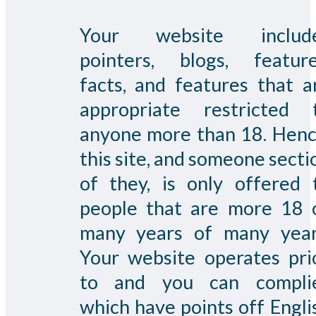
Your website includ
pointers, blogs, feature
facts, and features that a
appropriate restricted 
anyone more than 18. Henc
this site, and someone secti
of they, is only offered 
people that are more 18 
many years of many year
Your website operates pri
to and you can compli
which have points off Engli