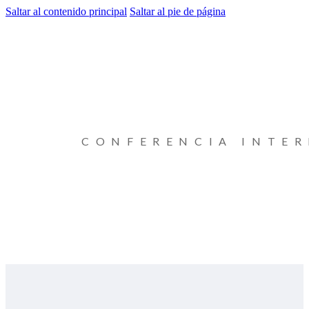
Saltar al contenido principal
Saltar al pie de página
CONFERENCIA INTE