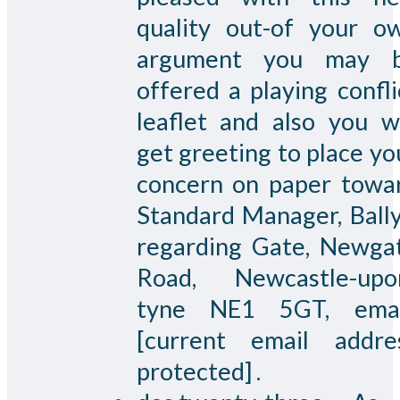
quality out-of your o
argument you may 
offered a playing confli
leaflet and also you wi
get greeting to place yo
concern on paper towa
Standard Manager, Bally
regarding Gate, Newga
Road, Newcastle-upo
tyne NE1 5GT, emai
[current email addre
protected] .