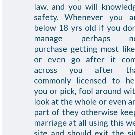
law, and you will knowled
safety. Whenever you a
below 18 yrs old if you don
manage perhaps n
purchase getting most like
or even go after it co
across you after th
commonly licensed to he
you or pick, fool around wit
look at the whole or even a
part of they otherwise kee
marriage at all using this w
site and should exit the si