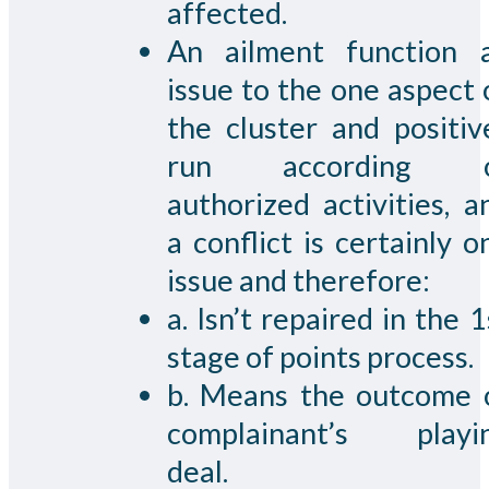
affected.
An ailment function 
issue to the one aspect 
the cluster and positiv
run according 
authorized activities, a
a conflict is certainly o
issue and therefore:
a. Isn’t repaired in the 1
stage of points process.
b. Means the outcome 
complainant’s playi
deal.