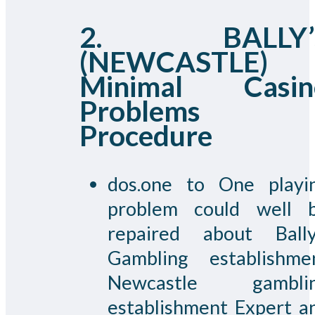
2. BALLY’
(NEWCASTLE)
Minimal Casin
Problems
Procedure
dos.one to One playi
problem could well 
repaired about Bally
Gambling establishme
Newcastle gambli
establishment Expert a