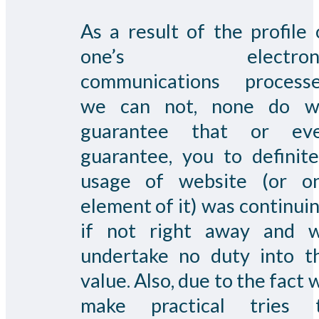
As a result of the profile 
one’s electroni
communications processe
we can not, none do w
guarantee that or ev
guarantee, you to definite
usage of website (or o
element of it) was continuin
if not right away and 
undertake no duty into t
value. Also, due to the fact 
make practical tries 