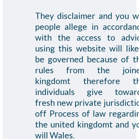
They disclaimer and you wi
people allege in accordan
with the access to advi
using this website will like
be governed because of t
rules from the join
kingdomt therefore t
individuals give towar
fresh new private jurisdicti
off Process of law regardi
the united kingdomt and y
will Wales.