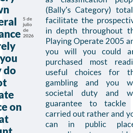
wn
(Bally’s Category) total
eral
facilitate the prospecti
5 de
julio
in depth throughout t
de
ance
2026
Playing Operate 2005 a
ely
you will you could a
 you
purchased most readi
 do
useful choices for t
ot
gambling and you wi
societal duty and wi
ate
guarantee to tackle 
ce on
carried out rather and y
at
can in public plac
unt