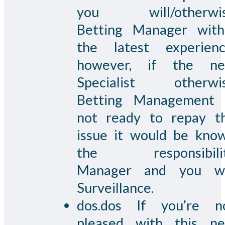
you will/otherwi
Betting Manager with
the latest experienc
however, if the n
Specialist otherwi
Betting Management 
not ready to repay t
issue it would be kno
the responsibili
Manager and you wi
Surveillance.
dos.dos If you’re n
pleased with this n