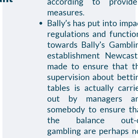
according to provide
measures.
Bally’s has put into impa
regulations and functio
towards Bally’s Gambli
establishment Newcast
made to ensure that t
supervision about betti
tables is actually carri
out by managers a
somebody to ensure th
the balance out-
gambling are perhaps n