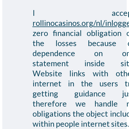
I accep
rollinocasinos.org/nl/inlogg
zero financial obligation 
the losses because 
dependence on on
statement inside sit
Website links with oth
internet in the users t
getting guidance ju
therefore we handle 
obligations the object inclu
within people internet sites.