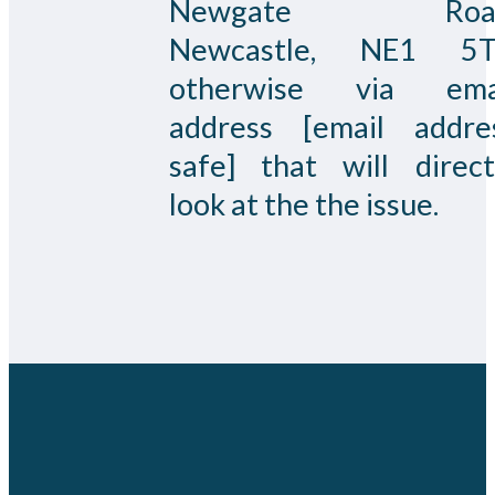
Newgate Road
Newcastle, NE1 5
otherwise via ema
address [email addre
safe] that will direct
look at the the issue.