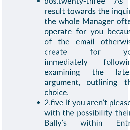
dos.twenty-three As
result towards the inqui
the whole Manager oft
operate for you becau
of the email otherwi
create for yo
immediately followi
examining the late
argument, outlining t
choice.
2.five If you aren’t pleas
with the possibility their
Bally’s within Entr