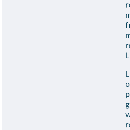
r
m
f
m
r
L
L
o
p
g
w
r