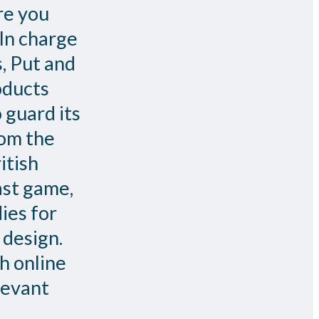
re you
 In charge
, Put and
oducts
 guard its
rom the
ritish
ast game,
ies for
 design.
h online
levant