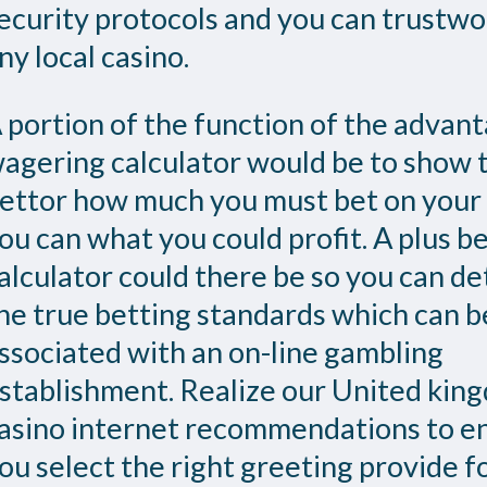
ecurity protocols and you can trustwo
ny local casino.
 portion of the function of the advan
agering calculator would be to show 
ettor how much you must bet on your
ou can what you could profit. A plus b
alculator could there be so you can d
he true betting standards which can b
ssociated with an on-line gambling
stablishment. Realize our United kin
asino internet recommendations to e
ou select the right greeting provide f