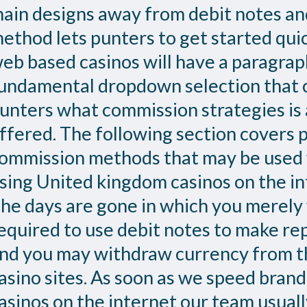
ain designs away from debit notes an
ethod lets punters to get started qui
eb based casinos will have a paragraph
undamental dropdown selection that 
unters what commission strategies is 
ffered. The following section covers p
ommission methods that may be used 
sing United kingdom casinos on the in
he days are gone in which you merely
equired to use debit notes to make r
nd you may withdraw currency from t
asino sites. As soon as we speed bran
asinos on the internet our team usuall