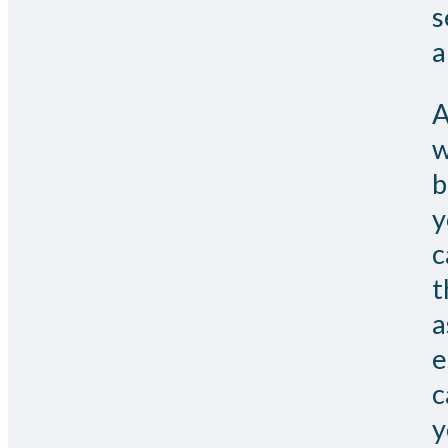
s
a
A
w
b
y
c
t
a
e
c
y