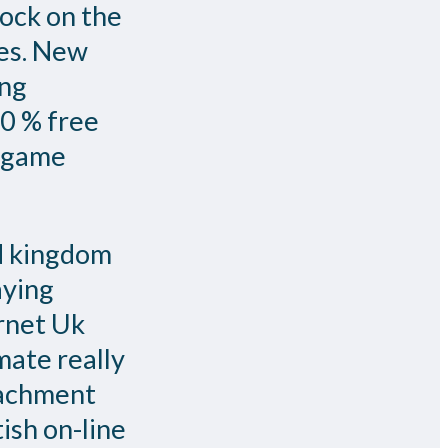
ock on the
ves. New
ing
0 % free
r game
ed kingdom
aying
ernet Uk
mate really
tachment
tish on-line