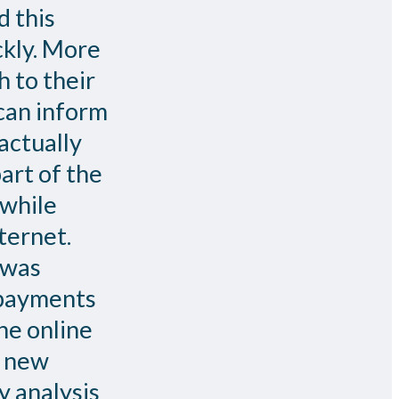
d this
ckly. More
 to their
can inform
actually
art of the
while
ternet.
 was
epayments
he online
d new
y analysis