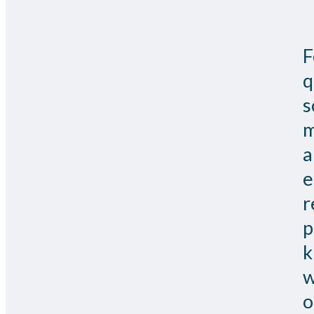
F
q
s
m
a
e
r
p
k
w
o