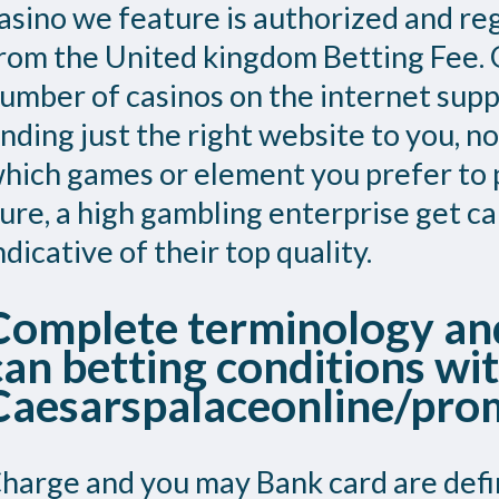
asino we feature is authorized and re
rom the United kingdom Betting Fee. 
umber of casinos on the internet supp
inding just the right website to you, n
hich games or element you prefer to p
ure, a high gambling enterprise get c
ndicative of their top quality.
Complete terminology an
can betting conditions wi
Caesarspalaceonline/pro
harge and you may Bank card are defi