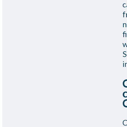
c
f
n
f
w
S
i
C