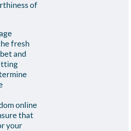
rthiness of
tage
the fresh
 bet and
etting
etermine
e
gdom online
nsure that
or your