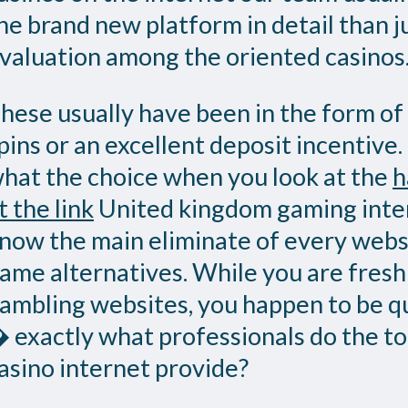
he brand new platform in detail than 
valuation among the oriented casinos
hese usually have been in the form of
pins or an excellent deposit incentive
hat the choice when you look at the
h
t the link
United kingdom gaming inte
now the main eliminate of every websi
ame alternatives. While you are fresh
ambling websites, you happen to be q
 exactly what professionals do the to
asino internet provide?