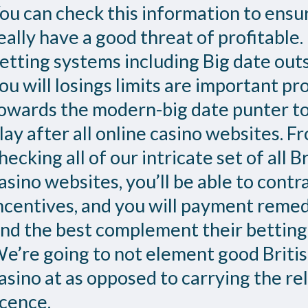
ou can check this information to ensu
eally have a good threat of profitable.
etting systems including Big date outs
ou will losings limits are important pr
owards the modern-big date punter to
lay after all online casino websites. F
hecking all of our intricate set of all B
asino websites, you’ll be able to contr
ncentives, and you will payment remed
ind the best complement their betting
e’re going to not element good Britis
asino at as opposed to carrying the re
icence.