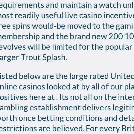
equirements and maintain a watch unl
ost readily useful live casino incenti
ree spins would-be moved to the gam
embership and the brand new 200 10
evolves will be limited for the popula
arger Trout Splash.
isted below are the large rated Unit
nline casinos looked at by all of our pl
ositives here at . Its not all on the int
ambling establishment delivers legiti
orth once betting conditions and de
estrictions are believed. For every Bri