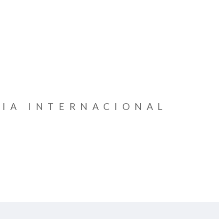
IA INTERNACIONAL