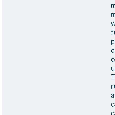
m
m
w
f
p
o
c
u
T
r
a
c
c