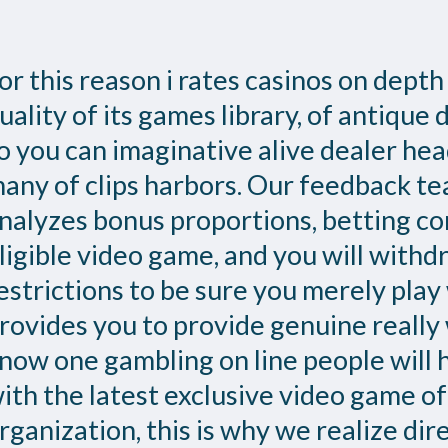
or this reason i rates casinos on depth
uality of its games library, of antique
o you can imaginative alive dealer he
any of clips harbors. Our feedback t
nalyzes bonus proportions, betting co
ligible video game, and you will withd
estrictions to be sure you merely play
rovides you to provide genuine reall
now one gambling on line people will 
ith the latest exclusive video game o
rganization, this is why we realize dir