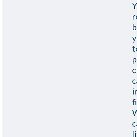
Y
r
b
y
t
p
c
c
i
f
W
c
l