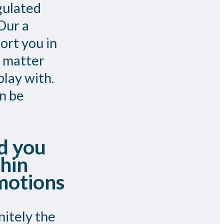
gulated
Our a
ort you in
o matter
lay with.
an be
d you
thin
motions
nitely the