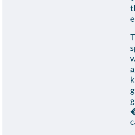
t
e
T
s
w
a
k
g
g
�
c