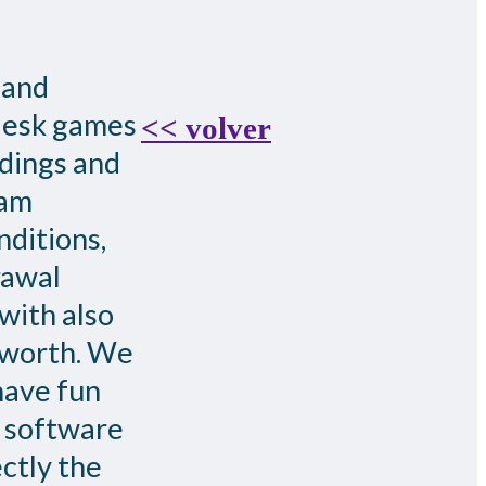
 and
 desk games
<< volver
adings and
eam
nditions,
rawal
 with also
y worth. We
have fun
f software
ectly the