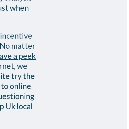
just when
.
 incentive
. No matter
ave a peek
rnet, we
te try the
 to online
uestioning
p Uk local