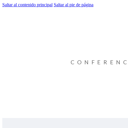
Saltar al contenido principal
Saltar al pie de página
CONFERENC