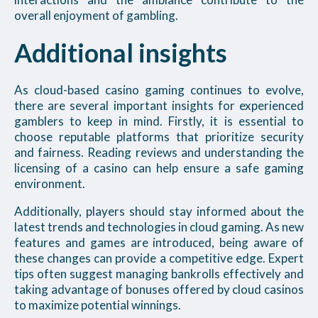
overall enjoyment of gambling.
Additional insights
As cloud-based casino gaming continues to evolve,
there are several important insights for experienced
gamblers to keep in mind. Firstly, it is essential to
choose reputable platforms that prioritize security
and fairness. Reading reviews and understanding the
licensing of a casino can help ensure a safe gaming
environment.
Additionally, players should stay informed about the
latest trends and technologies in cloud gaming. As new
features and games are introduced, being aware of
these changes can provide a competitive edge. Expert
tips often suggest managing bankrolls effectively and
taking advantage of bonuses offered by cloud casinos
to maximize potential winnings.