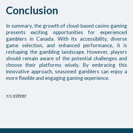
Conclusion
In summary, the growth of cloud-based casino gaming
presents exciting opportunities for experienced
gamblers in Canada. With its accessibility, diverse
game selection, and enhanced performance, it is
reshaping the gambling landscape. However, players
should remain aware of the potential challenges and
choose their platforms wisely. By embracing this
innovative approach, seasoned gamblers can enjoy a
more flexible and engaging gaming experience.
<< volver