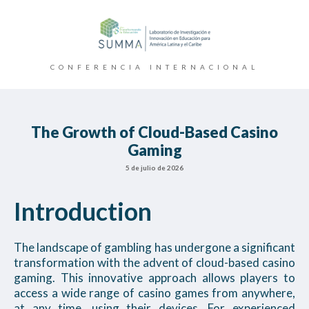
CONFERENCIA INTERNACIONAL
The Growth of Cloud-Based Casino
Gaming
5 de julio de 2026
Introduction
The landscape of gambling has undergone a significant
transformation with the advent of cloud-based casino
gaming. This innovative approach allows players to
access a wide range of casino games from anywhere,
at any time, using their devices. For experienced