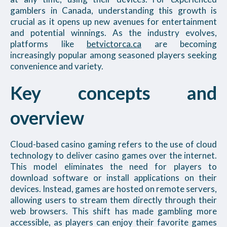
gamblers in Canada, understanding this growth is
crucial as it opens up new avenues for entertainment
and potential winnings. As the industry evolves,
platforms like
betvictorca.ca
are becoming
increasingly popular among seasoned players seeking
convenience and variety.
Key concepts and
overview
Cloud-based casino gaming refers to the use of cloud
technology to deliver casino games over the internet.
This model eliminates the need for players to
download software or install applications on their
devices. Instead, games are hosted on remote servers,
allowing users to stream them directly through their
web browsers. This shift has made gambling more
accessible, as players can enjoy their favorite games