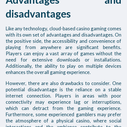
disadvantages
Like any technology, cloud-based casino gaming comes
with its own set of advantages and disadvantages. On
the positive side, the accessibility and convenience of
playing from anywhere are significant benefits.
Players can enjoy a vast array of games without the
need for extensive downloads or installations.
Additionally, the ability to play on multiple devices
enhances the overall gaming experience.
However, there are also drawbacks to consider. One
potential disadvantage is the reliance on a stable
internet connection. Players in areas with poor
connectivity may experience lag or interruptions,
which can detract from the gaming experience.
Furthermore, some experienced gamblers may prefer
the atmosphere of a physical casino, where social
interactions and the ambiance contribute to the