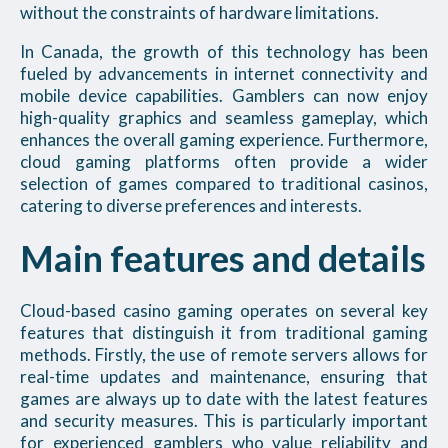
without the constraints of hardware limitations.
In Canada, the growth of this technology has been
fueled by advancements in internet connectivity and
mobile device capabilities. Gamblers can now enjoy
high-quality graphics and seamless gameplay, which
enhances the overall gaming experience. Furthermore,
cloud gaming platforms often provide a wider
selection of games compared to traditional casinos,
catering to diverse preferences and interests.
Main features and details
Cloud-based casino gaming operates on several key
features that distinguish it from traditional gaming
methods. Firstly, the use of remote servers allows for
real-time updates and maintenance, ensuring that
games are always up to date with the latest features
and security measures. This is particularly important
for experienced gamblers who value reliability and