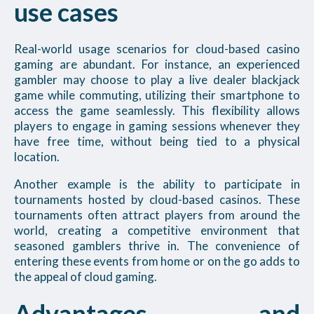
use cases
Real-world usage scenarios for cloud-based casino
gaming are abundant. For instance, an experienced
gambler may choose to play a live dealer blackjack
game while commuting, utilizing their smartphone to
access the game seamlessly. This flexibility allows
players to engage in gaming sessions whenever they
have free time, without being tied to a physical
location.
Another example is the ability to participate in
tournaments hosted by cloud-based casinos. These
tournaments often attract players from around the
world, creating a competitive environment that
seasoned gamblers thrive in. The convenience of
entering these events from home or on the go adds to
the appeal of cloud gaming.
Advantages and