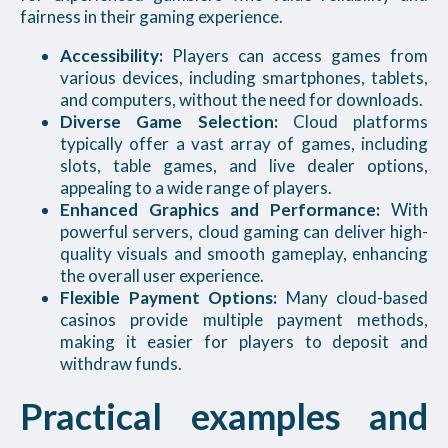
fairness in their gaming experience.
Accessibility:
Players can access games from
various devices, including smartphones, tablets,
and computers, without the need for downloads.
Diverse Game Selection:
Cloud platforms
typically offer a vast array of games, including
slots, table games, and live dealer options,
appealing to a wide range of players.
Enhanced Graphics and Performance:
With
powerful servers, cloud gaming can deliver high-
quality visuals and smooth gameplay, enhancing
the overall user experience.
Flexible Payment Options:
Many cloud-based
casinos provide multiple payment methods,
making it easier for players to deposit and
withdraw funds.
Practical examples and