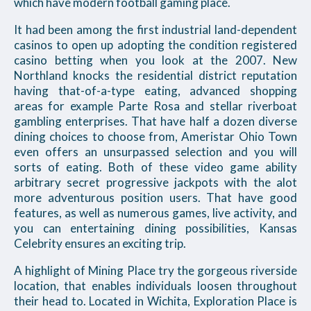
which have modern football gaming place.
It had been among the first industrial land-dependent
casinos to open up adopting the condition registered
casino betting when you look at the 2007. New
Northland knocks the residential district reputation
having that-of-a-type eating, advanced shopping
areas for example Parte Rosa and stellar riverboat
gambling enterprises. That have half a dozen diverse
dining choices to choose from, Ameristar Ohio Town
even offers an unsurpassed selection and you will
sorts of eating. Both of these video game ability
arbitrary secret progressive jackpots with the alot
more adventurous position users. That have good
features, as well as numerous games, live activity, and
you can entertaining dining possibilities, Kansas
Celebrity ensures an exciting trip.
A highlight of Mining Place try the gorgeous riverside
location, that enables individuals loosen throughout
their head to. Located in Wichita, Exploration Place is