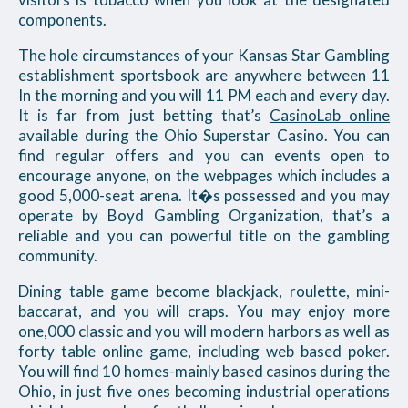
components.
The hole circumstances of your Kansas Star Gambling
establishment sportsbook are anywhere between 11
In the morning and you will 11 PM each and every day.
It is far from just betting that’s
CasinoLab online
available during the Ohio Superstar Casino. You can
find regular offers and you can events open to
encourage anyone, on the webpages which includes a
good 5,000-seat arena. It�s possessed and you may
operate by Boyd Gambling Organization, that’s a
reliable and you can powerful title on the gambling
community.
Dining table game become blackjack, roulette, mini-
baccarat, and you will craps. You may enjoy more
one,000 classic and you will modern harbors as well as
forty table online game, including web based poker.
You will find 10 homes-mainly based casinos during the
Ohio, in just five ones becoming industrial operations