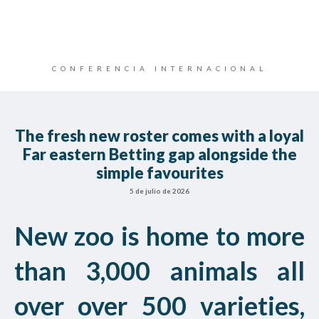
CONFERENCIA INTERNACIONAL
The fresh new roster comes with a loyal
Far eastern Betting gap alongside the
simple favourites
5 de julio de 2026
New zoo is home to more
than 3,000 animals all
over over 500 varieties,