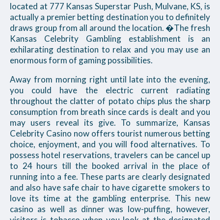
located at 777 Kansas Superstar Push, Mulvane, KS, is
actually a premier betting destination you to definitely
draws group from all around the location. �The fresh
Kansas Celebrity Gambling establishment is an
exhilarating destination to relax and you may use an
enormous form of gaming possibilities.
Away from morning right until late into the evening,
you could have the electric current radiating
throughout the clatter of potato chips plus the sharp
consumption from breath since cards is dealt and you
may users reveal its give. To summarize, Kansas
Celebrity Casino now offers tourist numerous betting
choice, enjoyment, and you will food alternatives. To
possess hotel reservations, travelers can be cancel up
to 24 hours till the booked arrival in the place of
running into a fee. These parts are clearly designated
and also have safe chair to have cigarette smokers to
love its time at the gambling enterprise. This new
casino as well as dinner was low-puffing, however,
visitors is tobacco when you look at the designated