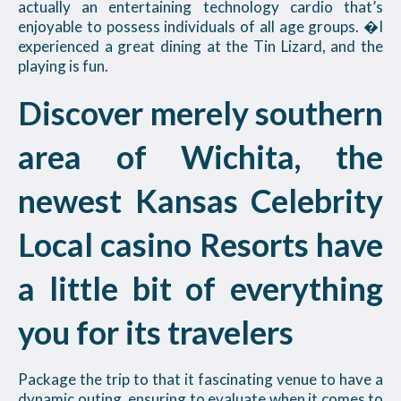
actually an entertaining technology cardio that’s
enjoyable to possess individuals of all age groups. �I
experienced a great dining at the Tin Lizard, and the
playing is fun.
Discover merely southern
area of Wichita, the
newest Kansas Celebrity
Local casino Resorts have
a little bit of everything
you for its travelers
Package the trip to that it fascinating venue to have a
dynamic outing, ensuring to evaluate when it comes to