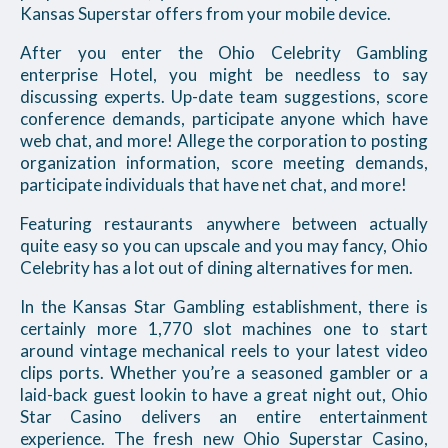
Kansas Superstar offers from your mobile device.
After you enter the Ohio Celebrity Gambling
enterprise Hotel, you might be needless to say
discussing experts. Up-date team suggestions, score
conference demands, participate anyone which have
web chat, and more! Allege the corporation to posting
organization information, score meeting demands,
participate individuals that have net chat, and more!
Featuring restaurants anywhere between actually
quite easy so you can upscale and you may fancy, Ohio
Celebrity has a lot out of dining alternatives for men.
In the Kansas Star Gambling establishment, there is
certainly more 1,770 slot machines one to start
around vintage mechanical reels to your latest video
clips ports. Whether you’re a seasoned gambler or a
laid-back guest lookin to have a great night out, Ohio
Star Casino delivers an entire entertainment
experience. The fresh new Ohio Superstar Casino,