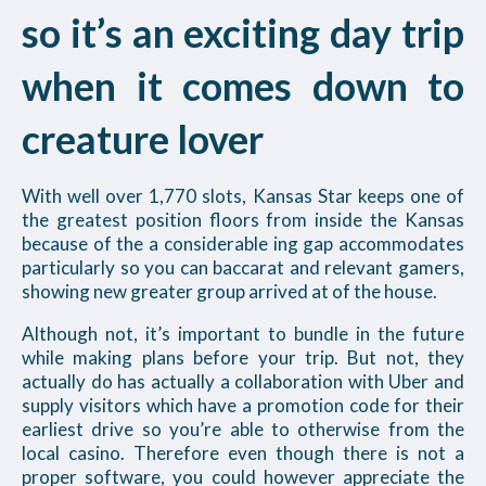
so it’s an exciting day trip
when it comes down to
creature lover
With well over 1,770 slots, Kansas Star keeps one of
the greatest position floors from inside the Kansas
because of the a considerable ing gap accommodates
particularly so you can baccarat and relevant gamers,
showing new greater group arrived at of the house.
Although not, it’s important to bundle in the future
while making plans before your trip. But not, they
actually do has actually a collaboration with Uber and
supply visitors which have a promotion code for their
earliest drive so you’re able to otherwise from the
local casino. Therefore even though there is not a
proper software, you could however appreciate the