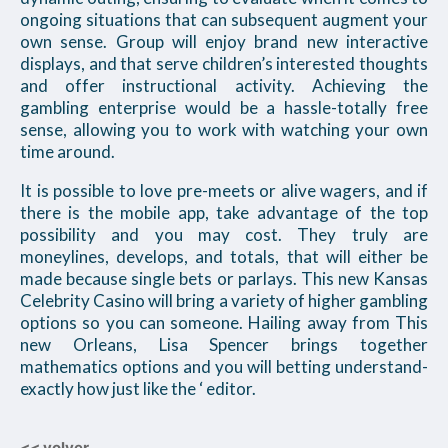
ongoing situations that can subsequent augment your
own sense. Group will enjoy brand new interactive
displays, and that serve children’s interested thoughts
and offer instructional activity. Achieving the
gambling enterprise would be a hassle-totally free
sense, allowing you to work with watching your own
time around.
It is possible to love pre-meets or alive wagers, and if
there is the mobile app, take advantage of the top
possibility and you may cost. They truly are
moneylines, develops, and totals, that will either be
made because single bets or parlays. This new Kansas
Celebrity Casino will bring a variety of higher gambling
options so you can someone. Hailing away from This
new Orleans, Lisa Spencer brings together
mathematics options and you will betting understand-
exactly how just like the ‘ editor.
<< volver