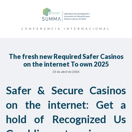
CONFERENCIA INTERNACIONAL
The fresh new Required Safer Casinos
on the internet To own 2025
23 de abril de 2026
Safer & Secure Casinos
on the internet: Get a
hold of Recognized Us