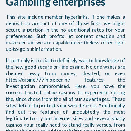
Gambling enterprises
This site include member hyperlinks. If one makes a
deposit on account of one of those links, we might
secure a portion in the no additional rates for your
preferences. Such profits let content creation and
make certain we are capable nevertheless offer right
up-to-go out information.
It certainly is crucial to definitely was to knowledge of
the new good secure on-line casino. No one wants are
cheated away from money, cheated, or even
https://casino777inloggen.nl/
features the
investigation compromised. Here, you have the
current trusted online casinos to experience during
the, since chose from the all of our advantages. These
sites defeat to protect your web defense. Additionally
find out the features of undoubtedly the most
legitimate to try out internet sites and several shady
casinos your really need to stand really versus. From