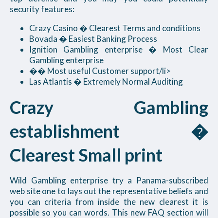
security features:
Crazy Casino � Clearest Terms and conditions
Bovada � Easiest Banking Process
Ignition Gambling enterprise � Most Clear
Gambling enterprise
�� Most useful Customer support/li>
Las Atlantis � Extremely Normal Auditing
Crazy Gambling
establishment �
Clearest Small print
Wild Gambling enterprise try a Panama-subscribed
web site one to lays out the representative beliefs and
you can criteria from inside the new clearest it is
possible so you can words. This new FAQ section will