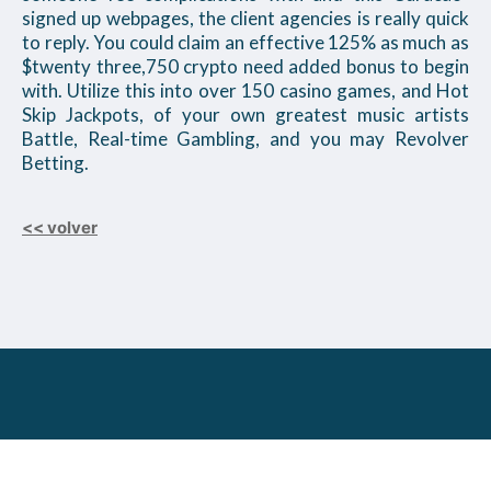
signed up webpages, the client agencies is really quick
to reply. You could claim an effective 125% as much as
$twenty three,750 crypto need added bonus to begin
with. Utilize this into over 150 casino games, and Hot
Skip Jackpots, of your own greatest music artists
Battle, Real-time Gambling, and you may Revolver
Betting.
<< volver