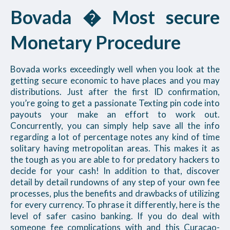
Bovada � Most secure
Monetary Procedure
Bovada works exceedingly well when you look at the
getting secure economic to have places and you may
distributions. Just after the first ID confirmation,
you’re going to get a passionate Texting pin code into
payouts your make an effort to work out.
Concurrently, you can simply help save all the info
regarding a lot of percentage notes any kind of time
solitary having metropolitan areas. This makes it as
the tough as you are able to for predatory hackers to
decide for your cash! In addition to that, discover
detail by detail rundowns of any step of your own fee
processes, plus the benefits and drawbacks of utilizing
for every currency. To phrase it differently, here is the
level of safer casino banking. If you do deal with
someone fee complications with and this Curacao-