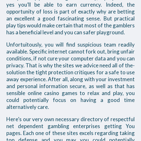
yes you’ll be able to earn currency. Indeed, the
opportunity of loss is part of exactly why are betting
an excellent a good fascinating sense. But practical
play tips would make certain that most of the gamblers
has a beneficial level and you can safer playground.
Unfortuitously, you will find suspicious team readily
available. Specific internet cannot fork out, bring unfair
conditions, if not cure your computer data and you can
privacy. That is why the sites we advice need all of the-
solution the tight protection critiques for a safe to use
away experience. After all, along with your investment
and personal information secure, as well as that has
sensible online casino games to relax and play, you
could potentially focus on having a good time
alternatively care.
Here’s our very own necessary directory of respectful
net dependent gambling enterprises getting You
pages. Each one of these sites excels regarding taking
top defense and you may you could potentially