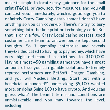
make it simple to locate easy guidance for the small
print (T&Cs), privacy, security measures, and you will
can cost you. Immediately, which is good sign you to
definitely Crazy Gambling establishment doesn’t have
anything so you can cover-up. There’s no try to bury
something into the fine print or technology code. But
that is only a few. Crazy Local casino possess good
customer care team to answer people kept second
thoughts. So it gambling enterprise and reveals
they�s dedicated to having to pay money, which have
very high detachment restrictions to $100,000.
Having almost 450 gambling games you have a great
amount of so you can gamble solutions. Extremely
reputed performers are BetSoft, Dragon Gambling,
and you will Nucleus Betting., Start out with a
beneficial a hundred% undertaking $5,100 wanted
more, or doing $nine,100 to have crypto. And you can
guess what? The benefit terms and conditions are
unmistakeable and you may towards the level,
including!