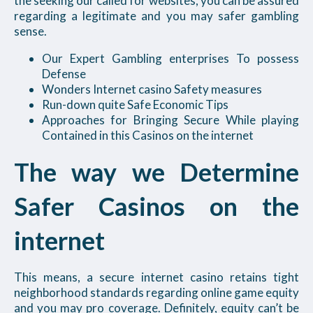
the seeking our called for websites, you can be assured
regarding a legitimate and you may safer gambling
sense.
Our Expert Gambling enterprises To possess
Defense
Wonders Internet casino Safety measures
Run-down quite Safe Economic Tips
Approaches for Bringing Secure While playing
Contained in this Casinos on the internet
The way we Determine
Safer Casinos on the
internet
This means, a secure internet casino retains tight
neighborhood standards regarding online game equity
and you may pro coverage. Definitely, equity can’t be