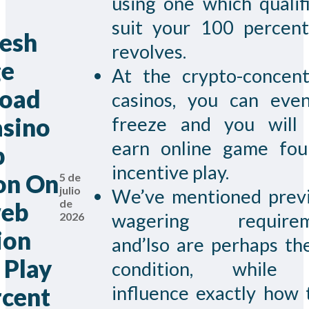
using one which qualif
suit your 100 percent
resh
revolves.
e
At the crypto-concent
oad
casinos, you can even
asino
freeze and you will 
earn online game fou
p
incentive play.
on On
5 de
julio
We’ve mentioned previ
de
web
wagering requirem
2026
ion
and’lso are perhaps the
 Play
condition, while 
influence exactly how
rcent