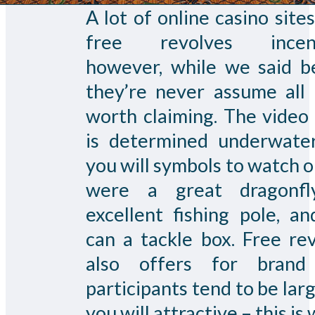
A lot of online casino site
free revolves incent
however, while we said b
they’re never assume all 
worth claiming. The vide
is determined underwater
you will symbols to watch o
were a great dragonfl
excellent fishing pole, a
can a tackle box. Free re
also offers for bran
participants tend to be lar
you will attractive – this is