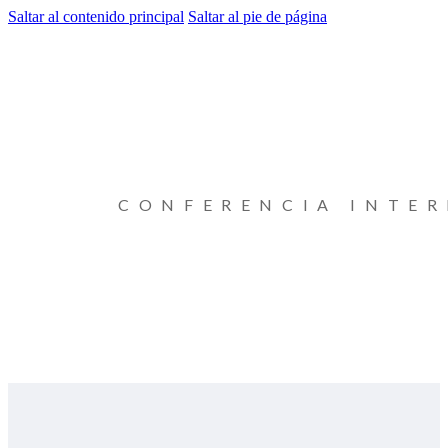
Saltar al contenido principal
Saltar al pie de página
CONFERENCIA INTE