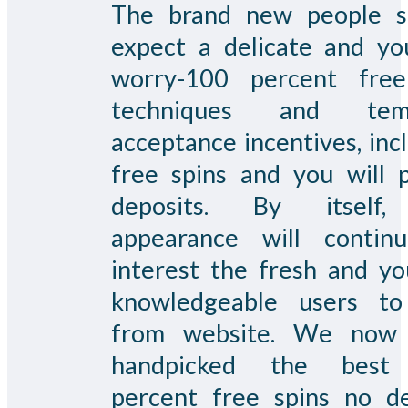
The brand new people s
expect a delicate and yo
worry-100 percent free
techniques and temp
acceptance incentives, inc
free spins and you will 
deposits. By itself
appearance will contin
interest the fresh and yo
knowledgeable users to
from website. We now
handpicked the best
percent free spins no de