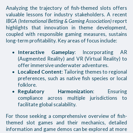
Analyzing the trajectory of fish-themed slots offers
valuable lessons for industry stakeholders. A recent
IBGA (International Betting & Gaming Association)
report
highlights that innovation in theme development,
coupled with responsible gaming measures, sustains
long-term profitability. Key areas of focus include:
Interactive Gameplay
: Incorporating AR
(Augmented Reality) and VR (Virtual Reality) to
offer immersive underwater adventures.
Localized Content
: Tailoring themes to regional
preferences, such as native fish species or local
folklore.
Regulatory Harmonization
: Ensuring
compliance across multiple jurisdictions to
facilitate global scalability.
For those seeking a comprehensive overview of fish-
themed slot games and their mechanics, detailed
information and game demos can be explored at more