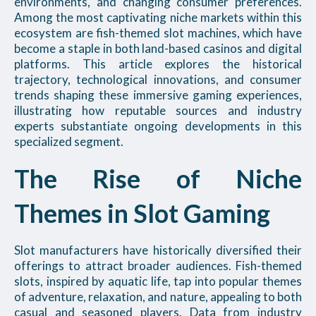
environments, and changing consumer preferences.
Among the most captivating niche markets within this
ecosystem are fish-themed slot machines, which have
become a staple in both land-based casinos and digital
platforms. This article explores the historical
trajectory, technological innovations, and consumer
trends shaping these immersive gaming experiences,
illustrating how reputable sources and industry
experts substantiate ongoing developments in this
specialized segment.
The Rise of Niche
Themes in Slot Gaming
Slot manufacturers have historically diversified their
offerings to attract broader audiences. Fish-themed
slots, inspired by aquatic life, tap into popular themes
of adventure, relaxation, and nature, appealing to both
casual and seasoned players. Data from industry