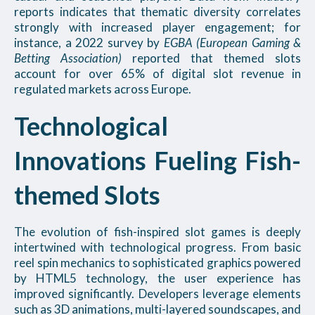
reports indicates that thematic diversity correlates
strongly with increased player engagement; for
instance, a 2022 survey by
EGBA (European Gaming &
Betting Association)
reported that themed slots
account for over 65% of digital slot revenue in
regulated markets across Europe.
Technological
Innovations Fueling Fish-
themed Slots
The evolution of fish-inspired slot games is deeply
intertwined with technological progress. From basic
reel spin mechanics to sophisticated graphics powered
by HTML5 technology, the user experience has
improved significantly. Developers leverage elements
such as 3D animations, multi-layered soundscapes, and