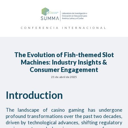
CONFERENCIA INTERNACIONAL
The Evolution of Fish-themed Slot
Machines: Industry Insights &
Consumer Engagement
21 de abril de 2025
Introduction
The landscape of casino gaming has undergone
profound transformations over the past two decades,
driven by technological advances, shifting regulatory