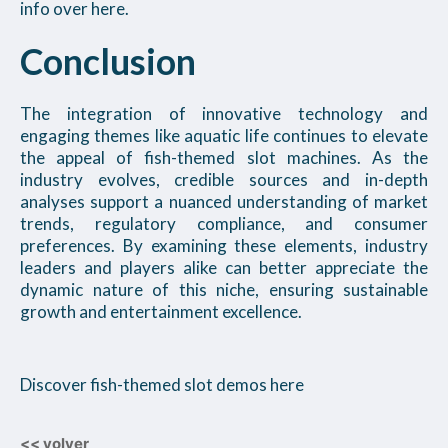
info over here.
Conclusion
The integration of innovative technology and
engaging themes like aquatic life continues to elevate
the appeal of fish-themed slot machines. As the
industry evolves, credible sources and in-depth
analyses support a nuanced understanding of market
trends, regulatory compliance, and consumer
preferences. By examining these elements, industry
leaders and players alike can better appreciate the
dynamic nature of this niche, ensuring sustainable
growth and entertainment excellence.
Discover fish-themed slot demos here
<< volver