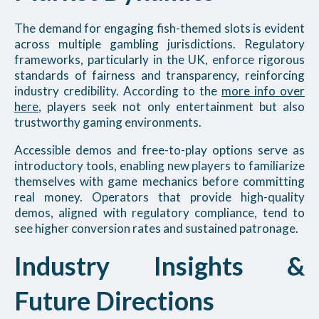
The demand for engaging fish-themed slots is evident
across multiple gambling jurisdictions. Regulatory
frameworks, particularly in the UK, enforce rigorous
standards of fairness and transparency, reinforcing
industry credibility. According to the
more info over
here
, players seek not only entertainment but also
trustworthy gaming environments.
Accessible demos and free-to-play options serve as
introductory tools, enabling new players to familiarize
themselves with game mechanics before committing
real money. Operators that provide high-quality
demos, aligned with regulatory compliance, tend to
see higher conversion rates and sustained patronage.
Industry Insights &
Future Directions