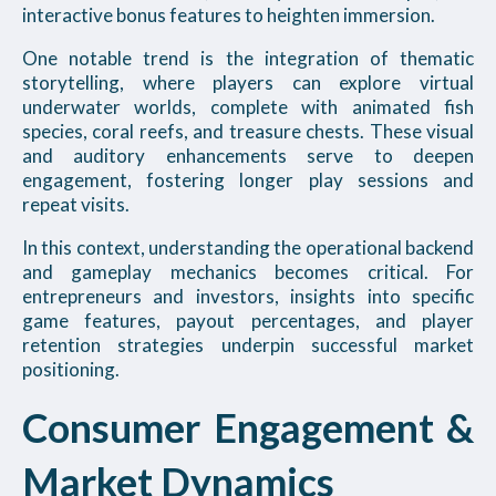
interactive bonus features to heighten immersion.
One notable trend is the integration of thematic
storytelling, where players can explore virtual
underwater worlds, complete with animated fish
species, coral reefs, and treasure chests. These visual
and auditory enhancements serve to deepen
engagement, fostering longer play sessions and
repeat visits.
In this context, understanding the operational backend
and gameplay mechanics becomes critical. For
entrepreneurs and investors, insights into specific
game features, payout percentages, and player
retention strategies underpin successful market
positioning.
Consumer Engagement &
Market Dynamics