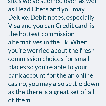
sites we’ve seemed over, as well
as Head Chefs and you may
Deluxe. Debit notes, especially
Visa and you can Credit card, is
the hottest commission
alternatives in the uk. When
you’re worried about the fresh
commission choices for small
places so you’re able to your
bank account for the an online
casino, you may also settle down
as the there is a great set of all
of them.