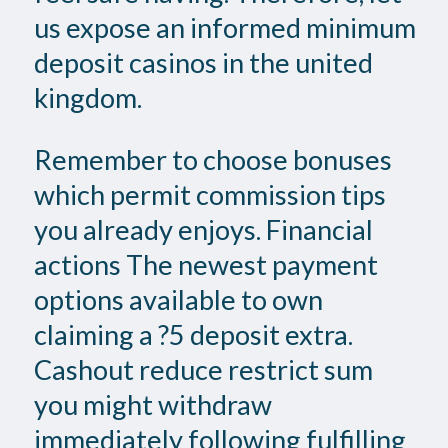
us expose an informed minimum
deposit casinos in the united
kingdom.
Remember to choose bonuses
which permit commission tips
you already enjoys. Financial
actions The newest payment
options available to own
claiming a ?5 deposit extra.
Cashout reduce restrict sum
you might withdraw
immediately following fulfilling