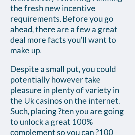
the fresh new incentive
requirements. Before you go
ahead, there are a few a great
deal more facts you’ll want to
make up.
Despite a small put, you could
potentially however take
pleasure in plenty of variety in
the Uk casinos on the internet.
Such, placing ?ten you are going
to unlock a great 100%
complement so you can ?100