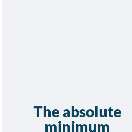
The absolute
minimum