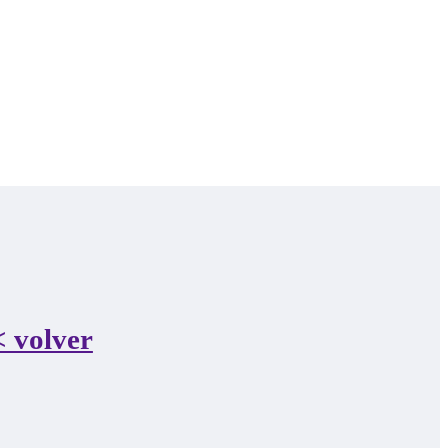
 volver