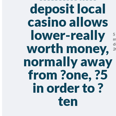
deposit local
casino allows
lower-really
5
m
worth money,
d
2
normally away
from ?one, ?5
in order to ?
ten