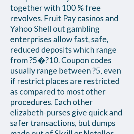
together with 100 % free
revolves. Fruit Pay casinos and
Yahoo Shell out gambling
enterprises allow fast, safe,
reduced deposits which range
from ?5�?10. Coupon codes
usually range between ?5, even
if restrict places are restricted
as compared to most other
procedures. Each other
elizabeth-purses give quick and
safer transactions, but dumps
made out of Skrill or Neteller