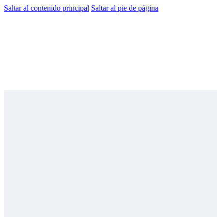
Saltar al contenido principal
Saltar al pie de página