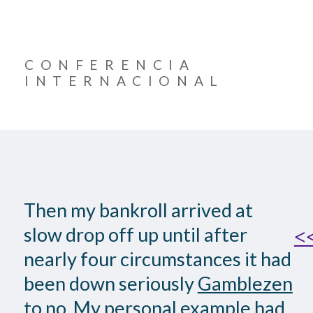
CONFERENCIA
INTERNACIONAL
Then my bankroll arrived at
slow drop off up until after
<<
nearly four circumstances it had
been down seriously
Gamblezen
to no. My personal example had