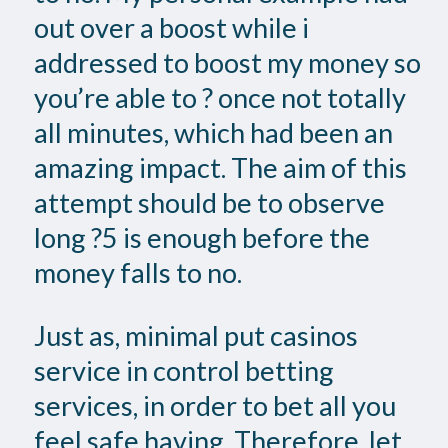
out over a boost while i
addressed to boost my money so
you’re able to ? once not totally
all minutes, which had been an
amazing impact. The aim of this
attempt should be to observe
long ?5 is enough before the
money falls to no.
Just as, minimal put casinos
service in control betting
services, in order to bet all you
feel safe having. Therefore, let