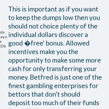
This is important as if you want
to keep the dumps low then you
should not choice plenty of the
 de
individual dollars discover a
ayo
e
good �free’ bonus. Allowed
026
incentives make you the
opportunity to make some more
cash for only transferring your
money. Betfred is just one of the
finest gambling enterprises for
bettors that don’t should
deposit too much of their funds