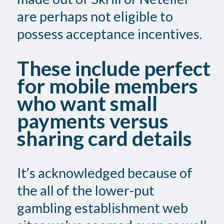
are perhaps not eligible to
possess acceptance incentives.
These include perfect
for mobile members
who want small
payments versus
sharing card details
It’s acknowledged because of
the all of the lower-put
gambling establishment web