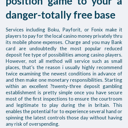
position game to your a
danger-totally free base
Services including Boku, Payforit, or Fonix make it
players to pay for the local casino money privately thru
its mobile phone expenses. Charge and you may Bank
card are undoubtedly the most popular reduced
deposit fee type of possibilities among casino players.
However, not all method will service such as small
places, that’s the reason i usually highly recommend
twice examining the newest conditions in advance of
and then make one monetary responsibilities. Starting
within an excellent ?twenty-three deposit gambling
establishment is pretty simple once you have secure
most of the first inspections to ensure the courtroom
and legitimate to play during the in britain. This
enables the potential for to experience several hand or
spinning the latest controls those day without having
any risk of overspending.