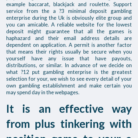
example baccarat, blackjack and roulette. Support
service from the a ?3 minimal deposit gambling
enterprise during the Uk is obviously elite group and
you can amicable. A reliable website for the lowest
deposit might guarantee that all the games is
haphazard and their email address details are
dependent on application. A permit is another factor
that means their rights usually be secure when you
yourself have any issue that have payouts,
distributions, or similar. In advance of we decide on
what ?12 put gambling enterprise is the greatest
selection for your, we wish to see every detail of your
own gambling establishment and make certain you
may spend day in the webpages.
It is an effective way
from plus tinkering with