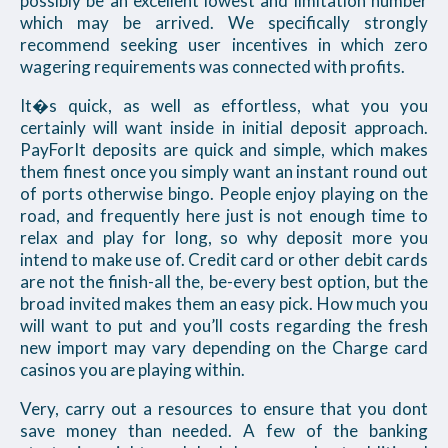
possibly be an excellent lowest and limitation number
which may be arrived. We specifically strongly
recommend seeking user incentives in which zero
wagering requirements was connected with profits.
It�s quick, as well as effortless, what you you
certainly will want inside in initial deposit approach.
PayForIt deposits are quick and simple, which makes
them finest once you simply want an instant round out
of ports otherwise bingo. People enjoy playing on the
road, and frequently here just is not enough time to
relax and play for long, so why deposit more you
intend to make use of. Credit card or other debit cards
are not the finish-all the, be-every best option, but the
broad invited makes them an easy pick. How much you
will want to put and you’ll costs regarding the fresh
new import may vary depending on the Charge card
casinos you are playing within.
Very, carry out a resources to ensure that you dont
save money than needed. A few of the banking