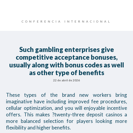
CONFERENCIA INTERNACIONAL
Such gambling enterprises give
competitive acceptance bonuses,
usually along with bonus codes as well
as other type of benefits
22 de abril de 2026
These types of the brand new workers bring
imaginative have including improved fee procedures,
cellular optimization, and you will enjoyable incentive
offers. This makes ?twenty-three deposit casinos a
more balanced selection for players looking more
flexibility and higher benefits.