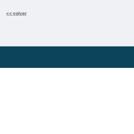
<< volver