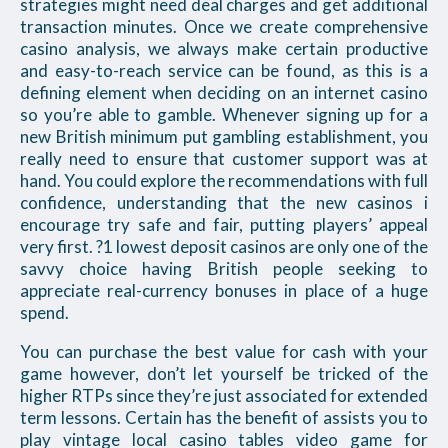
strategies might need deal charges and get additional
transaction minutes. Once we create comprehensive
casino analysis, we always make certain productive
and easy-to-reach service can be found, as this is a
defining element when deciding on an internet casino
so you’re able to gamble. Whenever signing up for a
new British minimum put gambling establishment, you
really need to ensure that customer support was at
hand. You could explore the recommendations with full
confidence, understanding that the new casinos i
encourage try safe and fair, putting players’ appeal
very first. ?1 lowest deposit casinos are only one of the
savvy choice having British people seeking to
appreciate real-currency bonuses in place of a huge
spend.
You can purchase the best value for cash with your
game however, don’t let yourself be tricked of the
higher RTPs since they’re just associated for extended
term lessons. Certain has the benefit of assists you to
play vintage local casino tables video game for