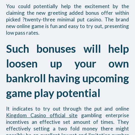
You could potentially help the excitement by the
claiming the new greeting added bonus offer within
picked ?twenty-three minimal put casino. The brand
new online game is fun and easy to try out, presenting
low pass rates.
Such bonuses will help
loosen up your own
bankroll having upcoming
game play potential
It indicates to try out through the put and online
Kingdom Casino official site
gambling enterprise
incentives an effective set amount of times. They
effectively setting a two fold money there might