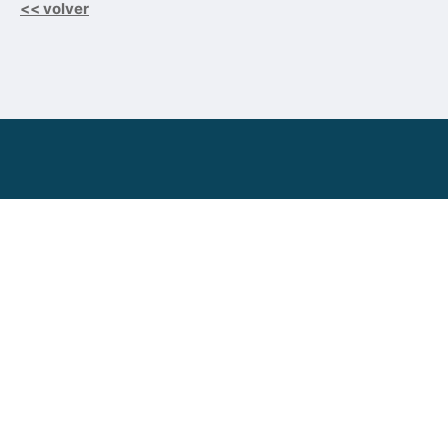
<< volver