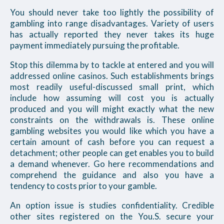
You should never take too lightly the possibility of
gambling into range disadvantages. Variety of users
has actually reported they never takes its huge
payment immediately pursuing the profitable.
Stop this dilemma by to tackle at entered and you will
addressed online casinos. Such establishments brings
most readily useful-discussed small print, which
include how assuming will cost you is actually
produced and you will might exactly what the new
constraints on the withdrawals is. These online
gambling websites you would like which you have a
certain amount of cash before you can request a
detachment; other people can get enables you to build
a demand whenever. Go here recommendations and
comprehend the guidance and also you have a
tendency to costs prior to your gamble.
An option issue is studies confidentiality. Credible
other sites registered on the You.S. secure your