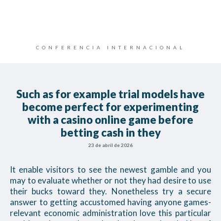
CONFERENCIA INTERNACIONAL
Such as for example trial models have
become perfect for experimenting
with a casino online game before
betting cash in they
23 de abril de 2026
It enable visitors to see the newest gamble and you
may to evaluate whether or not they had desire to use
their bucks toward they. Nonetheless try a secure
answer to getting accustomed having anyone games-
relevant economic administration love this particular