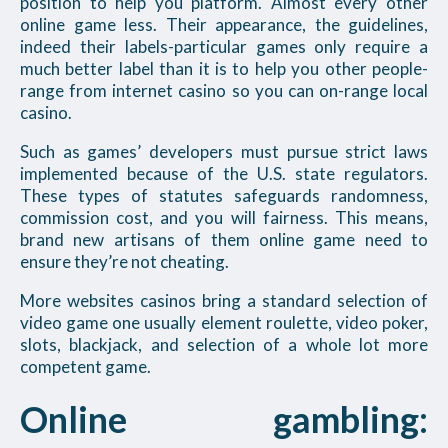
position to help you platform. Almost every other
online game less. Their appearance, the guidelines,
indeed their labels-particular games only require a
much better label than it is to help you other people-
range from internet casino so you can on-range local
casino.
Such as games’ developers must pursue strict laws
implemented because of the U.S. state regulators.
These types of statutes safeguards randomness,
commission cost, and you will fairness. This means,
brand new artisans of them online game need to
ensure they’re not cheating.
More websites casinos bring a standard selection of
video game one usually element roulette, video poker,
slots, blackjack, and selection of a whole lot more
competent game.
Online gambling: