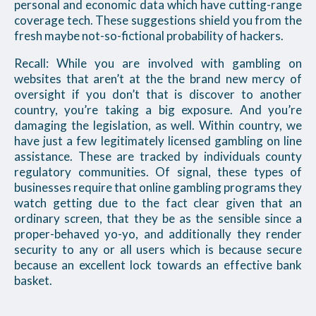
personal and economic data which have cutting-range
coverage tech. These suggestions shield you from the
fresh maybe not-so-fictional probability of hackers.
Recall: While you are involved with gambling on
websites that aren’t at the the brand new mercy of
oversight if you don’t that is discover to another
country, you’re taking a big exposure. And you’re
damaging the legislation, as well. Within country, we
have just a few legitimately licensed gambling on line
assistance. These are tracked by individuals county
regulatory communities. Of signal, these types of
businesses require that online gambling programs they
watch getting due to the fact clear given that an
ordinary screen, that they be as the sensible since a
proper-behaved yo-yo, and additionally they render
security to any or all users which is because secure
because an excellent lock towards an effective bank
basket.