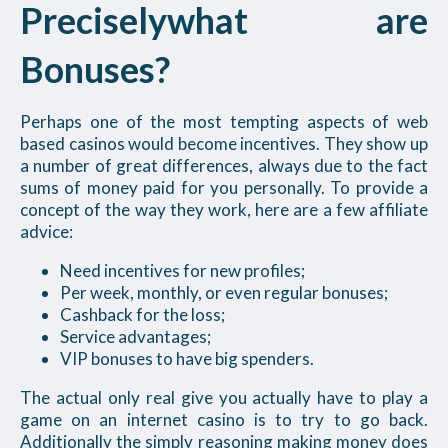
Preciselywhat are
Bonuses?
Perhaps one of the most tempting aspects of web
based casinos would become incentives. They show up
a number of great differences, always due to the fact
sums of money paid for you personally. To provide a
concept of the way they work, here are a few affiliate
advice:
Need incentives for new profiles;
Per week, monthly, or even regular bonuses;
Cashback for the loss;
Service advantages;
VIP bonuses to have big spenders.
The actual only real give you actually have to play a
game on an internet casino is to try to go back.
Additionally the simply reasoning making money does