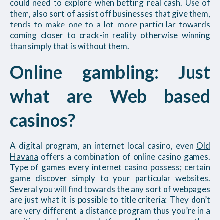
could need to explore when betting real cash. Use of
them, also sort of assist off businesses that give them,
tends to make one to a lot more particular towards
coming closer to crack-in reality otherwise winning
than simply that is without them.
Online gambling: Just
what are Web based
casinos?
A digital program, an internet local casino, even
Old
Havana
offers a combination of online casino games.
Type of games every internet casino possess; certain
game discover simply to your particular websites.
Several you will find towards the any sort of webpages
are just what it is possible to title criteria: They don’t
are very different a distance program thus you’re in a