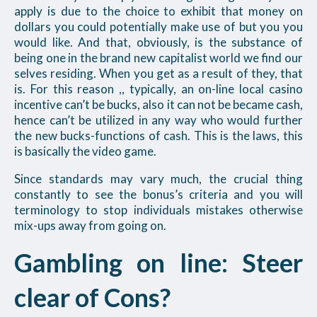
apply is due to the choice to exhibit that money on
dollars you could potentially make use of but you you
would like. And that, obviously, is the substance of
being one in the brand new capitalist world we find our
selves residing. When you get as a result of they, that
is. For this reason ,, typically, an on-line local casino
incentive can’t be bucks, also it can not be became cash,
hence can’t be utilized in any way who would further
the new bucks-functions of cash. This is the laws, this
is basically the video game.
Since standards may vary much, the crucial thing
constantly to see the bonus’s criteria and you will
terminology to stop individuals mistakes otherwise
mix-ups away from going on.
Gambling on line: Steer
clear of Cons?