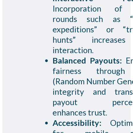
Incorporation of
rounds such as “f
expeditions” or “tr
hunts” increases
interaction.
Balanced Payouts:
En
fairness throug
(Random Number Gene
integrity and trans
payout percen
enhances trust.
Accessibility:
Optimi