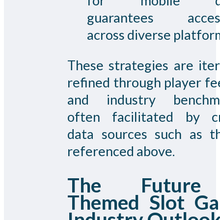
for mobile de
guarantees accessi
across diverse platfor
These strategies are iter
refined through player f
and industry benchma
often facilitated by cr
data sources such as t
referenced above.
The Future
Themed Slot Ga
Industry Outloo