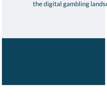
the digital gambling lands