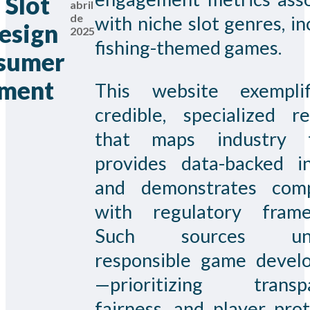
 Slot
abril
de
with niche slot genres, in
esign
2025
fishing-themed games.
sumer
ment
This website exempli
credible, specialized r
that maps industry t
provides data-backed in
and demonstrates comp
with regulatory frame
Such sources und
responsible game devel
—prioritizing transpa
fairness, and player prot