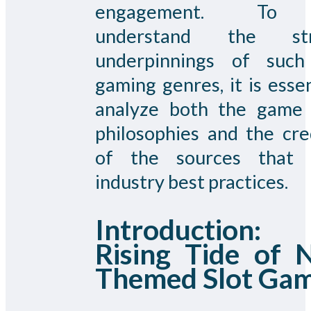
engagement. To 
understand the stra
underpinnings of such
gaming genres, it is essen
analyze both the game 
philosophies and the cred
of the sources that 
industry best practices.
Introduction:
Rising Tide of 
Themed Slot Ga