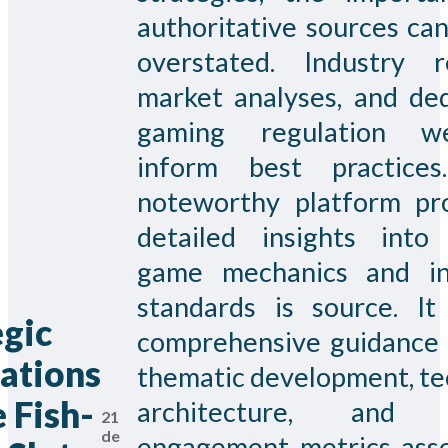
authoritative sources ca
overstated. Industry re
market analyses, and de
gaming regulation we
inform best practice
noteworthy platform pro
detailed insights into 
game mechanics and in
standards is source. It
egic
comprehensive guidance 
ations
thematic development, te
e Fish-
architecture, and p
21
de
engagement metrics asso