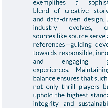
exemplifies a sophist
blend of creative story
and data-driven design.
industry evolves, cr
sources like source serve 
references—guiding deve
towards responsible, inno
and engaging ga
experiences. Maintainin
balance ensures that suc
not only thrill players b
uphold the highest stand
integrity and sustainabi