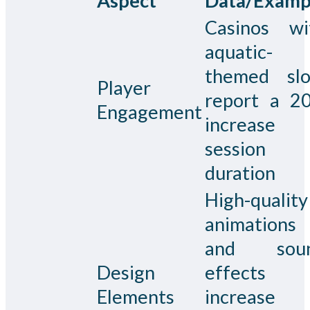
Aspect
Data/Examp
Casinos wi
aquatic-
themed slo
Player
report a 2
Engagement
increase 
session
duration
High-quality
animations
and sou
Design
effects
Elements
increase