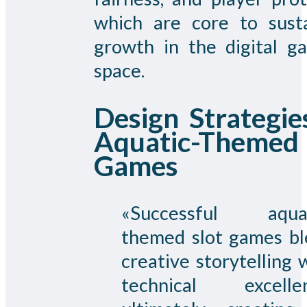
which are core to susta
growth in the digital g
space.
Design Strategie
Aquatic-Themed 
Games
«Successful aquat
themed slot games b
creative storytelling 
technical excellen