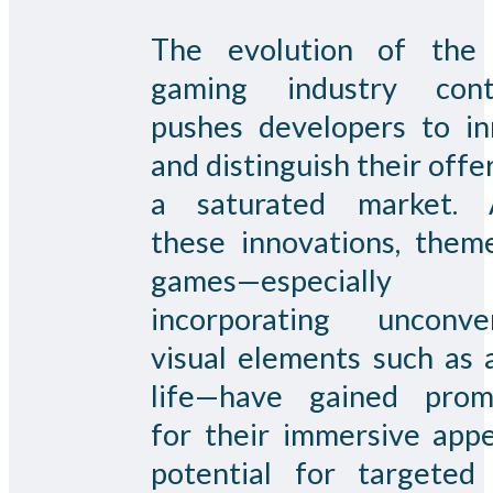
The evolution of the 
gaming industry conti
pushes developers to in
and distinguish their offe
a saturated market.
these innovations, them
games—especially 
incorporating unconven
visual elements such as 
life—have gained prom
for their immersive app
potential for targeted 