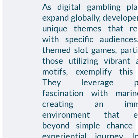
As digital gambling pla
expand globally, develope
unique themes that re
with specific audiences
themed slot games, parti
those utilizing vibrant 
motifs, exemplify this 
They leverage pla
fascination with marine
creating an imme
environment that ex
beyond simple chance
experiential journey. I