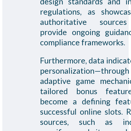
design standards and in
regulations, as showca
authoritative source
provide ongoing guidan
compliance frameworks.
Furthermore, data indicat
personalization—through
adaptive game mechani
tailored bonus feature
become a defining feat
successful online slots. R
sources, such as ind