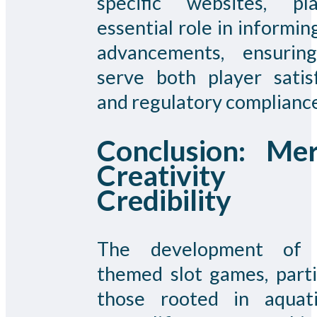
specific websites, p
essential role in informin
advancements, ensurin
serve both player satis
and regulatory compliance
Conclusion: Mer
Creativity 
Credibility
The development of 
themed slot games, parti
those rooted in aquatic