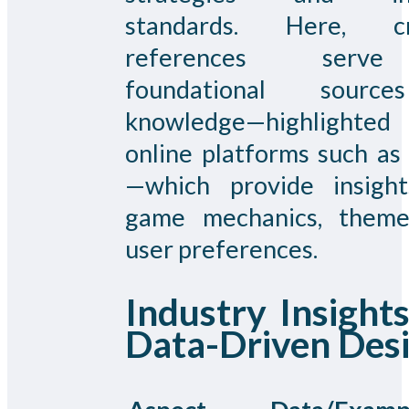
standards. Here, cr
references serv
foundational sourc
knowledge—highlight
online platforms such as
—which provide insight
game mechanics, theme
user preferences.
Industry Insight
Data-Driven Des