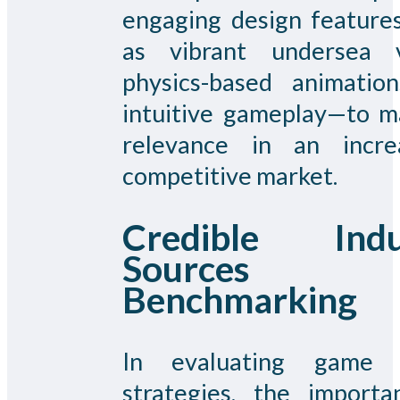
engaging design feature
as vibrant undersea vi
physics-based animation
intuitive gameplay—to m
relevance in an increa
competitive market.
Credible Indu
Sources 
Benchmarking
In evaluating game 
strategies, the importa