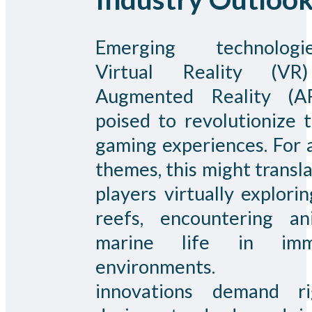
Emerging technologie
Virtual Reality (VR
Augmented Reality (A
poised to revolutionize
gaming experiences. For 
themes, this might transla
players virtually explorin
reefs, encountering an
marine life in imme
environments. T
innovations demand ri