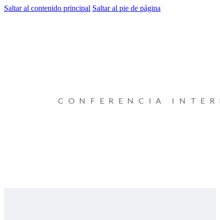
Saltar al contenido principal
Saltar al pie de página
CONFERENCIA INTE