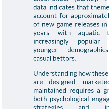
data indicates that theme
account for approximate
of new game releases in
years, with aquatic 
increasingly popular
younger demographic
casual bettors.
Understanding how these
are designed, markete
maintained requires a g
both psychological enga
strategies and ind