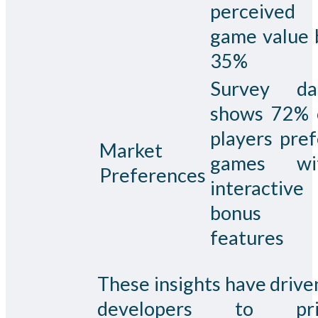
perceived
game value 
35%
Survey da
shows 72% 
players pref
Market
games wi
Preferences
interactive
bonus
features
These insights have driv
developers to prior