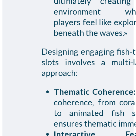
ultimately creating
environment wh
players feel like explo
beneath the waves.»
Designing engaging fish
slots involves a multi-
approach:
Thematic Coherence:
coherence, from cora
to animated fish sp
ensures thematic imme
Interactive Feat