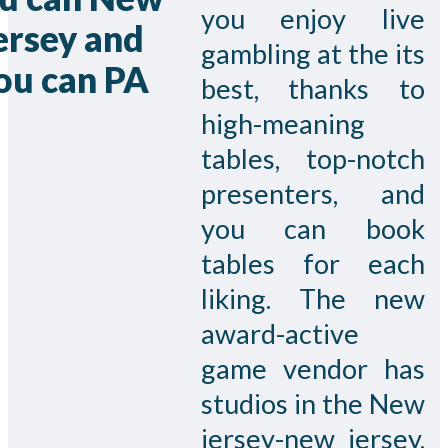
you enjoy live
ersey and
gambling at the its
ou can PA
best, thanks to
high-meaning
tables, top-notch
presenters, and
you can book
tables for each
liking. The new
award-active
game vendor has
studios in the New
jersey-new jersey,