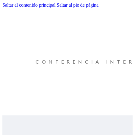
Saltar al contenido principal
Saltar al pie de página
CONFERENCIA INTE