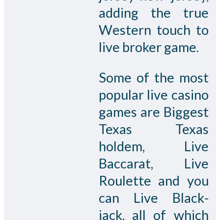
adding the true
Western touch to
live broker game.
Some of the most
popular live casino
games are Biggest
Texas Texas
holdem, Live
Baccarat, Live
Roulette and you
can Live Black-
jack, all of which