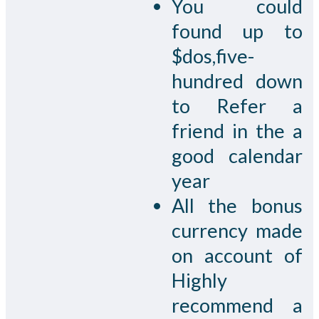
You could
found up to
$dos,five-
hundred down
to Refer a
friend in the a
good calendar
year
All the bonus
currency made
on account of
Highly
recommend a