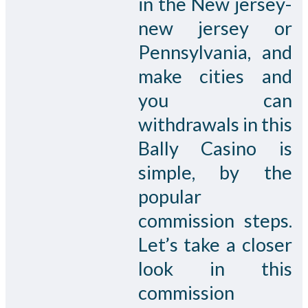
in the New jersey-
new jersey or
Pennsylvania, and
make cities and
you can
withdrawals in this
Bally Casino is
simple, by the
popular
commission steps.
Let’s take a closer
look in this
commission