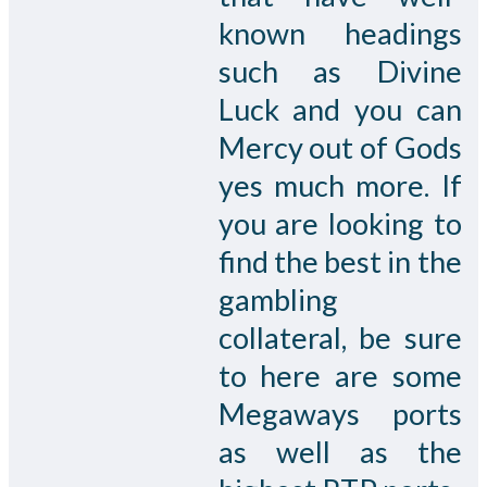
known headings
such as Divine
Luck and you can
Mercy out of Gods
yes much more. If
you are looking to
find the best in the
gambling
collateral, be sure
to here are some
Megaways ports
as well as the