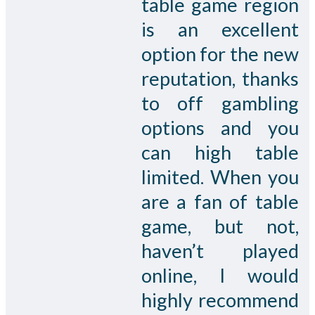
table game region
is an excellent
option for the new
reputation, thanks
to off gambling
options and you
can high table
limited. When you
are a fan of table
game, but not,
haven’t played
online, I would
highly recommend