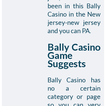
been in this Bally
Casino in the New
jersey-new jersey
and you can PA.
Bally Casino
Game
Suggests
Bally Casino has
no a certain
category or page
so you can very