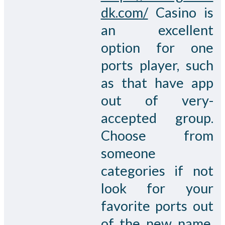
dk.com/
Casino is
an excellent
option for one
ports player, such
as that have app
out of very-
accepted group.
Choose from
someone
categories if not
look for your
favorite ports out
of the new name.