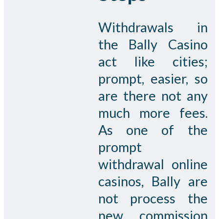
Withdrawals in
the Bally Casino
act like cities;
prompt, easier, so
are there not any
much more fees.
As one of the
prompt
withdrawal online
casinos, Bally are
not process the
new commission