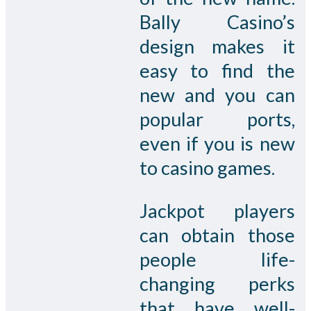
Bally Casino’s
design makes it
easy to find the
new and you can
popular ports,
even if you is new
to casino games.
Jackpot players
can obtain those
people life-
changing perks
that have well-