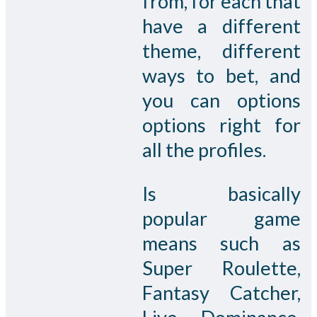
from, for each that
have a different
theme, different
ways to bet, and
you can options
options right for
all the profiles.
Is basically
popular game
means such as
Super Roulette,
Fantasy Catcher,