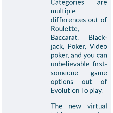
Categories are
multiple
differences out of
Roulette,
Baccarat, Black-
jack, Poker, Video
poker, and you can
unbelievable first-
someone game
options out of
Evolution To play.
The new virtual