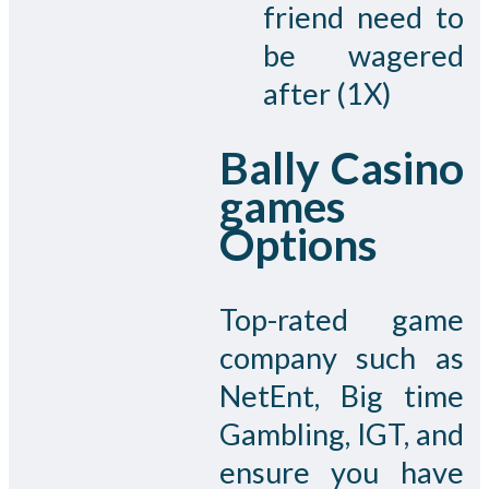
friend need to
be wagered
after (1X)
Bally Casino
games
Options
Top-rated game
company such as
NetEnt, Big time
Gambling, IGT, and
ensure you have