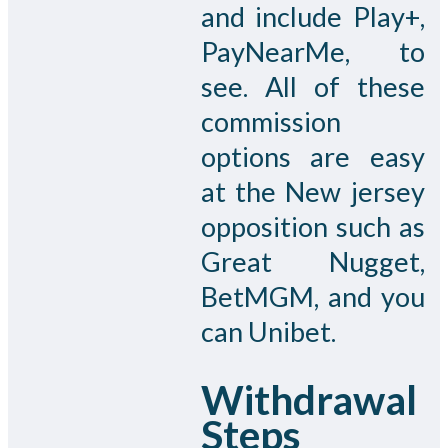
and include Play+,
PayNearMe, to
see. All of these
commission
options are easy
at the New jersey
opposition such as
Great Nugget,
BetMGM, and you
can Unibet.
Withdrawal
Steps