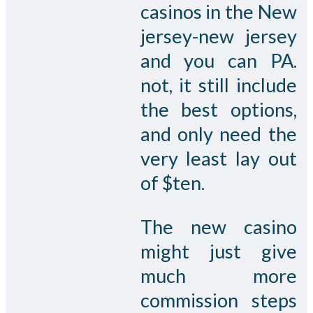
casinos in the New
jersey-new jersey
and you can PA.
not, it still include
the best options,
and only need the
very least lay out
of $ten.
The new casino
might just give
much more
commission steps