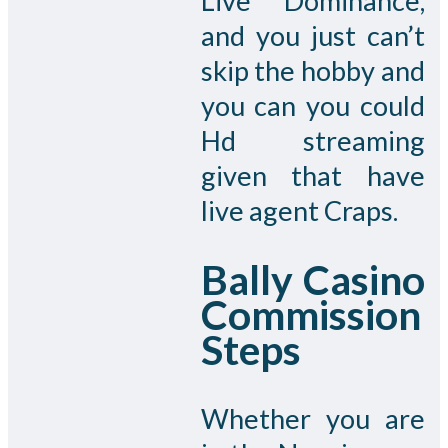
Live Dominance,
and you just can’t
skip the hobby and
you can you could
Hd streaming
given that have
live agent Craps.
Bally Casino
Commission
Steps
Whether you are