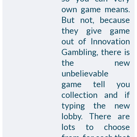
own game means.
But not, because
they give game
out of Innovation
Gambling, there is
the new
unbelievable
game tell you
collection and if
typing the new
lobby. There are
lots to choose