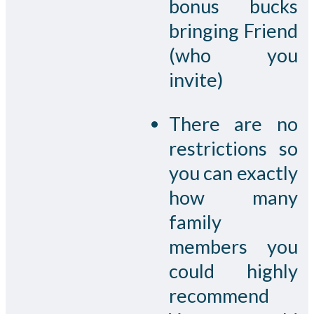
bonus bucks
bringing Friend
(who you
invite)
There are no
restrictions so
you can exactly
how many
family
members you
could highly
recommend