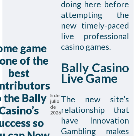
doing here before
attempting the
new timely-paced
live professional
casino games.
ome game
 one of the
Bally Casino
best
Live Game
ntributors
o the Bally
5 de
The new site’s
julio
de
Casino’s
relationship that
2026
have Innovation
uccess so
Gambling makes
u can New