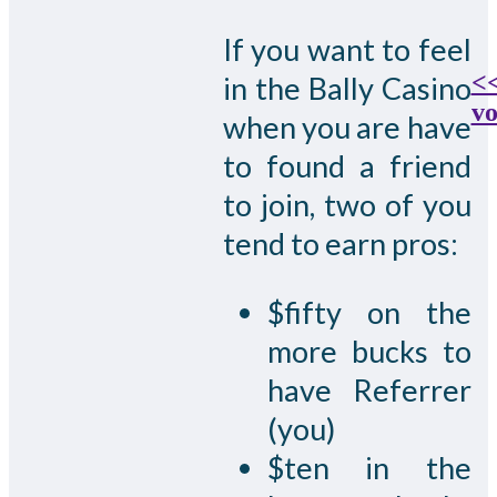
If you want to feel
<
in the Bally Casino
vo
when you are have
to found a friend
to join, two of you
tend to earn pros:
$fifty on the
more bucks to
have Referrer
(you)
$ten in the