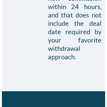
within 24 hours,
and that does not
include the deal
date required by
your favorite
withdrawal
approach.