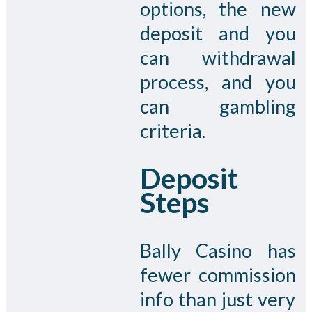
options, the new
deposit and you
can withdrawal
process, and you
can gambling
criteria.
Deposit
Steps
Bally Casino has
fewer commission
info than just very