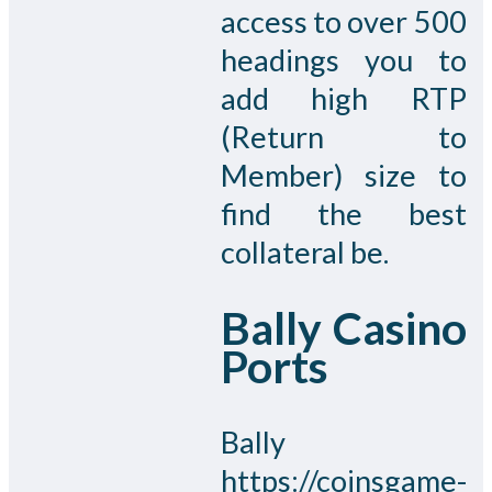
access to over 500
headings you to
add high RTP
(Return to
Member) size to
find the best
collateral be.
Bally Casino
Ports
Bally
https://coinsgame-