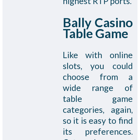
highest RTP ports.
Bally Casino
Table Game
Like with online
slots, you could
choose from a
wide range of
table game
categories, again,
so it is easy to find
its preferences.