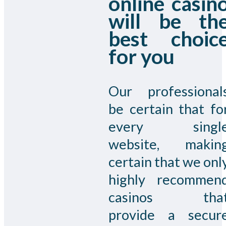
online casin
will be th
best choic
for you
Our professional
be certain that fo
every singl
website, makin
certain that we onl
highly recommen
casinos tha
provide a secur