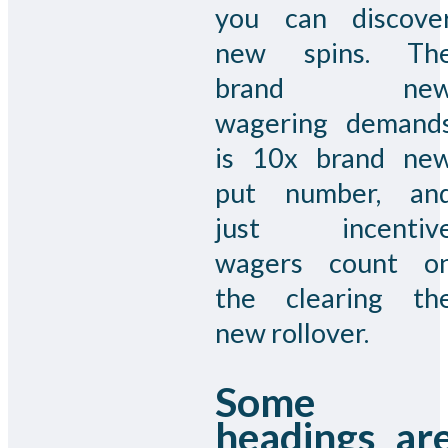
you can discove
new spins. Th
brand ne
wagering demand
is 10x brand ne
put number, an
just incentiv
wagers count o
the clearing th
new rollover.
Some
headings ar