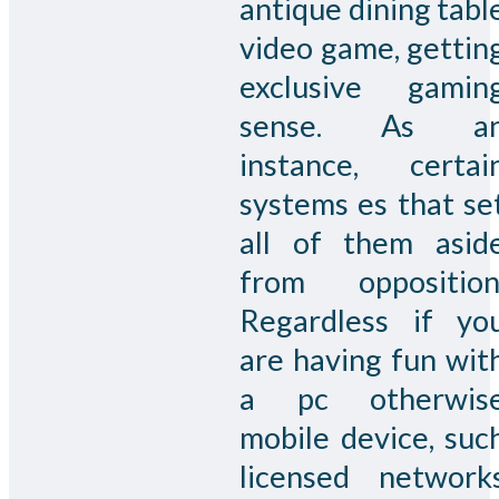
antique dining tabl
video game, gettin
exclusive gamin
sense. As a
instance, certai
systems es that se
all of them asid
from opposition
Regardless if yo
are having fun wit
a pc otherwis
mobile device, suc
licensed network