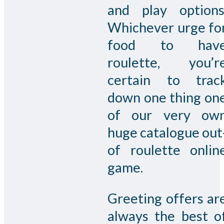
and play options
Whichever urge fo
food to hav
roulette, you’r
certain to trac
down one thing on
of our very ow
huge catalogue out
of roulette onlin
game.
Greeting offers ar
always the best o