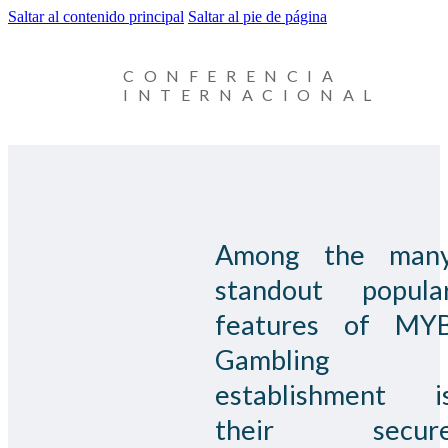
Saltar al contenido principal
Saltar al pie de página
CONFERENCIA
INTERNACIONAL
Among the man
standout popula
features of MY
Gambling
establishment i
their secur