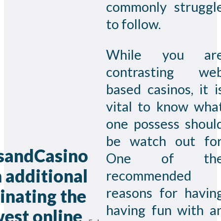
commonly struggl
to follow.
While you ar
contrasting we
based casinos, it i
vital to know wha
one possess shoul
be watch out for
tsandCasino
One of th
n additional
recommended
reasons for havin
inating the
having fun with a
est online