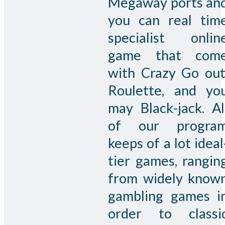
Megaway ports an
you can real tim
specialist onlin
game that com
with Crazy Go out
Roulette, and yo
may Black-jack. Al
of our progra
keeps of a lot ideal
tier games, rangin
from widely know
gambling games i
order to classi