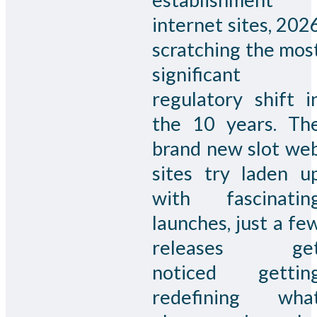
internet sites, 202
scratching the mos
significant
regulatory shift i
the 10 years. Th
brand new slot we
sites try laden u
with fascinatin
launches, just a fe
releases ge
noticed gettin
redefining wha