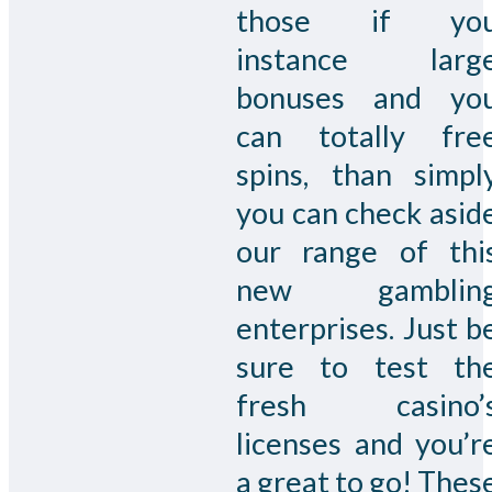
those if yo
instance larg
bonuses and yo
can totally fre
spins, than simpl
you can check asid
our range of thi
new gamblin
enterprises. Just b
sure to test th
fresh casino’
licenses and you’r
a great to go! Thes