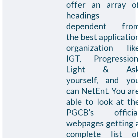
offer an array o
headings
dependent fro
the best applicatio
organization lik
IGT, Progression
Light & As
yourself, and yo
can NetEnt. You ar
able to look at th
PGCB’s officia
webpages getting 
complete list o