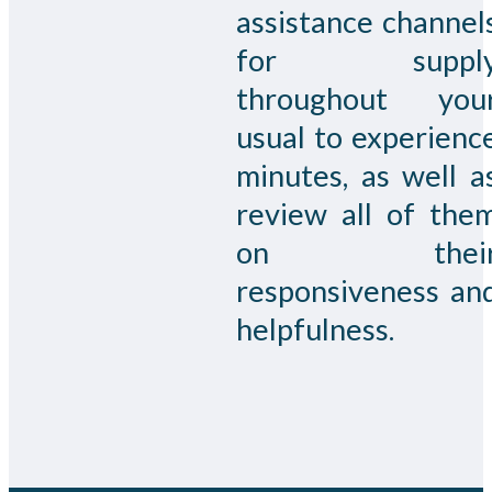
assistance channel
for suppl
throughout you
usual to experienc
minutes, as well a
review all of the
on thei
responsiveness an
helpfulness.