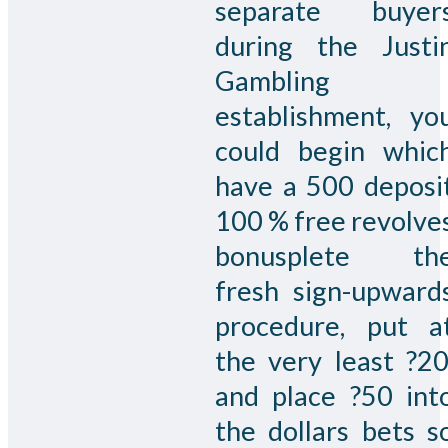
separate buyer
during the Justi
Gambling
establishment, yo
could begin whic
have a 500 deposi
100 % free revolve
bonusplete th
fresh sign-upward
procedure, put a
the very least ?20
and place ?50 int
the dollars bets s