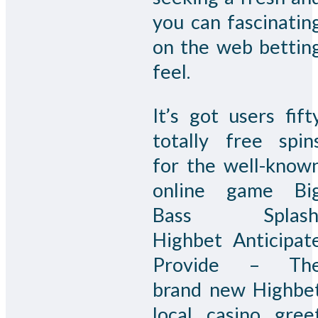
you can fascinatin
on the web bettin
feel.
It’s got users fift
totally free spin
for the well-know
online game Bi
Bass Splash
Highbet Anticipat
Provide – Th
brand new Highbe
local casino gree