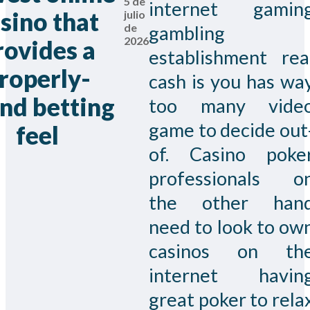
5 de
internet gamin
sino that
julio
de
gambling
2026
rovides a
establishment rea
roperly-
cash is you has wa
nd betting
too many vide
game to decide out
feel
of. Casino poke
professionals o
the other han
need to look to ow
casinos on th
internet havin
great poker to rela