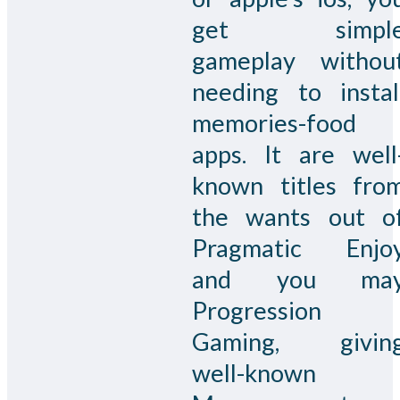
get simpl
gameplay withou
needing to instal
memories-food
apps. It are well
known titles fro
the wants out o
Pragmatic Enjo
and you ma
Progression
Gaming, givin
well-known