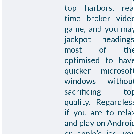
top harbors, rea
time broker vide
game, and you ma
jackpot headings
most of th
optimised to hav
quicker microsof
windows withou
sacrificing to
quality. Regardles
if you are to rela
and play on Androi
or apple’s ios, yo