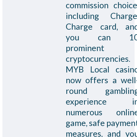
commission choice
including Charge
Charge card, an
you can 1
prominent
cryptocurrencies.
MYB Local casin
now offers a well
round gamblin
experience i
numerous onlin
game, safe paymen
measures, and yo