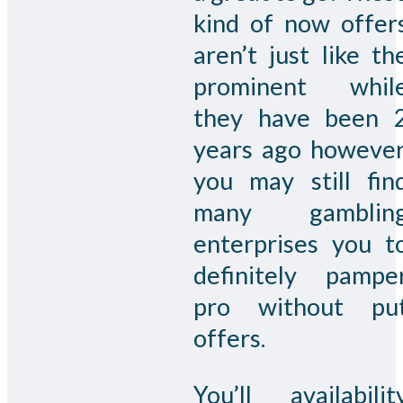
kind of now offer
aren’t just like th
prominent whil
they have been 
years ago however
you may still fin
many gamblin
enterprises you t
definitely pampe
pro without pu
offers.
You’ll availabilit