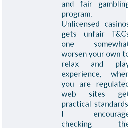
and fair gamblin
program.
Unlicensed casino
gets unfair T&C
one somewha
worsen your own t
relax and pla
experience, whe
you are regulate
web sites ge
practical standards
I encourag
checking th