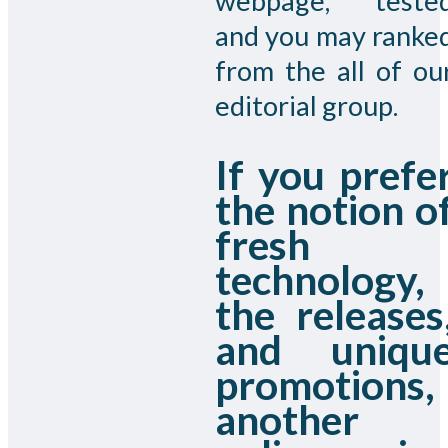
webpage, teste
and you may ranke
from the all of ou
editorial group.
If you prefe
the notion o
fresh
technology,
the releases
and uniqu
promotions,
another