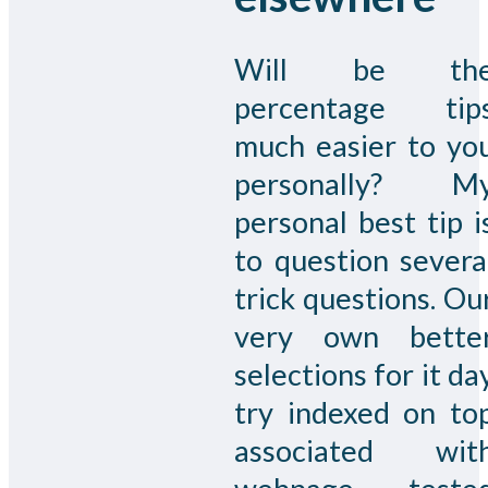
Will be th
percentage tip
much easier to yo
personally? M
personal best tip i
to question severa
trick questions. Ou
very own bette
selections for it da
try indexed on to
associated wit