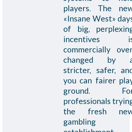
players. The ne
«Insane West» day
of big, perplexin
incentives i
commercially over
changed by 
stricter, safer, an
you can fairer pla
ground. Fo
professionals tryin
the fresh ne
gambling
establishment