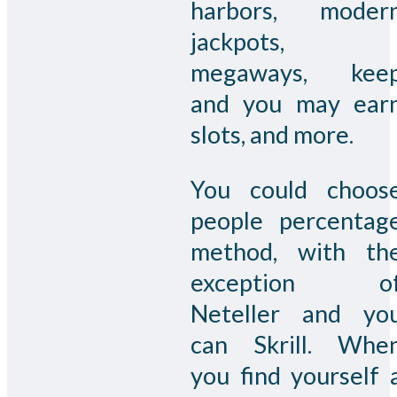
harbors, moder
jackpots,
megaways, kee
and you may ear
slots, and more.
You could choos
people percentag
method, with th
exception o
Neteller and yo
can Skrill. Whe
you find yourself 