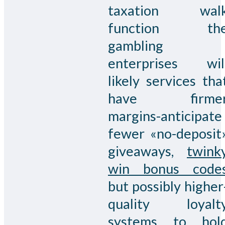
taxation wal
function th
gambling
enterprises wil
likely services tha
have firme
margins-anticipate
fewer «no-deposit
giveaways,
twink
win bonus code
but possibly higher
quality loyalt
systems to hol