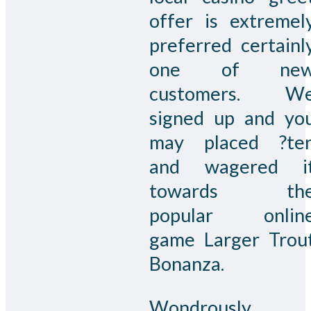
offer is extremel
preferred certainl
one of ne
customers. W
signed up and yo
may placed ?te
and wagered i
towards th
popular onlin
game Larger Trou
Bonanza.
Wondrously