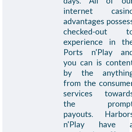
days. All of ou
internet casin
advantages posses
checked-out t
experience in th
Ports n’Play an
you can is conten
by the anythin
from the consume
services toward
the promp
payouts. Harbor
n’Play have 