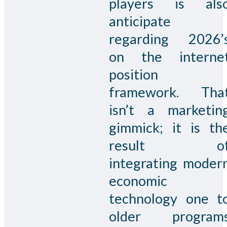
players is als
anticipate
regarding 2026’
on the interne
position
framework. Tha
isn’t a marketin
gimmick; it is th
result o
integrating moder
economic
technology one t
older program