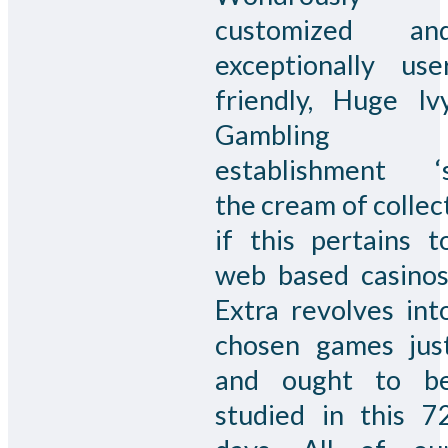
customized an
exceptionally use
friendly, Huge Iv
Gambling
establishment ‘
the cream of collec
if this pertains t
web based casinos
Extra revolves int
chosen games jus
and ought to b
studied in this 7