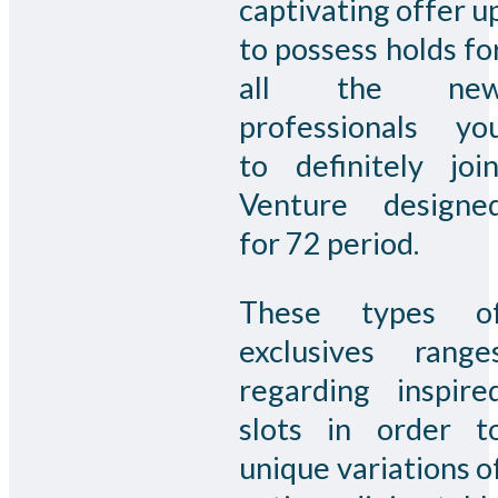
captivating offer u
to possess holds fo
all the ne
professionals yo
to definitely join
Venture designe
for 72 period.
These types o
exclusives range
regarding inspire
slots in order t
unique variations o