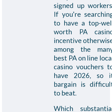
signed up workers
If you’re searchin
to have a top-wel
worth PA casin
incentive otherwis
among the man
best PA on line loca
casino vouchers t
have 2026, so i
bargain is difficul
to beat.
Which substantia