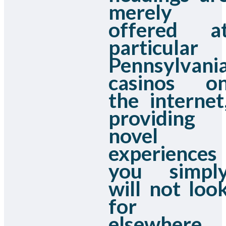
merely
offered a
particular
Pennsylvani
casinos o
the internet
providing
novel
experiences
you simpl
will not loo
for
elsewhere