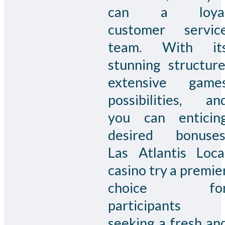
can a loya
customer servic
team. With it
stunning structure
extensive game
possibilities, an
you can enticin
desired bonuses
Las Atlantis Loca
casino try a premie
choice fo
participants
seeking a fresh an